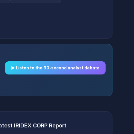
▶︎ Listen to the 90-second analyst debate
atest IRIDEX CORP Report