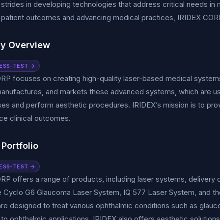
t strides in developing technologies that address critical needs i
patient outcomes and advancing medical practices, IRIDEX CORP has
y Overview
ESS-TEST →
RP focuses on creating high-quality laser-based medical system
anufactures, and markets these advanced systems, which are used
es and perform aesthetic procedures. IRIDEX’s mission is to provi
e clinical outcomes.
Portfolio
ESS-TEST →
P offers a range of products, including laser systems, delivery
he Cyclo G6 Glaucoma Laser System, IQ 577 Laser System, and th
re designed to treat various ophthalmic conditions such as glaucom
n to ophthalmic applications, IRIDEX also offers aesthetic solutions