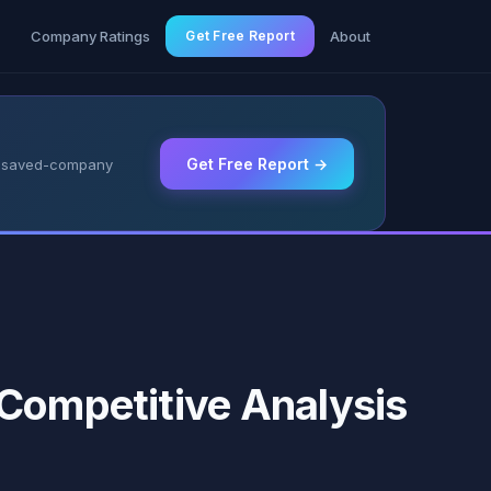
g
Company Ratings
Get Free Report
About
Get Free Report →
 & saved-company
 Competitive Analysis