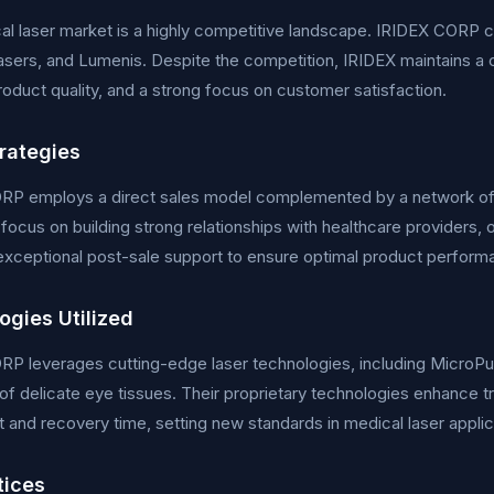
l laser market is a highly competitive landscape. IRIDEX CORP 
sers, and Lumenis. Despite the competition, IRIDEX maintains a 
roduct quality, and a strong focus on customer satisfaction.
trategies
RP employs a direct sales model complemented by a network of d
 focus on building strong relationships with healthcare providers,
exceptional post-sale support to ensure optimal product perform
ogies Utilized
P leverages cutting-edge laser technologies, including MicroPu
of delicate eye tissues. Their proprietary technologies enhance t
 and recovery time, setting new standards in medical laser applic
tices