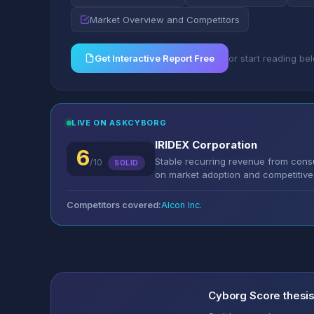
Market Overview and Competitors
Get Interactive Report Free
or start reading be
LIVE ON ASKCYBORG
IRIDEX Corporation
6
Stable recurring revenue from cons
/10
SOLID
on market adoption and competitive 
Competitors covered:
Alcon Inc.
Cyborg Score thesi