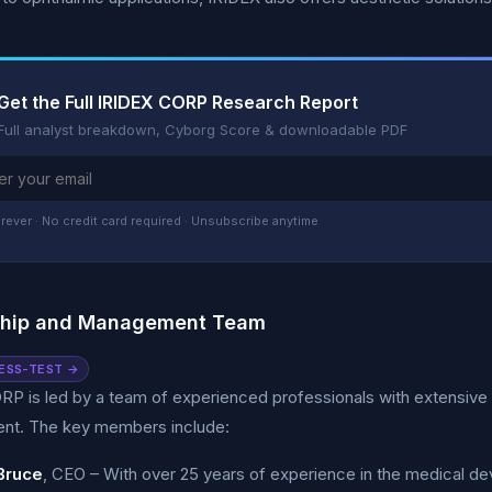
Get the Full IRIDEX CORP Research Report
Full analyst breakdown, Cyborg Score & downloadable PDF
rever · No credit card required · Unsubscribe anytime
ship and Management Team
ESS-TEST →
RP is led by a team of experienced professionals with extensive
t. The key members include:
Bruce
, CEO – With over 25 years of experience in the medical dev