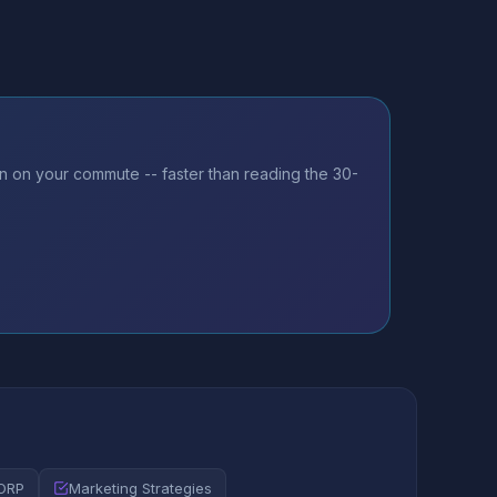
n on your commute -- faster than reading the 30-
CORP
Marketing Strategies