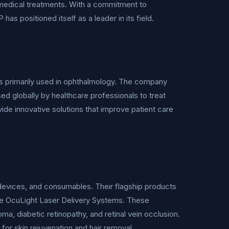
n medical treatments. With a commitment to
 positioned itself as a leader in its field.
s primarily used in ophthalmology. The company
 globally by healthcare professionals to treat
de innovative solutions that improve patient care
 devices, and consumables. Their flagship products
e OcuLight Laser Delivery Systems. These
a, diabetic retinopathy, and retinal vein occlusion.
 for skin rejuvenation and hair removal.