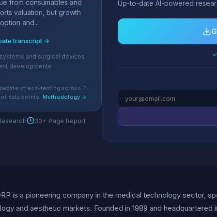
nue from consumables and
Up-to-date AI-powered researc
orts valuation, but growth
ption and...
G
bate transcript →
✓
 systems and surgical devices
ent developments
debate stress-testing across 11
of data points.
Methodology →
 Research
30+ Page Report
P is a pioneering company in the medical technology sector, spec
ogy and aesthetic markets. Founded in 1989 and headquartered i