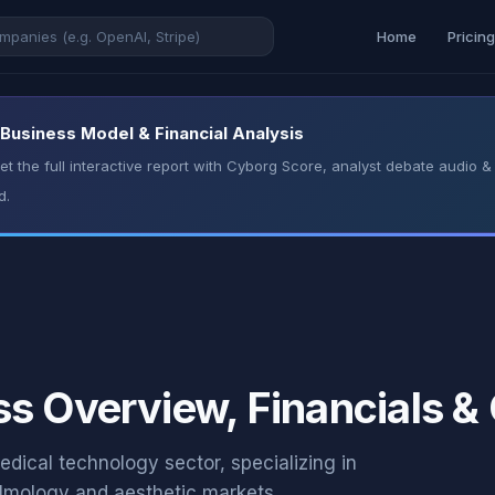
Home
Pricin
 Business Model & Financial Analysis
t the full interactive report with Cyborg Score, analyst debate audio
d.
s Overview, Financials &
dical technology sector, specializing in
almology and aesthetic markets.