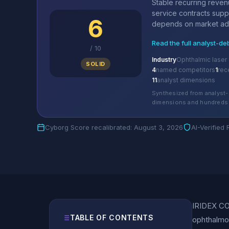
Stable recurring reve
service contracts supp
6
depends on market ado
Read the full analyst-de
/
10
Industry
Ophthalmic laser
SOLID
4
named competitors
1
rec
11
analyst dimensions
Synthesized from analyst-
dimensions and hundreds 
Cyborg Score recalibrated: August 3, 2026
AI-Verified
IRIDEX COR
TABLE OF CONTENTS
ophthalmol