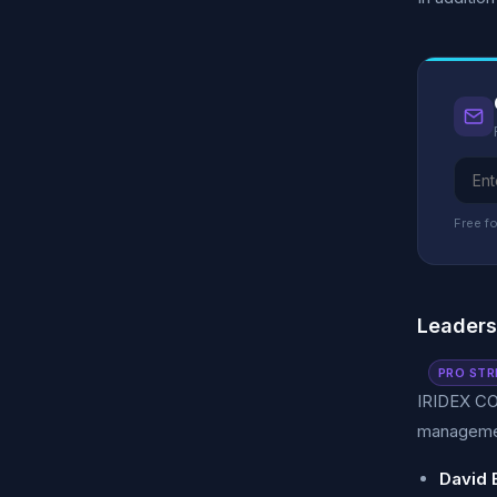
Free fo
Leader
PRO STR
IRIDEX CO
managemen
David 