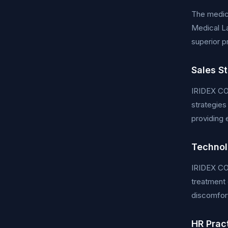
The medica
Medical La
superior p
Sales S
IRIDEX CO
strategies
providing 
Technol
IRIDEX COR
treatment 
discomfort
HR Prac