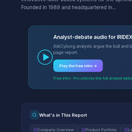
Founded in 1989 and headquartered in...
Analyst-debate audio for IRID
AskCyborg analysts argue the bull and b
page report.
Play the free intro →
Free intro · Pro unlocks the full analyst deb
What's in This Report
Company Overview
Product Portfolio
L