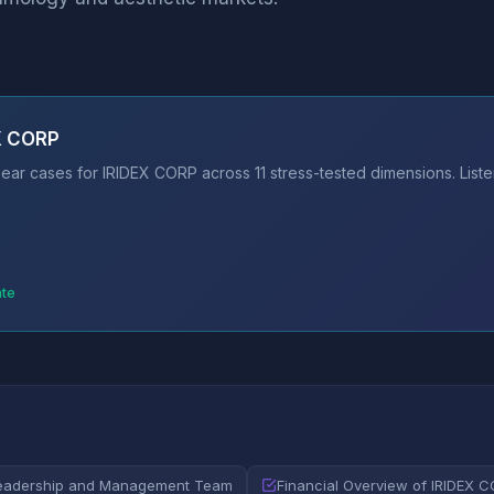
EX CORP
ear cases for IRIDEX CORP across 11 stress-tested dimensions. Liste
ate
eadership and Management Team
Financial Overview of IRIDEX 