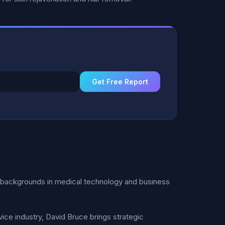
Get Free Report
 backgrounds in medical technology and business
ice industry, David Bruce brings strategic