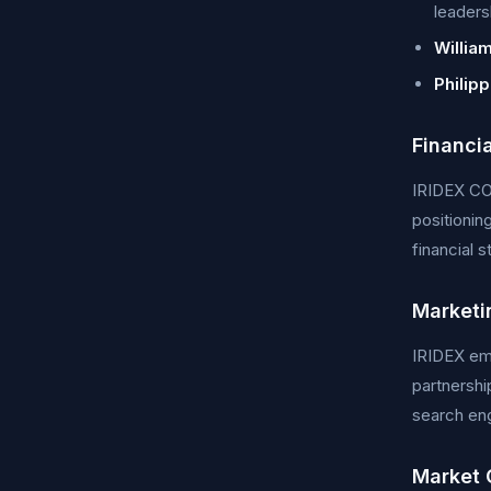
leaders
Willia
Philip
Financi
IRIDEX CO
positionin
financial 
Marketi
IRIDEX emp
partnershi
search eng
Market 