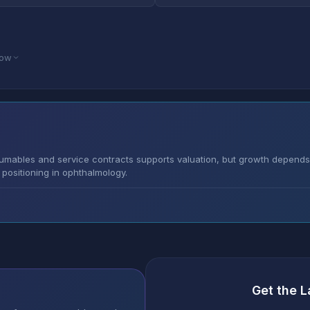
low
umables and service contracts supports valuation, but growth depends
positioning in ophthalmology.
Get the L
s