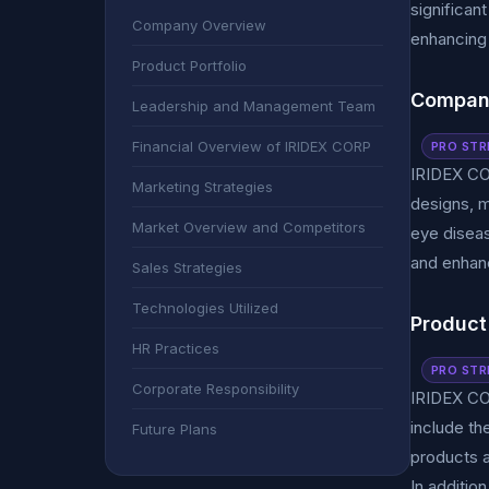
significan
Company Overview
enhancing 
Product Portfolio
Compan
Leadership and Management Team
Financial Overview of IRIDEX CORP
PRO STR
IRIDEX CO
Marketing Strategies
designs, m
Market Overview and Competitors
eye diseas
and enhanc
Sales Strategies
Technologies Utilized
Product 
HR Practices
PRO STR
Corporate Responsibility
IRIDEX COR
include t
Future Plans
products a
In additio