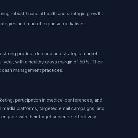
ring robust financial health and strategic growth.
trategies and market expansion initiatives.
y strong product demand and strategic market
al year, with a healthy gross margin of 50%. Their
ent cash management practices.
keting, participation in medical conferences, and
al media platforms, targeted email campaigns, and
 engage with their target audience effectively.