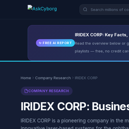
IRIDEX CORP: Key Facts,
✨ FREE AI REPORT
Read the overview below or ge
playlists — free, no credit car
Home
Company Research
IRIDEX CORP
COMPANY RESEARCH
IRIDEX CORP: Busines
IRIDEX CORP is a pioneering company in the me
innovative laser-based systems for the ophth