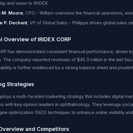
hip and vision to IRIDEX.
m M. Moore
, CFO – William oversees the financial operations, ensu
pe P. Dechant
, VP of Global Sales – Philippe drives global sales s
al Overview of IRIDEX CORP
RP has demonstrated consistent financial performance, driven b
g. The company reported revenues of $45.3 million in the last fisc
stability is further evidenced by a strong balance sheet and prud
ng Strategies
loys a multi-faceted marketing strategy that includes digital mar
ps with key opinion leaders in ophthalmology. They leverage soci
ine optimization (SEO) techniques to enhance online visibility and
Overview and Competitors