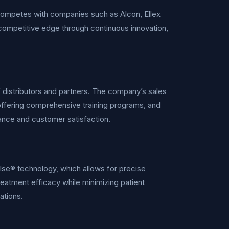
competes with companies such as Alcon, Ellex
competitive edge through continuous innovation,
istributors and partners. The company’s sales
 offering comprehensive training programs, and
ance and customer satisfaction.
lse® technology, which allows for precise
reatment efficacy while minimizing patient
ations.