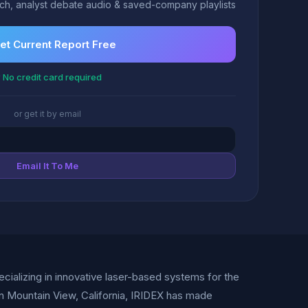
h, analyst debate audio & saved-company playlists
et Current Report Free
 No credit card required
or get it by email
Email It To Me
ializing in innovative laser-based systems for the
n Mountain View, California, IRIDEX has made