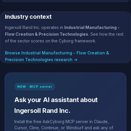
Industry context
Ingersoll Rand Inc. operates in
Industrial Manufacturing -
Flow Creation & Precision Technologies
. See how the rest
of the sector scores on the Cyborg framework.
Browse Industrial Manufacturing - Flow Creation &
Precision Technologies research →
NEW · MCP server
Ask your AI assistant about
Ingersoll Rand Inc.
Install the free AskCyborg MCP server in Claude,
Cursor, Cline, Continue, or Windsurf and ask any of