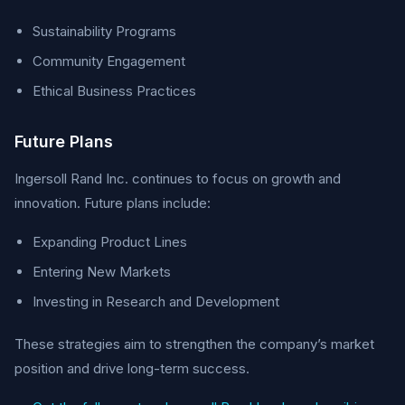
Sustainability Programs
Community Engagement
Ethical Business Practices
Future Plans
Ingersoll Rand Inc. continues to focus on growth and
innovation. Future plans include:
Expanding Product Lines
Entering New Markets
Investing in Research and Development
These strategies aim to strengthen the company’s market
position and drive long-term success.