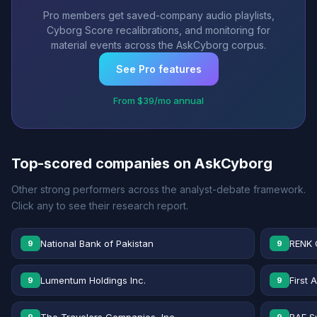
Pro members get saved-company audio playlists,
Cyborg Score recalibrations, and monitoring for
material events across the AskCyborg corpus.
See Pro features
From $39/mo annual
Top-scored companies on AskCyborg
Other strong performers across the analyst-debate framework.
Click any to see their research report.
National Bank of Pakistan
RENK 
9
9
Lumentum Holdings Inc.
First 
9
9