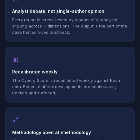
Analyst debate, not single-author opinion
Every report is stress-tested by a panel of AI analysts
arguing across 11 dimensions. The output is the part of the
case that survived pushback.
📊
Recalibrated weekly
The Cyborg Score is recomputed weekly against fresh
data. Recent material developments are continuously
tracked and surfaced.
🔗
Methodology open at /methodology