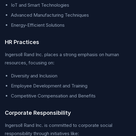
IoT and Smart Technologies
Advanced Manufacturing Techniques
Energy-Efficient Solutions
HR Practices
Ingersoll Rand Inc. places a strong emphasis on human
resources, focusing on:
Diversity and Inclusion
Employee Development and Training
Competitive Compensation and Benefits
Corporate Responsibility
Ingersoll Rand Inc. is committed to corporate social
responsibility through initiatives like: