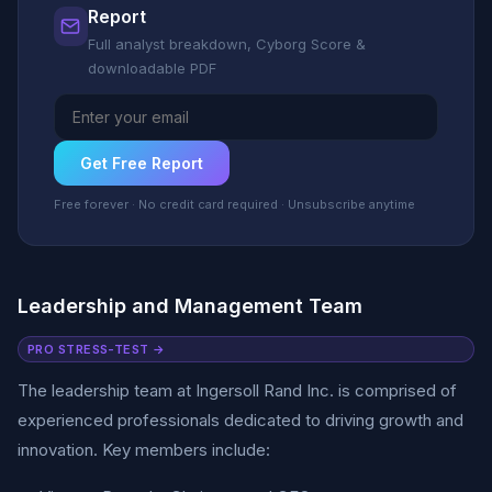
Report
Full analyst breakdown, Cyborg Score &
downloadable PDF
Get Free Report
Free forever · No credit card required · Unsubscribe anytime
Leadership and Management Team
PRO STRESS-TEST →
The leadership team at Ingersoll Rand Inc. is comprised of
experienced professionals dedicated to driving growth and
innovation. Key members include: