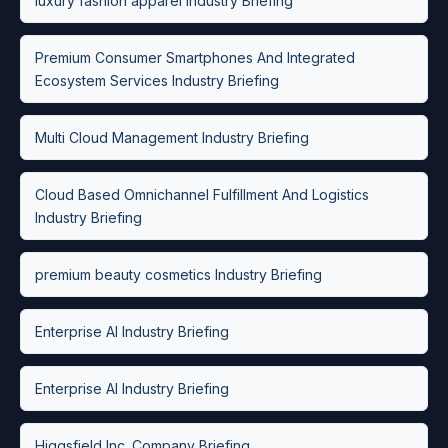
luxury fashion apparel Industry Briefing
Premium Consumer Smartphones And Integrated
Ecosystem Services Industry Briefing
Multi Cloud Management Industry Briefing
Cloud Based Omnichannel Fulfillment And Logistics
Industry Briefing
premium beauty cosmetics Industry Briefing
Enterprise AI Industry Briefing
Enterprise AI Industry Briefing
Higgsfield Inc. Company Briefing