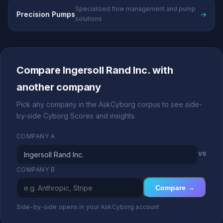
Specialized flow management and pump
Precision Pumps
→
solutions
Compare Ingersoll Rand Inc. with
another company
Pick any company in the AskCyborg corpus to see side-
by-side Cyborg Scores and insights.
COMPANY A
vs
COMPANY B
Compare →
Side-by-side opens in your AskCyborg account