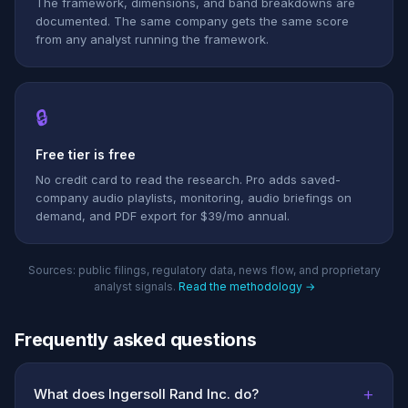
The framework, dimensions, and band breakdowns are
documented. The same company gets the same score
from any analyst running the framework.
🔒
Free tier is free
No credit card to read the research. Pro adds saved-
company audio playlists, monitoring, audio briefings on
demand, and PDF export for $39/mo annual.
Sources: public filings, regulatory data, news flow, and proprietary
analyst signals.
Read the methodology →
Frequently asked questions
+
What does Ingersoll Rand Inc. do?