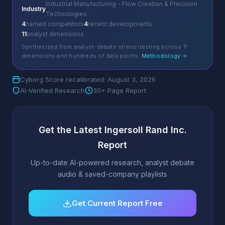
Industrial Manufacturing - Flow Creation & Precision
Industry
Technologies
4
named competitors
4
recent developments
11
analyst dimensions
Synthesized from analyst-debate stress-testing across 11
dimensions and hundreds of data points.
Methodology →
Cyborg Score recalibrated: August 3, 2026
AI-Verified Research
30+ Page Report
Get the Latest Ingersoll Rand Inc.
Report
Up-to-date AI-powered research, analyst debate
audio & saved-company playlists
Get Current Report Free