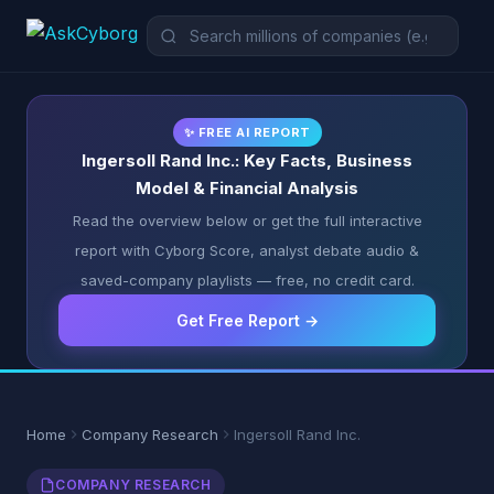
✨ FREE AI REPORT
Ingersoll Rand Inc.: Key Facts, Business
Model & Financial Analysis
Read the overview below or get the full interactive
report with Cyborg Score, analyst debate audio &
saved-company playlists — free, no credit card.
Get Free Report →
Home
Company Research
Ingersoll Rand Inc.
COMPANY RESEARCH