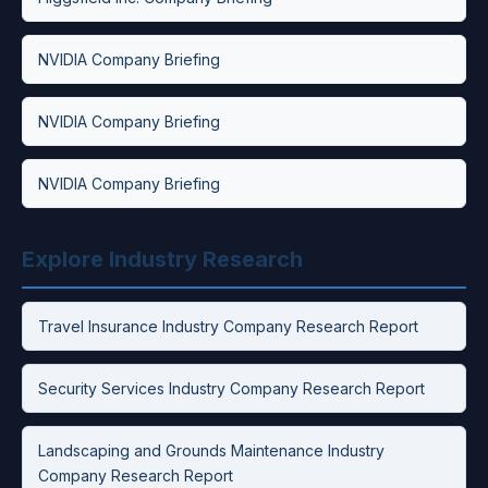
NVIDIA Company Briefing
NVIDIA Company Briefing
NVIDIA Company Briefing
Explore Industry Research
Travel Insurance Industry Company Research Report
Security Services Industry Company Research Report
Landscaping and Grounds Maintenance Industry
Company Research Report