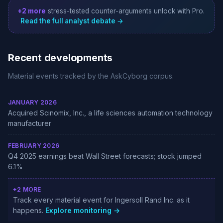
+2 more
stress-tested counter-arguments unlock with Pro.
Read the full analyst debate →
Recent developments
Material events tracked by the AskCyborg corpus.
JANUARY 2026
Acquired Scinomix, Inc., a life sciences automation technology
manufacturer
FEBRUARY 2026
Q4 2025 earnings beat Wall Street forecasts; stock jumped
6.1%
+2 MORE
Track every material event for Ingersoll Rand Inc. as it
happens.
Explore monitoring →