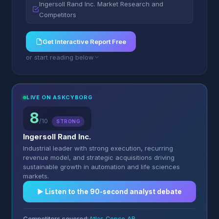
Ingersoll Rand Inc. Market Research and
Competitors
Get Interactive Report Free
or start reading below
LIVE ON ASKCYBORG
8
/10
STRONG
Ingersoll Rand Inc.
Industrial leader with strong execution, recurring
revenue model, and strategic acquisitions driving
sustainable growth in automation and life sciences
markets.
▶︎ Listen to the 90-second analyst debate
Competitors covered:
Atlas Copco AB