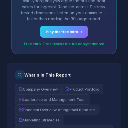
AskCyborg analysts argue the bull and bear
cases for Ingersoll Rand Inc. across 11 stress-
tested dimensions. Listen on your commute --
faster than reading the 30-page report.
Play the free intro →
Free intro · Pro unlocks the full analyst debate
What's in This Report
Company Overview
Product Portfolio
Leadership and Management Team
Financial Overview of Ingersoll Rand Inc.
Marketing Strategies