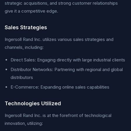
strategic acquisitions, and strong customer relationships
give it a competitive edge.
Sales Strategies
Ingersoll Rand Inc. utilizes various sales strategies and
channels, including:
Direct Sales: Engaging directly with large industrial clients
Distributor Networks: Partnering with regional and global
distributors
E-Commerce: Expanding online sales capabilities
Technologies Utilized
Ingersoll Rand Inc. is at the forefront of technological
innovation, utilizing: