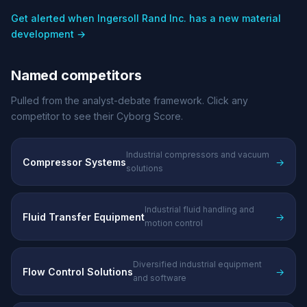
Get alerted when Ingersoll Rand Inc. has a new material
development →
Named competitors
Pulled from the analyst-debate framework. Click any
competitor to see their Cyborg Score.
Industrial compressors and vacuum
Compressor Systems
→
solutions
Industrial fluid handling and
Fluid Transfer Equipment
→
motion control
Diversified industrial equipment
Flow Control Solutions
→
and software