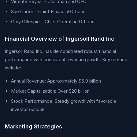
Vicente Reynal – Chairman and CEO
Sue Carter – Chief Financial Officer
Gary Gillespie – Chief Operating Officer
Financial Overview of Ingersoll Rand Inc.
Ingersoll Rand Inc. has demonstrated robust financial
performance with consistent revenue growth. Key metrics
include:
Annual Revenue: Approximately $5.9 billion
Market Capitalization: Over $20 billion
Stock Performance: Steady growth with favorable
investor outlook
Marketing Strategies