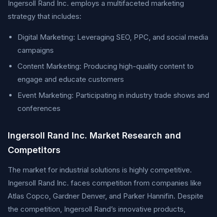
Ingersoll Rand Inc. employs a multifaceted marketing
strategy that includes:
Digital Marketing: Leveraging SEO, PPC, and social media
campaigns
Content Marketing: Producing high-quality content to
engage and educate customers
Event Marketing: Participating in industry trade shows and
conferences
Ingersoll Rand Inc. Market Research and
Competitors
The market for industrial solutions is highly competitive.
Ingersoll Rand Inc. faces competition from companies like
Atlas Copco, Gardner Denver, and Parker Hannifin. Despite
the competition, Ingersoll Rand’s innovative products,