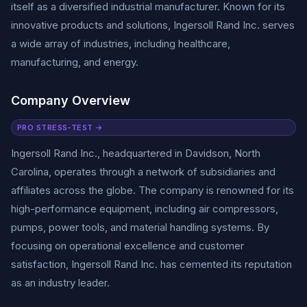
itself as a diversified industrial manufacturer. Known for its
innovative products and solutions, Ingersoll Rand Inc. serves
a wide array of industries, including healthcare,
manufacturing, and energy.
Company Overview
PRO STRESS-TEST →
Ingersoll Rand Inc., headquartered in Davidson, North
Carolina, operates through a network of subsidiaries and
affiliates across the globe. The company is renowned for its
high-performance equipment, including air compressors,
pumps, power tools, and material handling systems. By
focusing on operational excellence and customer
satisfaction, Ingersoll Rand Inc. has cemented its reputation
as an industry leader.