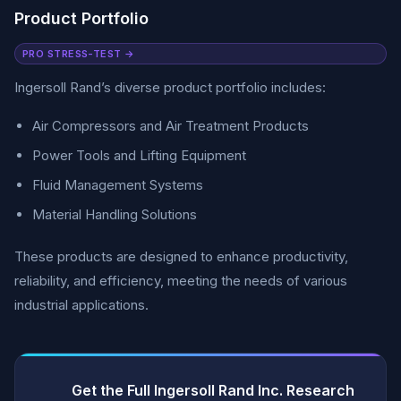
Product Portfolio
PRO STRESS-TEST →
Ingersoll Rand’s diverse product portfolio includes:
Air Compressors and Air Treatment Products
Power Tools and Lifting Equipment
Fluid Management Systems
Material Handling Solutions
These products are designed to enhance productivity,
reliability, and efficiency, meeting the needs of various
industrial applications.
Get the Full Ingersoll Rand Inc. Research