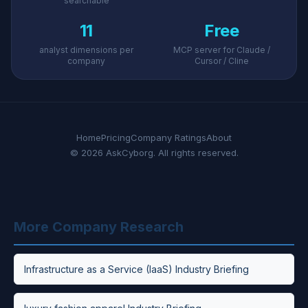
searchable
11
Free
analyst dimensions per
MCP server for Claude /
company
Cursor / Cline
Home
Pricing
Company Ratings
About
© 2026 AskCyborg. All rights reserved.
More Company Research
Infrastructure as a Service (IaaS) Industry Briefing