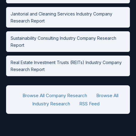
Janitorial and Cleaning Services Industry Company
Research Report
Sustainability Consulting Industry Company Research
Report
Real Estate Investment Trusts (REITs) Industry Company
Research Report
Browse All Company Research
Browse All
Industry Research
RSS Feed