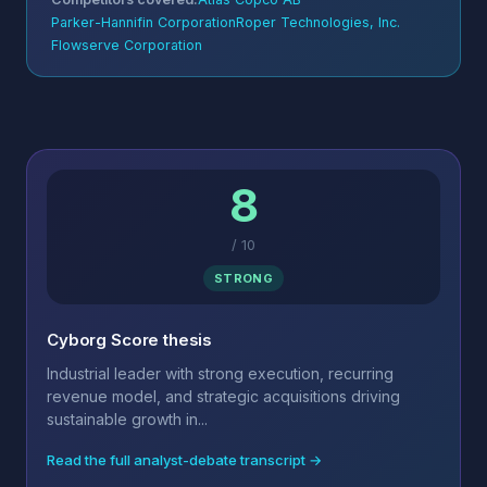
Parker-Hannifin Corporation
Roper Technologies, Inc.
Flowserve Corporation
8
/
10
STRONG
Cyborg Score thesis
Industrial leader with strong execution, recurring
revenue model, and strategic acquisitions driving
sustainable growth in...
Read the full analyst-debate transcript →