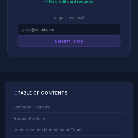
✓ No credit card required
or get it by email
Email It To Me
TABLE OF CONTENTS
Company Overview
Product Portfolio
Leadership and Management Team