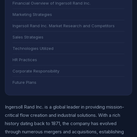
Financial Overview of Ingersoll Rand Inc.
Marketing Strategies
Ingersoll Rand Inc. Market Research and Competitors
Sales Strategies
Technologies Utilized
HR Practices
Corporate Responsibility
Future Plans
Ingersoll Rand Inc. is a global leader in providing mission-
critical flow creation and industrial solutions. With a rich
history dating back to 1871, the company has evolved
through numerous mergers and acquisitions, establishing