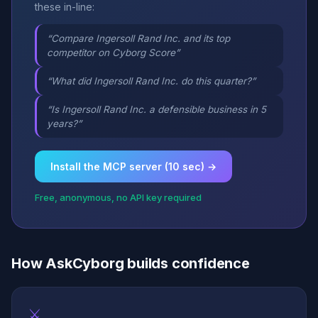
these in-line:
“Compare Ingersoll Rand Inc. and its top
competitor on Cyborg Score”
“What did Ingersoll Rand Inc. do this quarter?”
“Is Ingersoll Rand Inc. a defensible business in 5
years?”
Install the MCP server (10 sec) →
Free, anonymous, no API key required
How AskCyborg builds confidence
⚔