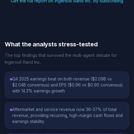
Get the full report on Ingersoll Rand Inc. by subscribing
What the analysts stress-tested
The top findings that survived the multi-agent debate for
Ingersoll Rand Inc..
Q4 2025 earnings beat on both revenue ($2.09B vs
$2.04B consensus) and EPS ($0.96 vs $0.90 consensus)
with 14.3% earnings growth
Aftermarket and service revenue now 36-37% of total
revenue, providing recurring, high-margin cash flows and
earnings stability