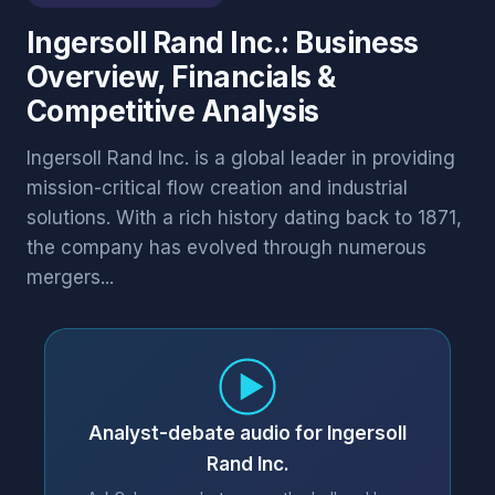
Ingersoll Rand Inc.: Business
Overview, Financials &
Competitive Analysis
Ingersoll Rand Inc. is a global leader in providing
mission-critical flow creation and industrial
solutions. With a rich history dating back to 1871,
the company has evolved through numerous
mergers...
Analyst-debate audio for Ingersoll
Rand Inc.