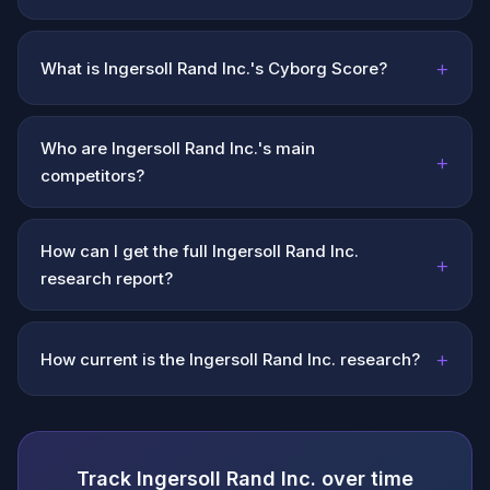
+
What is Ingersoll Rand Inc.'s Cyborg Score?
Who are Ingersoll Rand Inc.'s main
+
competitors?
How can I get the full Ingersoll Rand Inc.
+
research report?
+
How current is the Ingersoll Rand Inc. research?
Track Ingersoll Rand Inc. over time