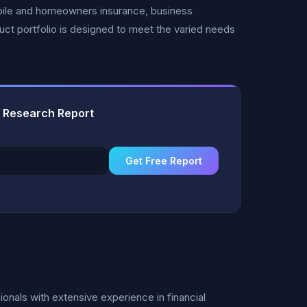
obile and homeowners insurance, business
ct portfolio is designed to meet the varied needs
 Research Report
Get Free Report
nals with extensive experience in financial