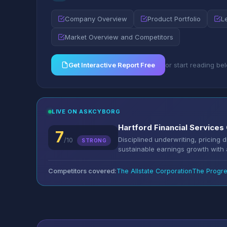
Company Overview
Product Portfolio
L
Market Overview and Competitors
Get Interactive Report Free
or start reading be
LIVE ON ASKCYBORG
Hartford Financial Services 
7
Disciplined underwriting, pricing 
/10
STRONG
sustainable earnings growth with a
Competitors covered:
The Allstate Corporation
The Progre