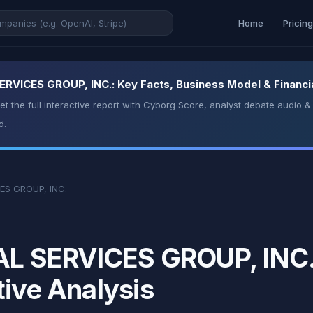
Home
Pricin
VICES GROUP, INC.: Key Facts, Business Model & Financia
t the full interactive report with Cyborg Score, analyst debate audio
d.
ES GROUP, INC.
 SERVICES GROUP, INC.:
tive Analysis