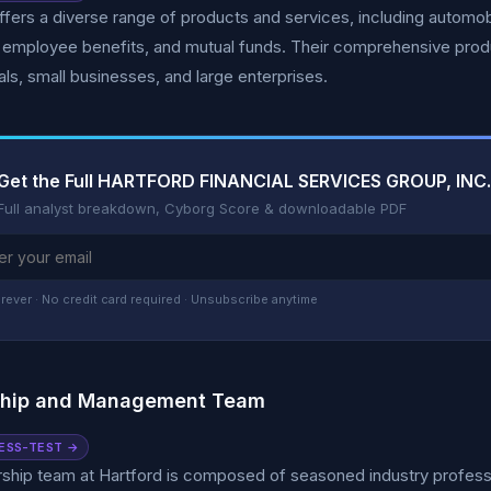
ffers a diverse range of products and services, including autom
 employee benefits, and mutual funds. Their comprehensive produ
uals, small businesses, and large enterprises.
Get the Full HARTFORD FINANCIAL SERVICES GROUP, INC.
Full analyst breakdown, Cyborg Score & downloadable PDF
rever · No credit card required · Unsubscribe anytime
ship and Management Team
ESS-TEST →
ship team at Hartford is composed of seasoned industry professio