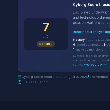
Cyborg Score thesi
Disciplined underwriting
and technology-driven
7
position Hartford for su
Read the full analyst-de
/
10
Industry
Property & Casua
STRONG
4
named competitors
3
re
11
analyst dimensions
Synthesized from analyst-
across 11 dimensions and 
points.
Methodology →
Cyborg Score recalibrated: August 3, 2026
AI-Verified
30+ Page Report