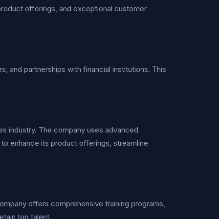
d product offerings, and exceptional customer
s, and partnerships with financial institutions. This
rvices industry. The company uses advanced
n to enhance its product offerings, streamline
 company offers comprehensive training programs,
tain top talent.