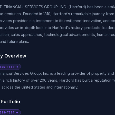
FINANCIAL SERVICES GROUP, INC. (Hartford) has been a stalwart 
wo centuries. Founded in 1810, Hartford’s remarkable journey from 
services provider is a testament to its resilience, innovation, a
ovides an in-depth look into Hartford’s history, products, leadersh
ition, sales approaches, technological advancements, human reso
, and future plans.
y Overview
ESS-TEST →
inancial Services Group, Inc. is a leading provider of property an
 a rich history of over 200 years, Hartford has built a reputation f
across the United States and internationally.
Portfolio
ESS-TEST →