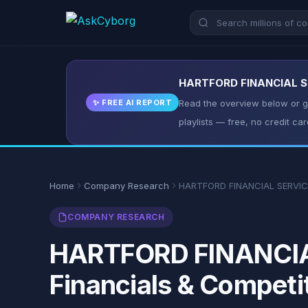
HARTFORD FINANCIAL SER
✨ FREE AI REPORT
Read the overview below or ge
playlists — free, no credit car
Home
Company Research
HARTFORD FINANCIAL SERVIC
COMPANY RESEARCH
HARTFORD FINANCIAL
Financials & Competi