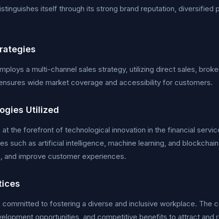
istinguishes itself through its strong brand reputation, diversifie
trategies
ploys a multi-channel sales strategy, utilizing direct sales, broker
ensures wide market coverage and accessibility for customers.
ogies Utilized
s at the forefront of technological innovation in the financial se
es such as artificial intelligence, machine learning, and blockchai
s, and improve customer experiences.
tices
s committed to fostering a diverse and inclusive workplace. The
elopment opportunities, and competitive benefits to attract and re