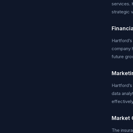
services. 
strategic 
Financi
Hartford’s
company ha
future gro
Marketi
Hartford’s
data analy
effectively
Market 
The insura