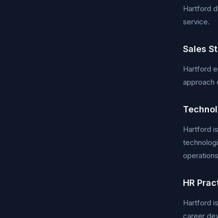
Hartford d
service.
Sales S
Hartford em
approach 
Technol
Hartford i
technologi
operation
HR Prac
Hartford i
career dev