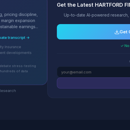
Get the Latest HARTFORD F
s
, pricing discipline,
Up-to-date AI-powered research, 
 margin expansion
stainable earnings...
Get 
bate transcript →
✓ No 
lty Insurance
cent developments
debate stress-testing
hundreds of data
 Research