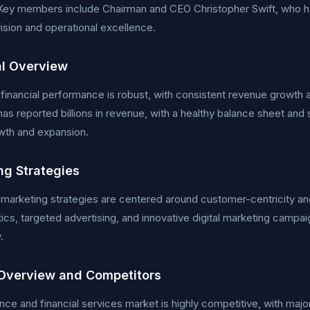
Key members include Chairman and CEO Christopher Swift, who ha
vision and operational excellence.
al Overview
 financial performance is robust, with consistent revenue growth an
s reported billions in revenue, with a healthy balance sheet and si
wth and expansion.
ng Strategies
 marketing strategies are centered around customer-centricity an
tics, targeted advertising, and innovative digital marketing campa
.
Overview and Competitors
nce and financial services market is highly competitive, with major 