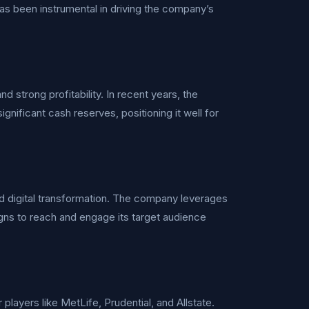
s been instrumental in driving the company’s
d strong profitability. In recent years, the
gnificant cash reserves, positioning it well for
d digital transformation. The company leverages
igns to reach and engage its target audience
players like MetLife, Prudential, and Allstate.