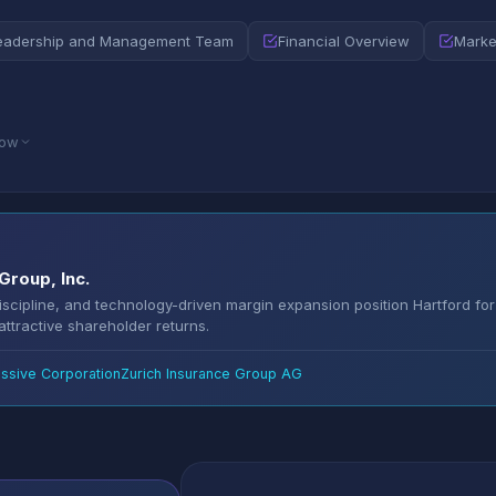
eadership and Management Team
Financial Overview
Marke
low
Group, Inc.
discipline, and technology-driven margin expansion position Hartford for
ttractive shareholder returns.
ssive Corporation
Zurich Insurance Group AG