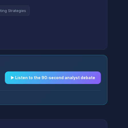
ting Strategies
▶︎ Listen to the 90-second analyst debate