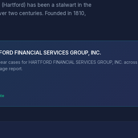
rtford) has been a stalwart in the
ver two centuries. Founded in 1810,
TFORD FINANCIAL SERVICES GROUP, INC.
bear cases for HARTFORD FINANCIAL SERVICES GROUP, INC. across 11
age report.
ate