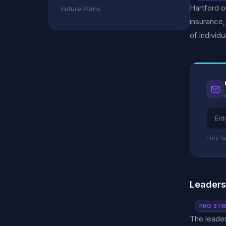
Hartford o
Future Plans
insurance,
of individ
Free fo
Leader
PRO STR
The leader