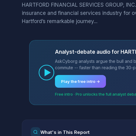
HARTFORD FINANCIAL SERVICES GROUP, INC. (Ha
insurance and financial services industry for o
Hartford’s remarkable journey...
Analyst-debate audio for HAR
AskCyborg analysts argue the bull and 
commute -- faster than reading the 30-p
Play the free intro →
Free intro · Pro unlocks the full analyst deb
What's in This Report