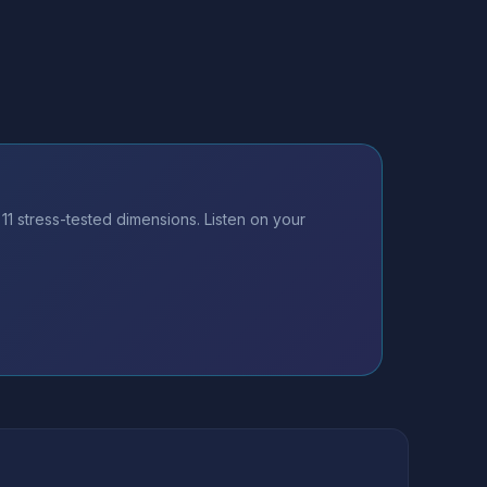
 stress-tested dimensions. Listen on your