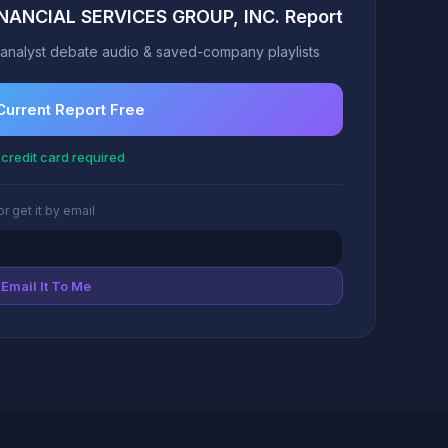
INANCIAL SERVICES GROUP, INC. Report
analyst debate audio & saved-company playlists
Current Report Free
credit card required
or get it by email
Email It To Me