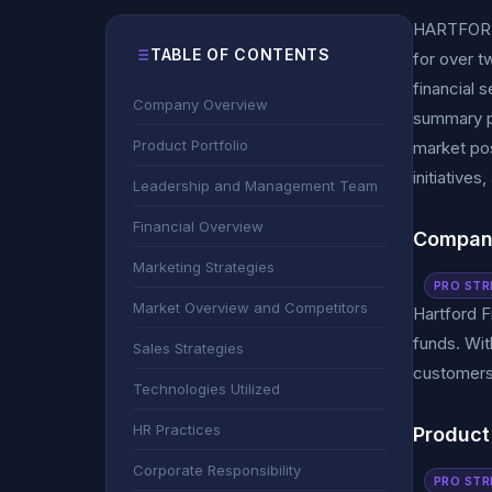
HARTFORD 
TABLE OF CONTENTS
for over t
financial 
Company Overview
summary pr
Product Portfolio
market pos
initiatives
Leadership and Management Team
Financial Overview
Compan
Marketing Strategies
PRO STR
Market Overview and Competitors
Hartford F
funds. With
Sales Strategies
customers 
Technologies Utilized
HR Practices
Product 
Corporate Responsibility
PRO STR