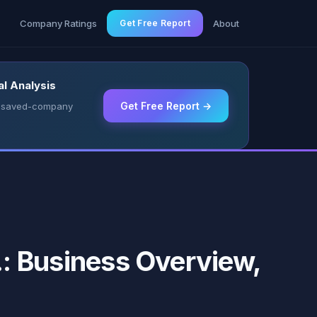
g
Company Ratings
Get Free Report
About
l Analysis
Get Free Report →
 & saved-company
 Business Overview,