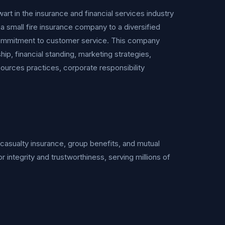
in the insurance and financial services industry
a small fire insurance company to a diversified
nd commitment to customer service. This company
ip, financial standing, marketing strategies,
urces practices, corporate responsibility
d casualty insurance, group benefits, and mutual
or integrity and trustworthiness, serving millions of