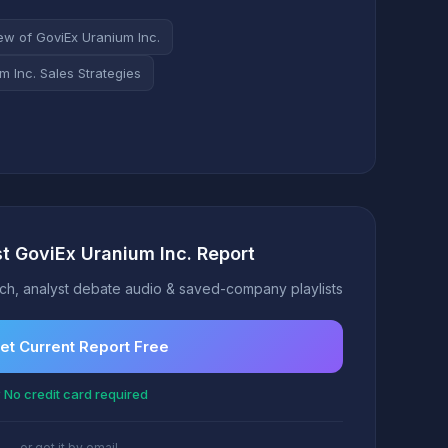
ew of GoviEx Uranium Inc.
m Inc. Sales Strategies
st GoviEx Uranium Inc. Report
h, analyst debate audio & saved-company playlists
et Current Report Free
 No credit card required
or get it by email