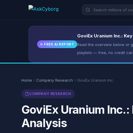
GoviEx Uranium Inc.: Key
✨ FREE AI REPORT
Read the overview below or ge
playlists — free, no credit car
Home
Company Research
GoviEx Uranium Inc.
COMPANY RESEARCH
GoviEx Uranium Inc.:
Analysis