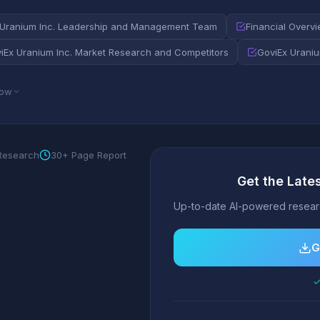
 Uranium Inc. Leadership and Management Team
Financial Overvi
iEx Uranium Inc. Market Research and Competitors
GoviEx Uraniu
low
 Research
30+ Page Report
Get the Late
Up-to-date AI-powered researc
G
✓