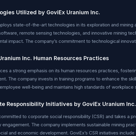
ogies Utilized by GoviEx Uranium Inc.
loys state-of-the-art technologies in its exploration and mining a
oftware, remote sensing technologies, and innovative mining tec
tal impact. The company’s commitment to technological innovation
Uranium Inc. Human Resources Practices
ces a strong emphasis on its human resources practices, fostering 
t. The company invests in training programs to enhance the skills
s employee well-being and maintains high standards of workplace 
e Responsibility Initiatives by GoviEx Uranium Inc.
committed to corporate social responsibility (CSR) and takes a 
 engagement. The company implements sustainable mining practi
cial and economic development. GoviEx’s CSR initiatives include