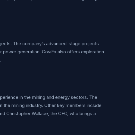
rojects. The company’s advanced-stage projects
r power generation. GoviEx also offers exploration
.
erience in the mining and energy sectors. The
in the mining industry. Other key members include
nd Christopher Wallace, the CFO, who brings a