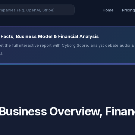
Home
Pricin
 Facts, Business Model & Financial Analysis
t the full interactive report with Cyborg Score, analyst debate audio
d.
 Business Overview, Finan