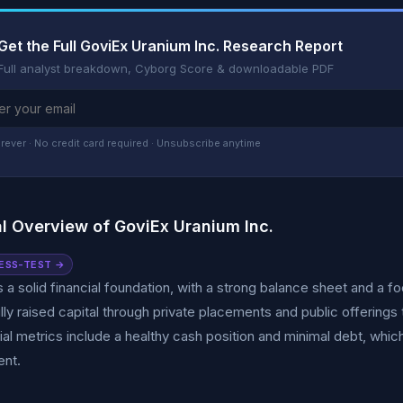
Get the Full GoviEx Uranium Inc. Research Report
Full analyst breakdown, Cyborg Score & downloadable PDF
rever · No credit card required · Unsubscribe anytime
al Overview of GoviEx Uranium Inc.
ESS-TEST →
 a solid financial foundation, with a strong balance sheet and a 
ly raised capital through private placements and public offerings 
ial metrics include a healthy cash position and minimal debt, whic
nt.