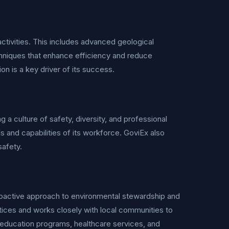
ctivities. This includes advanced geological
hniques that enhance efficiency and reduce
 is a key driver of its success.
a culture of safety, diversity, and professional
 and capabilities of its workforce. GoviEx also
safety.
proactive approach to environmental stewardship and
ces and works closely with local communities to
 education programs, healthcare services, and