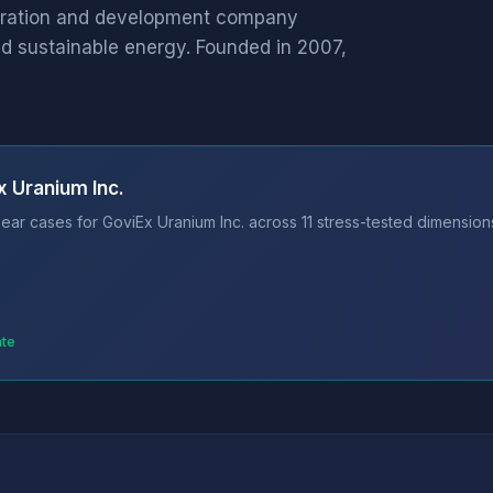
loration and development company
nd sustainable energy. Founded in 2007,
x Uranium Inc.
ear cases for GoviEx Uranium Inc. across 11 stress-tested dimensions
ate