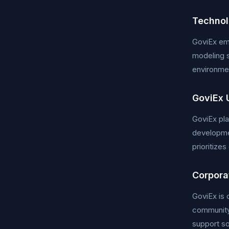
Technol
GoviEx emp
modeling s
environmen
GoviEx 
GoviEx pla
developmen
prioritize
Corporat
GoviEx is 
community
support so