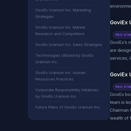
environmen
GoviEx Uranium Inc. Marketing
Strategies
GoviEx U
GoviEx Uranium Inc. Market
Research and Competitors
PRO STR
GoviEx’s m
GoviEx Uranium Inc. Sales Strategies
are design
Technologies Utilized by GoviEx
services, 
Uranium Inc.
GoviEx Uranium Inc. Human
GoviEx 
Resources Practices
PRO STR
Corporate Responsibility Initiatives
GoviEx bo
by GoviEx Uranium Inc.
team is le
Future Plans of GoviEx Uranium Inc.
Chairman G
wealth of 