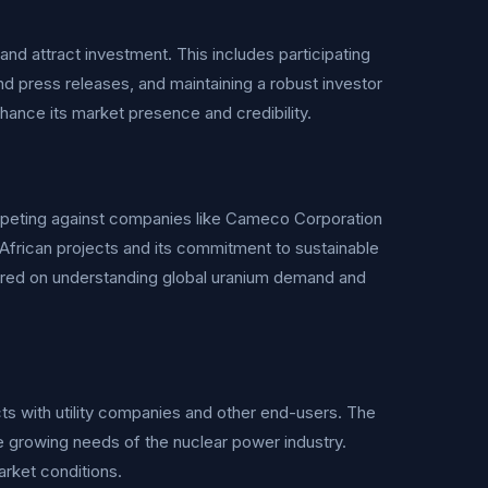
nd attract investment. This includes participating
d press releases, and maintaining a robust investor
hance its market presence and credibility.
mpeting against companies like Cameco Corporation
African projects and its commitment to sustainable
ered on understanding global uranium demand and
ts with utility companies and other end-users. The
he growing needs of the nuclear power industry.
arket conditions.