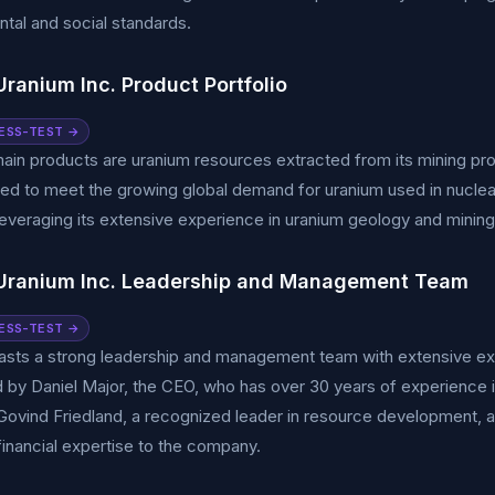
tal and social standards.
ranium Inc. Product Portfolio
ESS-TEST →
ain products are uranium resources extracted from its mining p
ed to meet the growing global demand for uranium used in nuclea
leveraging its extensive experience in uranium geology and mining
Uranium Inc. Leadership and Management Team
ESS-TEST →
asts a strong leadership and management team with extensive exp
d by Daniel Major, the CEO, who has over 30 years of experience 
ovind Friedland, a recognized leader in resource development, a
financial expertise to the company.