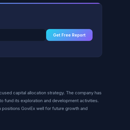
Get Free Report
focused capital allocation strategy. The company has
to fund its exploration and development activities.
h positions GoviEx well for future growth and