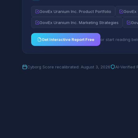
GoviEx Uranium Inc. Product Portfolio
GoviEx
GoviEx Uranium Inc. Marketing Strategies
Gov
Get Interactive Report Free
or start reading be
Cyborg Score recalibrated: August 3, 2026
AI-Verified