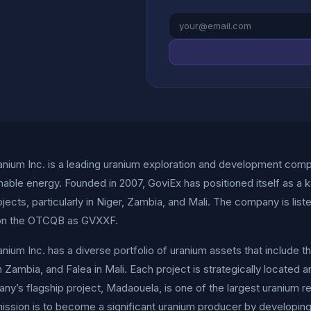
nium Inc. is a leading uranium exploration and development comp
nable energy. Founded in 2007, GoviEx has positioned itself as a k
ojects, particularly in Niger, Zambia, and Mali. The company is l
on the OTCQB as GVXXF.
nium Inc. has a diverse portfolio of uranium assets that include 
 Zambia, and Falea in Mali. Each project is strategically located a
y’s flagship project, Madaouela, is one of the largest uranium reso
ission is to become a significant uranium producer by developing 