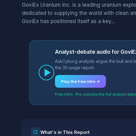
GoviEx Uranium Inc. is a leading uranium exp
dedicated to supplying the world with clean a
GoviEx has positioned itself as a key...
Analyst-debate audio for GoviE
AskCyborg analysts argue the bull and b
the 30-page report.
Play the free intro →
Free intro · Pro unlocks the full analyst deb
What's in This Report