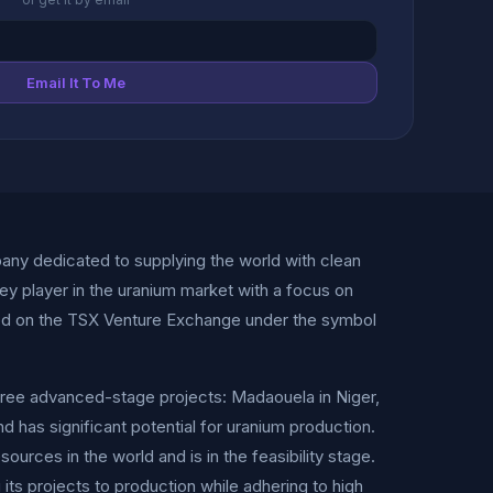
Email It To Me
any dedicated to supplying the world with clean
ey player in the uranium market with a focus on
isted on the TSX Venture Exchange under the symbol
three advanced-stage projects: Madaouela in Niger,
nd has significant potential for uranium production.
urces in the world and is in the feasibility stage.
its projects to production while adhering to high