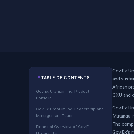
GoviEx Ura
TABLE OF CONTENTS
and sustai
African pr
GoviEx Uranium Inc. Product
GXU and 
Portfolio
GoviEx Ura
GoviEx Uranium Inc. Leadership and
Management Team
Mutanga in
The compan
Financial Overview of GoviEx
GoviEx’s m
Uranium Inc.