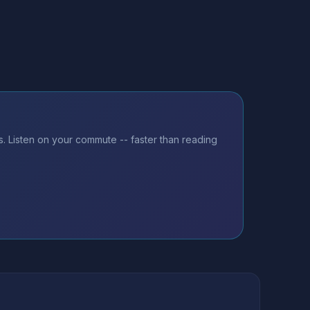
. Listen on your commute -- faster than reading