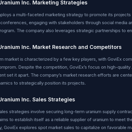
Uranium Inc. Marketing Strategies
loys a multi-faceted marketing strategy to promote its projects a
y conferences, engaging with stakeholders through social media an
program. The company also leverages strategic partnerships to en
Uranium Inc. Market Research and Competitors
m market is characterized by a few key players, with GoviEx co
mprom. Despite the competition, GoviEx’s focus on high-quality 
t set it apart. The company’s market research efforts are cent
amics to strategically position its projects.
Uranium Inc. Sales Strategies
ales strategies involve securing long-term uranium supply contrac
ms to establish itself as a reliable supplier of uranium to meet t
ly, GoviEx explores spot market sales to capitalize on favorable m