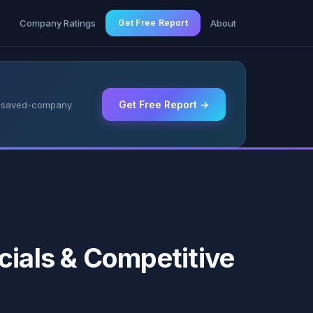
g
Company Ratings
Get Free Report
About
Get Free Report →
 & saved-company
cials & Competitive