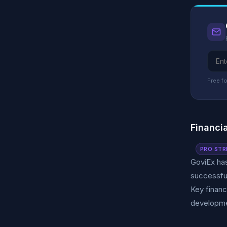
Free fo
Financi
PRO STR
GoviEx has
successful
Key financ
developme