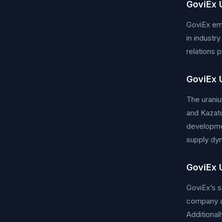
GoviEx 
GoviEx emp
in industr
relations 
GoviEx 
The uraniu
and Kazato
developmen
supply dyn
GoviEx 
GoviEx’s s
company ai
Additional