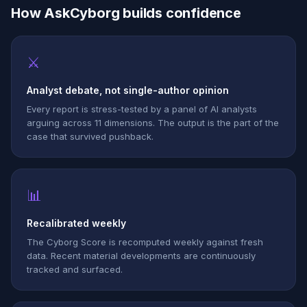
How AskCyborg builds confidence
⚔
Analyst debate, not single-author opinion
Every report is stress-tested by a panel of AI analysts
arguing across 11 dimensions. The output is the part of the
case that survived pushback.
📊
Recalibrated weekly
The Cyborg Score is recomputed weekly against fresh
data. Recent material developments are continuously
tracked and surfaced.