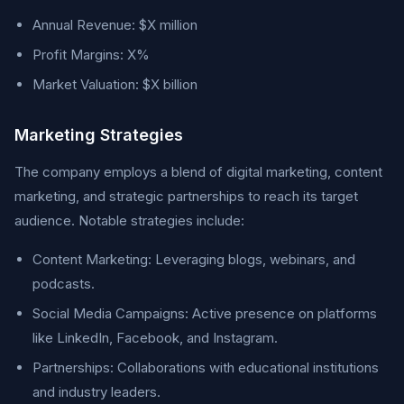
Annual Revenue: $X million
Profit Margins: X%
Market Valuation: $X billion
Marketing Strategies
The company employs a blend of digital marketing, content
marketing, and strategic partnerships to reach its target
audience. Notable strategies include:
Content Marketing: Leveraging blogs, webinars, and
podcasts.
Social Media Campaigns: Active presence on platforms
like LinkedIn, Facebook, and Instagram.
Partnerships: Collaborations with educational institutions
and industry leaders.