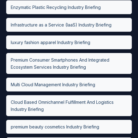
Enzymatic Plastic Recycling Industry Briefing
Infrastructure as a Service (IaaS) Industry Briefing
luxury fashion apparel Industry Briefing
Premium Consumer Smartphones And Integrated
Ecosystem Services Industry Briefing
Multi Cloud Management Industry Briefing
Cloud Based Omnichannel Fulfillment And Logistics
Industry Briefing
premium beauty cosmetics Industry Briefing