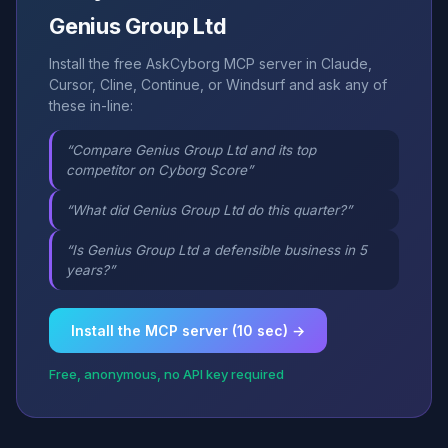
Genius Group Ltd
Install the free AskCyborg MCP server in Claude,
Cursor, Cline, Continue, or Windsurf and ask any of
these in-line:
“Compare Genius Group Ltd and its top
competitor on Cyborg Score”
“What did Genius Group Ltd do this quarter?”
“Is Genius Group Ltd a defensible business in 5
years?”
Install the MCP server (10 sec) →
Free, anonymous, no API key required