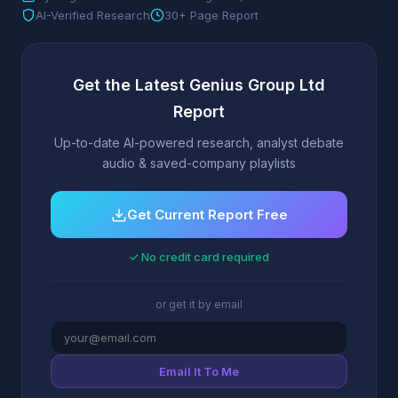
AI-Verified Research
30+ Page Report
Get the Latest Genius Group Ltd
Report
Up-to-date AI-powered research, analyst debate
audio & saved-company playlists
Get Current Report Free
✓ No credit card required
or get it by email
Email It To Me