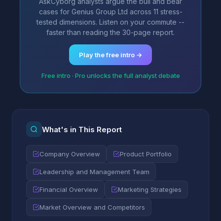
AskCyborg analysts argue the bull and bear
cases for Genius Group Ltd across 11 stress-
tested dimensions. Listen on your commute --
faster than reading the 30-page report.
Play the free intro →
Free intro · Pro unlocks the full analyst debate
What's in This Report
Company Overview
Product Portfolio
Leadership and Management Team
Financial Overview
Marketing Strategies
Market Overview and Competitors