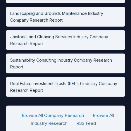
Landscaping and Grounds Maintenance Industry
Company Research Report
Janitorial and Cleaning Services Industry Company
Research Report
Sustainability Consulting Industry Company Research
Report
Real Estate Investment Trusts (REITs) Industry Company
Research Report
Browse All Company Research
Browse All
Industry Research
RSS Feed