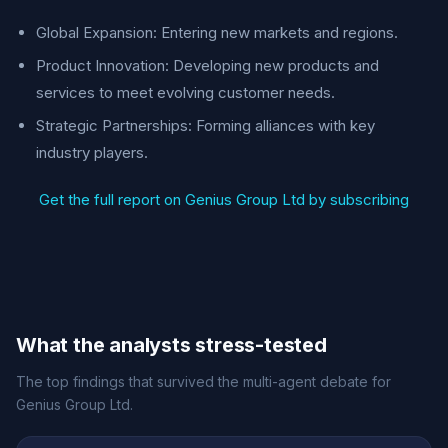
Global Expansion: Entering new markets and regions.
Product Innovation: Developing new products and
services to meet evolving customer needs.
Strategic Partnerships: Forming alliances with key
industry players.
Get the full report on Genius Group Ltd by subscribing
What the analysts stress-tested
The top findings that survived the multi-agent debate for
Genius Group Ltd.