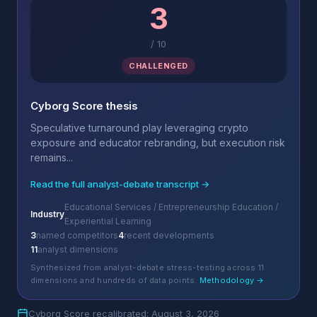
3
/
10
CHALLENGED
Cyborg Score thesis
Speculative turnaround play leveraging crypto
exposure and educator rebranding, but execution risk
remains...
Read the full analyst-debate transcript →
Educational Services / Entrepreneurship Education /
Industry
Experiential Learning
3
named competitors
4
recent developments
11
analyst dimensions
Synthesized from analyst-debate stress-testing across 11
dimensions and hundreds of data points.
Methodology →
Cyborg Score recalibrated: August 3, 2026