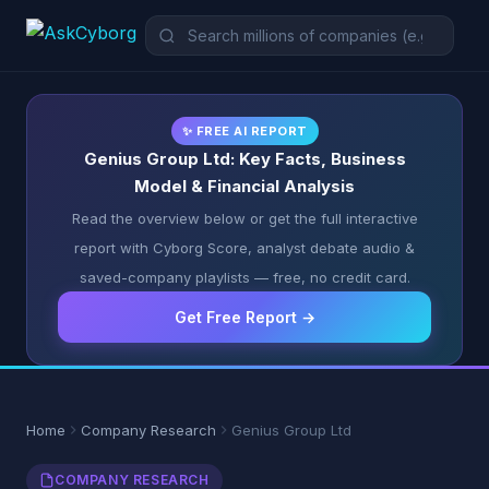
✨ FREE AI REPORT
Genius Group Ltd: Key Facts, Business
Model & Financial Analysis
Read the overview below or get the full interactive
report with Cyborg Score, analyst debate audio &
saved-company playlists — free, no credit card.
Get Free Report →
Home
Company Research
Genius Group Ltd
COMPANY RESEARCH