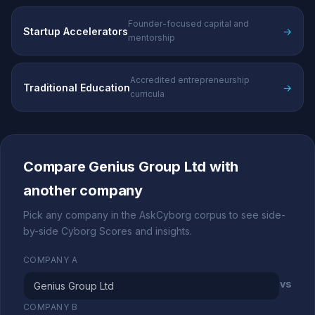
Founder-focused capital and
Startup Accelerators
→
mentorship
Accredited entrepreneurship
Traditional Education
→
curricula
Compare Genius Group Ltd with
another company
Pick any company in the AskCyborg corpus to see side-
by-side Cyborg Scores and insights.
COMPANY A
vs
COMPANY B