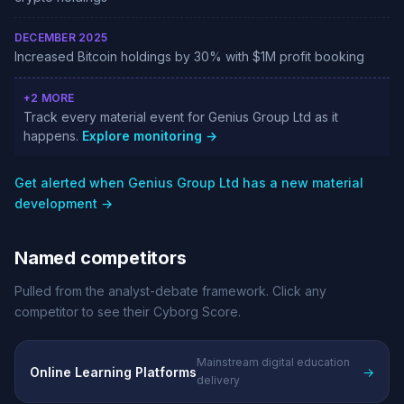
DECEMBER 2025
Increased Bitcoin holdings by 30% with $1M profit booking
+2 MORE
Track every material event for Genius Group Ltd as it
happens.
Explore monitoring →
Get alerted when Genius Group Ltd has a new material
development →
Named competitors
Pulled from the analyst-debate framework. Click any
competitor to see their Cyborg Score.
Mainstream digital education
Online Learning Platforms
→
delivery