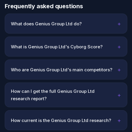
Frequently asked questions
+
What does Genius Group Ltd do?
+
What is Genius Group Ltd's Cyborg Score?
+
Who are Genius Group Ltd's main competitors?
How can I get the full Genius Group Ltd
+
research report?
+
How current is the Genius Group Ltd research?