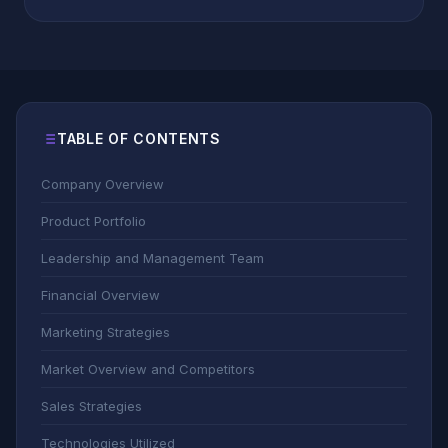
TABLE OF CONTENTS
Company Overview
Product Portfolio
Leadership and Management Team
Financial Overview
Marketing Strategies
Market Overview and Competitors
Sales Strategies
Technologies Utilized