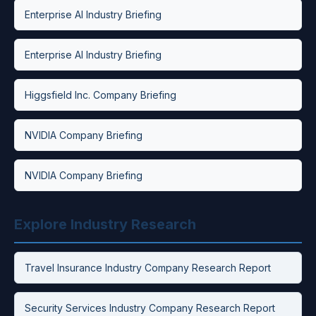
Enterprise AI Industry Briefing
Enterprise AI Industry Briefing
Higgsfield Inc. Company Briefing
NVIDIA Company Briefing
NVIDIA Company Briefing
Explore Industry Research
Travel Insurance Industry Company Research Report
Security Services Industry Company Research Report