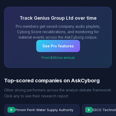
Track Genius Group Ltd over time
Pro members get saved-company audio playlists,
Cyborg Score recalibrations, and monitoring for
material events across the AskCyborg corpus.
See Pro features
From $39/mo annual
Top-scored companies on AskCyborg
Other strong performers across the analyst-debate framework.
Click any to see their research report.
Phnom Penh Water Supply Authority
ESCO Technolo
9
9