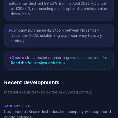
Stock has declined 99.85% from its April 2022 IPO price
of $305.00, representing catastrophic shareholder value
destruction
Company purchased 42 bitcoin between November-
December 2025, establishing cryptocurrency treasury
strategy
+2 more
stress-tested counter-arguments unlock with Pro.
Read the full analyst debate →
Recent developments
Material events tracked by the AskCyborg corpus.
JANUARY 2026
Positioned as Bitcoin-first education company with expanded
crypto holdings