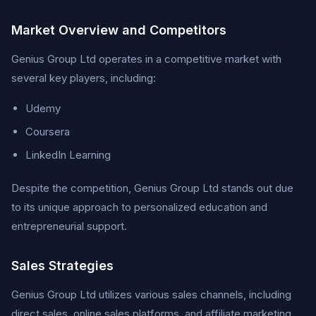
Market Overview and Competitors
Genius Group Ltd operates in a competitive market with
several key players, including:
Udemy
Coursera
LinkedIn Learning
Despite the competition, Genius Group Ltd stands out due
to its unique approach to personalized education and
entrepreneurial support.
Sales Strategies
Genius Group Ltd utilizes various sales channels, including
direct sales, online sales platforms, and affiliate marketing.