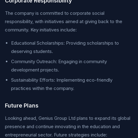
Corporate Responsibility
The company is committed to corporate social
responsibility, with initiatives aimed at giving back to the
community. Key initiatives include:
Educational Scholarships: Providing scholarships to
deserving students.
Community Outreach: Engaging in community
development projects.
Sustainability Efforts: Implementing eco-friendly
practices within the company.
Future Plans
Looking ahead, Genius Group Ltd plans to expand its global
presence and continue innovating in the education and
entrepreneurial sector. Future strategies include: