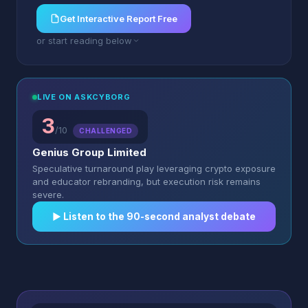
Get Interactive Report Free
or start reading below
LIVE ON ASKCYBORG
3
/10
CHALLENGED
Genius Group Limited
Speculative turnaround play leveraging crypto exposure
and educator rebranding, but execution risk remains
severe.
▶︎ Listen to the 90-second analyst debate