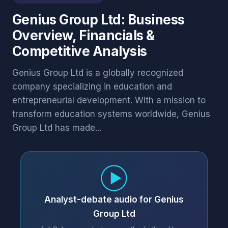
Genius Group Ltd: Business
Overview, Financials &
Competitive Analysis
Genius Group Ltd is a globally recognized
company specializing in education and
entrepreneurial development. With a mission to
transform education systems worldwide, Genius
Group Ltd has made...
Analyst-debate audio for Genius
Group Ltd