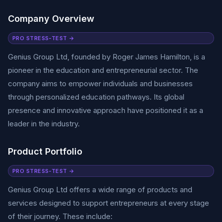
Company Overview
PRO STRESS-TEST →
Genius Group Ltd, founded by Roger James Hamilton, is a
pioneer in the education and entrepreneurial sector. The
company aims to empower individuals and businesses
through personalized education pathways. Its global
presence and innovative approach have positioned it as a
leader in the industry.
Product Portfolio
PRO STRESS-TEST →
Genius Group Ltd offers a wide range of products and
services designed to support entrepreneurs at every stage
of their journey. These include: