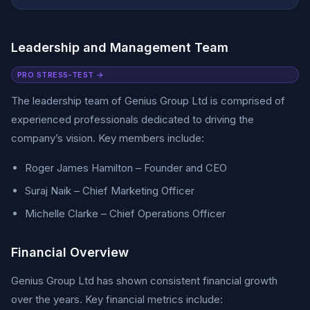
Leadership and Management Team
PRO STRESS-TEST →
The leadership team of Genius Group Ltd is comprised of
experienced professionals dedicated to driving the
company’s vision. Key members include:
Roger James Hamilton – Founder and CEO
Suraj Naik – Chief Marketing Officer
Michelle Clarke – Chief Operations Officer
Financial Overview
Genius Group Ltd has shown consistent financial growth
over the years. Key financial metrics include: