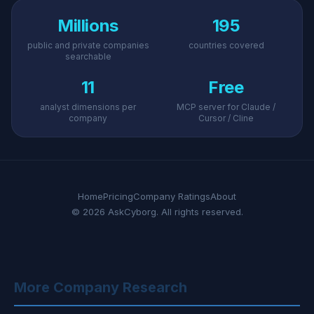
Millions
195
public and private companies
countries covered
searchable
11
Free
analyst dimensions per
MCP server for Claude /
company
Cursor / Cline
Home
Pricing
Company Ratings
About
© 2026 AskCyborg. All rights reserved.
More Company Research