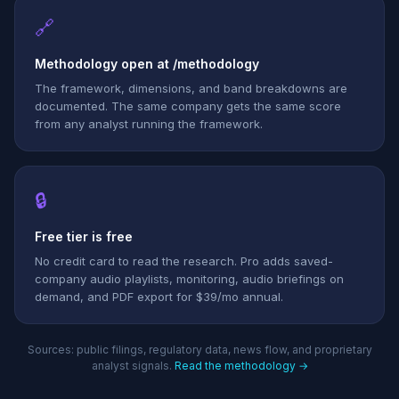
🔗
Methodology open at /methodology
The framework, dimensions, and band breakdowns are
documented. The same company gets the same score
from any analyst running the framework.
🔒
Free tier is free
No credit card to read the research. Pro adds saved-
company audio playlists, monitoring, audio briefings on
demand, and PDF export for $39/mo annual.
Sources: public filings, regulatory data, news flow, and proprietary
analyst signals.
Read the methodology →