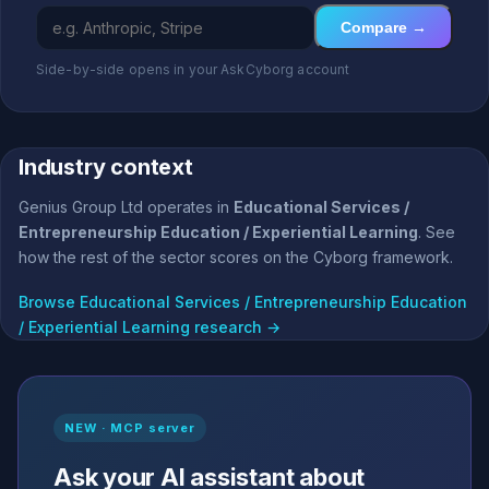
Compare →
Side-by-side opens in your AskCyborg account
Industry context
Genius Group Ltd operates in
Educational Services /
Entrepreneurship Education / Experiential Learning
. See
how the rest of the sector scores on the Cyborg framework.
Browse Educational Services / Entrepreneurship Education
/ Experiential Learning research →
NEW · MCP server
Ask your AI assistant about