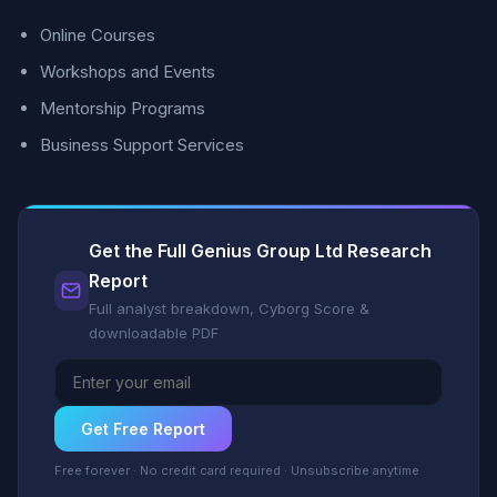
Online Courses
Workshops and Events
Mentorship Programs
Business Support Services
Get the Full Genius Group Ltd Research
Report
Full analyst breakdown, Cyborg Score &
downloadable PDF
Get Free Report
Free forever · No credit card required · Unsubscribe anytime