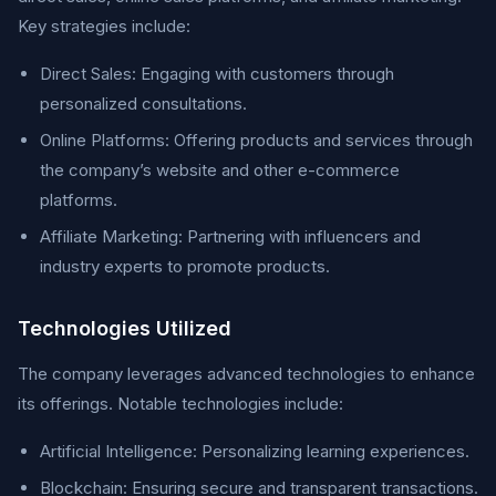
Key strategies include:
Direct Sales: Engaging with customers through
personalized consultations.
Online Platforms: Offering products and services through
the company’s website and other e-commerce
platforms.
Affiliate Marketing: Partnering with influencers and
industry experts to promote products.
Technologies Utilized
The company leverages advanced technologies to enhance
its offerings. Notable technologies include:
Artificial Intelligence: Personalizing learning experiences.
Blockchain: Ensuring secure and transparent transactions.