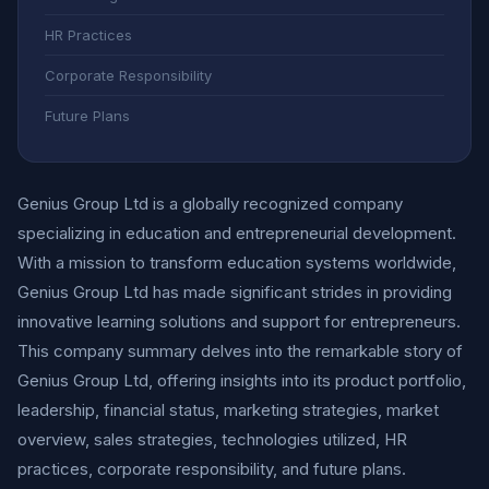
HR Practices
Corporate Responsibility
Future Plans
Genius Group Ltd is a globally recognized company
specializing in education and entrepreneurial development.
With a mission to transform education systems worldwide,
Genius Group Ltd has made significant strides in providing
innovative learning solutions and support for entrepreneurs.
This company summary delves into the remarkable story of
Genius Group Ltd, offering insights into its product portfolio,
leadership, financial status, marketing strategies, market
overview, sales strategies, technologies utilized, HR
practices, corporate responsibility, and future plans.