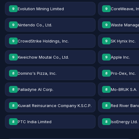
Evolution Mining Limited
CoreWeave, In
9
9
Nintendo Co., Ltd.
Waste Manage
9
9
CrowdStrike Holdings, Inc.
SK Hynix Inc.
9
9
Kweichow Moutai Co., Ltd.
Apple Inc.
9
9
Domino's Pizza, Inc.
Pro-Dex, Inc.
8
8
Palladyne AI Corp.
Mo-BRUK S.A.
8
8
Kuwait Reinsurance Company K.S.C.P.
Red River Banc
8
8
PTC India Limited
IsoEnergy Ltd.
8
8