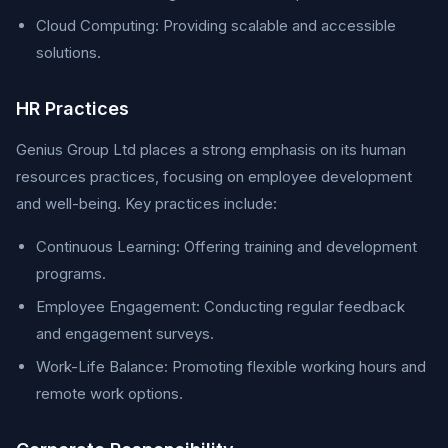
Cloud Computing: Providing scalable and accessible
solutions.
HR Practices
Genius Group Ltd places a strong emphasis on its human
resources practices, focusing on employee development
and well-being. Key practices include:
Continuous Learning: Offering training and development
programs.
Employee Engagement: Conducting regular feedback
and engagement surveys.
Work-Life Balance: Promoting flexible working hours and
remote work options.