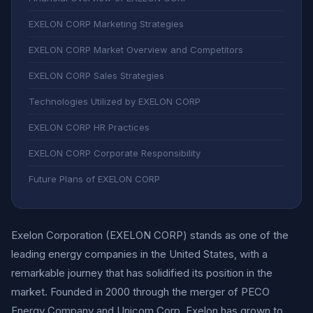
EXELON CORP Marketing Strategies
EXELON CORP Market Overview and Competitors
EXELON CORP Sales Strategies
Technologies Utilized by EXELON CORP
EXELON CORP HR Practices
EXELON CORP Corporate Responsibility
Future Plans of EXELON CORP
Exelon Corporation (EXELON CORP) stands as one of the
leading energy companies in the United States, with a
remarkable journey that has solidified its position in the
market. Founded in 2000 through the merger of PECO
Energy Company and Unicom Corp, Exelon has grown to