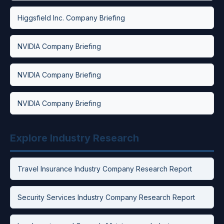
Higgsfield Inc. Company Briefing
NVIDIA Company Briefing
NVIDIA Company Briefing
NVIDIA Company Briefing
Explore Industry Research
Travel Insurance Industry Company Research Report
Security Services Industry Company Research Report