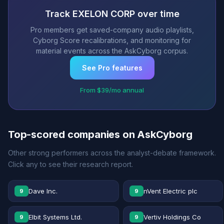
Track EXELON CORP over time
Pro members get saved-company audio playlists,
Cyborg Score recalibrations, and monitoring for
material events across the AskCyborg corpus.
See Pro features
From $39/mo annual
Top-scored companies on AskCyborg
Other strong performers across the analyst-debate framework.
Click any to see their research report.
Dave Inc.
nVent Electric plc
9
9
Elbit Systems Ltd.
Vertiv Holdings Co
9
9