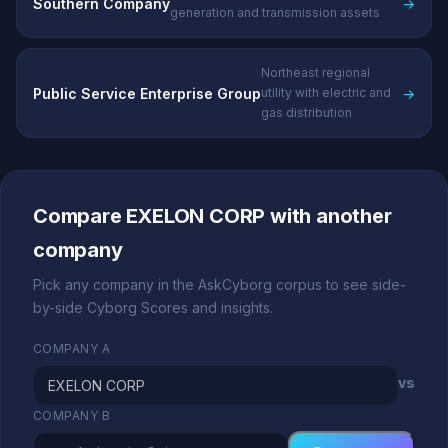
Southern Company
→
generation and transmission assets
Northeast regional
Public Service Enterprise Group
→
utility with electric and
gas distribution
Compare EXELON CORP with another
company
Pick any company in the AskCyborg corpus to see side-
by-side Cyborg Scores and insights.
COMPANY A
vs
COMPANY B