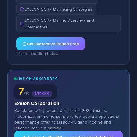
EXELON CORP Marketing Strategies
EXELON CORP Market Overview and
Competitors
Get Interactive Report Free
or start reading below
LIVE ON ASKCYBORG
7
/10
STRONG
Exelon Corporation
Regulated utility leader with strong 2025 results,
modernization momentum, and top-quartile operational
performance offering steady dividend income and
inflation-resilient growth.