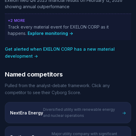
Exelon filed Q4 2025 financial results on February 12, 2026
showing annual outperformance
+2 MORE
Track every material event for EXELON CORP as it
happens.
Explore monitoring →
Get alerted when EXELON CORP has a new material
development →
Named competitors
Pulled from the analyst-debate framework. Click any
competitor to see their Cyborg Score.
Diversified utility with renewable energy
NextEra Energy
→
and nuclear operations
Major utility company with significant