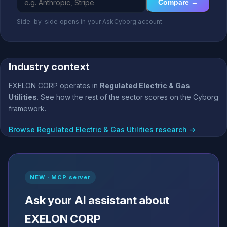
Compare →
Side-by-side opens in your AskCyborg account
Industry context
EXELON CORP operates in
Regulated Electric & Gas
Utilities
. See how the rest of the sector scores on the Cyborg
framework.
Browse Regulated Electric & Gas Utilities research →
NEW · MCP server
Ask your AI assistant about
EXELON CORP