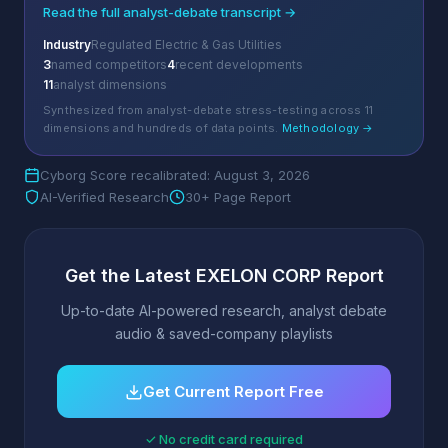
Read the full analyst-debate transcript →
Industry
Regulated Electric & Gas Utilities
3
named competitors
4
recent developments
11
analyst dimensions
Synthesized from analyst-debate stress-testing across 11
dimensions and hundreds of data points.
Methodology →
Cyborg Score recalibrated: August 3, 2026
AI-Verified Research
30+ Page Report
Get the Latest EXELON CORP Report
Up-to-date AI-powered research, analyst debate
audio & saved-company playlists
Get Current Report Free
✓ No credit card required