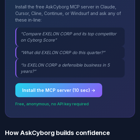
Install the free AskCyborg MCP server in Claude,
Cursor, Cline, Continue, or Windsurf and ask any of
these in-line:
“Compare EXELON CORP and its top competitor
on Cyborg Score”
“What did EXELON CORP do this quarter?”
“Is EXELON CORP a defensible business in 5
years?”
Install the MCP server (10 sec) →
Free, anonymous, no API key required
How AskCyborg builds confidence