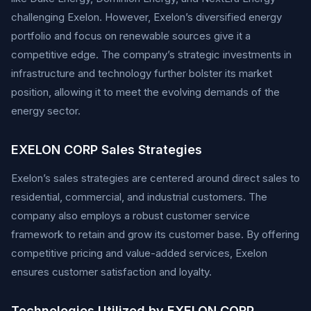
challenging Exelon. However, Exelon’s diversified energy
portfolio and focus on renewable sources give it a
competitive edge. The company’s strategic investments in
infrastructure and technology further bolster its market
position, allowing it to meet the evolving demands of the
energy sector.
EXELON CORP Sales Strategies
Exelon’s sales strategies are centered around direct sales to
residential, commercial, and industrial customers. The
company also employs a robust customer service
framework to retain and grow its customer base. By offering
competitive pricing and value-added services, Exelon
ensures customer satisfaction and loyalty.
Technologies Utilized by EXELON CORP