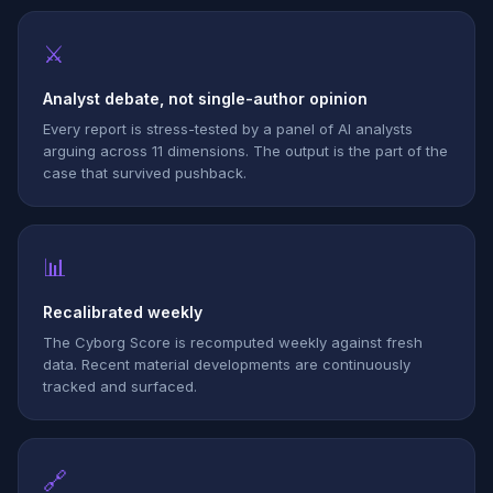
⚔
Analyst debate, not single-author opinion
Every report is stress-tested by a panel of AI analysts
arguing across 11 dimensions. The output is the part of the
case that survived pushback.
📊
Recalibrated weekly
The Cyborg Score is recomputed weekly against fresh
data. Recent material developments are continuously
tracked and surfaced.
🔗