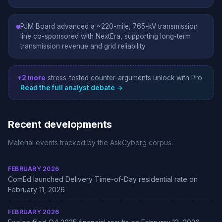
PJM Board advanced a ~220-mile, 765-kV transmission
line co-sponsored with NextEra, supporting long-term
transmission revenue and grid reliability
+2 more
stress-tested counter-arguments unlock with Pro.
Read the full analyst debate →
Recent developments
Material events tracked by the AskCyborg corpus.
FEBRUARY 2026
ComEd launched Delivery Time-of-Day residential rate on
February 11, 2026
FEBRUARY 2026