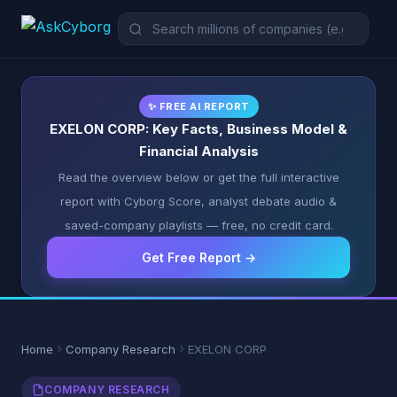
✨ FREE AI REPORT
EXELON CORP: Key Facts, Business Model &
Financial Analysis
Read the overview below or get the full interactive
report with Cyborg Score, analyst debate audio &
saved-company playlists — free, no credit card.
Get Free Report →
Home
Company Research
EXELON CORP
COMPANY RESEARCH