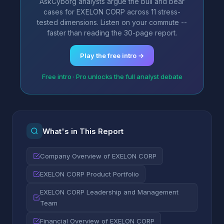
AskCyborg analysts argue the bull and bear
cases for EXELON CORP across 11 stress-
tested dimensions. Listen on your commute --
faster than reading the 30-page report.
Play the free intro →
Free intro · Pro unlocks the full analyst debate
What's in This Report
Company Overview of EXELON CORP
EXELON CORP Product Portfolio
EXELON CORP Leadership and Management
Team
Financial Overview of EXELON CORP