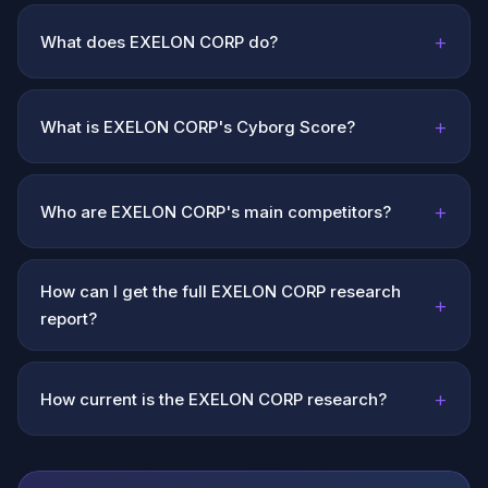
+
What does EXELON CORP do?
+
What is EXELON CORP's Cyborg Score?
+
Who are EXELON CORP's main competitors?
How can I get the full EXELON CORP research
+
report?
+
How current is the EXELON CORP research?