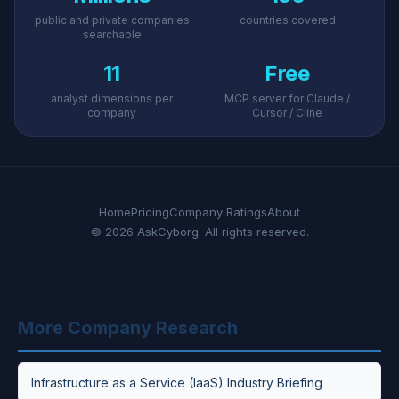
public and private companies
countries covered
searchable
11
Free
analyst dimensions per
MCP server for Claude /
company
Cursor / Cline
Home
Pricing
Company Ratings
About
© 2026 AskCyborg. All rights reserved.
More Company Research
Infrastructure as a Service (IaaS) Industry Briefing