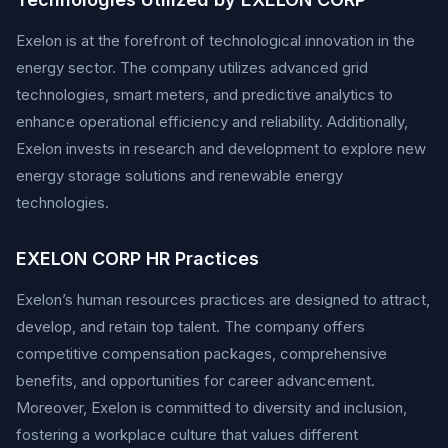
Exelon is at the forefront of technological innovation in the
energy sector. The company utilizes advanced grid
technologies, smart meters, and predictive analytics to
enhance operational efficiency and reliability. Additionally,
Exelon invests in research and development to explore new
energy storage solutions and renewable energy
technologies.
EXELON CORP HR Practices
Exelon’s human resources practices are designed to attract,
develop, and retain top talent. The company offers
competitive compensation packages, comprehensive
benefits, and opportunities for career advancement.
Moreover, Exelon is committed to diversity and inclusion,
fostering a workplace culture that values different