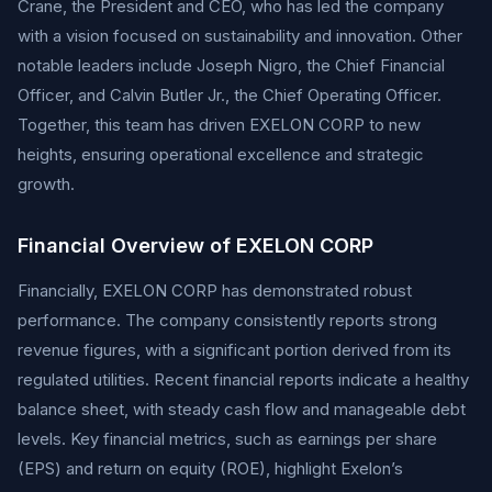
Crane, the President and CEO, who has led the company
with a vision focused on sustainability and innovation. Other
notable leaders include Joseph Nigro, the Chief Financial
Officer, and Calvin Butler Jr., the Chief Operating Officer.
Together, this team has driven EXELON CORP to new
heights, ensuring operational excellence and strategic
growth.
Financial Overview of EXELON CORP
Financially, EXELON CORP has demonstrated robust
performance. The company consistently reports strong
revenue figures, with a significant portion derived from its
regulated utilities. Recent financial reports indicate a healthy
balance sheet, with steady cash flow and manageable debt
levels. Key financial metrics, such as earnings per share
(EPS) and return on equity (ROE), highlight Exelon’s