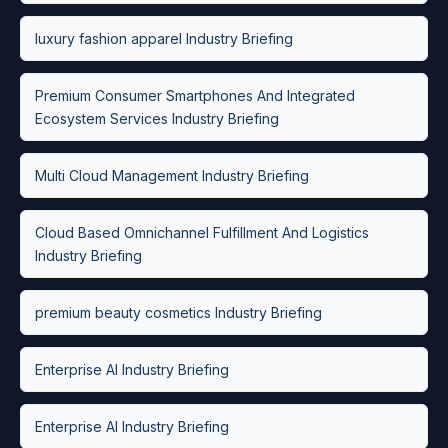
luxury fashion apparel Industry Briefing
Premium Consumer Smartphones And Integrated
Ecosystem Services Industry Briefing
Multi Cloud Management Industry Briefing
Cloud Based Omnichannel Fulfillment And Logistics
Industry Briefing
premium beauty cosmetics Industry Briefing
Enterprise AI Industry Briefing
Enterprise AI Industry Briefing