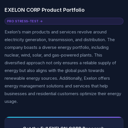
EXELON CORP Product Portfolio
PRO STRESS-TEST →
Exelon’s main products and services revolve around
electricity generation, transmission, and distribution. The
company boasts a diverse energy portfolio, including
nuclear, wind, solar, and gas-powered plants. This
diversified approach not only ensures a reliable supply of
energy but also aligns with the global push towards
renewable energy sources. Additionally, Exelon offers
energy management solutions and services that help
businesses and residential customers optimize their energy
usage.