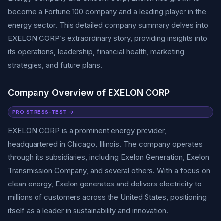
become a Fortune 100 company and a leading player in the
energy sector. This detailed company summary delves into
EXELON CORP’s extraordinary story, providing insights into
its operations, leadership, financial health, marketing
strategies, and future plans.
Company Overview of EXELON CORP
PRO STRESS-TEST →
EXELON CORP is a prominent energy provider,
headquartered in Chicago, Illinois. The company operates
through its subsidiaries, including Exelon Generation, Exelon
Transmission Company, and several others. With a focus on
clean energy, Exelon generates and delivers electricity to
millions of customers across the United States, positioning
itself as a leader in sustainability and innovation.