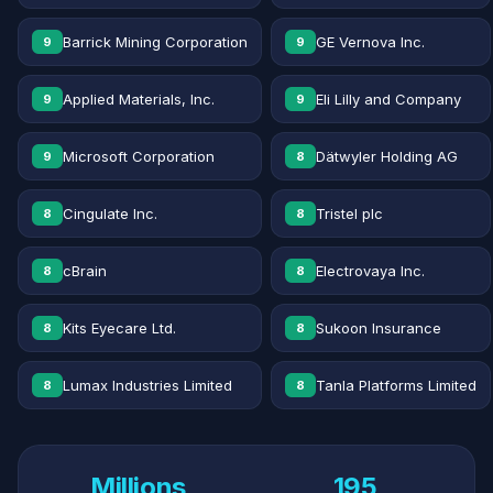
Barrick Mining Corporation
GE Vernova Inc.
9
9
Applied Materials, Inc.
Eli Lilly and Company
9
9
Microsoft Corporation
Dätwyler Holding AG
9
8
Cingulate Inc.
Tristel plc
8
8
cBrain
Electrovaya Inc.
8
8
Kits Eyecare Ltd.
Sukoon Insurance
8
8
Lumax Industries Limited
Tanla Platforms Limited
8
8
Millions
195