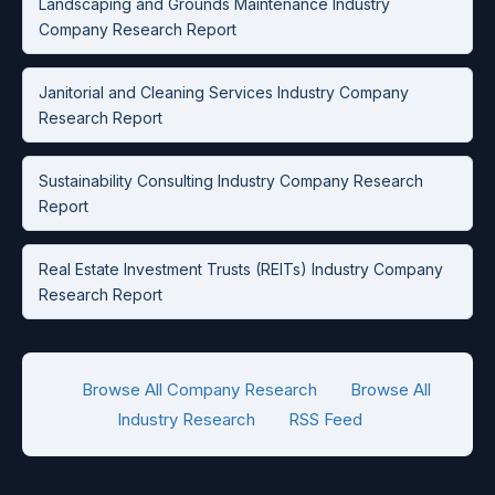
Landscaping and Grounds Maintenance Industry
Company Research Report
Janitorial and Cleaning Services Industry Company
Research Report
Sustainability Consulting Industry Company Research
Report
Real Estate Investment Trusts (REITs) Industry Company
Research Report
Browse All Company Research
Browse All
Industry Research
RSS Feed