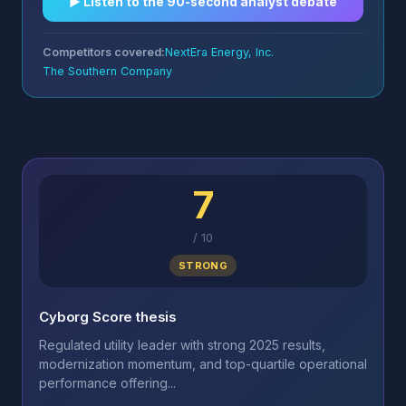
▶︎ Listen to the 90-second analyst debate
Competitors covered:
NextEra Energy, Inc.
The Southern Company
7
/
10
STRONG
Cyborg Score thesis
Regulated utility leader with strong 2025 results,
modernization momentum, and top-quartile operational
performance offering...