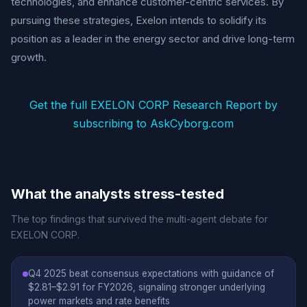
technologies, and enhance customer-centric services. By
pursuing these strategies, Exelon intends to solidify its
position as a leader in the energy sector and drive long-term
growth.
Get the full EXELON CORP Research Report by
subscribing to AskCyborg.com
What the analysts stress-tested
The top findings that survived the multi-agent debate for
EXELON CORP.
Q4 2025 beat consensus expectations with guidance of
$2.81–$2.91 for FY2026, signaling stronger underlying
power markets and rate benefits