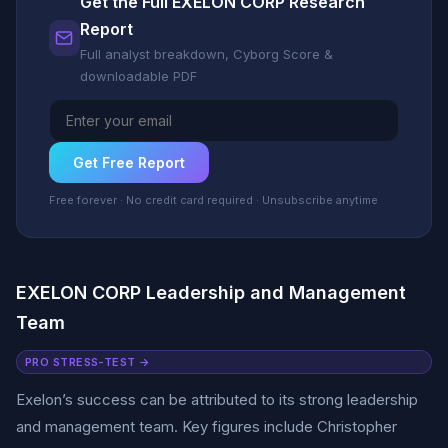
Get the Full EXELON CORP Research
Report
Full analyst breakdown, Cyborg Score &
downloadable PDF
Get Free Report
Free forever · No credit card required · Unsubscribe anytime
EXELON CORP Leadership and Management
Team
PRO STRESS-TEST →
Exelon’s success can be attributed to its strong leadership
and management team. Key figures include Christopher