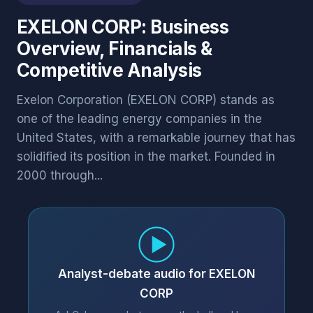
EXELON CORP: Business
Overview, Financials &
Competitive Analysis
Exelon Corporation (EXELON CORP) stands as
one of the leading energy companies in the
United States, with a remarkable journey that has
solidified its position in the market. Founded in
2000 through...
Analyst-debate audio for EXELON
CORP