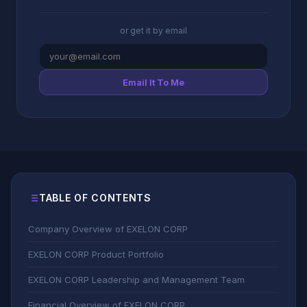
or get it by email
Email It To Me
TABLE OF CONTENTS
Company Overview of EXELON CORP
EXELON CORP Product Portfolio
EXELON CORP Leadership and Management Team
Financial Overview of EXELON CORP