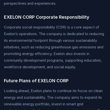
perspectives and experiences.
EXELON CORP Corporate Responsibility
Corporate social responsibility (CSR) is a core aspect of
Exelon’s operations. The company is dedicated to reducing
its environmental footprint through various sustainability
initiatives, such as reducing greenhouse gas emissions and
promoting energy efficiency. Exelon also invests in
community development programs, supporting education,
workforce development, and social equity.
Future Plans of EXELON CORP
Looking ahead, Exelon plans to continue its focus on clean
energy and sustainability. The company aims to expand its
renewable energy portfolio, invest in smart grid