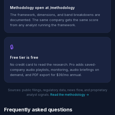
Methodology open at /methodology
The framework, dimensions, and band breakdowns are
documented. The same company gets the same score
from any analyst running the framework.
🔒
Free tier is free
No credit card to read the research. Pro adds saved-
company audio playlists, monitoring, audio briefings on
demand, and PDF export for $39/mo annual.
Sources: public filings, regulatory data, news flow, and proprietary
analyst signals.
Read the methodology →
Frequently asked questions