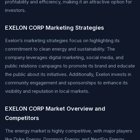
profitability and efficiency, making it an attractive option for
investors.
EXELON CORP Marketing Strategies
Exelon’s marketing strategies focus on highlighting its
commitment to clean energy and sustainability. The
company leverages digital marketing, social media, and
public relations campaigns to promote its brand and educate
the public about its initiatives. Additionally, Exelon invests in
community engagement and sponsorships to enhance its
visibility and reputation in local markets.
EXELON CORP Market Overview and
Competitors
The energy market is highly competitive, with major players
like Duke Energy, Dominion Energy, and NextEra Energy