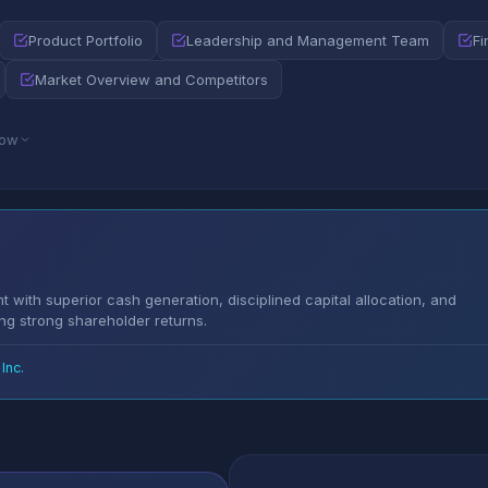
Product Portfolio
Leadership and Management Team
Fi
Market Overview and Competitors
low
 with superior cash generation, disciplined capital allocation, and
ing strong shareholder returns.
Inc.