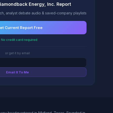
Diamondback Energy, Inc. Report
h, analyst debate audio & saved-company playlists
et Current Report Free
 No credit card required
or get it by email
Email It To Me
pany headquartered in Midland, Texas. Founded in