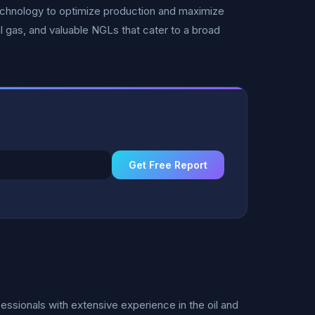
echnology to optimize production and maximize
al gas, and valuable NGLs that cater to a broad
Get Free Report
sionals with extensive experience in the oil and