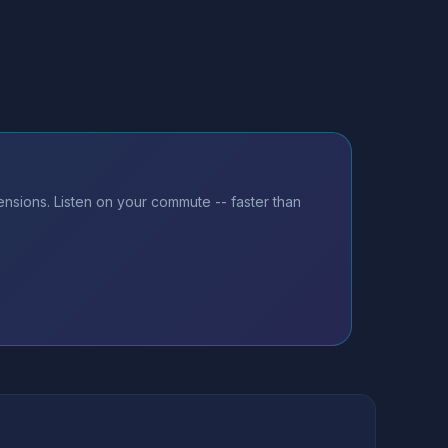
nsions. Listen on your commute -- faster than