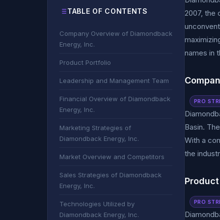
TABLE OF CONTENTS
2007, the 
unconventi
Company Overview of Diamondback
maximizing
Energy, Inc.
names in t
Product Portfolio
Company
Leadership and Management Team
Financial Overview of Diamondback
PRO STR
Energy, Inc.
Diamondbac
Basin. The
Marketing Strategies of
Diamondback Energy, Inc.
With a com
the industr
Market Overview and Competitors
Sales Strategies of Diamondback
Product 
Energy, Inc.
PRO STR
Technologies Utilized by
Diamondbac
Diamondback Energy, Inc.