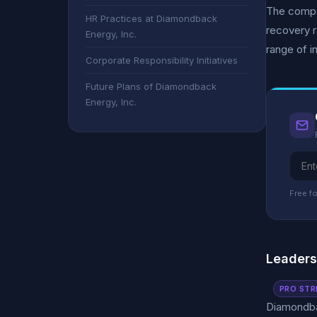
The compa
HR Practices at Diamondback
recovery r
Energy, Inc.
range of i
Corporate Responsibility Initiatives
Future Plans of Diamondback
Energy, Inc.
Free fo
Leader
PRO STR
Diamondbac