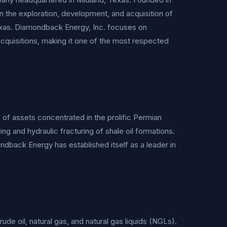
n the exploration, development, and acquisition of
Texas. Diamondback Energy, Inc. focuses on
acquisitions, making it one of the most respected
of assets concentrated in the prolific Permian
ng and hydraulic fracturing of shale oil formations.
ndback Energy has established itself as a leader in
de oil, natural gas, and natural gas liquids (NGLs).