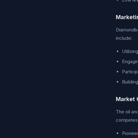
Marketi
Diamondbac
include:
Utilizin
Engagin
Partici
Buildin
Market 
The oil an
competes w
Pioneer