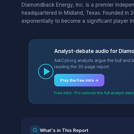
Diamondback Energy, Inc. is a premier indepe
headquartered in Midland, Texas. Founded in
exponentially to become a significant player in.
Analyst-debate audio for Diamo
AskCyborg analysts argue the bull and b
reading the 30-page report.
Play the free intro →
Free intro · Pro unlocks the full analyst deb
What's in This Report