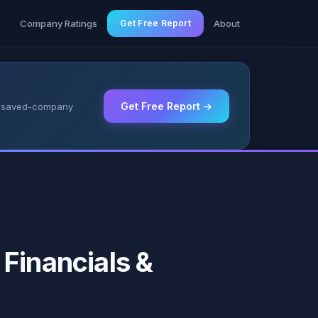
g
Company Ratings
Get Free Report
About
Get Free Report →
 & saved-company
Financials &