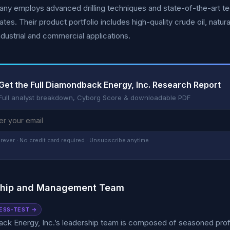
ny employs advanced drilling techniques and state-of-the-art t
ates. Their product portfolio includes high-quality crude oil, natur
ndustrial and commercial applications.
Get the Full Diamondback Energy, Inc. Research Report
Full analyst breakdown, Cyborg Score & downloadable PDF
rever · No credit card required · Unsubscribe anytime
ship and Management Team
ESS-TEST →
k Energy, Inc.’s leadership team is composed of seasoned profes