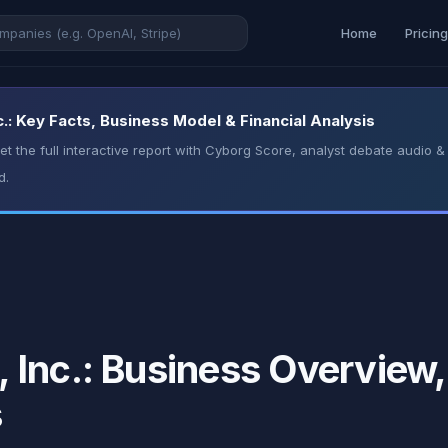
Home
Pricin
: Key Facts, Business Model & Financial Analysis
t the full interactive report with Cyborg Score, analyst debate audio
d.
Inc.: Business Overview, 
s