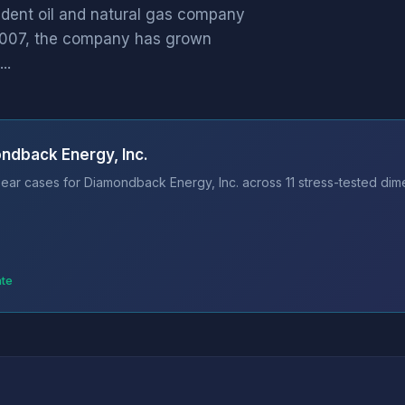
ndent oil and natural gas company
 2007, the company has grown
..
ndback Energy, Inc.
ear cases for Diamondback Energy, Inc. across 11 stress-tested dime
ate