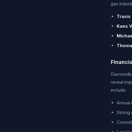
gas indust
Travis 
Kaes V
Michae
Thoma
Financi
Diamondbac
reveal imp
include:
Annual 
Strong 
Consist
Low lev