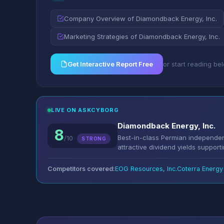
Company Overview of Diamondback Energy, Inc.
Marketing Strategies of Diamondback Energy, Inc.
Get Interactive Report Free
or start reading be
LIVE ON ASKCYBORG
Diamondback Energy, Inc.
8
Best-in-class Permian independent
/10
STRONG
attractive dividend yields support
Competitors covered:
EOG Resources, Inc.
Coterra Energy 