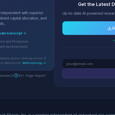
Get the Latest 
s
independent with superior
Up-to-date AI-powered researc
lined capital allocation, and
s...
G
bate transcript →
✓
tion and Production
cent developments
debate stress-testing across 11
of data points.
Methodology →
 Research
30+ Page Report
k Energy, Inc. is a premier independent oil and natural gas com