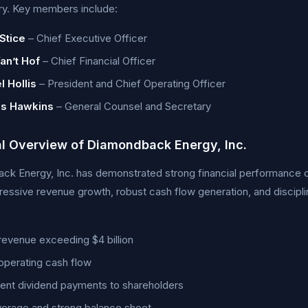
ry. Key members include:
Stice
– Chief Executive Officer
an’t Hof
– Chief Financial Officer
l Hollis
– President and Chief Operating Officer
s Hawkins
– General Counsel and Secretary
al Overview of Diamondback Energy, Inc.
k Energy, Inc. has demonstrated strong financial performance o
ressive revenue growth, robust cash flow generation, and discipline
revenue exceeding $4 billion
operating cash flow
ent dividend payments to shareholders
erage and strong balance sheet