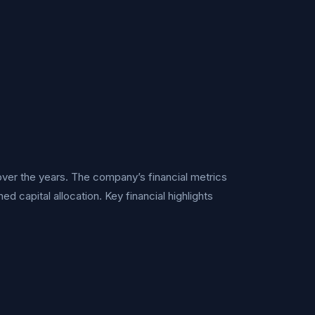
ver the years. The company’s financial metrics
d capital allocation. Key financial highlights