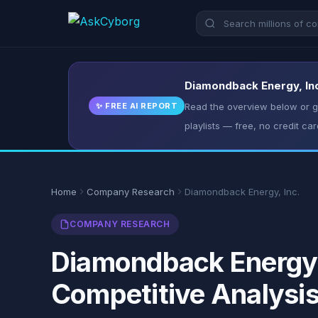
Diamondback Energy, Inc.
✨ FREE AI REPORT
Read the overview below or ge
playlists — free, no credit car
Home
Company Research
Diamondback Energy, Inc.
COMPANY RESEARCH
Diamondback Energy, 
Competitive Analysi