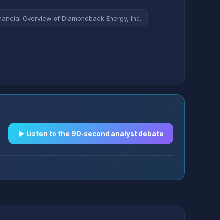
nancial Overview of Diamondback Energy, Inc.
▶︎ Listen to the 90-second analyst debate