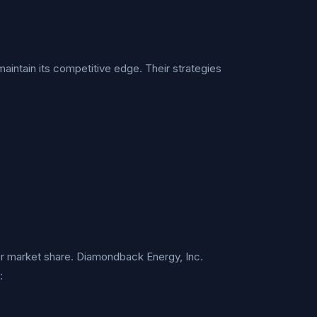
intain its competitive edge. Their strategies
for market share. Diamondback Energy, Inc.
: