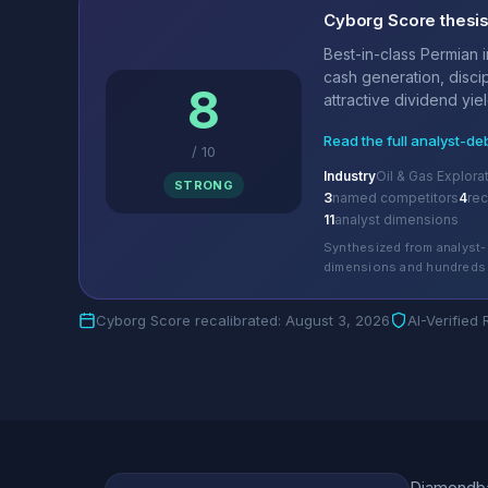
Cyborg Score thesi
Best-in-class Permian 
cash generation, discip
8
attractive dividend yield
Read the full analyst-de
/
10
Industry
Oil & Gas Explora
STRONG
3
named competitors
4
re
11
analyst dimensions
Synthesized from analyst-
dimensions and hundreds 
Cyborg Score recalibrated: August 3, 2026
AI-Verified
Diamondbac