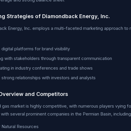
ng Strategies of Diamondback Energy, Inc.
k Energy, Inc. employs a multi-faceted marketing approach to ma
g digital platforms for brand visibility
g with stakeholders through transparent communication
pating in industry conferences and trade shows
g strong relationships with investors and analysts
Overview and Competitors
d gas market is highly competitive, with numerous players vying 
ith several prominent companies in the Permian Basin, including
 Natural Resources