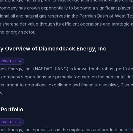
company has grown exponentially to become a significant player i
onal oil and natural gas reserves in the Permian Basin of West 
 shareholder value through its efficient operations and strategic 
he energy sector.
 Overview of Diamondback Energy, Inc.
ESS-TEST →
k Energy, Inc. (NASDAQ: FANG) is known for its robust portfolio 
 company’s operations are primarily focused on the horizontal drilli
mitment to operational excellence and financial discipline, Diamo
y.
Portfolio
ESS-TEST →
k Energy, Inc. specializes in the exploration and production of cru