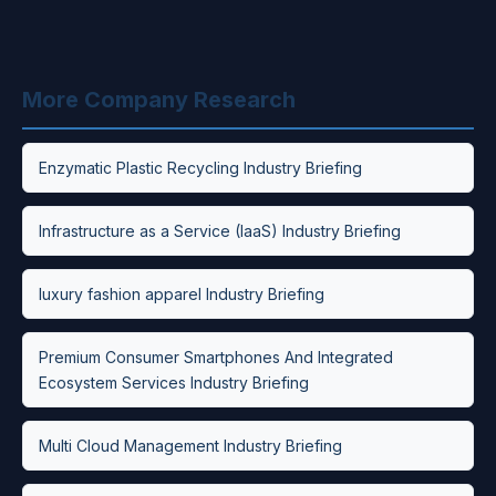
More Company Research
Enzymatic Plastic Recycling Industry Briefing
Infrastructure as a Service (IaaS) Industry Briefing
luxury fashion apparel Industry Briefing
Premium Consumer Smartphones And Integrated
Ecosystem Services Industry Briefing
Multi Cloud Management Industry Briefing