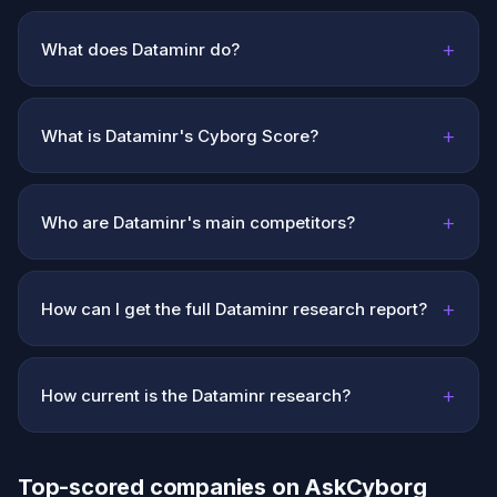
+
What does Dataminr do?
+
What is Dataminr's Cyborg Score?
+
Who are Dataminr's main competitors?
+
How can I get the full Dataminr research report?
+
How current is the Dataminr research?
Top-scored companies on AskCyborg