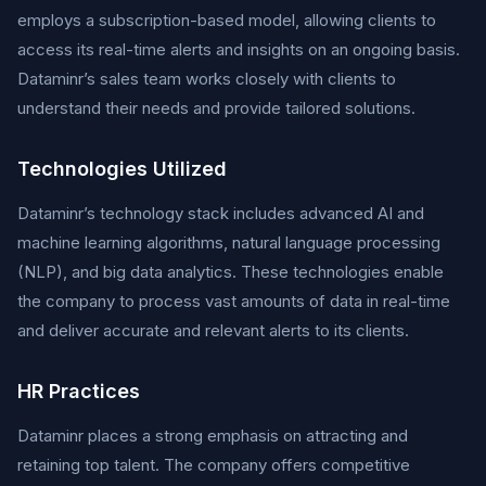
employs a subscription-based model, allowing clients to
access its real-time alerts and insights on an ongoing basis.
Dataminr’s sales team works closely with clients to
understand their needs and provide tailored solutions.
Technologies Utilized
Dataminr’s technology stack includes advanced AI and
machine learning algorithms, natural language processing
(NLP), and big data analytics. These technologies enable
the company to process vast amounts of data in real-time
and deliver accurate and relevant alerts to its clients.
HR Practices
Dataminr places a strong emphasis on attracting and
retaining top talent. The company offers competitive