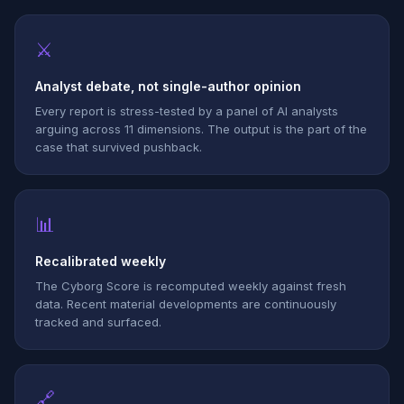
⚔
Analyst debate, not single-author opinion
Every report is stress-tested by a panel of AI analysts
arguing across 11 dimensions. The output is the part of the
case that survived pushback.
📊
Recalibrated weekly
The Cyborg Score is recomputed weekly against fresh
data. Recent material developments are continuously
tracked and surfaced.
🔗