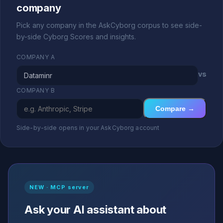
company
Pick any company in the AskCyborg corpus to see side-
by-side Cyborg Scores and insights.
COMPANY A
vs
COMPANY B
Compare →
Side-by-side opens in your AskCyborg account
NEW · MCP server
Ask your AI assistant about