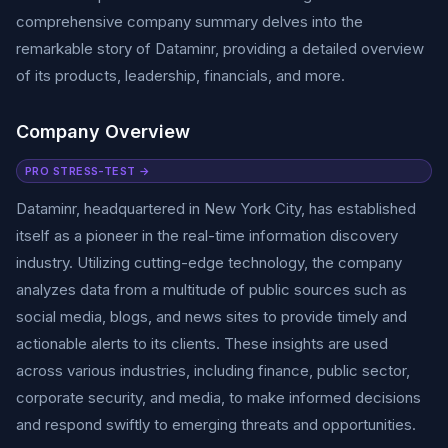
comprehensive company summary delves into the
remarkable story of Dataminr, providing a detailed overview
of its products, leadership, financials, and more.
Company Overview
PRO STRESS-TEST →
Dataminr, headquartered in New York City, has established
itself as a pioneer in the real-time information discovery
industry. Utilizing cutting-edge technology, the company
analyzes data from a multitude of public sources such as
social media, blogs, and news sites to provide timely and
actionable alerts to its clients. These insights are used
across various industries, including finance, public sector,
corporate security, and media, to make informed decisions
and respond swiftly to emerging threats and opportunities.