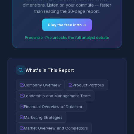
dimensions. Listen on your commute -- faster
than reading the 30-page report.
Play the free intro →
Free intro · Pro unlocks the full analyst debate
What's in This Report
Company Overview
Product Portfolio
Leadership and Management Team
Financial Overview of Dataminr
Marketing Strategies
Market Overview and Competitors