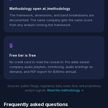
Methodology open at /methodology
The framework, dimensions, and band breakdowns are
documented. The same company gets the same score
from any analyst running the framework.
🔒
Free tier is free
No credit card to read the research. Pro adds saved-
company audio playlists, monitoring, audio briefings on
demand, and PDF export for $39/mo annual.
Sources: public filings, regulatory data, news flow, and proprietary
analyst signals.
Read the methodology →
Frequently asked questions