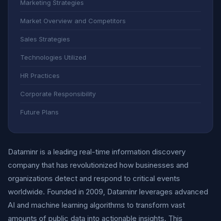
Marketing Strategies
Market Overview and Competitors
Sales Strategies
Technologies Utilized
HR Practices
Corporate Responsibility
Future Plans
Dataminr is a leading real-time information discovery
company that has revolutionized how businesses and
organizations detect and respond to critical events
worldwide. Founded in 2009, Dataminr leverages advanced
AI and machine learning algorithms to transform vast
amounts of public data into actionable insights. This