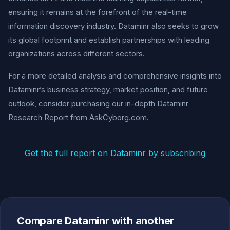
ensuring it remains at the forefront of the real-time
information discovery industry. Dataminr also seeks to grow
its global footprint and establish partnerships with leading
organizations across different sectors.
For a more detailed analysis and comprehensive insights into
Dataminr’s business strategy, market position, and future
outlook, consider purchasing our in-depth Dataminr
Research Report from AskCyborg.com.
Get the full report on Dataminr by subscribing
Compare Dataminr with another