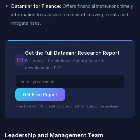
Dataminr for Finance:
Offers financial institutions timely
information to capitalize on market-moving events and
mitigate risks.
Get the Full Dataminr Research Report
Full analyst breakdown, Cyborg Score &
downloadable PDF
Get Free Report
Free forever · No credit card required · Unsubscribe anytime
Leadership and Management Team