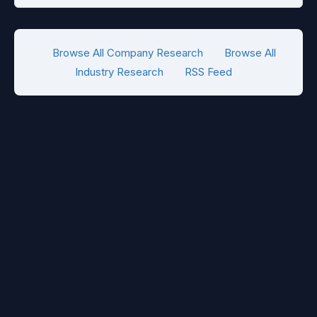
Browse All Company Research
Browse All
Industry Research
RSS Feed