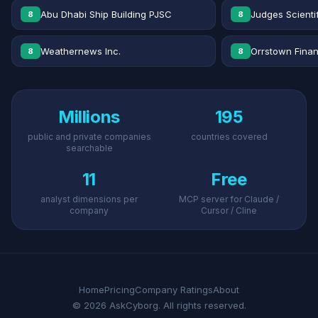
Abu Dhabi Ship Building PJSC
Judges Scientif
8
8
Weathernews Inc.
Orrstown Financ
8
8
Millions
195
public and private companies
countries covered
searchable
11
Free
analyst dimensions per
MCP server for Claude /
company
Cursor / Cline
Home
Pricing
Company Ratings
About
© 2026 AskCyborg. All rights reserved.