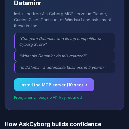
Dataminr
Install the free AskCyborg MCP server in Claude,
Cursor, Cline, Continue, or Windsurf and ask any of
these in-line:
“Compare Dataminr and its top competitor on
Cyborg Score”
“What did Dataminr do this quarter?”
“Is Dataminr a defensible business in 5 years?”
Install the MCP server (10 sec) →
Free, anonymous, no API key required
How AskCyborg builds confidence