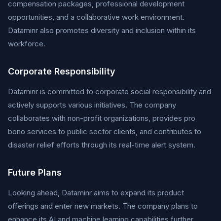
compensation packages, professional development
opportunities, and a collaborative work environment.
Dataminr also promotes diversity and inclusion within its
workforce.
Corporate Responsibility
Dataminr is committed to corporate social responsibility and
actively supports various initiatives. The company
collaborates with non-profit organizations, provides pro
bono services to public sector clients, and contributes to
disaster relief efforts through its real-time alert system.
Future Plans
Looking ahead, Dataminr aims to expand its product
offerings and enter new markets. The company plans to
enhance its AI and machine learning capabilities further,