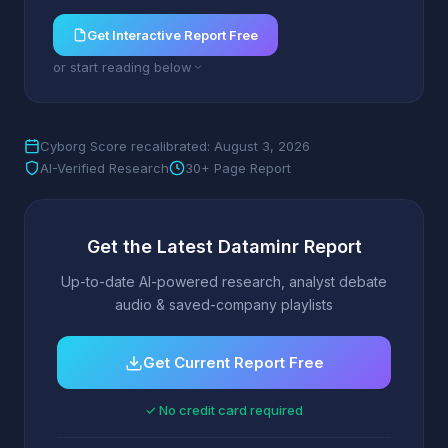
Get Interactive Report Free
or start reading below
Cyborg Score recalibrated: August 3, 2026
AI-Verified Research
30+ Page Report
Get the Latest Dataminr Report
Up-to-date AI-powered research, analyst debate
audio & saved-company playlists
Get Current Report Free
✓ No credit card required