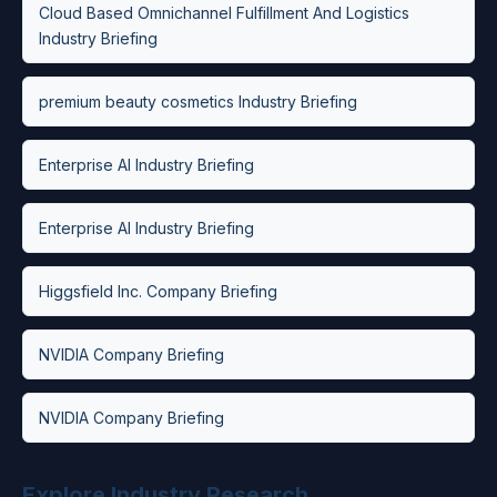
Cloud Based Omnichannel Fulfillment And Logistics
Industry Briefing
premium beauty cosmetics Industry Briefing
Enterprise AI Industry Briefing
Enterprise AI Industry Briefing
Higgsfield Inc. Company Briefing
NVIDIA Company Briefing
NVIDIA Company Briefing
Explore Industry Research