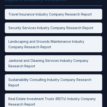
Travel Insurance Industry Company Research Report
Security Services Industry Company Research Report
Landscaping and Grounds Maintenance Industry
Company Research Report
Janitorial and Cleaning Services Industry Company
Research Report
Sustainability Consulting Industry Company Research
Report
Real Estate Investment Trusts (REITs) Industry Company
Research Report