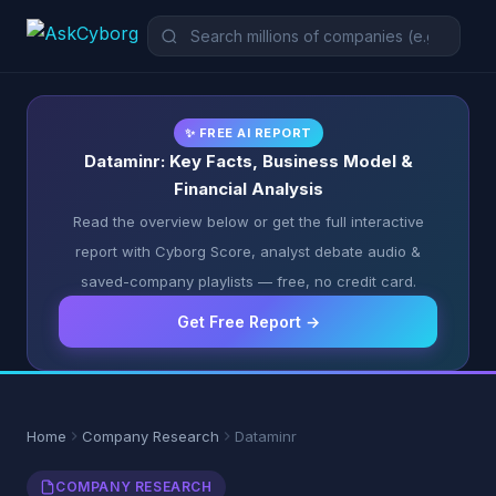
✨ FREE AI REPORT
Dataminr: Key Facts, Business Model &
Financial Analysis
Read the overview below or get the full interactive
report with Cyborg Score, analyst debate audio &
saved-company playlists — free, no credit card.
Get Free Report →
Home
Company Research
Dataminr
COMPANY RESEARCH