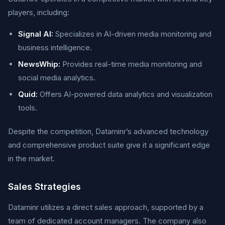
players, including:
Signal AI:
Specializes in AI-driven media monitoring and
business intelligence.
NewsWhip:
Provides real-time media monitoring and
social media analytics.
Quid:
Offers AI-powered data analytics and visualization
tools.
Despite the competition, Dataminr’s advanced technology
and comprehensive product suite give it a significant edge
in the market.
Sales Strategies
Dataminr utilizes a direct sales approach, supported by a
team of dedicated account managers. The company also