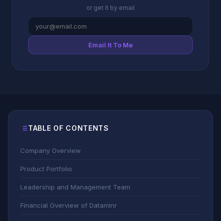
or get it by email
Email It To Me
TABLE OF CONTENTS
Company Overview
Product Portfolio
Leadership and Management Team
Financial Overview of Dataminr