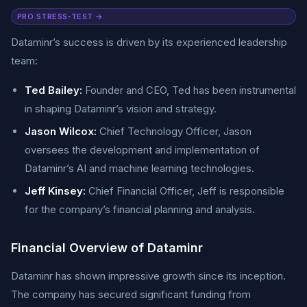
PRO STRESS-TEST →
Dataminr’s success is driven by its experienced leadership
team:
Ted Bailey:
Founder and CEO, Ted has been instrumental
in shaping Dataminr’s vision and strategy.
Jason Wilcox:
Chief Technology Officer, Jason
oversees the development and implementation of
Dataminr’s AI and machine learning technologies.
Jeff Kinsey:
Chief Financial Officer, Jeff is responsible
for the company’s financial planning and analysis.
Financial Overview of Dataminr
Dataminr has shown impressive growth since its inception.
The company has secured significant funding from