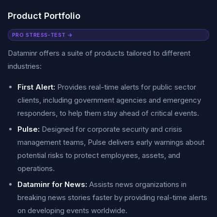
Product Portfolio
PRO STRESS-TEST →
Dataminr offers a suite of products tailored to different
industries:
First Alert:
Provides real-time alerts for public sector
clients, including government agencies and emergency
responders, to help them stay ahead of critical events.
Pulse:
Designed for corporate security and crisis
management teams, Pulse delivers early warnings about
potential risks to protect employees, assets, and
operations.
Dataminr for News:
Assists news organizations in
breaking news stories faster by providing real-time alerts
on developing events worldwide.