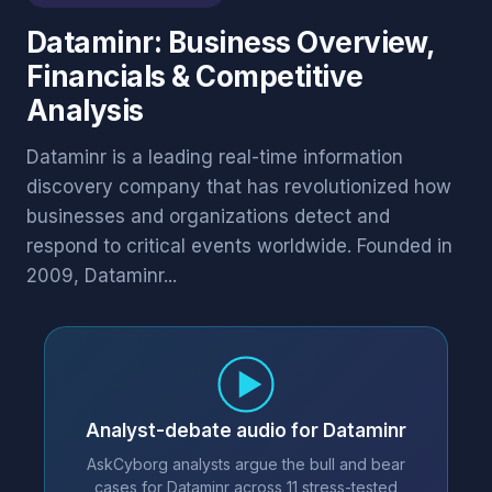
Dataminr: Business Overview,
Financials & Competitive
Analysis
Dataminr is a leading real-time information
discovery company that has revolutionized how
businesses and organizations detect and
respond to critical events worldwide. Founded in
2009, Dataminr...
Analyst-debate audio for Dataminr
AskCyborg analysts argue the bull and bear
cases for Dataminr across 11 stress-tested