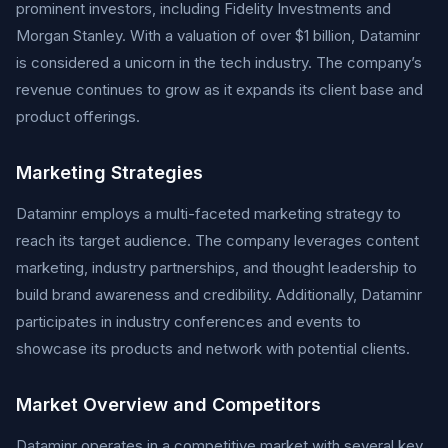
prominent investors, including Fidelity Investments and
Morgan Stanley. With a valuation of over $1 billion, Dataminr
is considered a unicorn in the tech industry. The company’s
revenue continues to grow as it expands its client base and
product offerings.
Marketing Strategies
Dataminr employs a multi-faceted marketing strategy to
reach its target audience. The company leverages content
marketing, industry partnerships, and thought leadership to
build brand awareness and credibility. Additionally, Dataminr
participates in industry conferences and events to
showcase its products and network with potential clients.
Market Overview and Competitors
Dataminr operates in a competitive market with several key