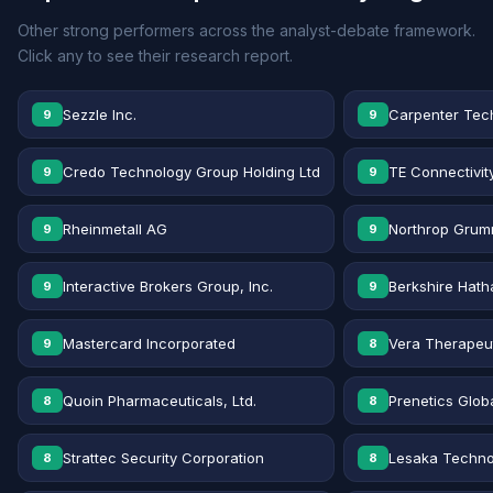
Other strong performers across the analyst-debate framework.
Click any to see their research report.
Sezzle Inc.
Carpenter Tec
9
9
Credo Technology Group Holding Ltd
TE Connectivit
9
9
Rheinmetall AG
Northrop Grum
9
9
Interactive Brokers Group, Inc.
Berkshire Hath
9
9
Mastercard Incorporated
Vera Therapeut
9
8
Quoin Pharmaceuticals, Ltd.
Prenetics Globa
8
8
Strattec Security Corporation
Lesaka Technol
8
8