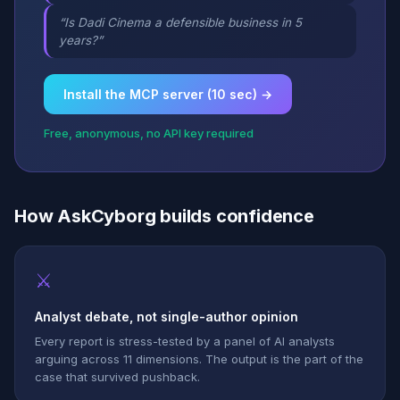
“Is Dadi Cinema a defensible business in 5
years?”
Install the MCP server (10 sec) →
Free, anonymous, no API key required
How AskCyborg builds confidence
⚔
Analyst debate, not single-author opinion
Every report is stress-tested by a panel of AI analysts
arguing across 11 dimensions. The output is the part of the
case that survived pushback.