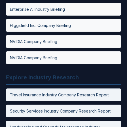
Enterprise AI Industry Briefing
Higgsfield Inc. Company Briefing
NVIDIA Company Briefing
NVIDIA Company Briefing
Explore Industry Research
Travel Insurance Industry Company Research Report
Security Services Industry Company Research Report