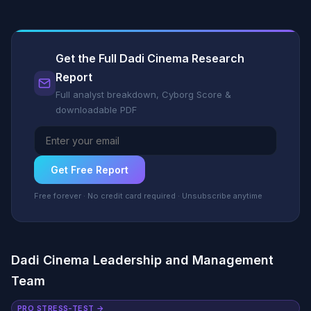
Get the Full Dadi Cinema Research
Report
Full analyst breakdown, Cyborg Score &
downloadable PDF
Get Free Report
Free forever · No credit card required · Unsubscribe anytime
Dadi Cinema Leadership and Management
Team
PRO STRESS-TEST →