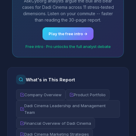
AskCyborg analysts argue the bull and bear
cases for Dadi Cinema across 11 stress-tested
dimensions. Listen on your commute -- faster
than reading the 30-page report.
Play the free intro →
Free intro · Pro unlocks the full analyst debate
What's in This Report
Company Overview
Product Portfolio
Dadi Cinema Leadership and Management
Team
Financial Overview of Dadi Cinema
Dadi Cinema Marketing Strategies