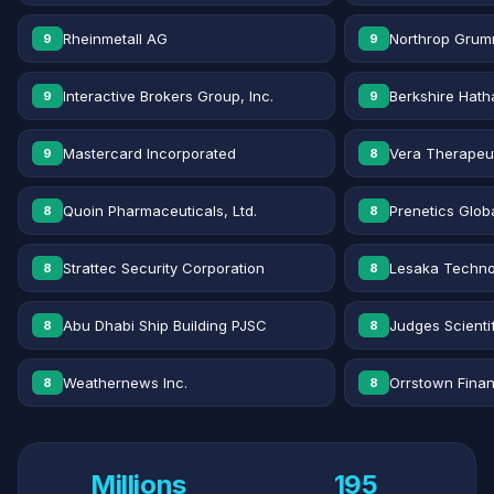
Rheinmetall AG
Northrop Grum
9
9
Interactive Brokers Group, Inc.
Berkshire Hath
9
9
Mastercard Incorporated
Vera Therapeut
9
8
Quoin Pharmaceuticals, Ltd.
Prenetics Globa
8
8
Strattec Security Corporation
Lesaka Technol
8
8
Abu Dhabi Ship Building PJSC
Judges Scientif
8
8
Weathernews Inc.
Orrstown Financ
8
8
Millions
195