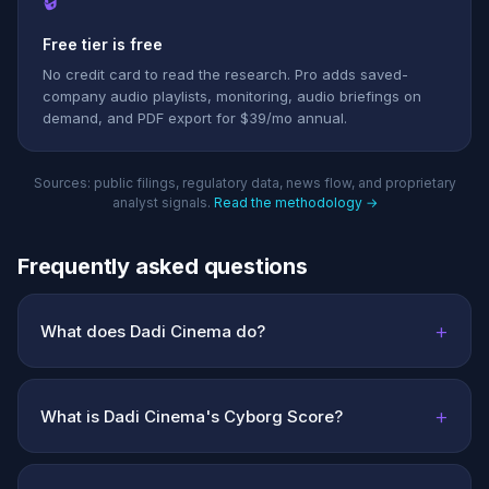
🔒
Free tier is free
No credit card to read the research. Pro adds saved-
company audio playlists, monitoring, audio briefings on
demand, and PDF export for $39/mo annual.
Sources: public filings, regulatory data, news flow, and proprietary
analyst signals.
Read the methodology →
Frequently asked questions
+
What does Dadi Cinema do?
+
What is Dadi Cinema's Cyborg Score?