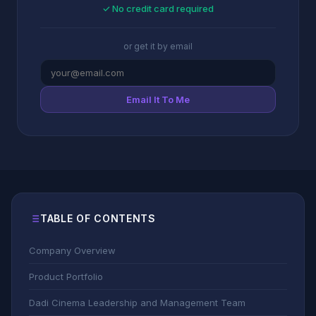
✓ No credit card required
or get it by email
Email It To Me
TABLE OF CONTENTS
Company Overview
Product Portfolio
Dadi Cinema Leadership and Management Team