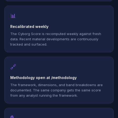
📊
Recalibrated weekly
The Cyborg Score is recomputed weekly against fresh
data. Recent material developments are continuously
tracked and surfaced.
🔗
Methodology open at /methodology
The framework, dimensions, and band breakdowns are
documented. The same company gets the same score
from any analyst running the framework.