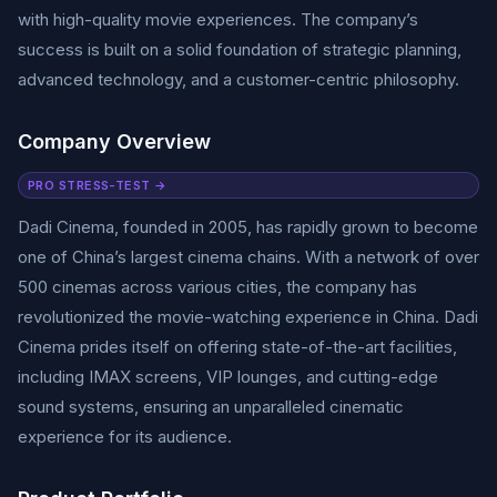
with high-quality movie experiences. The company’s
success is built on a solid foundation of strategic planning,
advanced technology, and a customer-centric philosophy.
Company Overview
PRO STRESS-TEST →
Dadi Cinema, founded in 2005, has rapidly grown to become
one of China’s largest cinema chains. With a network of over
500 cinemas across various cities, the company has
revolutionized the movie-watching experience in China. Dadi
Cinema prides itself on offering state-of-the-art facilities,
including IMAX screens, VIP lounges, and cutting-edge
sound systems, ensuring an unparalleled cinematic
experience for its audience.