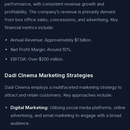
performance, with consistent revenue growth and
profitability. The company’s revenue is primarily derived
from box office sales, concessions, and advertising. Key
financial metrics include:
Annual Revenue: Approximately $1 billion.
Net Profit Margin: Around 10%.
EBITDA: Over $200 million.
Dadi Cinema Marketing Strategies
Dadi Cinema employs a multifaceted marketing strategy to
attract and retain customers. Key approaches include:
Digital Marketing:
Utilizing social media platforms, online
advertising, and email marketing to engage with a broad
audience.