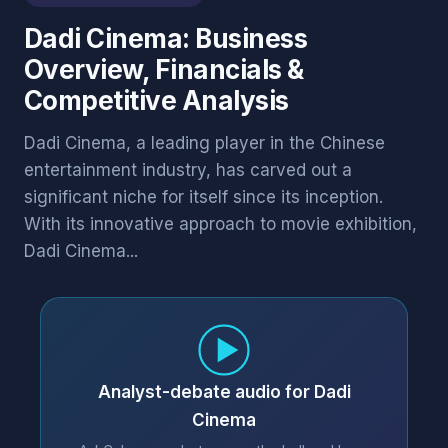
Dadi Cinema: Business
Overview, Financials &
Competitive Analysis
Dadi Cinema, a leading player in the Chinese
entertainment industry, has carved out a
significant niche for itself since its inception.
With its innovative approach to movie exhibition,
Dadi Cinema...
Analyst-debate audio for Dadi
Cinema