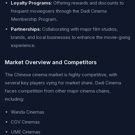
Loyalty Programs:
Offering rewards and discounts to
frequent moviegoers through the Dadi Cinema
Membership Program.
Partnerships:
Collaborating with major film studios,
brands, and local businesses to enhance the movie-going
experience.
Market Overview and Competitors
The Chinese cinema market is highly competitive, with
several key players vying for market share. Dadi Cinema
faces competition from other major cinema chains,
including:
Wanda Cinemas
CGV Cinemas
UME Cinemas