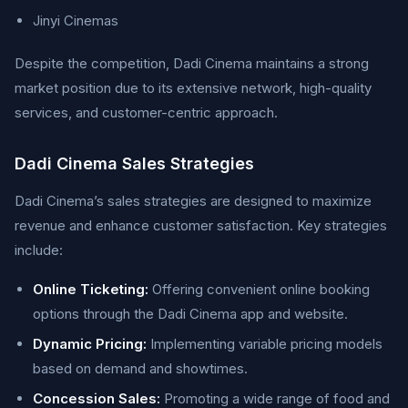
Jinyi Cinemas
Despite the competition, Dadi Cinema maintains a strong
market position due to its extensive network, high-quality
services, and customer-centric approach.
Dadi Cinema Sales Strategies
Dadi Cinema’s sales strategies are designed to maximize
revenue and enhance customer satisfaction. Key strategies
include:
Online Ticketing:
Offering convenient online booking
options through the Dadi Cinema app and website.
Dynamic Pricing:
Implementing variable pricing models
based on demand and showtimes.
Concession Sales:
Promoting a wide range of food and