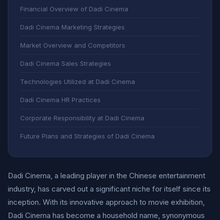
Financial Overview of Dadi Cinema
Dadi Cinema Marketing Strategies
Market Overview and Competitors
Dadi Cinema Sales Strategies
Technologies Utilized at Dadi Cinema
Dadi Cinema HR Practices
Corporate Responsibility at Dadi Cinema
Future Plans and Strategies of Dadi Cinema
Dadi Cinema, a leading player in the Chinese entertainment
industry, has carved out a significant niche for itself since its
inception. With its innovative approach to movie exhibition,
Dadi Cinema has become a household name, synonymous