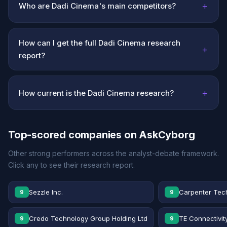
+
Who are Dadi Cinema's main competitors?
How can I get the full Dadi Cinema research
+
report?
+
How current is the Dadi Cinema research?
Top-scored companies on AskCyborg
Other strong performers across the analyst-debate framework.
Click any to see their research report.
Sezzle Inc.
Carpenter Tec
9
9
Credo Technology Group Holding Ltd
TE Connectivit
9
9