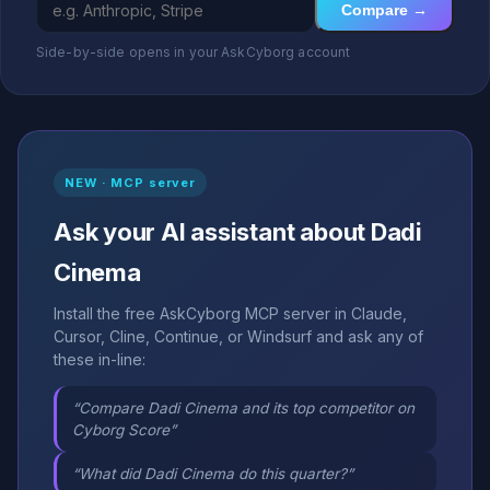
Compare →
Side-by-side opens in your AskCyborg account
NEW · MCP server
Ask your AI assistant about Dadi
Cinema
Install the free AskCyborg MCP server in Claude,
Cursor, Cline, Continue, or Windsurf and ask any of
these in-line:
“Compare Dadi Cinema and its top competitor on
Cyborg Score”
“What did Dadi Cinema do this quarter?”