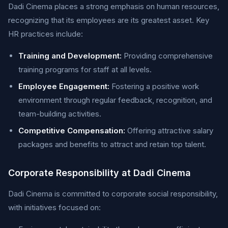
Dadi Cinema places a strong emphasis on human resources,
recognizing that its employees are its greatest asset. Key
HR practices include:
Training and Development:
Providing comprehensive
training programs for staff at all levels.
Employee Engagement:
Fostering a positive work
environment through regular feedback, recognition, and
team-building activities.
Competitive Compensation:
Offering attractive salary
packages and benefits to attract and retain top talent.
Corporate Responsibility at Dadi Cinema
Dadi Cinema is committed to corporate social responsibility,
with initiatives focused on: