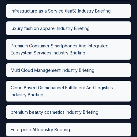
Infrastructure as a Service (IaaS) Industry Briefing
luxury fashion apparel Industry Briefing
Premium Consumer Smartphones And Integrated
Ecosystem Services Industry Briefing
Multi Cloud Management Industry Briefing
Cloud Based Omnichannel Fulfillment And Logistics
Industry Briefing
premium beauty cosmetics Industry Briefing
Enterprise AI Industry Briefing