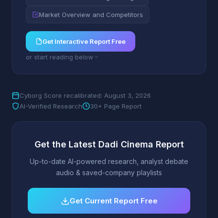
Market Overview and Competitors
Get Interactive Report Free
or start reading below
Cyborg Score recalibrated: August 3, 2026
AI-Verified Research
30+ Page Report
Get the Latest Dadi Cinema Report
Up-to-date AI-powered research, analyst debate
audio & saved-company playlists
Get Current Report Free