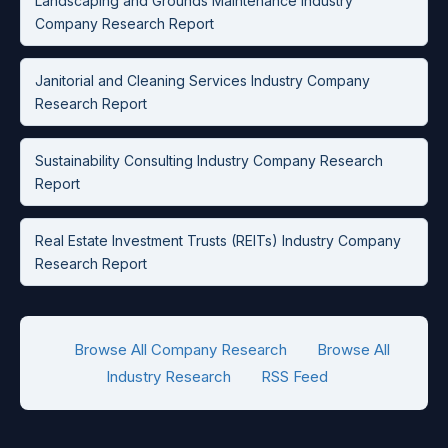
Landscaping and Grounds Maintenance Industry
Company Research Report
Janitorial and Cleaning Services Industry Company
Research Report
Sustainability Consulting Industry Company Research
Report
Real Estate Investment Trusts (REITs) Industry Company
Research Report
Browse All Company Research
Browse All
Industry Research
RSS Feed