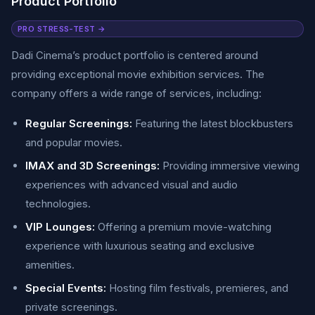
Product Portfolio
PRO STRESS-TEST →
Dadi Cinema’s product portfolio is centered around
providing exceptional movie exhibition services. The
company offers a wide range of services, including:
Regular Screenings:
Featuring the latest blockbusters
and popular movies.
IMAX and 3D Screenings:
Providing immersive viewing
experiences with advanced visual and audio
technologies.
VIP Lounges:
Offering a premium movie-watching
experience with luxurious seating and exclusive
amenities.
Special Events:
Hosting film festivals, premieres, and
private screenings.