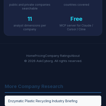
public and private companies
countries covered
searchable
11
Free
analyst dimensions per
MCP server for Claude /
company
Cursor / Cline
Home
Pricing
Company Ratings
About
© 2026 AskCyborg. All rights reserved.
More Company Research
Enzymatic Plastic Recycling Industry Briefing