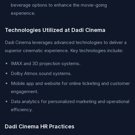
beverage options to enhance the movie-going
experience.
Technologies Utilized at Dadi Cinema
Dadi Cinema leverages advanced technologies to deliver a
superior cinematic experience. Key technologies include:
IMAX and 3D projection systems.
Dolby Atmos sound systems.
Mobile app and website for online ticketing and customer
engagement.
Data analytics for personalized marketing and operational
efficiency.
Dadi Cinema HR Practices