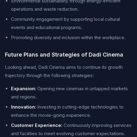
Environmental sustainability through energy-efficient
operations and waste reduction.
Community engagement by supporting local cultural
events and educational programs.
Promoting diversity and inclusion within the workplace.
Future Plans and Strategies of Dadi Cinema
Looking ahead, Dadi Cinema aims to continue its growth
trajectory through the following strategies:
Expansion:
Opening new cinemas in untapped markets
and regions.
Innovation:
Investing in cutting-edge technologies to
enhance the movie-going experience.
Customer Experience:
Continuously improving services
and facilities to meet evolving customer expectations.