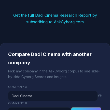
Get the full Dadi Cinema Research Report by
subscribing to AskCyborg.com
Compare Dadi Cinema with another
company
Pick any company in the AskCyborg corpus to see side-
by-side Cyborg Scores and insights.
COMPANY A
vs
COMPANY B