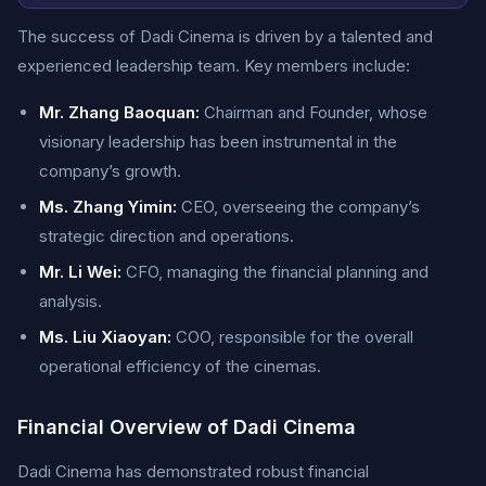
The success of Dadi Cinema is driven by a talented and
experienced leadership team. Key members include:
Mr. Zhang Baoquan:
Chairman and Founder, whose
visionary leadership has been instrumental in the
company’s growth.
Ms. Zhang Yimin:
CEO, overseeing the company’s
strategic direction and operations.
Mr. Li Wei:
CFO, managing the financial planning and
analysis.
Ms. Liu Xiaoyan:
COO, responsible for the overall
operational efficiency of the cinemas.
Financial Overview of Dadi Cinema
Dadi Cinema has demonstrated robust financial