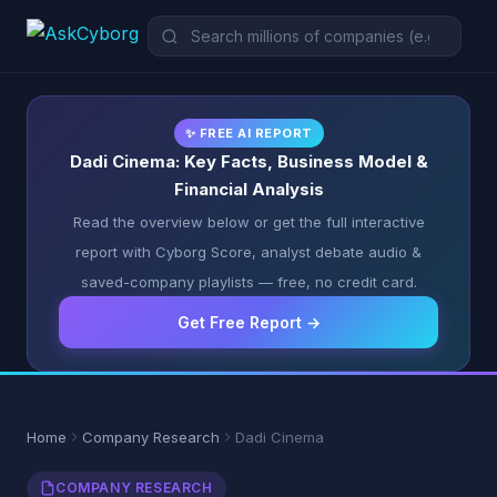
✨ FREE AI REPORT
Dadi Cinema: Key Facts, Business Model &
Financial Analysis
Read the overview below or get the full interactive
report with Cyborg Score, analyst debate audio &
saved-company playlists — free, no credit card.
Get Free Report →
Home
Company Research
Dadi Cinema
COMPANY RESEARCH