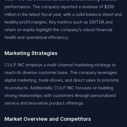
performance. The company reported a revenue of $296
million in the latest fiscal year, with a solid balance sheet and
healthy profit margins. Key metrics such as EBITDA and
return on equity highlight the company’s robust financial
health and operational efficiency.
Marketing Strategies
CULP INC employs a multi-channel marketing strategy to
reach its diverse customer base. The company leverages
digital marketing, trade shows, and direct sales to promote
its products. Additionally, CULP INC focuses on building
strong relationships with customers through personalized
service and innovative product offerings.
Market Overview and Competitors