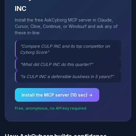
INC
Install the free AskCyborg MCP server in Claude,
Cursor, Cline, Continue, or Windsurf and ask any of
these in-line:
“Compare CULP INC and its top competitor on
Cyborg Score”
“What did CULP INC do this quarter?”
“Is CULP INC a defensible business in 5 years?”
Install the MCP server (10 sec) →
Free, anonymous, no API key required