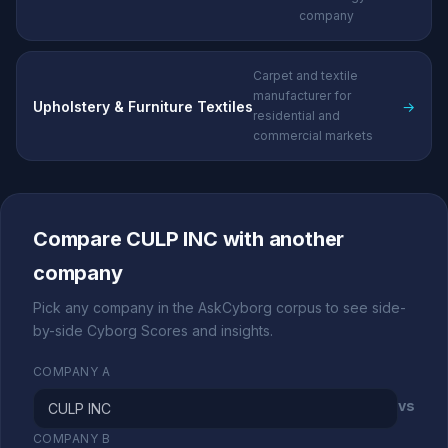
company
Carpet and textile
manufacturer for
Upholstery & Furniture Textiles
→
residential and
commercial markets
Compare CULP INC with another
company
Pick any company in the AskCyborg corpus to see side-
by-side Cyborg Scores and insights.
COMPANY A
vs
COMPANY B