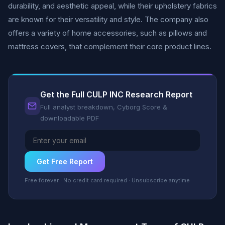
durability, and aesthetic appeal, while their upholstery fabrics
are known for their versatility and style. The company also
offers a variety of home accessories, such as pillows and
mattress covers, that complement their core product lines.
Get the Full CULP INC Research Report
Full analyst breakdown, Cyborg Score &
downloadable PDF
Get Free Report
Free forever · No credit card required · Unsubscribe anytime