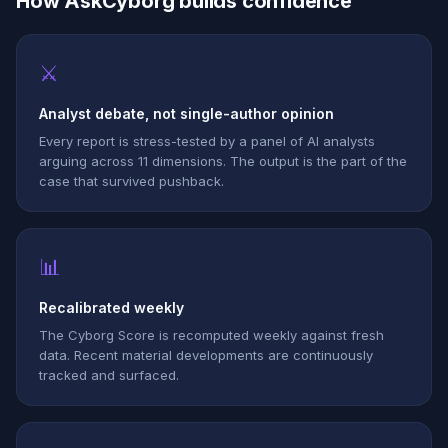
How AskCyborg builds confidence
⚔
Analyst debate, not single-author opinion
Every report is stress-tested by a panel of AI analysts
arguing across 11 dimensions. The output is the part of the
case that survived pushback.
📊
Recalibrated weekly
The Cyborg Score is recomputed weekly against fresh
data. Recent material developments are continuously
tracked and surfaced.