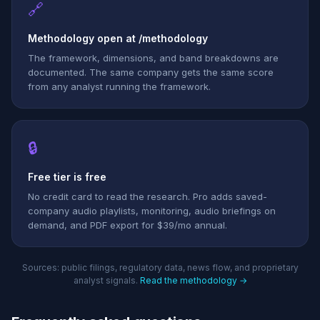
🔗
Methodology open at /methodology
The framework, dimensions, and band breakdowns are
documented. The same company gets the same score
from any analyst running the framework.
🔒
Free tier is free
No credit card to read the research. Pro adds saved-
company audio playlists, monitoring, audio briefings on
demand, and PDF export for $39/mo annual.
Sources: public filings, regulatory data, news flow, and proprietary
analyst signals.
Read the methodology →