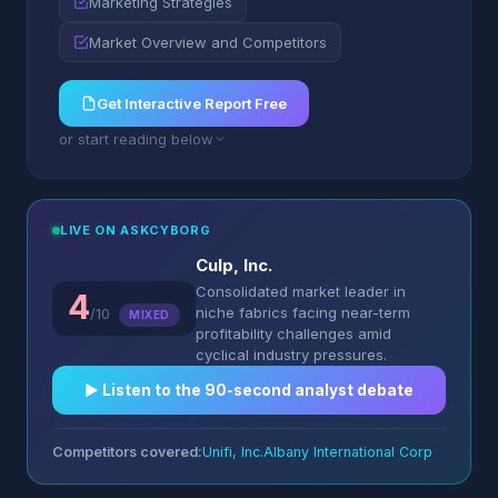
Marketing Strategies
Market Overview and Competitors
Get Interactive Report Free
or start reading below
LIVE ON ASKCYBORG
Culp, Inc.
Consolidated market leader in
4
niche fabrics facing near-term
/10
MIXED
profitability challenges amid
cyclical industry pressures.
▶︎ Listen to the 90-second analyst debate
Competitors covered:
Unifi, Inc.
Albany International Corp