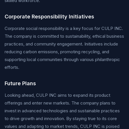
skilled workforce.
Corporate Responsibility Initiatives
Corporate social responsibility is a key focus for CULP INC.
The company is committed to sustainability, ethical business
practices, and community engagement. Initiatives include
reducing carbon emissions, promoting recycling, and
supporting local communities through various philanthropic
efforts.
Future Plans
Looking ahead, CULP INC aims to expand its product
offerings and enter new markets. The company plans to
invest in advanced technologies and sustainable practices
to drive growth and innovation. By staying true to its core
values and adapting to market trends, CULP INC is poised