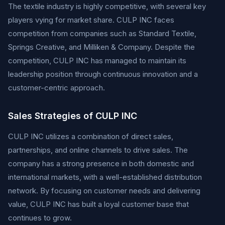
The textile industry is highly competitive, with several key
players vying for market share. CULP INC faces
competition from companies such as Standard Textile,
Springs Creative, and Milliken & Company. Despite the
competition, CULP INC has managed to maintain its
leadership position through continuous innovation and a
customer-centric approach.
Sales Strategies of CULP INC
CULP INC utilizes a combination of direct sales,
partnerships, and online channels to drive sales. The
company has a strong presence in both domestic and
international markets, with a well-established distribution
network. By focusing on customer needs and delivering
value, CULP INC has built a loyal customer base that
continues to grow.