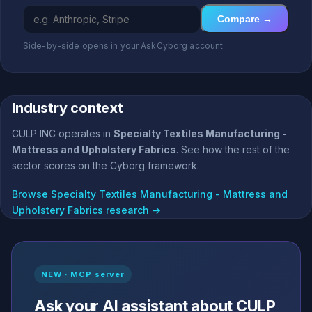
Compare →
Side-by-side opens in your AskCyborg account
Industry context
CULP INC operates in
Specialty Textiles Manufacturing -
Mattress and Upholstery Fabrics
. See how the rest of the
sector scores on the Cyborg framework.
Browse Specialty Textiles Manufacturing - Mattress and
Upholstery Fabrics research →
NEW · MCP server
Ask your AI assistant about CULP