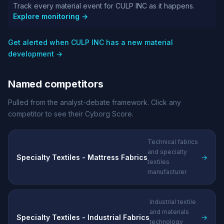
Track every material event for CULP INC as it happens.
Explore monitoring →
Get alerted when CULP INC has a new material
development →
Named competitors
Pulled from the analyst-debate framework. Click any
competitor to see their Cyborg Score.
Technical fabrics
and specialty
Specialty Textiles - Mattress Fabrics
→
textiles
manufacturer
Industrial textile
and materials
Specialty Textiles - Industrial Fabrics
→
technology