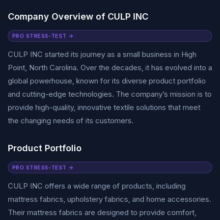
Company Overview of CULP INC
PRO STRESS-TEST →
CULP INC started its journey as a small business in High
Point, North Carolina. Over the decades, it has evolved into a
global powerhouse, known for its diverse product portfolio
and cutting-edge technologies. The company’s mission is to
provide high-quality, innovative textile solutions that meet
the changing needs of its customers.
Product Portfolio
PRO STRESS-TEST →
CULP INC offers a wide range of products, including
mattress fabrics, upholstery fabrics, and home accessories.
Their mattress fabrics are designed to provide comfort,