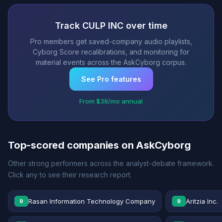
Track CULP INC over time
Pro members get saved-company audio playlists,
Cyborg Score recalibrations, and monitoring for
material events across the AskCyborg corpus.
See Pro features
From $39/mo annual
Top-scored companies on AskCyborg
Other strong performers across the analyst-debate framework.
Click any to see their research report.
Rasan Information Technology Company
Aritzia Inc.
9
9