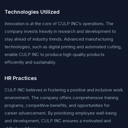
Technologies Utilized
Innovation is at the core of CULP INC’s operations. The
company invests heavily in research and development to
stay ahead of industry trends. Advanced manufacturing
technologies, such as digital printing and automated cutting,
enable CULP INC to produce high-quality products
efficiently and sustainably.
HR Practices
CULP INC believes in fostering a positive and inclusive work
environment. The company offers comprehensive training
programs, competitive benefits, and opportunities for
career advancement. By prioritizing employee well-being
and development, CULP INC ensures a motivated and