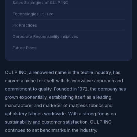
Sales Strategies of CULP INC
Technologies Utilized
HR Practices
Corporate Responsibility Initiatives
Future Plans
CULP INC, a renowned name in the textile industry, has
carved a niche for itself with its innovative approach and
commitment to quality. Founded in 1972, the company has
grown exponentially, establishing itself as a leading
manufacturer and marketer of mattress fabrics and
upholstery fabrics worldwide. With a strong focus on
sustainability and customer satisfaction, CULP INC
continues to set benchmarks in the industry.