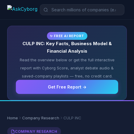
✨ FREE AI REPORT
CULP INC: Key Facts, Business Model &
Financial Analysis
Read the overview below or get the full interactive
report with Cyborg Score, analyst debate audio &
saved-company playlists — free, no credit card.
Get Free Report →
Home
Company Research
CULP INC
COMPANY RESEARCH