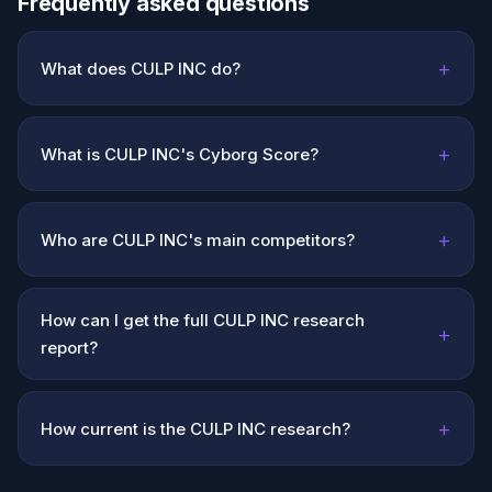
Frequently asked questions
+
What does CULP INC do?
+
What is CULP INC's Cyborg Score?
+
Who are CULP INC's main competitors?
How can I get the full CULP INC research
+
report?
+
How current is the CULP INC research?