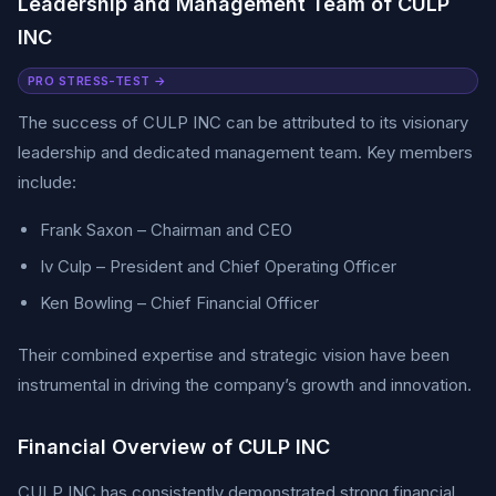
Leadership and Management Team of CULP
INC
PRO STRESS-TEST →
The success of CULP INC can be attributed to its visionary
leadership and dedicated management team. Key members
include:
Frank Saxon – Chairman and CEO
Iv Culp – President and Chief Operating Officer
Ken Bowling – Chief Financial Officer
Their combined expertise and strategic vision have been
instrumental in driving the company’s growth and innovation.
Financial Overview of CULP INC
CULP INC has consistently demonstrated strong financial