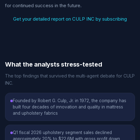
for continued success in the future.
Get your detailed report on CULP INC by subscribing
What the analysts stress-tested
The top findings that survived the multi-agent debate for CULP
INC.
Founded by Robert G. Culp, Jr. in 1972, the company has
built four decades of innovation and quality in mattress
and upholstery fabrics
Q1 fiscal 2026 upholstery segment sales declined
approximately 20% to $22.6M with gross profit down