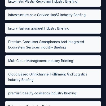
Enzymatic Plastic Recycling Industry Briefing
Infrastructure as a Service (IaaS) Industry Briefing
luxury fashion apparel Industry Briefing
Premium Consumer Smartphones And Integrated
Ecosystem Services Industry Briefing
Multi Cloud Management Industry Briefing
Cloud Based Omnichannel Fulfillment And Logistics
Industry Briefing
premium beauty cosmetics Industry Briefing