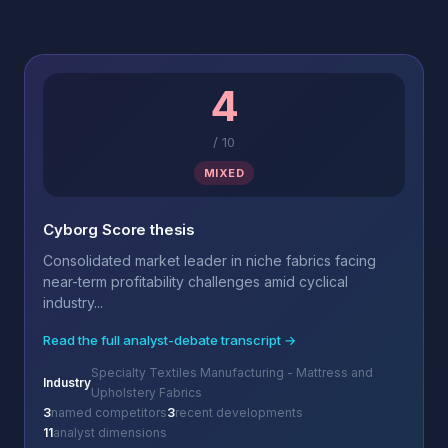
4
/
10
MIXED
Cyborg Score thesis
Consolidated market leader in niche fabrics facing
near-term profitability challenges amid cyclical
industry...
Read the full analyst-debate transcript →
Specialty Textiles Manufacturing - Mattress and
Industry
Upholstery Fabrics
3
named competitors
3
recent developments
11
analyst dimensions