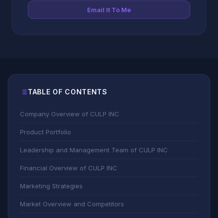
Email It To Me
TABLE OF CONTENTS
Company Overview of CULP INC
Product Portfolio
Leadership and Management Team of CULP INC
Financial Overview of CULP INC
Marketing Strategies
Market Overview and Competitors