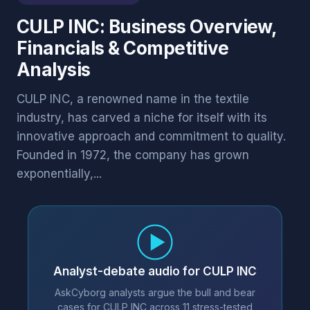
CULP INC: Business Overview,
Financials & Competitive
Analysis
CULP INC, a renowned name in the textile
industry, has carved a niche for itself with its
innovative approach and commitment to quality.
Founded in 1972, the company has grown
exponentially,...
Analyst-debate audio for CULP INC
AskCyborg analysts argue the bull and bear
cases for CULP INC across 11 stress-tested