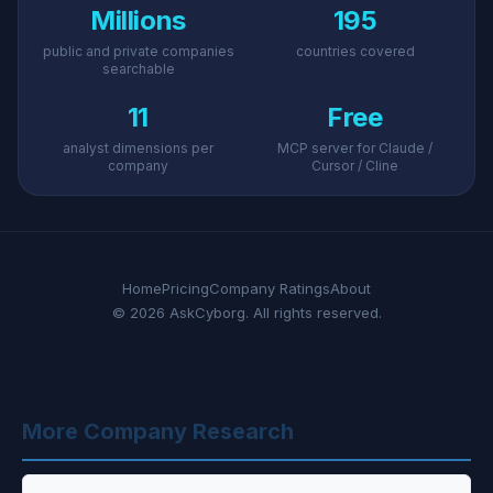
Millions
195
public and private companies
countries covered
searchable
11
Free
analyst dimensions per
MCP server for Claude /
company
Cursor / Cline
Home
Pricing
Company Ratings
About
© 2026 AskCyborg. All rights reserved.
More Company Research