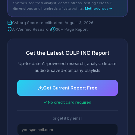
Synthesized from analyst-debate stress-testing across 11
dimensions and hundreds of data points.
Methodology →
Cyborg Score recalibrated: August 3, 2026
AI-Verified Research
30+ Page Report
Get the Latest CULP INC Report
Up-to-date AI-powered research, analyst debate
audio & saved-company playlists
Get Current Report Free
✓ No credit card required
or get it by email