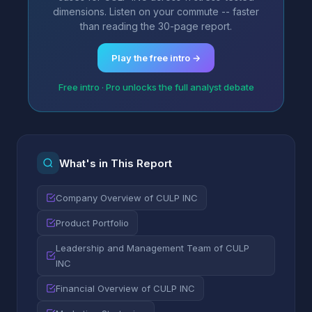
dimensions. Listen on your commute -- faster
than reading the 30-page report.
Play the free intro →
Free intro · Pro unlocks the full analyst debate
What's in This Report
Company Overview of CULP INC
Product Portfolio
Leadership and Management Team of CULP
INC
Financial Overview of CULP INC