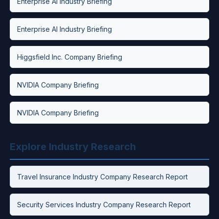
Enterprise AI Industry Briefing
Enterprise AI Industry Briefing
Higgsfield Inc. Company Briefing
NVIDIA Company Briefing
NVIDIA Company Briefing
Explore Industry Research
Travel Insurance Industry Company Research Report
Security Services Industry Company Research Report