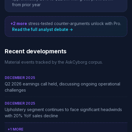
from prior year
+2 more
stress-tested counter-arguments unlock with Pro.
Read the full analyst debate →
Recent developments
Material events tracked by the AskCyborg corpus.
DECEMBER 2025
Q2 2026 earnings call held, discussing ongoing operational
challenges
DECEMBER 2025
Upholstery segment continues to face significant headwinds
with 20% YoY sales decline
+1 MORE