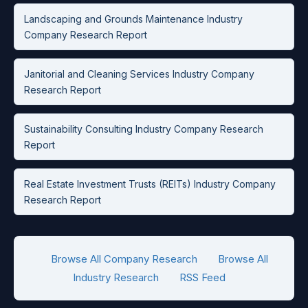
Landscaping and Grounds Maintenance Industry
Company Research Report
Janitorial and Cleaning Services Industry Company
Research Report
Sustainability Consulting Industry Company Research
Report
Real Estate Investment Trusts (REITs) Industry Company
Research Report
Browse All Company Research
Browse All
Industry Research
RSS Feed