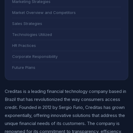
Marketing Strategies
Market Overview and Competitors
Sales Strategies
Technologies Utilized
HR Practices
Corporate Responsibility
Future Plans
Creditas is a leading financial technology company based in
Brazil that has revolutionized the way consumers access
credit. Founded in 2012 by Sergio Furio, Creditas has grown
exponentially, offering innovative solutions that address the
unique financial needs of its customers. The company is
renowned for its commitment to transparency, efficiency,