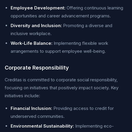
Employee Development:
Offering continuous learning
opportunities and career advancement programs.
Diversity and Inclusion:
Promoting a diverse and
inclusive workplace.
Work-Life Balance:
Implementing flexible work
arrangements to support employee well-being.
Corporate Responsibility
Creditas is committed to corporate social responsibility,
focusing on initiatives that positively impact society. Key
initiatives include:
Financial Inclusion:
Providing access to credit for
underserved communities.
Environmental Sustainability:
Implementing eco-