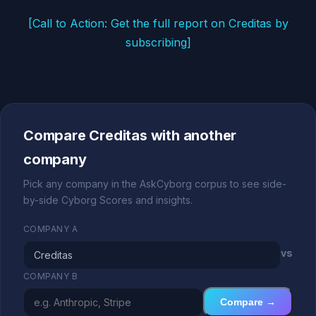
[Call to Action: Get the full report on Creditas by
subscribing]
Compare Creditas with another
company
Pick any company in the AskCyborg corpus to see side-
by-side Cyborg Scores and insights.
COMPANY A
vs
COMPANY B
Compare →