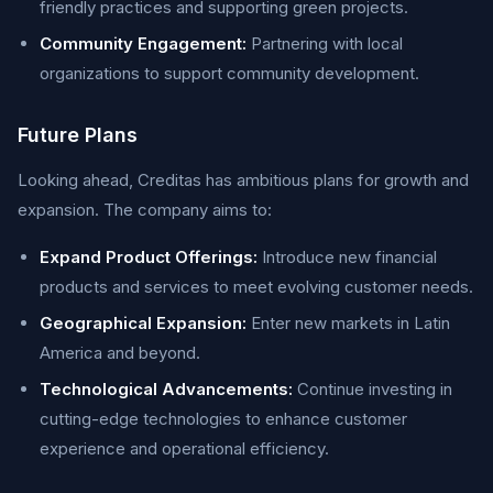
friendly practices and supporting green projects.
Community Engagement:
Partnering with local
organizations to support community development.
Future Plans
Looking ahead, Creditas has ambitious plans for growth and
expansion. The company aims to:
Expand Product Offerings:
Introduce new financial
products and services to meet evolving customer needs.
Geographical Expansion:
Enter new markets in Latin
America and beyond.
Technological Advancements:
Continue investing in
cutting-edge technologies to enhance customer
experience and operational efficiency.