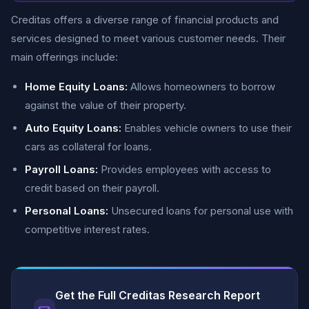
Creditas offers a diverse range of financial products and
services designed to meet various customer needs. Their
main offerings include:
Home Equity Loans:
Allows homeowners to borrow
against the value of their property.
Auto Equity Loans:
Enables vehicle owners to use their
cars as collateral for loans.
Payroll Loans:
Provides employees with access to
credit based on their payroll.
Personal Loans:
Unsecured loans for personal use with
competitive interest rates.
Get the Full Creditas Research Report