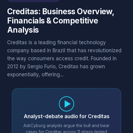
Creditas: Business Overview,
Financials & Competitive
Analysis
Creditas is a leading financial technology
company based in Brazil that has revolutionized
the way consumers access credit. Founded in
2012 by Sergio Furio, Creditas has grown
exponentially, offering...
Analyst-debate audio for Creditas
AskCyborg analysts argue the bull and bear
cases for Creditas across 11 stress-tested