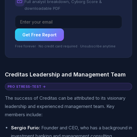
Full analyst breakdown, Cyborg Score &
downloadable PDF
Get Free Report
Free forever · No credit card required · Unsubscribe anytime
Creditas Leadership and Management Team
PRO STRESS-TEST →
The success of Creditas can be attributed to its visionary
leadership and experienced management team. Key
members include:
Sergio Furio:
Founder and CEO, who has a background in
investment banking and management consulting.