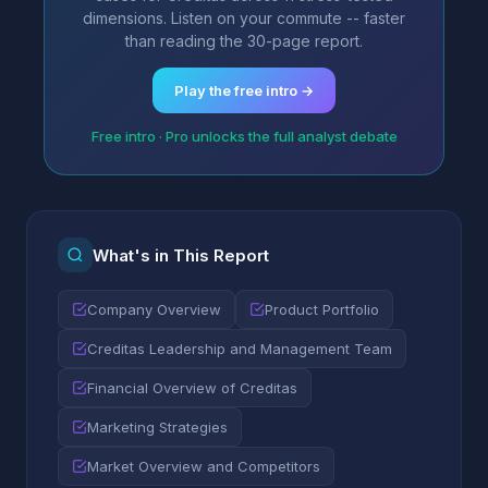
dimensions. Listen on your commute -- faster
than reading the 30-page report.
Play the free intro →
Free intro · Pro unlocks the full analyst debate
What's in This Report
Company Overview
Product Portfolio
Creditas Leadership and Management Team
Financial Overview of Creditas
Marketing Strategies
Market Overview and Competitors