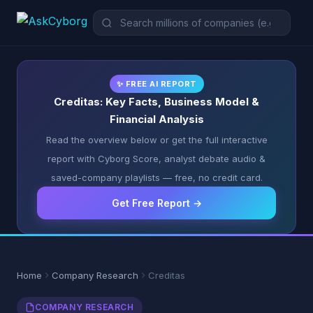
✨ FREE AI REPORT
Creditas: Key Facts, Business Model &
Financial Analysis
Read the overview below or get the full interactive
report with Cyborg Score, analyst debate audio &
saved-company playlists — free, no credit card.
Get Free Report →
Home
Company Research
Creditas
COMPANY RESEARCH