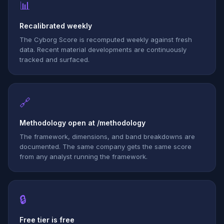
📊
Recalibrated weekly
The Cyborg Score is recomputed weekly against fresh
data. Recent material developments are continuously
tracked and surfaced.
🔗
Methodology open at /methodology
The framework, dimensions, and band breakdowns are
documented. The same company gets the same score
from any analyst running the framework.
🔒
Free tier is free