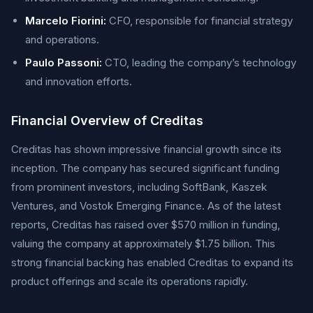
Marcelo Fiorini:
CFO, responsible for financial strategy
and operations.
Paulo Passoni:
CTO, leading the company’s technology
and innovation efforts.
Financial Overview of Creditas
Creditas has shown impressive financial growth since its
inception. The company has secured significant funding
from prominent investors, including SoftBank, Kaszek
Ventures, and Vostok Emerging Finance. As of the latest
reports, Creditas has raised over $570 million in funding,
valuing the company at approximately $1.75 billion. This
strong financial backing has enabled Creditas to expand its
product offerings and scale its operations rapidly.