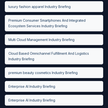
luxury fashion apparel Industry Briefing
Premium Consumer Smartphones And Integrated
Ecosystem Services Industry Briefing
Multi Cloud Management Industry Briefing
Cloud Based Omnichannel Fulfillment And Logistics
Industry Briefing
premium beauty cosmetics Industry Briefing
Enterprise AI Industry Briefing
Enterprise AI Industry Briefing