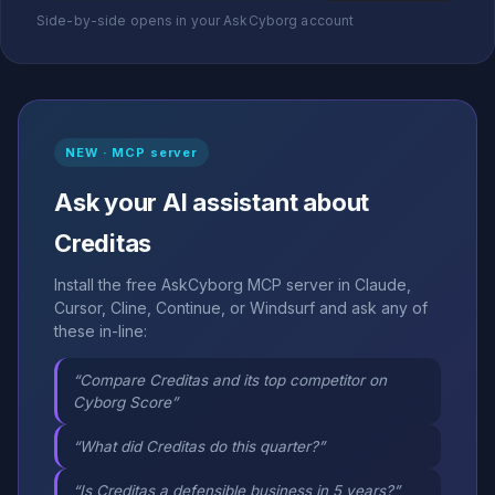
Side-by-side opens in your AskCyborg account
NEW · MCP server
Ask your AI assistant about
Creditas
Install the free AskCyborg MCP server in Claude,
Cursor, Cline, Continue, or Windsurf and ask any of
these in-line:
“Compare Creditas and its top competitor on
Cyborg Score”
“What did Creditas do this quarter?”
“Is Creditas a defensible business in 5 years?”