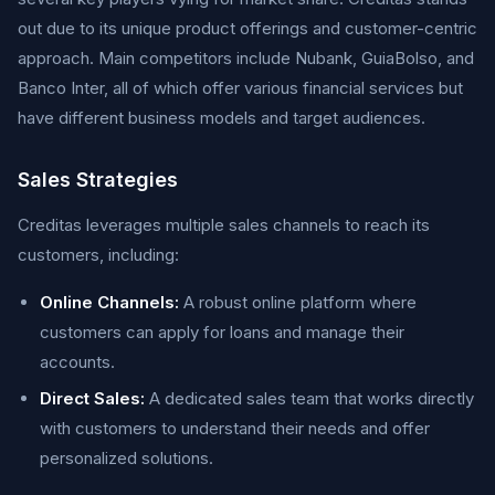
out due to its unique product offerings and customer-centric
approach. Main competitors include Nubank, GuiaBolso, and
Banco Inter, all of which offer various financial services but
have different business models and target audiences.
Sales Strategies
Creditas leverages multiple sales channels to reach its
customers, including:
Online Channels:
A robust online platform where
customers can apply for loans and manage their
accounts.
Direct Sales:
A dedicated sales team that works directly
with customers to understand their needs and offer
personalized solutions.