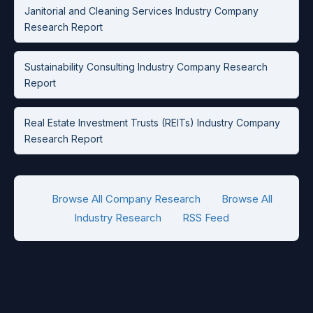
Janitorial and Cleaning Services Industry Company
Research Report
Sustainability Consulting Industry Company Research
Report
Real Estate Investment Trusts (REITs) Industry Company
Research Report
Browse All Company Research
Browse All
Industry Research
RSS Feed