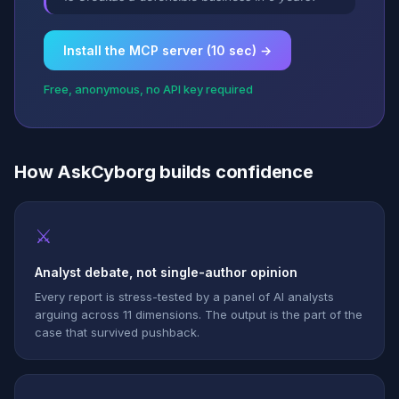
Install the MCP server (10 sec) →
Free, anonymous, no API key required
How AskCyborg builds confidence
⚔
Analyst debate, not single-author opinion
Every report is stress-tested by a panel of AI analysts
arguing across 11 dimensions. The output is the part of the
case that survived pushback.