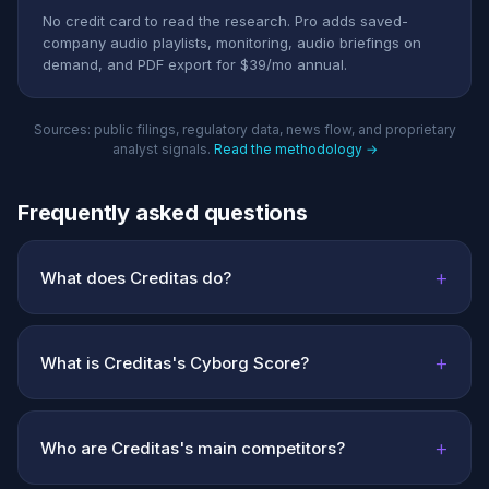
No credit card to read the research. Pro adds saved-
company audio playlists, monitoring, audio briefings on
demand, and PDF export for $39/mo annual.
Sources: public filings, regulatory data, news flow, and proprietary
analyst signals.
Read the methodology →
Frequently asked questions
+
What does Creditas do?
+
What is Creditas's Cyborg Score?
+
Who are Creditas's main competitors?