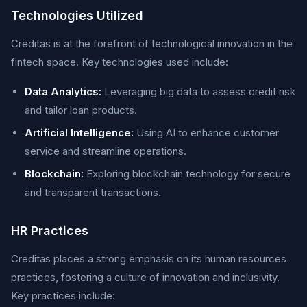
Technologies Utilized
Creditas is at the forefront of technological innovation in the
fintech space. Key technologies used include:
Data Analytics:
Leveraging big data to assess credit risk
and tailor loan products.
Artificial Intelligence:
Using AI to enhance customer
service and streamline operations.
Blockchain:
Exploring blockchain technology for secure
and transparent transactions.
HR Practices
Creditas places a strong emphasis on its human resources
practices, fostering a culture of innovation and inclusivity.
Key practices include: