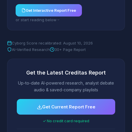
Get Interactive Report Free
or start reading below
Cyborg Score recalibrated: August 10, 2026
AI-Verified Research
30+ Page Report
Get the Latest Creditas Report
Up-to-date AI-powered research, analyst debate
audio & saved-company playlists
Get Current Report Free
✓ No credit card required