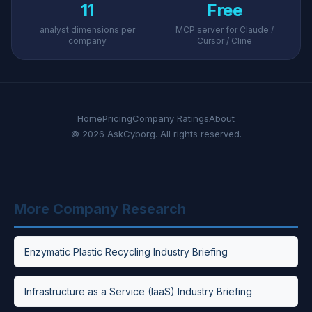
11
Free
analyst dimensions per
MCP server for Claude /
company
Cursor / Cline
Home
Pricing
Company Ratings
About
© 2026 AskCyborg. All rights reserved.
More Company Research
Enzymatic Plastic Recycling Industry Briefing
Infrastructure as a Service (IaaS) Industry Briefing