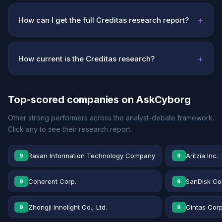
+
How can I get the full Creditas research report?
+
How current is the Creditas research?
Top-scored companies on AskCyborg
Other strong performers across the analyst-debate framework.
Click any to see their research report.
Rasan Information Technology Company
Aritzia Inc.
9
9
Coherent Corp.
SanDisk Co
9
9
Zhongji Innolight Co., Ltd.
Cintas Corp
9
9