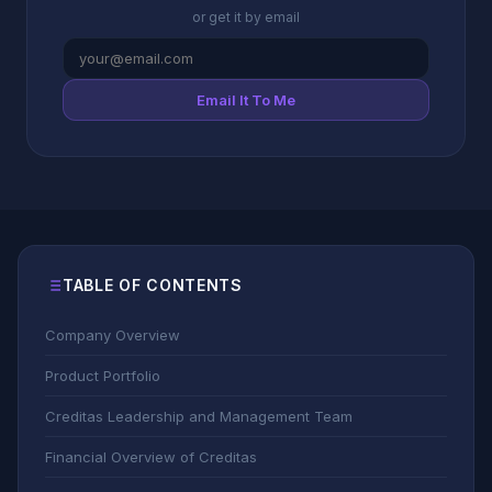
or get it by email
Email It To Me
TABLE OF CONTENTS
Company Overview
Product Portfolio
Creditas Leadership and Management Team
Financial Overview of Creditas