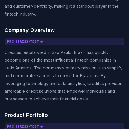
and customer-centricity, making it a standout player in the
fintech industry.
Company Overview
PRO STRESS-TEST →
Creditas, established in Sao Paulo, Brazil, has quickly
become one of the most influential fintech companies in
Latin America. The company’s primary mission is to simplify
and democratize access to credit for Brazilians. By
leveraging technology and data analytics, Creditas provides
affordable credit solutions that empower individuals and
businesses to achieve their financial goals.
Product Portfolio
PRO STRESS-TEST →