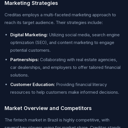
Marketing Strategies
Creditas employs a multi-faceted marketing approach to
reach its target audience. Their strategies include:
Digital Marketing:
Utilizing social media, search engine
optimization (SEO), and content marketing to engage
potential customers.
Partnerships:
Collaborating with real estate agencies,
car dealerships, and employers to offer tailored financial
solutions.
Customer Education:
Providing financial literacy
resources to help customers make informed decisions.
Market Overview and Competitors
The fintech market in Brazil is highly competitive, with
several key players vying for market share. Creditas stands