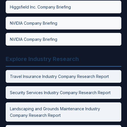
Higgsfield Inc. Company Briefing
NVIDIA Company Briefing
NVIDIA Company Briefing
Explore Industry Research
Travel Insurance Industry Company Research Report
Security Services Industry Company Research Report
Landscaping and Grounds Maintenance Industry
Company Research Report