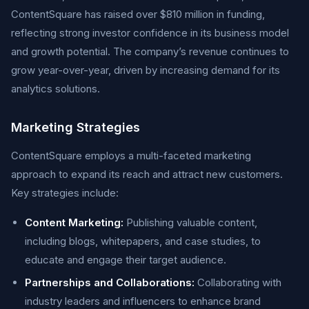
ContentSquare has raised over $810 million in funding,
reflecting strong investor confidence in its business model
and growth potential. The company’s revenue continues to
grow year-over-year, driven by increasing demand for its
analytics solutions.
Marketing Strategies
ContentSquare employs a multi-faceted marketing
approach to expand its reach and attract new customers.
Key strategies include:
Content Marketing:
Publishing valuable content,
including blogs, whitepapers, and case studies, to
educate and engage their target audience.
Partnerships and Collaborations:
Collaborating with
industry leaders and influencers to enhance brand