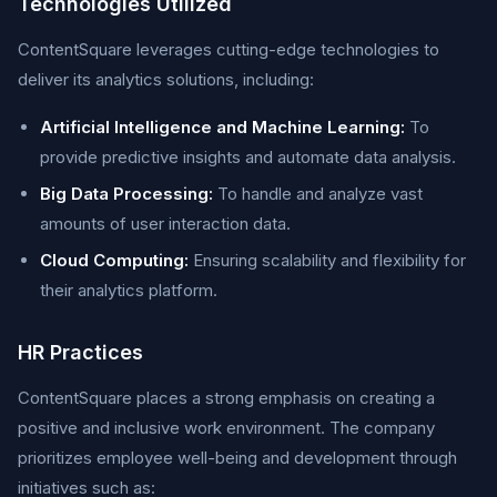
Technologies Utilized
ContentSquare leverages cutting-edge technologies to
deliver its analytics solutions, including:
Artificial Intelligence and Machine Learning:
To
provide predictive insights and automate data analysis.
Big Data Processing:
To handle and analyze vast
amounts of user interaction data.
Cloud Computing:
Ensuring scalability and flexibility for
their analytics platform.
HR Practices
ContentSquare places a strong emphasis on creating a
positive and inclusive work environment. The company
prioritizes employee well-being and development through
initiatives such as: