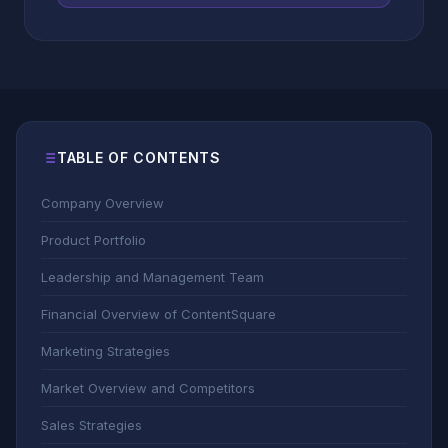
TABLE OF CONTENTS
Company Overview
Product Portfolio
Leadership and Management Team
Financial Overview of ContentSquare
Marketing Strategies
Market Overview and Competitors
Sales Strategies