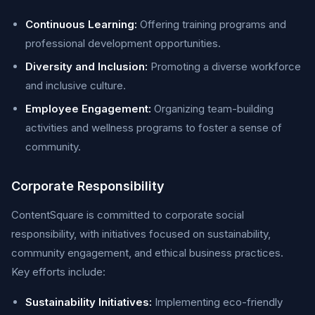
Continuous Learning:
Offering training programs and
professional development opportunities.
Diversity and Inclusion:
Promoting a diverse workforce
and inclusive culture.
Employee Engagement:
Organizing team-building
activities and wellness programs to foster a sense of
community.
Corporate Responsibility
ContentSquare is committed to corporate social
responsibility, with initiatives focused on sustainability,
community engagement, and ethical business practices.
Key efforts include:
Sustainability Initiatives:
Implementing eco-friendly