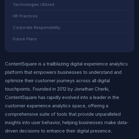
Technologies Utilized
HR Practices
Corporate Responsibility
Future Plans
ContentSquare is a trailblazing digital experience analytics
platform that empowers businesses to understand and
optimize their customer journeys across all digital
touchpoints. Founded in 2012 by Jonathan Cherki,
ContentSquare has rapidly evolved into a leader in the
customer experience analytics space, offering a
comprehensive suite of tools that provide unparalleled
insights into user behavior, helping businesses make data-
driven decisions to enhance their digital presence.