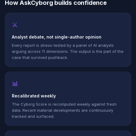
How AskCyborg builds confidence
⚔
Analyst debate, not single-author opinion
Every report is stress-tested by a panel of AI analysts
arguing across 11 dimensions. The output is the part of the
case that survived pushback.
📊
Recalibrated weekly
The Cyborg Score is recomputed weekly against fresh
data. Recent material developments are continuously
tracked and surfaced.