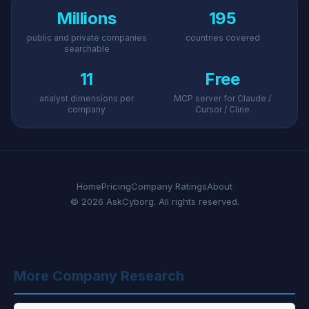
Millions
195
public and private companies
countries covered
searchable
11
Free
analyst dimensions per
MCP server for Claude /
company
Cursor / Cline
Home
Pricing
Company Ratings
About
© 2026 AskCyborg. All rights reserved.
More Company Research