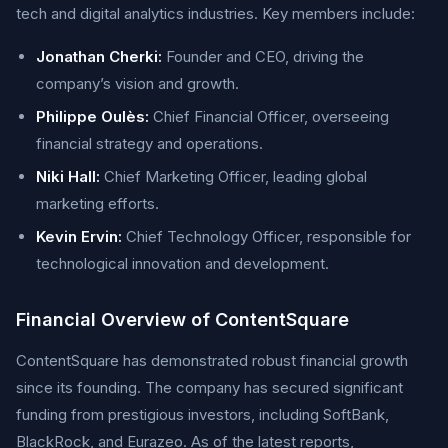
tech and digital analytics industries. Key members include:
Jonathan Cherki:
Founder and CEO, driving the
company’s vision and growth.
Philippe Oulès:
Chief Financial Officer, overseeing
financial strategy and operations.
Niki Hall:
Chief Marketing Officer, leading global
marketing efforts.
Kevin Ervin:
Chief Technology Officer, responsible for
technological innovation and development.
Financial Overview of ContentSquare
ContentSquare has demonstrated robust financial growth
since its founding. The company has secured significant
funding from prestigious investors, including SoftBank,
BlackRock, and Eurazeo. As of the latest reports,