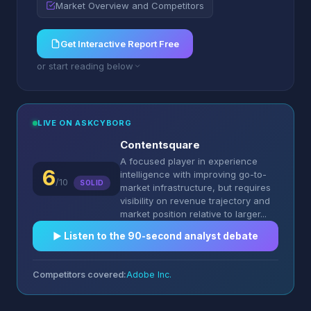
Market Overview and Competitors
Get Interactive Report Free
or start reading below
LIVE ON ASKCYBORG
Contentsquare
A focused player in experience
6
intelligence with improving go-to-
/10
SOLID
market infrastructure, but requires
visibility on revenue trajectory and
market position relative to larger...
▶︎ Listen to the 90-second analyst debate
Competitors covered:
Adobe Inc.