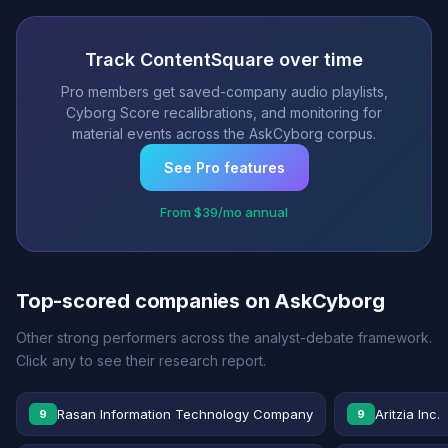
Track ContentSquare over time
Pro members get saved-company audio playlists,
Cyborg Score recalibrations, and monitoring for
material events across the AskCyborg corpus.
See Pro features
From $39/mo annual
Top-scored companies on AskCyborg
Other strong performers across the analyst-debate framework.
Click any to see their research report.
Rasan Information Technology Company
Aritzia Inc.
9
9