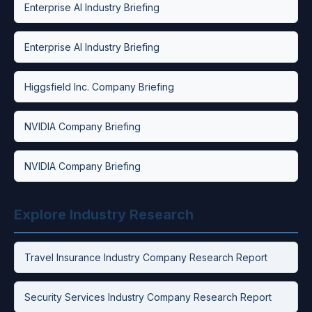
Enterprise AI Industry Briefing
Enterprise AI Industry Briefing
Higgsfield Inc. Company Briefing
NVIDIA Company Briefing
NVIDIA Company Briefing
Explore Industry Research
Travel Insurance Industry Company Research Report
Security Services Industry Company Research Report