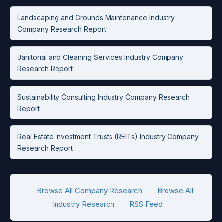
Landscaping and Grounds Maintenance Industry
Company Research Report
Janitorial and Cleaning Services Industry Company
Research Report
Sustainability Consulting Industry Company Research
Report
Real Estate Investment Trusts (REITs) Industry Company
Research Report
Browse All Company Research
Browse All
Industry Research
RSS Feed