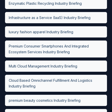
Enzymatic Plastic Recycling Industry Briefing
Infrastructure as a Service (IaaS) Industry Briefing
luxury fashion apparel Industry Briefing
Premium Consumer Smartphones And Integrated
Ecosystem Services Industry Briefing
Multi Cloud Management Industry Briefing
Cloud Based Omnichannel Fulfillment And Logistics
Industry Briefing
premium beauty cosmetics Industry Briefing