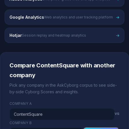
Google Analytics
→
Web analytics and user tracking platform
Hotjar
→
Session replay and heatmap analytics
Compare ContentSquare with another
company
Pick any company in the AskCyborg corpus to see side-
by-side Cyborg Scores and insights.
COMPANY A
vs
COMPANY B