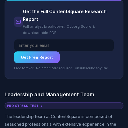
Get the Full ContentSquare Research
Report
Full analyst breakdown, Cyborg Score &
downloadable PDF
Get Free Report
Free forever · No credit card required · Unsubscribe anytime
Leadership and Management Team
PRO STRESS-TEST →
The leadership team at ContentSquare is composed of
seasoned professionals with extensive experience in the