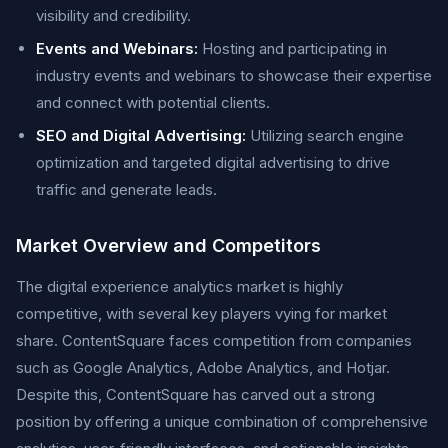
visibility and credibility.
Events and Webinars:
Hosting and participating in
industry events and webinars to showcase their expertise
and connect with potential clients.
SEO and Digital Advertising:
Utilizing search engine
optimization and targeted digital advertising to drive
traffic and generate leads.
Market Overview and Competitors
The digital experience analytics market is highly
competitive, with several key players vying for market
share. ContentSquare faces competition from companies
such as Google Analytics, Adobe Analytics, and Hotjar.
Despite this, ContentSquare has carved out a strong
position by offering a unique combination of comprehensive