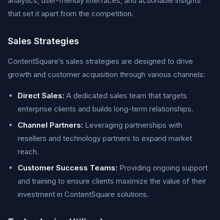
analytics, user-friendly interfaces, and actionable insights
that set it apart from the competition.
Sales Strategies
ContentSquare’s sales strategies are designed to drive
growth and customer acquisition through various channels:
Direct Sales:
A dedicated sales team that targets
enterprise clients and builds long-term relationships.
Channel Partners:
Leveraging partnerships with
resellers and technology partners to expand market
reach.
Customer Success Teams:
Providing ongoing support
and training to ensure clients maximize the value of their
investment in ContentSquare solutions.