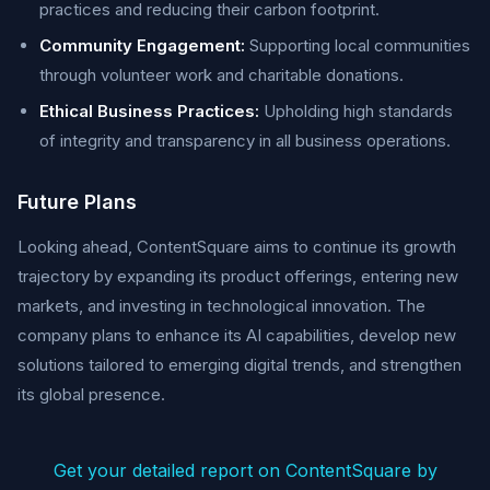
practices and reducing their carbon footprint.
Community Engagement:
Supporting local communities
through volunteer work and charitable donations.
Ethical Business Practices:
Upholding high standards
of integrity and transparency in all business operations.
Future Plans
Looking ahead, ContentSquare aims to continue its growth
trajectory by expanding its product offerings, entering new
markets, and investing in technological innovation. The
company plans to enhance its AI capabilities, develop new
solutions tailored to emerging digital trends, and strengthen
its global presence.
Get your detailed report on ContentSquare by