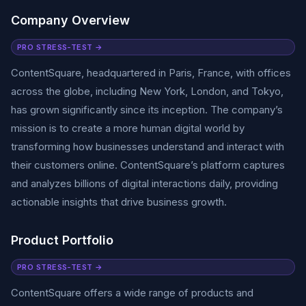
Company Overview
PRO STRESS-TEST →
ContentSquare, headquartered in Paris, France, with offices
across the globe, including New York, London, and Tokyo,
has grown significantly since its inception. The company’s
mission is to create a more human digital world by
transforming how businesses understand and interact with
their customers online. ContentSquare’s platform captures
and analyzes billions of digital interactions daily, providing
actionable insights that drive business growth.
Product Portfolio
PRO STRESS-TEST →
ContentSquare offers a wide range of products and