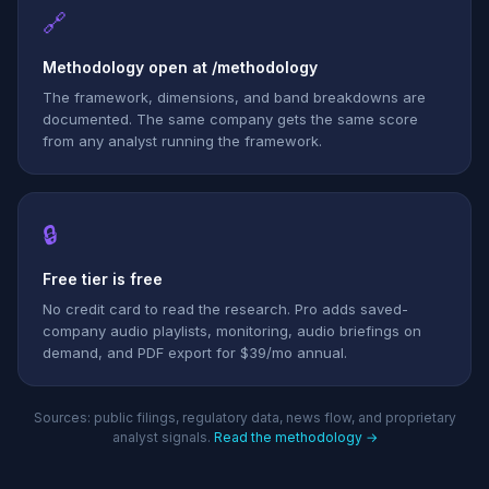
🔗
Methodology open at /methodology
The framework, dimensions, and band breakdowns are
documented. The same company gets the same score
from any analyst running the framework.
🔒
Free tier is free
No credit card to read the research. Pro adds saved-
company audio playlists, monitoring, audio briefings on
demand, and PDF export for $39/mo annual.
Sources: public filings, regulatory data, news flow, and proprietary
analyst signals.
Read the methodology →