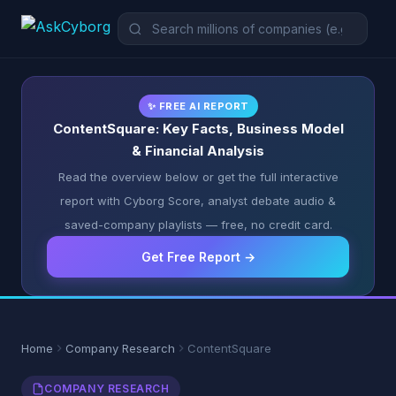
✨ FREE AI REPORT
ContentSquare: Key Facts, Business Model
& Financial Analysis
Read the overview below or get the full interactive
report with Cyborg Score, analyst debate audio &
saved-company playlists — free, no credit card.
Get Free Report →
Home
Company Research
ContentSquare
COMPANY RESEARCH