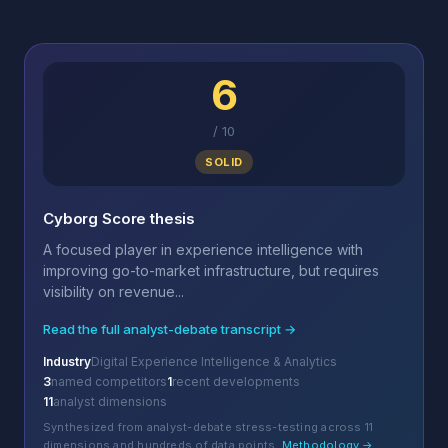
6
/
10
SOLID
Cyborg Score thesis
A focused player in experience intelligence with
improving go-to-market infrastructure, but requires
visibility on revenue...
Read the full analyst-debate transcript →
Industry
Digital Experience Intelligence & Analytics
3
named competitors
1
recent developments
11
analyst dimensions
Synthesized from analyst-debate stress-testing across 11
dimensions and hundreds of data points.
Methodology →