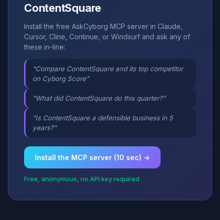
ContentSquare
Install the free AskCyborg MCP server in Claude,
Cursor, Cline, Continue, or Windsurf and ask any of
these in-line:
“Compare ContentSquare and its top competitor
on Cyborg Score”
“What did ContentSquare do this quarter?”
“Is ContentSquare a defensible business in 5
years?”
Install the MCP server (10 sec) →
Free, anonymous, no API key required