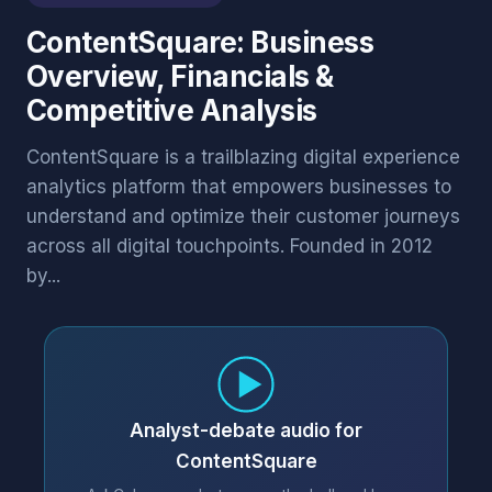
ContentSquare: Business
Overview, Financials &
Competitive Analysis
ContentSquare is a trailblazing digital experience
analytics platform that empowers businesses to
understand and optimize their customer journeys
across all digital touchpoints. Founded in 2012
by...
Analyst-debate audio for
ContentSquare