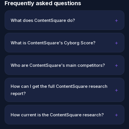
Frequently asked questions
+
What does ContentSquare do?
+
What is ContentSquare's Cyborg Score?
+
Who are ContentSquare's main competitors?
How can I get the full ContentSquare research
+
report?
+
How current is the ContentSquare research?