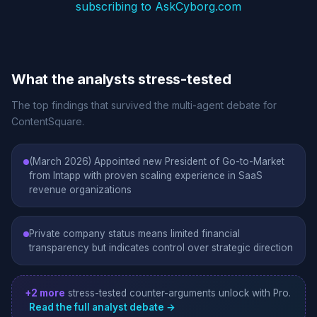
subscribing to AskCyborg.com
What the analysts stress-tested
The top findings that survived the multi-agent debate for
ContentSquare.
(March 2026) Appointed new President of Go-to-Market
from Intapp with proven scaling experience in SaaS
revenue organizations
Private company status means limited financial
transparency but indicates control over strategic direction
+2 more
stress-tested counter-arguments unlock with Pro.
Read the full analyst debate →