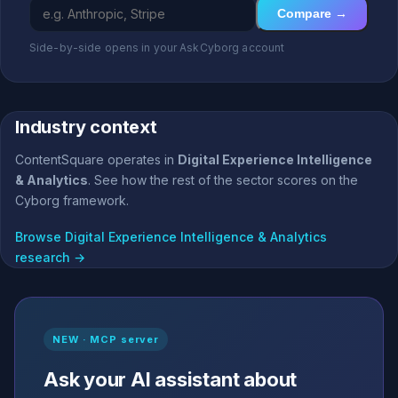
Compare →
Side-by-side opens in your AskCyborg account
Industry context
ContentSquare operates in
Digital Experience Intelligence
& Analytics
. See how the rest of the sector scores on the
Cyborg framework.
Browse Digital Experience Intelligence & Analytics
research →
NEW · MCP server
Ask your AI assistant about