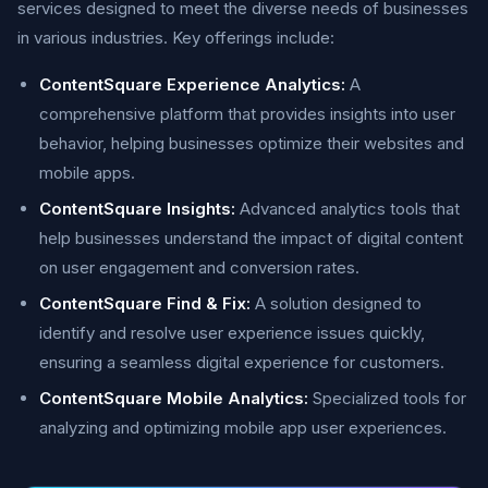
services designed to meet the diverse needs of businesses
in various industries. Key offerings include:
ContentSquare Experience Analytics:
A
comprehensive platform that provides insights into user
behavior, helping businesses optimize their websites and
mobile apps.
ContentSquare Insights:
Advanced analytics tools that
help businesses understand the impact of digital content
on user engagement and conversion rates.
ContentSquare Find & Fix:
A solution designed to
identify and resolve user experience issues quickly,
ensuring a seamless digital experience for customers.
ContentSquare Mobile Analytics:
Specialized tools for
analyzing and optimizing mobile app user experiences.