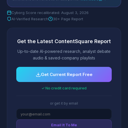
Cyborg Score recalibrated: August 3, 2026
AI-Verified Research
30+ Page Report
Get the Latest ContentSquare Report
Up-to-date AI-powered research, analyst debate
audio & saved-company playlists
Get Current Report Free
✓ No credit card required
or get it by email
Email It To Me