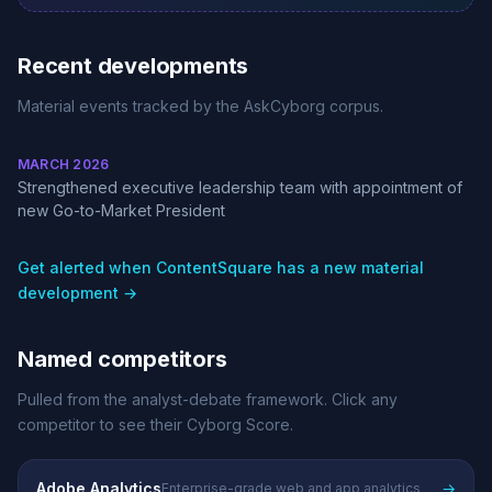
Recent developments
Material events tracked by the AskCyborg corpus.
MARCH 2026
Strengthened executive leadership team with appointment of
new Go-to-Market President
Get alerted when ContentSquare has a new material
development →
Named competitors
Pulled from the analyst-debate framework. Click any
competitor to see their Cyborg Score.
Adobe Analytics
→
Enterprise-grade web and app analytics