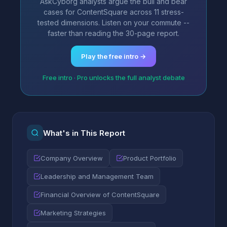
AskCyborg analysts argue the bull and bear
cases for ContentSquare across 11 stress-
tested dimensions. Listen on your commute --
faster than reading the 30-page report.
Play the free intro →
Free intro · Pro unlocks the full analyst debate
What's in This Report
Company Overview
Product Portfolio
Leadership and Management Team
Financial Overview of ContentSquare
Marketing Strategies