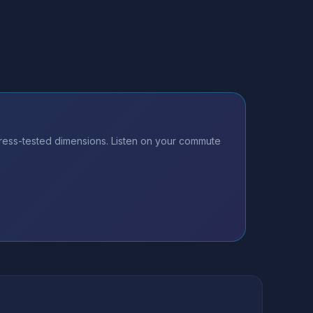
ess-tested dimensions. Listen on your commute