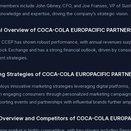
 members include John Gibney, CFO, and Joe Franses, VP of Susta
knowledge and expertise, driving the company’s strategic vision.
al Overview of COCA-COLA EUROPACIFIC PARTNERS
y, CCEP has shown robust performance, with annual revenues surpa
ck Exchange and has a strong financial outlook, driven by consis
t strategies.
ng Strategies of COCA-COLA EUROPACIFIC PARTNE
ys innovative marketing strategies leveraging digital platforms,
n engaging consumers through personalized marketing campaigns a
porting events and partnerships with influential brands further amp
Overview and Competitors of COCA-COLA EUROPA
ge market is highly competitive, with key players including Pep