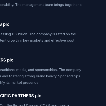
inability. The management team brings together a
 plc
ssing €12 billion. The company is listed on the
tent growth in key markets and effective cost
RS plc
 traditional media, and sponsorships. The company
nd fostering strong brand loyalty. Sponsorships
lify its market presence.
CIFIC PARTNERS plc
siCo, Nestlé, and Danone. CCEP maintains a