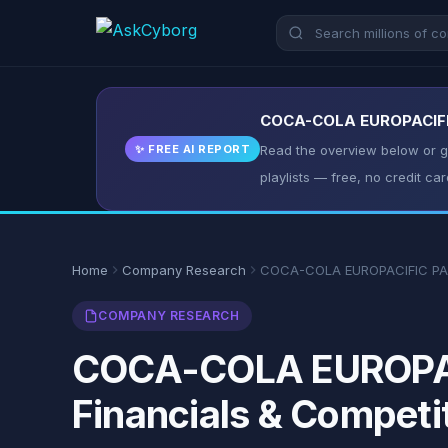
COCA-COLA EUROPACIFIC 
✨ FREE AI REPORT
Read the overview below or ge
playlists — free, no credit car
Home
Company Research
COCA-COLA EUROPACIFIC PA
COMPANY RESEARCH
COCA-COLA EUROPACI
Financials & Competi