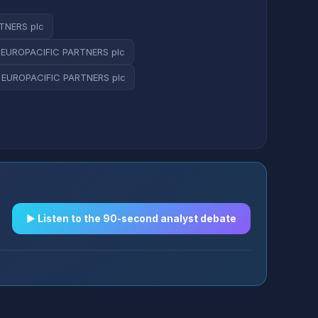
TNERS plc
 EUROPACIFIC PARTNERS plc
 EUROPACIFIC PARTNERS plc
▶︎ Listen to the 90-second analyst debate