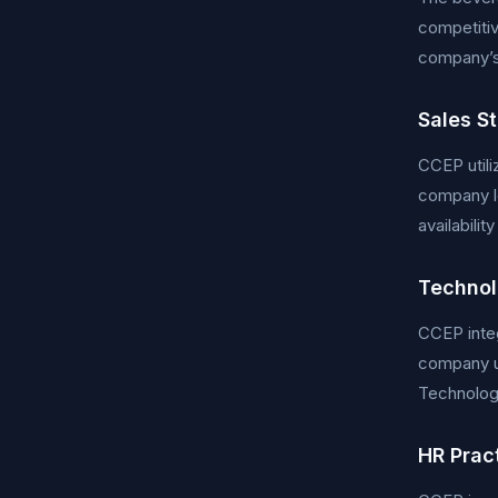
competitiv
company’s 
Sales S
CCEP utili
company le
availabili
Technol
CCEP integ
company u
Technologi
HR Prac