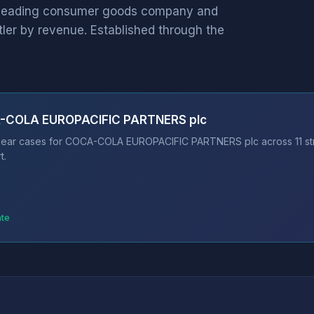
leading consumer goods company and
tler by revenue. Established through the
A-COLA EUROPACIFIC PARTNERS plc
 bear cases for COCA-COLA EUROPACIFIC PARTNERS plc across 11 str
t.
ate