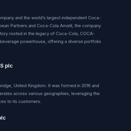
any and the world’s largest independent Coca-
opean Partners and Coca-Cola Amatil, the company
history rooted in the legacy of Coca-Cola, COCA-
everage powerhouse, offering a diverse portfolio
S plc
ge, United Kingdom. It was formed in 2016 and
erates across various geographies, leveraging the
ces to its customers.
plc