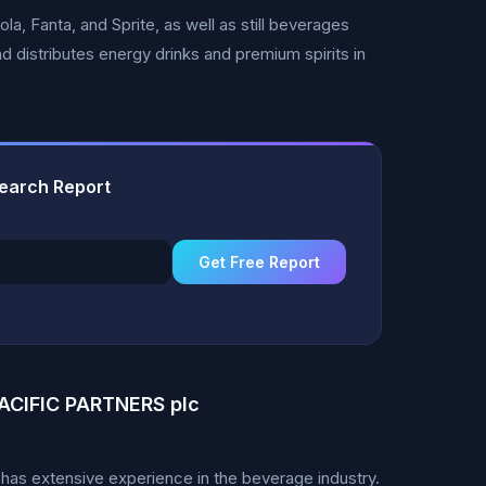
a, Fanta, and Sprite, as well as still beverages
d distributes energy drinks and premium spirits in
earch Report
Get Free Report
CIFIC PARTNERS plc
as extensive experience in the beverage industry.