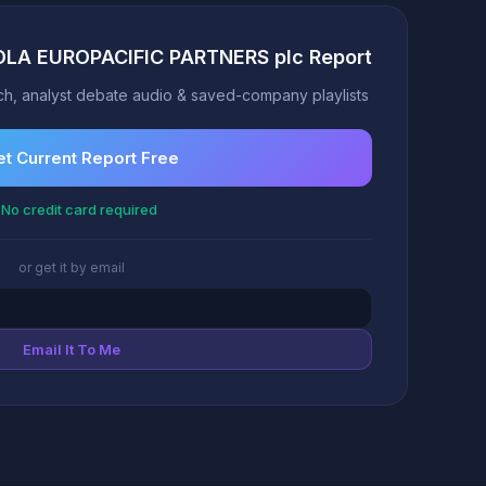
OLA EUROPACIFIC PARTNERS plc Report
h, analyst debate audio & saved-company playlists
t Current Report Free
No credit card required
or get it by email
Email It To Me