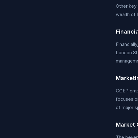
Other key
wealth of 
Financi
Financiall
London Sto
managemen
Marketi
CCEP emplo
focuses o
of major s
Market 
The bevera