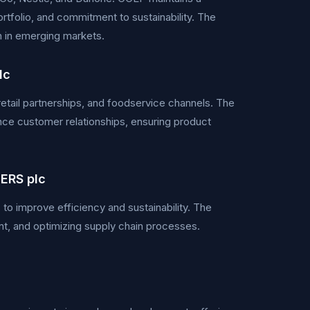
rtfolio, and commitment to sustainability. The
h in emerging markets.
lc
retail partnerships, and foodservice channels. The
ce customer relationships, ensuring product
ERS plc
to improve efficiency and sustainability. The
t, and optimizing supply chain processes.