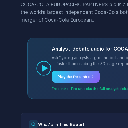
COCA-COLA EUROPACIFIC PARTNERS plc is a 
the world’s largest independent Coca-Cola bot
merger of Coca-Cola European...
Analyst-debate audio for COC
AskCyborg analysts argue the bull and
-- faster than reading the 30-page repor
Play the free intro →
Free intro · Pro unlocks the full analyst deb
What's in This Report