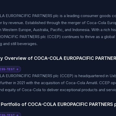
 EUROPACIFIC PARTNERS plc is a leading consumer goods comp
ler by revenue. Established through the merger of Coca-Cola Eur
n Western Europe, Australia, Pacific, and Indonesia. With a rich 
PACIFIC PARTNERS plc (CCEP) continues to thrive as a global b
ng and still beverages.
y Overview of COCA-COLA EUROPACIFIC PARTNER
ESS-TEST →
 EUROPACIFIC PARTNERS plc (CCEP) is headquartered in Uxbrid
urther in 2021 with the acquisition of Coca-Cola Amatil. CCEP op
nd equity of Coca-Cola to deliver exceptional products and servi
 Portfolio of COCA-COLA EUROPACIFIC PARTNERS 
ESS-TEST →