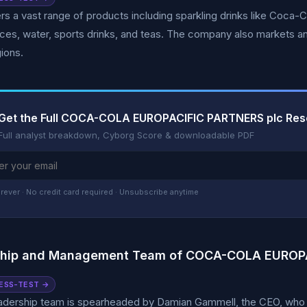
s a vast range of products including sparkling drinks like Coca-Col
ices, water, sports drinks, and teas. The company also markets an
gions.
Get the Full COCA-COLA EUROPACIFIC PARTNERS plc Res
Full analyst breakdown, Cyborg Score & downloadable PDF
rever · No credit card required · Unsubscribe anytime
ship and Management Team of COCA-COLA EUROPA
ESS-TEST →
adership team is spearheaded by Damian Gammell, the CEO, who h