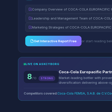
Company Overview of COCA-COLA EUROPACIFIC 
Leadership and Management Team of COCA-COLA
Marketing Strategies of COCA-COLA EUROPACIFIC
Get Interactive Report Free
or start reading be
LIVE ON ASKCYBORG
Coca-Cola Europacific Part
8
Market-leading bottler with prov
/10
STRONG
diversification delivering above-
Competitors covered:
Coca-Cola FEMSA, S.A.B. de C.V.
Co