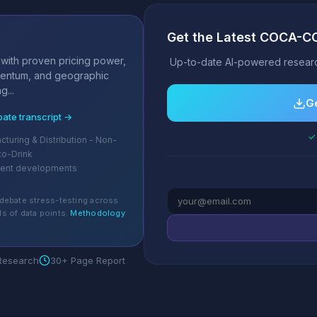
Get the Latest COCA-C
s
 with proven pricing power,
Up-to-date AI-powered researc
mentum, and geographic
g...
Ge
bate transcript →
✓ 
turing & Distribution - Non-
to-Drink
cent developments
debate stress-testing across
s of data points.
Methodology
 Research
30+ Page Report