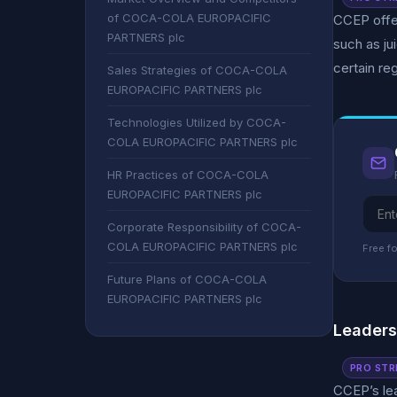
of COCA-COLA EUROPACIFIC
CCEP offer
PARTNERS plc
such as ju
certain re
Sales Strategies of COCA-COLA
EUROPACIFIC PARTNERS plc
Technologies Utilized by COCA-
COLA EUROPACIFIC PARTNERS plc
HR Practices of COCA-COLA
EUROPACIFIC PARTNERS plc
Corporate Responsibility of COCA-
COLA EUROPACIFIC PARTNERS plc
Free fo
Future Plans of COCA-COLA
EUROPACIFIC PARTNERS plc
Leader
PRO STR
CCEP’s le