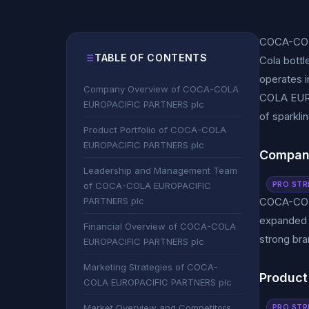
COCA-COLA
TABLE OF CONTENTS
Cola bott
operates i
Company Overview of COCA-COLA
COLA EURO
EUROPACIFIC PARTNERS plc
of sparkli
Product Portfolio of COCA-COLA
EUROPACIFIC PARTNERS plc
Compan
Leadership and Management Team
PRO STR
of COCA-COLA EUROPACIFIC
PARTNERS plc
COCA-COLA
expanded f
Financial Overview of COCA-COLA
strong bra
EUROPACIFIC PARTNERS plc
Marketing Strategies of COCA-
Product
COLA EUROPACIFIC PARTNERS plc
PRO STR
Market Overview and Competitors