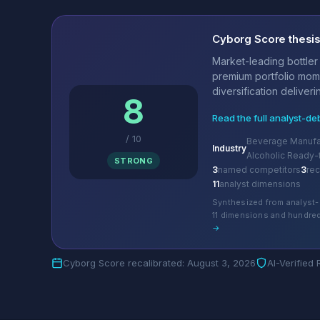
Cyborg Score thesi
Market-leading bottler
premium portfolio mo
diversification deliverin
8
Read the full analyst-de
/
10
Beverage Manufac
Industry
Alcoholic Ready-
STRONG
3
named competitors
3
re
11
analyst dimensions
Synthesized from analyst-
11 dimensions and hundred
→
Cyborg Score recalibrated: August 3, 2026
AI-Verified