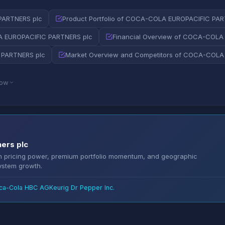
PARTNERS plc
Product Portfolio of COCA-COLA EUROPACIFIC PAR
 EUROPACIFIC PARTNERS plc
Financial Overview of COCA-COLA
 PARTNERS plc
Market Overview and Competitors of COCA-COLA
low
ners plc
en pricing power, premium portfolio momentum, and geographic
system growth.
ca-Cola HBC AG
Keurig Dr Pepper Inc.