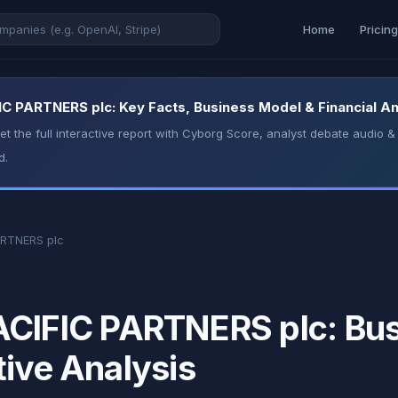
Home
Pricin
PARTNERS plc: Key Facts, Business Model & Financial An
t the full interactive report with Cyborg Score, analyst debate audio
d.
RTNERS plc
FIC PARTNERS plc: Busi
tive Analysis