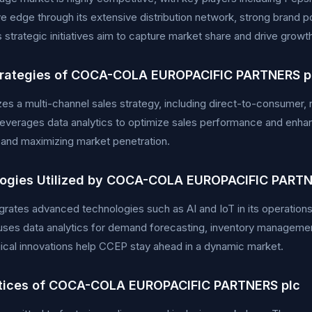
e edge through its extensive distribution network, strong brand po
strategic initiatives aim to capture market share and drive growt
trategies of COCA-COLA EUROPACIFIC PARTNERS p
zes a multi-channel sales strategy, including direct-to-consumer, 
verages data analytics to optimize sales performance and enhan
ty and maximizing market penetration.
ogies Utilized by COCA-COLA EUROPACIFIC PARTN
rates advanced technologies such as AI and IoT in its operations 
ses data analytics for demand forecasting, inventory managemen
cal innovations help CCEP stay ahead in a dynamic market.
tices of COCA-COLA EUROPACIFIC PARTNERS plc