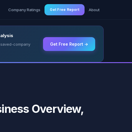
g
Company Ratings
Get Free Report
About
alysis
Get Free Report →
 & saved-company
ness Overview,