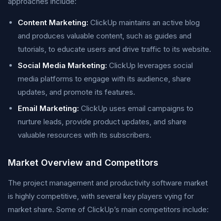
approaches include:
Content Marketing:
ClickUp maintains an active blog
and produces valuable content, such as guides and
tutorials, to educate users and drive traffic to its website.
Social Media Marketing:
ClickUp leverages social
media platforms to engage with its audience, share
updates, and promote its features.
Email Marketing:
ClickUp uses email campaigns to
nurture leads, provide product updates, and share
valuable resources with its subscribers.
Market Overview and Competitors
The project management and productivity software market
is highly competitive, with several key players vying for
market share. Some of ClickUp’s main competitors include: