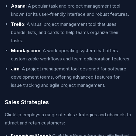
Asana:
A popular task and project management tool
known for its user-friendly interface and robust features.
Trello:
A visual project management tool that uses
boards, lists, and cards to help teams organize their
tasks.
Monday.com:
A work operating system that offers
customizable workflows and team collaboration features.
Jira:
A project management tool designed for software
development teams, offering advanced features for
issue tracking and agile project management.
Sales Strategies
ClickUp employs a range of sales strategies and channels to
attract and retain customers:
Freemium Model:
ClickUp offers a free tier with limited