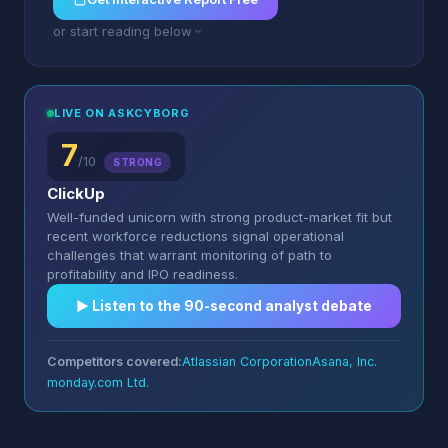
or start reading below
LIVE ON ASKCYBORG
7
/10
STRONG
ClickUp
Well-funded unicorn with strong product-market fit but
recent workforce reductions signal operational
challenges that warrant monitoring of path to
profitability and IPO readiness.
▶︎ Listen to the 90-second analyst debate
Competitors covered:
Atlassian Corporation
Asana, Inc.
monday.com Ltd.