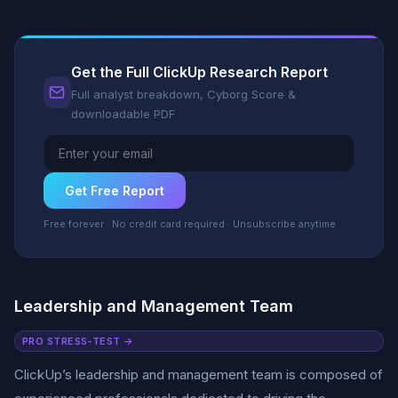
Get the Full ClickUp Research Report
Full analyst breakdown, Cyborg Score &
downloadable PDF
Get Free Report
Free forever · No credit card required · Unsubscribe anytime
Leadership and Management Team
PRO STRESS-TEST →
ClickUp’s leadership and management team is composed of