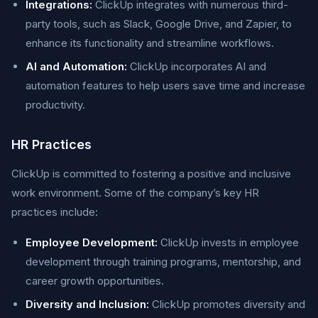
Integrations:
ClickUp integrates with numerous third-
party tools, such as Slack, Google Drive, and Zapier, to
enhance its functionality and streamline workflows.
AI and Automation:
ClickUp incorporates AI and
automation features to help users save time and increase
productivity.
HR Practices
ClickUp is committed to fostering a positive and inclusive
work environment. Some of the company’s key HR
practices include:
Employee Development:
ClickUp invests in employee
development through training programs, mentorship, and
career growth opportunities.
Diversity and Inclusion:
ClickUp promotes diversity and