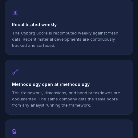
📊
Recalibrated weekly
The Cyborg Score is recomputed weekly against fresh
data. Recent material developments are continuously
tracked and surfaced.
🔗
Methodology open at /methodology
The framework, dimensions, and band breakdowns are
documented. The same company gets the same score
from any analyst running the framework.
🔒