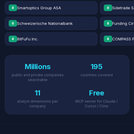
Smartoptics Group ASA
Sidetrade 
8
8
Schweizerische Nationalbank
Funding Cir
8
8
BitFuFu Inc.
COMPASS P
8
8
Millions
195
public and private companies
countries covered
searchable
11
Free
analyst dimensions per
MCP server for Claude /
company
Cursor / Cline