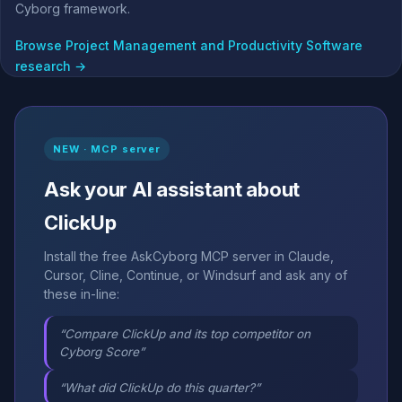
Cyborg framework.
Browse Project Management and Productivity Software
research →
NEW · MCP server
Ask your AI assistant about
ClickUp
Install the free AskCyborg MCP server in Claude,
Cursor, Cline, Continue, or Windsurf and ask any of
these in-line:
“Compare ClickUp and its top competitor on
Cyborg Score”
“What did ClickUp do this quarter?”