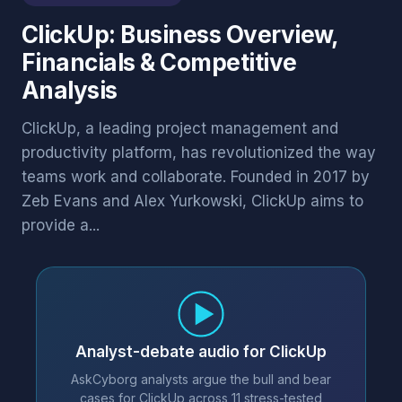
ClickUp: Business Overview,
Financials & Competitive
Analysis
ClickUp, a leading project management and
productivity platform, has revolutionized the way
teams work and collaborate. Founded in 2017 by
Zeb Evans and Alex Yurkowski, ClickUp aims to
provide a...
Analyst-debate audio for ClickUp
AskCyborg analysts argue the bull and bear
cases for ClickUp across 11 stress-tested