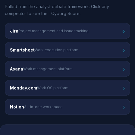
Pulled from the analyst-debate framework. Click any
competitor to see their Cyborg Score.
Jira
→
Project management and issue tracking
Smartsheet
→
Work execution platform
Asana
→
Work management platform
Monday.com
→
Work OS platform
Notion
→
All-in-one workspace