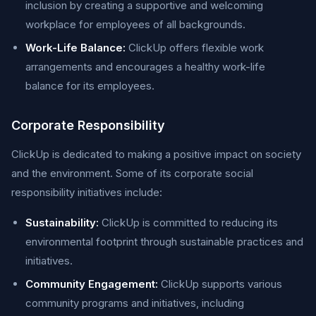
inclusion by creating a supportive and welcoming
workplace for employees of all backgrounds.
Work-Life Balance:
ClickUp offers flexible work
arrangements and encourages a healthy work-life
balance for its employees.
Corporate Responsibility
ClickUp is dedicated to making a positive impact on society
and the environment. Some of its corporate social
responsibility initiatives include:
Sustainability:
ClickUp is committed to reducing its
environmental footprint through sustainable practices and
initiatives.
Community Engagement:
ClickUp supports various
community programs and initiatives, including