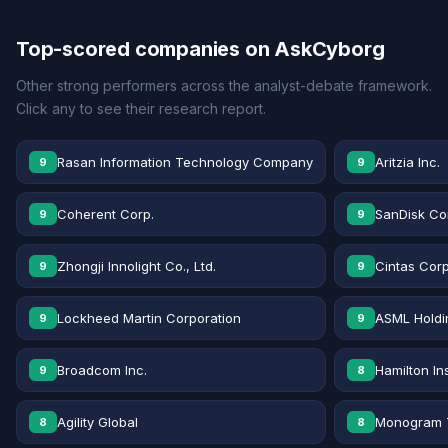
Top-scored companies on AskCyborg
Other strong performers across the analyst-debate framework.
Click any to see their research report.
Rasan Information Technology Company
Aritzia Inc.
9
9
Coherent Corp.
SanDisk Co
9
9
Zhongji Innolight Co., Ltd.
Cintas Corp
9
9
Lockheed Martin Corporation
ASML Holdi
9
9
Broadcom Inc.
Hamilton In
9
8
Agility Global
Monogram T
8
8