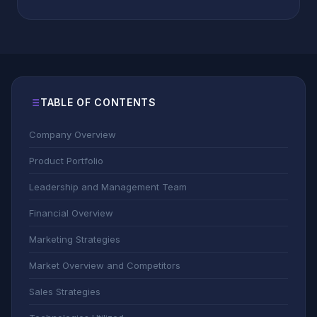
TABLE OF CONTENTS
Company Overview
Product Portfolio
Leadership and Management Team
Financial Overview
Marketing Strategies
Market Overview and Competitors
Sales Strategies