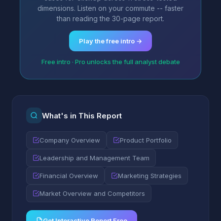
dimensions. Listen on your commute -- faster
than reading the 30-page report.
Play the free intro →
Free intro · Pro unlocks the full analyst debate
What's in This Report
Company Overview
Product Portfolio
Leadership and Management Team
Financial Overview
Marketing Strategies
Market Overview and Competitors
Get Interactive Report Free