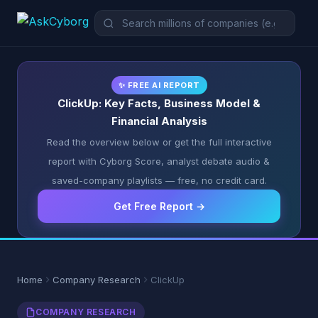
✨ FREE AI REPORT
ClickUp: Key Facts, Business Model &
Financial Analysis
Read the overview below or get the full interactive
report with Cyborg Score, analyst debate audio &
saved-company playlists — free, no credit card.
Get Free Report →
Home
Company Research
ClickUp
COMPANY RESEARCH