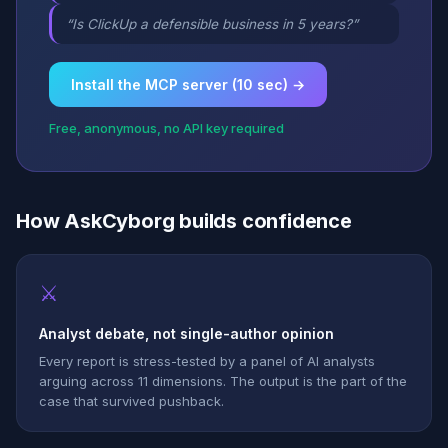
“Is ClickUp a defensible business in 5 years?”
Install the MCP server (10 sec) →
Free, anonymous, no API key required
How AskCyborg builds confidence
⚔
Analyst debate, not single-author opinion
Every report is stress-tested by a panel of AI analysts
arguing across 11 dimensions. The output is the part of the
case that survived pushback.