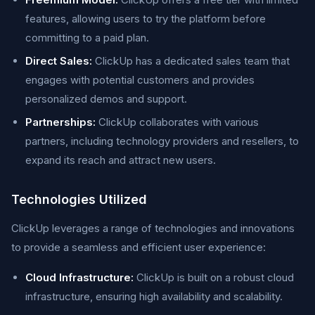
features, allowing users to try the platform before
committing to a paid plan.
Direct Sales:
ClickUp has a dedicated sales team that
engages with potential customers and provides
personalized demos and support.
Partnerships:
ClickUp collaborates with various
partners, including technology providers and resellers, to
expand its reach and attract new users.
Technologies Utilized
ClickUp leverages a range of technologies and innovations
to provide a seamless and efficient user experience:
Cloud Infrastructure:
ClickUp is built on a robust cloud
infrastructure, ensuring high availability and scalability.