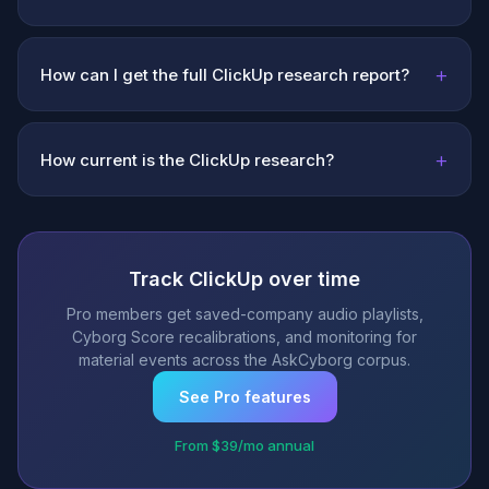
+
How can I get the full ClickUp research report?
+
How current is the ClickUp research?
Track ClickUp over time
Pro members get saved-company audio playlists,
Cyborg Score recalibrations, and monitoring for
material events across the AskCyborg corpus.
See Pro features
From $39/mo annual