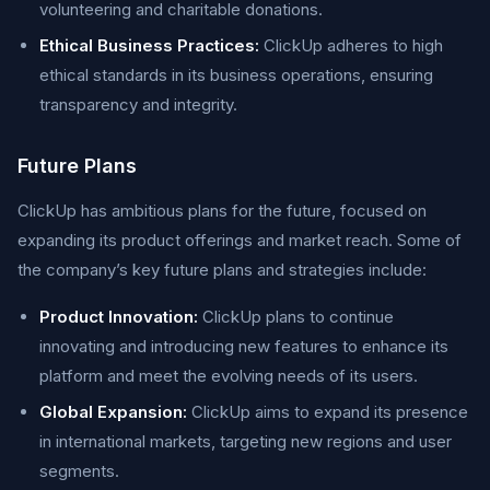
volunteering and charitable donations.
Ethical Business Practices:
ClickUp adheres to high
ethical standards in its business operations, ensuring
transparency and integrity.
Future Plans
ClickUp has ambitious plans for the future, focused on
expanding its product offerings and market reach. Some of
the company’s key future plans and strategies include:
Product Innovation:
ClickUp plans to continue
innovating and introducing new features to enhance its
platform and meet the evolving needs of its users.
Global Expansion:
ClickUp aims to expand its presence
in international markets, targeting new regions and user
segments.