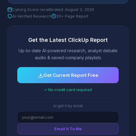
Cyborg Score recalibrated: August 3, 2026
AI-Verified Research
30+ Page Report
Get the Latest ClickUp Report
Up-to-date AI-powered research, analyst debate
audio & saved-company playlists
Get Current Report Free
✓ No credit card required
or get it by email
Email It To Me