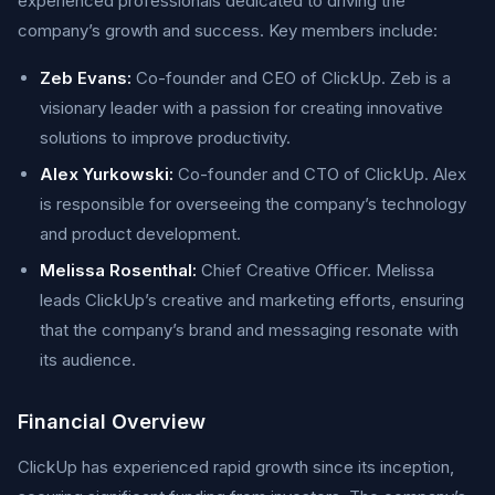
experienced professionals dedicated to driving the
company’s growth and success. Key members include:
Zeb Evans:
Co-founder and CEO of ClickUp. Zeb is a
visionary leader with a passion for creating innovative
solutions to improve productivity.
Alex Yurkowski:
Co-founder and CTO of ClickUp. Alex
is responsible for overseeing the company’s technology
and product development.
Melissa Rosenthal:
Chief Creative Officer. Melissa
leads ClickUp’s creative and marketing efforts, ensuring
that the company’s brand and messaging resonate with
its audience.
Financial Overview
ClickUp has experienced rapid growth since its inception,