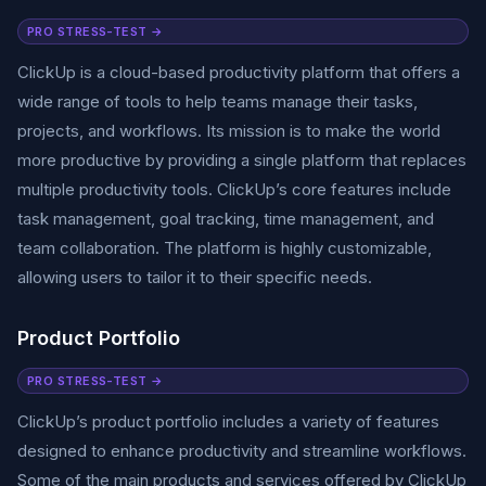
PRO STRESS-TEST →
ClickUp is a cloud-based productivity platform that offers a
wide range of tools to help teams manage their tasks,
projects, and workflows. Its mission is to make the world
more productive by providing a single platform that replaces
multiple productivity tools. ClickUp’s core features include
task management, goal tracking, time management, and
team collaboration. The platform is highly customizable,
allowing users to tailor it to their specific needs.
Product Portfolio
PRO STRESS-TEST →
ClickUp’s product portfolio includes a variety of features
designed to enhance productivity and streamline workflows.
Some of the main products and services offered by ClickUp