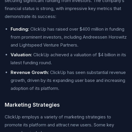
securing significant funding from investors. The company’s
financial status is strong, with impressive key metrics that
demonstrate its success:
Funding:
ClickUp has raised over $400 million in funding
from prominent investors, including Andreessen Horowitz
and Lightspeed Venture Partners.
Valuation:
ClickUp achieved a valuation of $4 billion in its
latest funding round.
Revenue Growth:
ClickUp has seen substantial revenue
growth, driven by its expanding user base and increasing
adoption of its platform.
Marketing Strategies
ClickUp employs a variety of marketing strategies to
promote its platform and attract new users. Some key