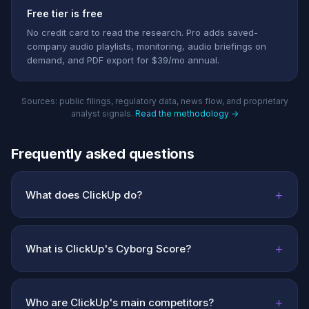
Free tier is free
No credit card to read the research. Pro adds saved-
company audio playlists, monitoring, audio briefings on
demand, and PDF export for $39/mo annual.
Sources: public filings, regulatory data, news flow, and proprietary
analyst signals.
Read the methodology →
Frequently asked questions
+
What does ClickUp do?
+
What is ClickUp's Cyborg Score?
+
Who are ClickUp's main competitors?