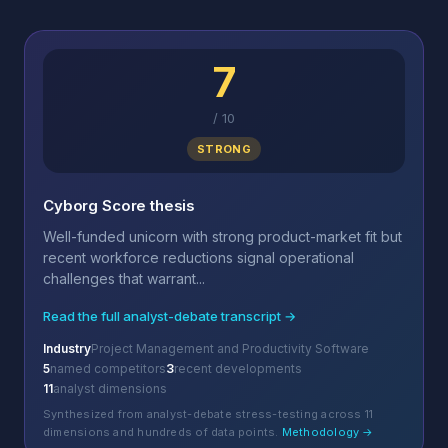
7
/
10
STRONG
Cyborg Score thesis
Well-funded unicorn with strong product-market fit but
recent workforce reductions signal operational
challenges that warrant...
Read the full analyst-debate transcript →
Industry
Project Management and Productivity Software
5
named competitors
3
recent developments
11
analyst dimensions
Synthesized from analyst-debate stress-testing across 11
dimensions and hundreds of data points.
Methodology →