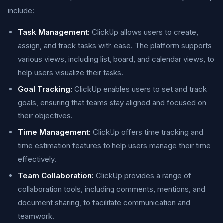
include:
Task Management:
ClickUp allows users to create,
assign, and track tasks with ease. The platform supports
various views, including list, board, and calendar views, to
help users visualize their tasks.
Goal Tracking:
ClickUp enables users to set and track
goals, ensuring that teams stay aligned and focused on
their objectives.
Time Management:
ClickUp offers time tracking and
time estimation features to help users manage their time
effectively.
Team Collaboration:
ClickUp provides a range of
collaboration tools, including comments, mentions, and
document sharing, to facilitate communication and
teamwork.