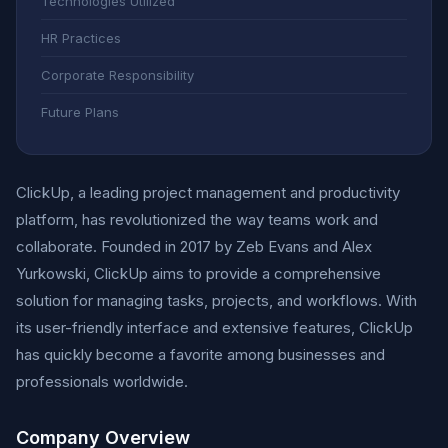
Technologies Utilized
HR Practices
Corporate Responsibility
Future Plans
ClickUp, a leading project management and productivity
platform, has revolutionized the way teams work and
collaborate. Founded in 2017 by Zeb Evans and Alex
Yurkowski, ClickUp aims to provide a comprehensive
solution for managing tasks, projects, and workflows. With
its user-friendly interface and extensive features, ClickUp
has quickly become a favorite among businesses and
professionals worldwide.
Company Overview