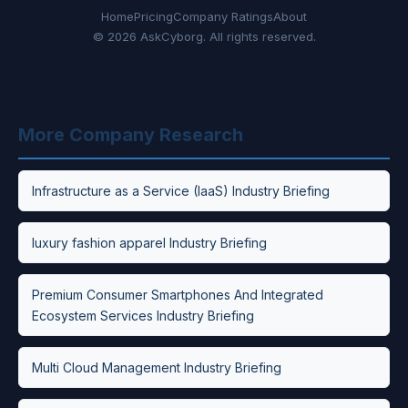
Home
Pricing
Company Ratings
About
© 2026 AskCyborg. All rights reserved.
More Company Research
Infrastructure as a Service (IaaS) Industry Briefing
luxury fashion apparel Industry Briefing
Premium Consumer Smartphones And Integrated
Ecosystem Services Industry Briefing
Multi Cloud Management Industry Briefing