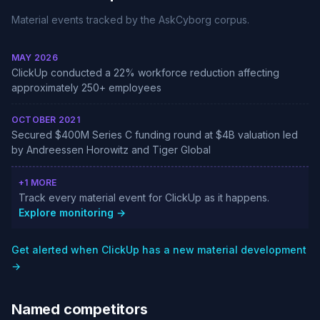
Material events tracked by the AskCyborg corpus.
MAY 2026
ClickUp conducted a 22% workforce reduction affecting
approximately 250+ employees
OCTOBER 2021
Secured $400M Series C funding round at $4B valuation led
by Andreessen Horowitz and Tiger Global
+1 MORE
Track every material event for ClickUp as it happens.
Explore monitoring →
Get alerted when ClickUp has a new material development
→
Named competitors