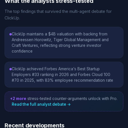
What the analysts stress-tested
The top findings that survived the multi-agent debate for
ClickUp.
ClickUp maintains a $4B valuation with backing from
Andreessen Horowitz, Tiger Global Management and
Craft Ventures, reflecting strong venture investor
confidence
ClickUp achieved Forbes America's Best Startup
Employers #33 ranking in 2026 and Forbes Cloud 100
#70 in 2025, with 83% employee recommendation rate
+2 more
stress-tested counter-arguments unlock with Pro.
Read the full analyst debate →
Recent developments