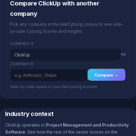
Compare ClickUp with another
company
Pick any company in the AskCyborg corpus to see side-
by-side Cyborg Scores and insights.
COMPANY A
vs
COMPANY B
Compare →
Side-by-side opens in your AskCyborg account
Industry context
ClickUp operates in
Project Management and Productivity
Software
. See how the rest of the sector scores on the