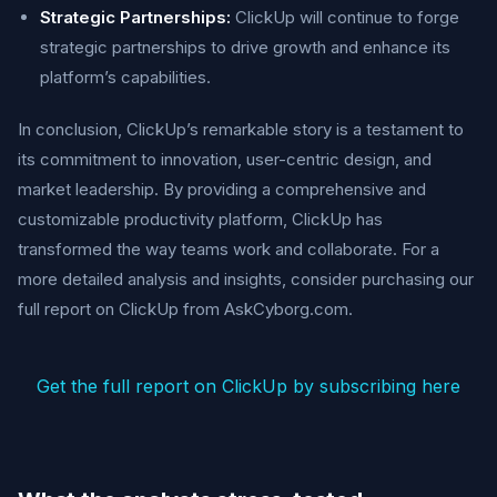
Strategic Partnerships:
ClickUp will continue to forge
strategic partnerships to drive growth and enhance its
platform’s capabilities.
In conclusion, ClickUp’s remarkable story is a testament to
its commitment to innovation, user-centric design, and
market leadership. By providing a comprehensive and
customizable productivity platform, ClickUp has
transformed the way teams work and collaborate. For a
more detailed analysis and insights, consider purchasing our
full report on ClickUp from AskCyborg.com.
Get the full report on ClickUp by subscribing here