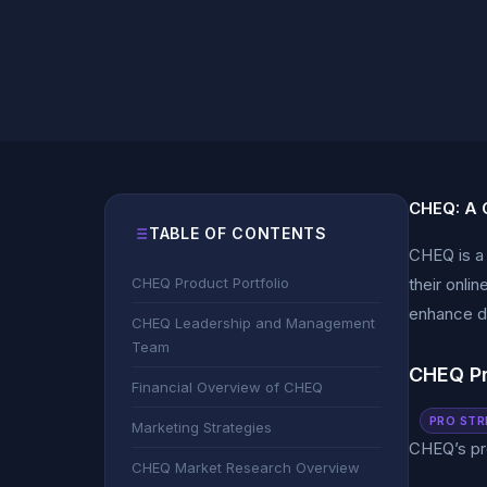
CHEQ: A 
TABLE OF CONTENTS
CHEQ is a 
CHEQ Product Portfolio
their onli
enhance di
CHEQ Leadership and Management
Team
CHEQ Pr
Financial Overview of CHEQ
PRO STR
Marketing Strategies
CHEQ’s pro
CHEQ Market Research Overview