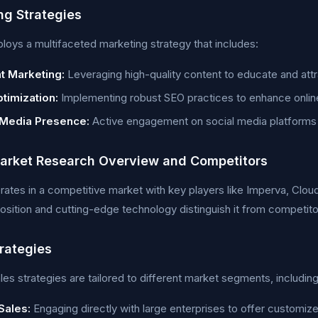
ng Strategies
ys a multifaceted marketing strategy that includes:
t Marketing:
Leveraging high-quality content to educate and attr
timization:
Implementing robust SEO practices to enhance online v
 Media Presence:
Active engagement on social media platforms 
rket Research Overview and Competitors
tes in a competitive market with key players like Imperva, Clou
osition and cutting-edge technology distinguish it from competito
trategies
es strategies are tailored to different market segments, including
Sales:
Engaging directly with large enterprises to offer customize