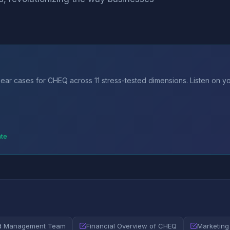
ear cases for CHEQ across 11 stress-tested dimensions. Listen on y
ate
nd Management Team
Financial Overview of CHEQ
Marketing