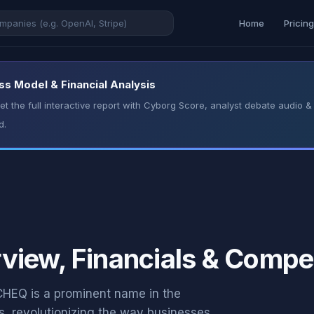
Home
Pricin
ss Model & Financial Analysis
t the full interactive report with Cyborg Score, analyst debate audio
d.
iew, Financials & Compet
EQ is a prominent name in the
s, revolutionizing the way businesses