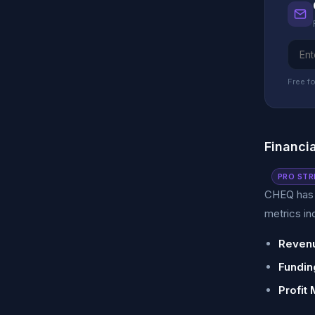
Free fo
Financi
PRO STR
CHEQ has s
metrics in
Revenu
Fundin
Profit 