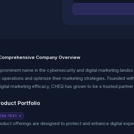
Comprehensive Company Overview
prominent name in the cybersecurity and digital marketing landsc
ne operations and optimize their marketing strategies. Founded with
gital marketing efficacy, CHEQ has grown to be a trusted partner
oduct Portfolio
ESS-TEST →
duct offerings are designed to protect and enhance digital exp