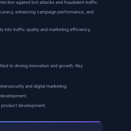
tection against bot attacks and fraudulent traffic.
ccuracy, enhancing campaign performance, and
 into traffic quality and marketing efficiency.
ed to driving innovation and growth. Key
bersecurity and digital marketing.
 development.
d product development.