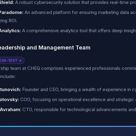
hield:
A robust cybersecurity solution that provides real-time pro
Paradome:
An advanced platform for ensuring marketing data a
ing ROI.
nalytics:
A comprehensive analytics tool that offers deep insights
eadership and Management Team
ESS-TEST →
rship team at CHEQ comprises experienced professionals committ
nclude:
tunovich:
Founder and CEO, bringing a wealth of experience in cy
otovsky:
COO, focusing on operational excellence and strategic
 Avraham:
CTO, responsible for technological advancements an