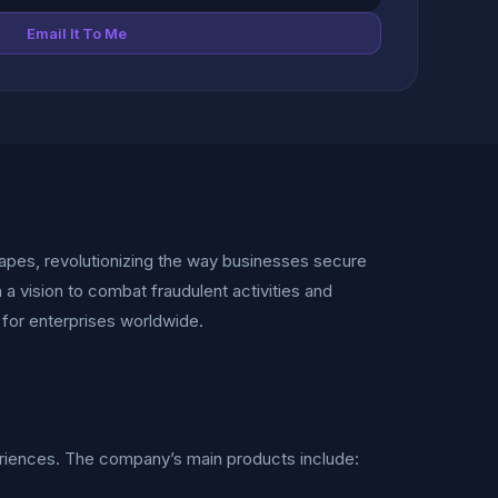
Email It To Me
apes, revolutionizing the way businesses secure
 a vision to combat fraudulent activities and
 for enterprises worldwide.
eriences. The company’s main products include: