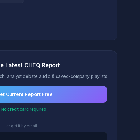
he Latest CHEQ Report
h, analyst debate audio & saved-company playlists
et Current Report Free
 No credit card required
or get it by email