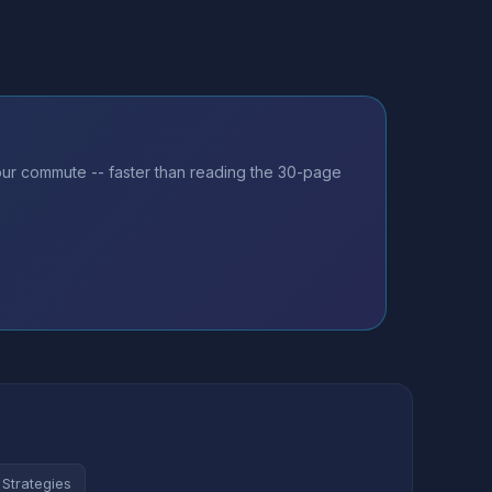
our commute -- faster than reading the 30-page
 Strategies