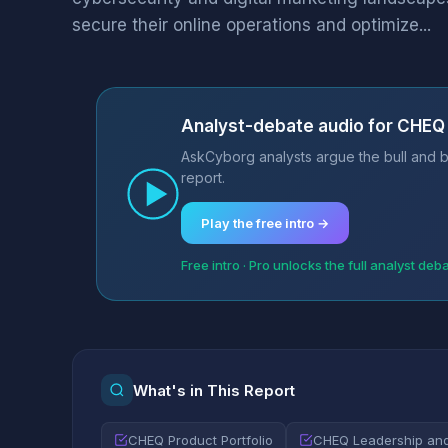
secure their online operations and optimize...
Analyst-debate audio for CHEQ
AskCyborg analysts argue the bull and b
report.
Play the free intro →
Free intro · Pro unlocks the full analyst deb
What's in This Report
CHEQ Product Portfolio
CHEQ Leadership a