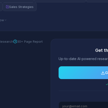
Sales Strategies
low
 Research
30+ Page Report
Get t
Up-to-date AI-powered researc
G
✓