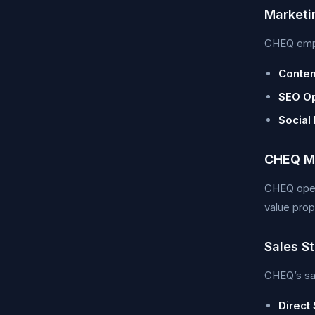
Marketi
CHEQ emplo
Conten
SEO Op
Social
CHEQ Ma
CHEQ opera
value prop
Sales S
CHEQ’s sal
Direct 