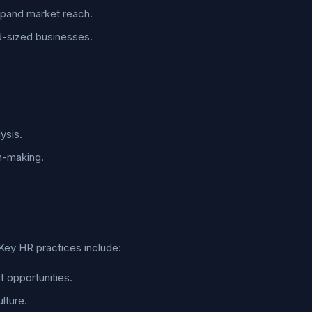
expand market reach.
id-sized businesses.
ysis.
n-making.
Key HR practices include:
 opportunities.
lture.