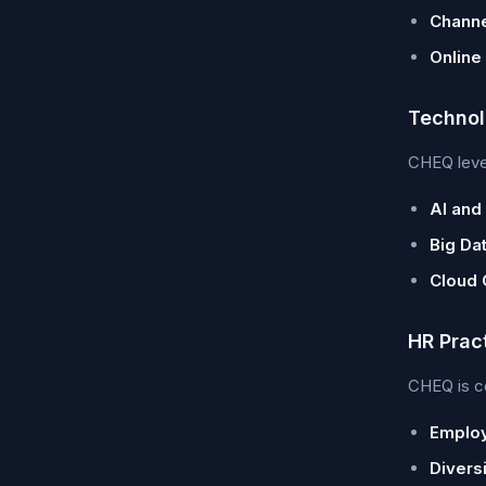
Channe
Online
Technol
CHEQ lever
AI and
Big Dat
Cloud 
HR Prac
CHEQ is co
Emplo
Diversi