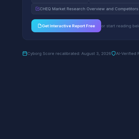
CHEQ Market Research Overview and Competitors
Get Interactive Report Free
or start reading be
Cyborg Score recalibrated: August 3, 2026
AI-Verified