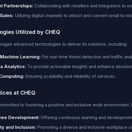
l Partnerships:
Collaborating with resellers and integrators to 
 Sales:
Utilizing digital channels to attract and convert small to m
ogies Utilized by CHEQ
ages advanced technologies to deliver its solutions, including:
 Machine Learning:
For real-time threat detection and traffic anal
a Analytics:
To provide actionable insights and enhance decisio
Computing:
Ensuring scalability and reliability of services.
tices at CHEQ
mmitted to fostering a positive and inclusive work environment. 
yee Development:
Offering continuous learning and development
ty and Inclusion:
Promoting a diverse and inclusive workplace cu