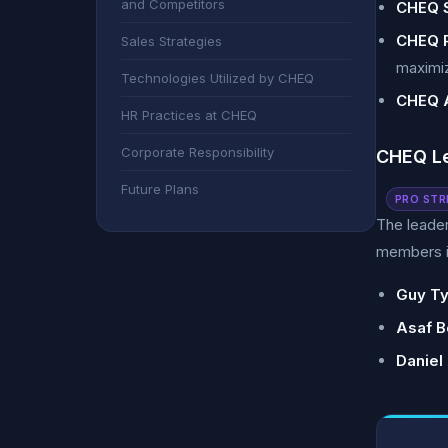
and Competitors
CHEQ S
CHEQ 
Sales Strategies
maximiz
Technologies Utilized by CHEQ
CHEQ A
HR Practices at CHEQ
Corporate Responsibility
CHEQ L
Future Plans
PRO STR
The leade
members i
Guy Ty
Asaf B
Daniel