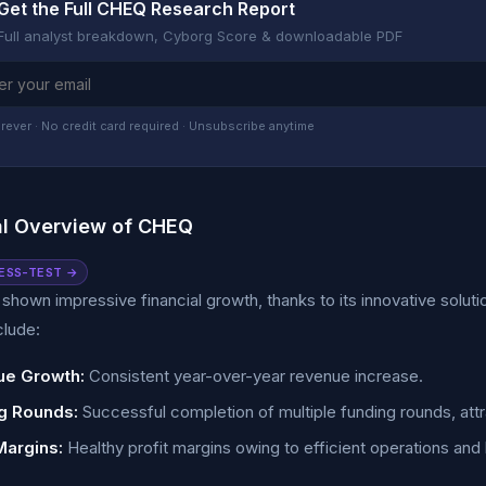
Get the Full CHEQ Research Report
Full analyst breakdown, Cyborg Score & downloadable PDF
rever · No credit card required · Unsubscribe anytime
al Overview of CHEQ
ESS-TEST →
hown impressive financial growth, thanks to its innovative solutio
clude:
e Growth:
Consistent year-over-year revenue increase.
g Rounds:
Successful completion of multiple funding rounds, attr
Margins:
Healthy profit margins owing to efficient operations and