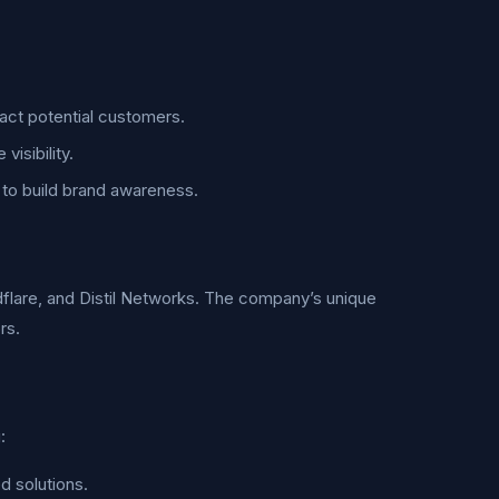
act potential customers.
isibility.
to build brand awareness.
dflare, and Distil Networks. The company’s unique
rs.
:
d solutions.