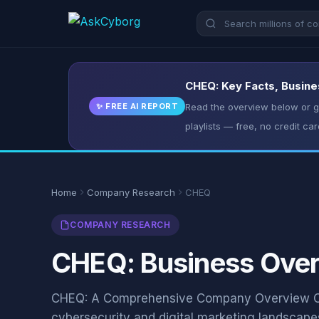
CHEQ: Key Facts, Busine
✨ FREE AI REPORT
Read the overview below or ge
playlists — free, no credit car
Home
Company Research
CHEQ
COMPANY RESEARCH
CHEQ: Business Overv
CHEQ: A Comprehensive Company Overview CH
cybersecurity and digital marketing landscape