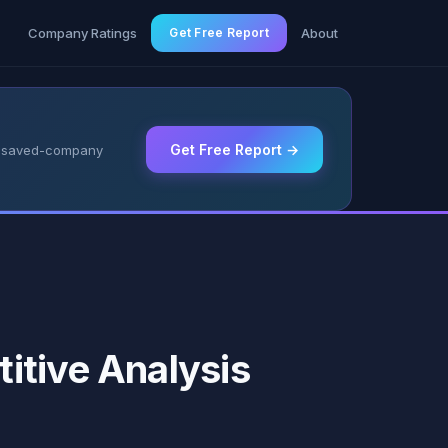
g
Company Ratings
Get Free Report
About
Get Free Report →
 & saved-company
itive Analysis