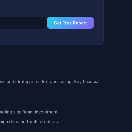
Get Free Report
ns and strategic market positioning. Key financial
acting significant investment.
 high demand for its products.