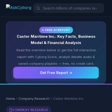
✨ FREE AI REPORT
Castor Maritime Inc.: Key Facts, Business
Model & Financial Analysis
Read the overview below or get the full interactive
report with Cyborg Score, analyst debate audio &
saved-company playlists — free, no credit card.
Get Free Report →
Home
Company Research
Castor Maritime Inc.
COMPANY RESEARCH