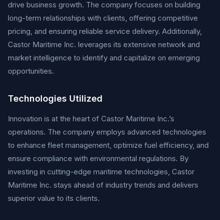
drive business growth. The company focuses on building
long-term relationships with clients, offering competitive
pricing, and ensuring reliable service delivery. Additionally,
Castor Maritime Inc. leverages its extensive network and
market intelligence to identify and capitalize on emerging
opportunities.
Technologies Utilized
Innovation is at the heart of Castor Maritime Inc.’s
operations. The company employs advanced technologies
to enhance fleet management, optimize fuel efficiency, and
ensure compliance with environmental regulations. By
investing in cutting-edge maritime technologies, Castor
Maritime Inc. stays ahead of industry trends and delivers
superior value to its clients.