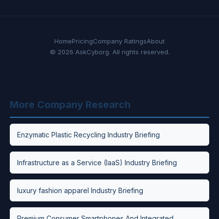
Home
Pricing
Company Ratings
About
© 2026 AskCyborg. All rights reserved.
More Company Research
Enzymatic Plastic Recycling Industry Briefing
Infrastructure as a Service (IaaS) Industry Briefing
luxury fashion apparel Industry Briefing
Premium Consumer Smartphones And Integrated