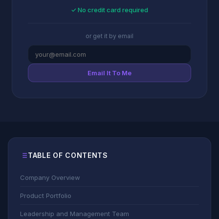
✓ No credit card required
or get it by email
Email It To Me
TABLE OF CONTENTS
Company Overview
Product Portfolio
Leadership and Management Team