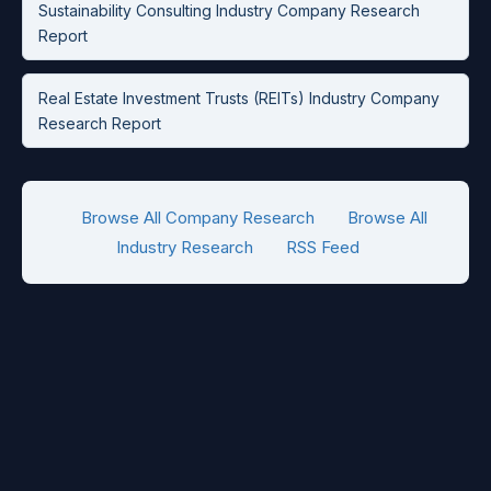
Sustainability Consulting Industry Company Research
Report
Real Estate Investment Trusts (REITs) Industry Company
Research Report
Browse All Company Research
Browse All
Industry Research
RSS Feed