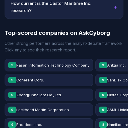
How current is the Castor Maritime Inc.
+
research?
Top-scored companies on AskCyborg
Other strong performers across the analyst-debate framework.
Click any to see their research report.
Rasan Information Technology Company
Aritzia Inc.
9
9
Coherent Corp.
SanDisk Co
9
9
Zhongji Innolight Co., Ltd.
Cintas Corp
9
9
Lockheed Martin Corporation
ASML Holdi
9
9
Broadcom Inc.
Hamilton In
9
8