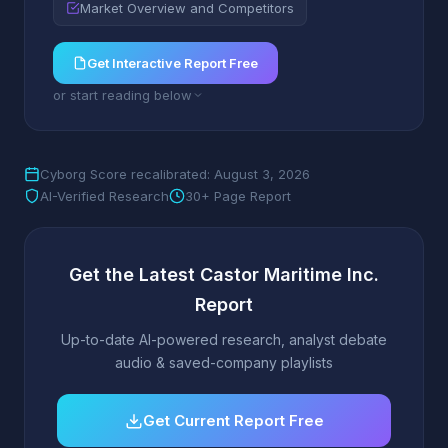
Market Overview and Competitors
Get Interactive Report Free
or start reading below
Cyborg Score recalibrated: August 3, 2026
AI-Verified Research
30+ Page Report
Get the Latest Castor Maritime Inc.
Report
Up-to-date AI-powered research, analyst debate
audio & saved-company playlists
Get Current Report Free