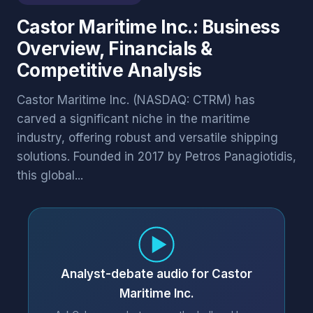
Castor Maritime Inc.: Business
Overview, Financials &
Competitive Analysis
Castor Maritime Inc. (NASDAQ: CTRM) has
carved a significant niche in the maritime
industry, offering robust and versatile shipping
solutions. Founded in 2017 by Petros Panagiotidis,
this global...
Analyst-debate audio for Castor
Maritime Inc.