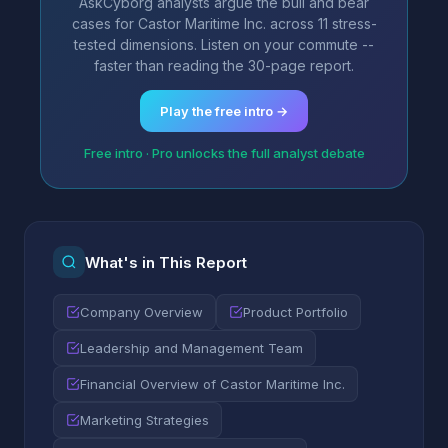
AskCyborg analysts argue the bull and bear
cases for Castor Maritime Inc. across 11 stress-
tested dimensions. Listen on your commute --
faster than reading the 30-page report.
Play the free intro →
Free intro · Pro unlocks the full analyst debate
What's in This Report
Company Overview
Product Portfolio
Leadership and Management Team
Financial Overview of Castor Maritime Inc.
Marketing Strategies