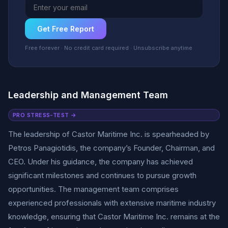
Get Free Report
Free forever · No credit card required · Unsubscribe anytime
Leadership and Management Team
PRO STRESS-TEST →
The leadership of Castor Maritime Inc. is spearheaded by
Petros Panagiotidis, the company’s Founder, Chairman, and
CEO. Under his guidance, the company has achieved
significant milestones and continues to pursue growth
opportunities. The management team comprises
experienced professionals with extensive maritime industry
knowledge, ensuring that Castor Maritime Inc. remains at the