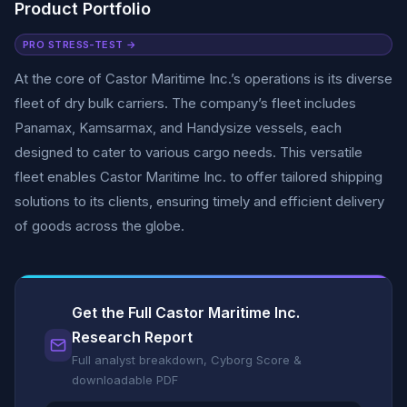
Product Portfolio
PRO STRESS-TEST →
At the core of Castor Maritime Inc.’s operations is its diverse
fleet of dry bulk carriers. The company’s fleet includes
Panamax, Kamsarmax, and Handysize vessels, each
designed to cater to various cargo needs. This versatile
fleet enables Castor Maritime Inc. to offer tailored shipping
solutions to its clients, ensuring timely and efficient delivery
of goods across the globe.
Get the Full Castor Maritime Inc.
Research Report
Full analyst breakdown, Cyborg Score &
downloadable PDF