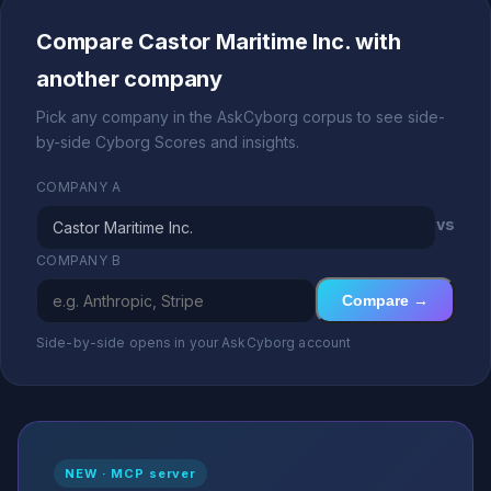
Compare Castor Maritime Inc. with
another company
Pick any company in the AskCyborg corpus to see side-
by-side Cyborg Scores and insights.
COMPANY A
vs
COMPANY B
Compare →
Side-by-side opens in your AskCyborg account
NEW · MCP server