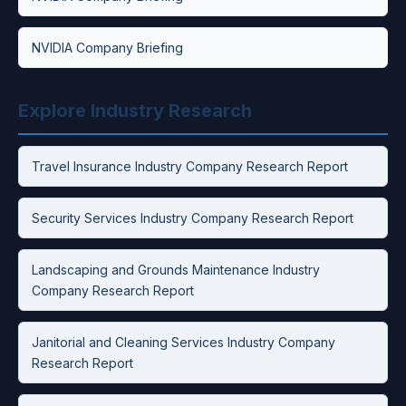
NVIDIA Company Briefing
Explore Industry Research
Travel Insurance Industry Company Research Report
Security Services Industry Company Research Report
Landscaping and Grounds Maintenance Industry
Company Research Report
Janitorial and Cleaning Services Industry Company
Research Report