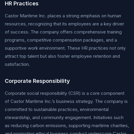
HR Practices
Castor Maritime Inc. places a strong emphasis on human
resources, recognizing that its employees are a key driver
of success. The company offers comprehensive training
programs, competitive compensation packages, and a
supportive work environment. These HR practices not only
attract top talent but also foster employee retention and
satisfaction.
Corporate Responsibility
Corporate social responsibility (CSR) is a core component
of Castor Maritime Inc.’s business strategy. The company is
committed to sustainable practices, environmental
stewardship, and community engagement. Initiatives such
as reducing carbon emissions, supporting maritime charities,
and promoting ethical business conduct underscore Castor