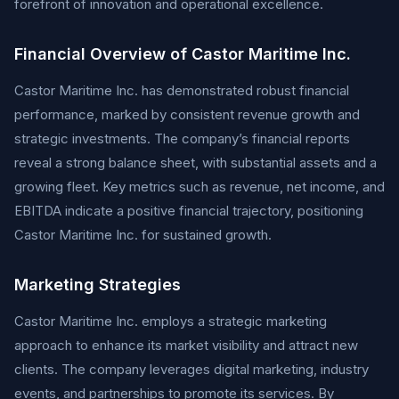
forefront of innovation and operational excellence.
Financial Overview of Castor Maritime Inc.
Castor Maritime Inc. has demonstrated robust financial
performance, marked by consistent revenue growth and
strategic investments. The company’s financial reports
reveal a strong balance sheet, with substantial assets and a
growing fleet. Key metrics such as revenue, net income, and
EBITDA indicate a positive financial trajectory, positioning
Castor Maritime Inc. for sustained growth.
Marketing Strategies
Castor Maritime Inc. employs a strategic marketing
approach to enhance its market visibility and attract new
clients. The company leverages digital marketing, industry
events, and partnerships to promote its services. By