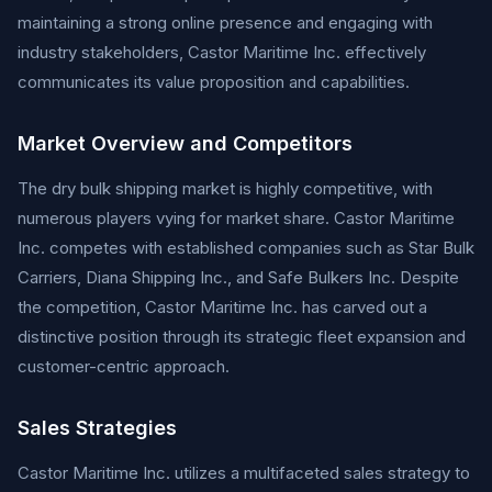
maintaining a strong online presence and engaging with
industry stakeholders, Castor Maritime Inc. effectively
communicates its value proposition and capabilities.
Market Overview and Competitors
The dry bulk shipping market is highly competitive, with
numerous players vying for market share. Castor Maritime
Inc. competes with established companies such as Star Bulk
Carriers, Diana Shipping Inc., and Safe Bulkers Inc. Despite
the competition, Castor Maritime Inc. has carved out a
distinctive position through its strategic fleet expansion and
customer-centric approach.
Sales Strategies
Castor Maritime Inc. utilizes a multifaceted sales strategy to