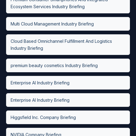
Ecosystem Services Industry Briefing
Multi Cloud Management Industry Briefing
Cloud Based Omnichannel Fulfillment And Logistics
Industry Briefing
premium beauty cosmetics Industry Briefing
Enterprise AI Industry Briefing
Enterprise AI Industry Briefing
Higgsfield Inc. Company Briefing
NVIDIA Company Briefing