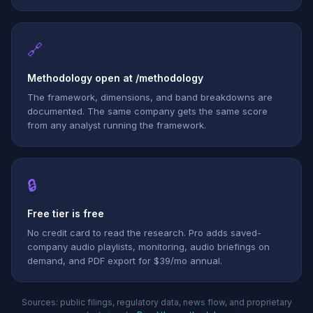
🔗
Methodology open at /methodology
The framework, dimensions, and band breakdowns are
documented. The same company gets the same score
from any analyst running the framework.
🔒
Free tier is free
No credit card to read the research. Pro adds saved-
company audio playlists, monitoring, audio briefings on
demand, and PDF export for $39/mo annual.
Sources: public filings, regulatory data, news flow, and proprietary