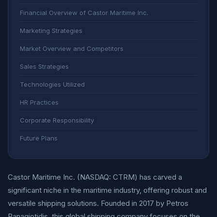
Financial Overview of Castor Maritime Inc.
Marketing Strategies
Market Overview and Competitors
Sales Strategies
Technologies Utilized
HR Practices
Corporate Responsibility
Future Plans
Castor Maritime Inc. (NASDAQ: CTRM) has carved a
significant niche in the maritime industry, offering robust and
versatile shipping solutions. Founded in 2017 by Petros
Panagiotidis, this global shipping company focuses on the