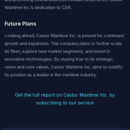
Maritime Inc.’s dedication to CSR.
Future Plans
Looking ahead, Castor Maritime Inc. is poised for continued
growth and expansion. The company plans to further scale
its fleet, explore new market segments, and invest in
innovative technologies. By staying true to its strategic
vision and core values, Castor Maritime Inc. aims to solidify
its position as a leader in the maritime industry.
Get the full report on Castor Maritime Inc. by
subscribing to our service