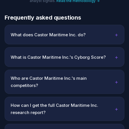
analyst signals.
Read the methodology →
Frequently asked questions
+
What does Castor Maritime Inc. do?
+
What is Castor Maritime Inc.'s Cyborg Score?
Who are Castor Maritime Inc.'s main
+
competitors?
How can I get the full Castor Maritime Inc.
+
research report?