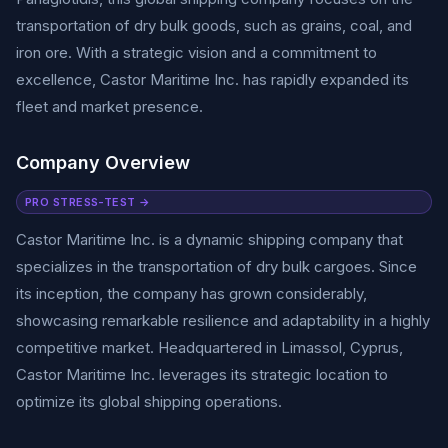
transportation of dry bulk goods, such as grains, coal, and
iron ore. With a strategic vision and a commitment to
excellence, Castor Maritime Inc. has rapidly expanded its
fleet and market presence.
Company Overview
PRO STRESS-TEST →
Castor Maritime Inc. is a dynamic shipping company that
specializes in the transportation of dry bulk cargoes. Since
its inception, the company has grown considerably,
showcasing remarkable resilience and adaptability in a highly
competitive market. Headquartered in Limassol, Cyprus,
Castor Maritime Inc. leverages its strategic location to
optimize its global shipping operations.