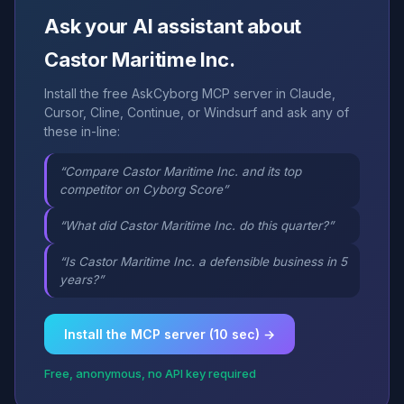
Ask your AI assistant about
Castor Maritime Inc.
Install the free AskCyborg MCP server in Claude,
Cursor, Cline, Continue, or Windsurf and ask any of
these in-line:
“Compare Castor Maritime Inc. and its top
competitor on Cyborg Score”
“What did Castor Maritime Inc. do this quarter?”
“Is Castor Maritime Inc. a defensible business in 5
years?”
Install the MCP server (10 sec) →
Free, anonymous, no API key required