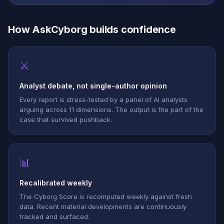
How AskCyborg builds confidence
⚔
Analyst debate, not single-author opinion
Every report is stress-tested by a panel of AI analysts
arguing across 11 dimensions. The output is the part of the
case that survived pushback.
📊
Recalibrated weekly
The Cyborg Score is recomputed weekly against fresh
data. Recent material developments are continuously
tracked and surfaced.