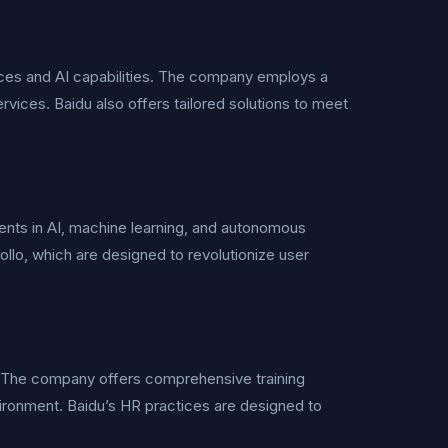
urces and AI capabilities. The company employs a
ervices. Baidu also offers tailored solutions to meet
tments in AI, machine learning, and autonomous
lo, which are designed to revolutionize user
 The company offers comprehensive training
ronment. Baidu’s HR practices are designed to