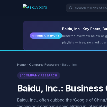
Baidu, Inc.: Key Facts, 
✨ FREE AI REPORT
Read the overview below or ge
playlists — free, no credit car
Home
Company Research
Baidu, Inc.
COMPANY RESEARCH
Baidu, Inc.: Business
Baidu, Inc., often dubbed the ‘Google of China,
technology company specializing in Internet-r