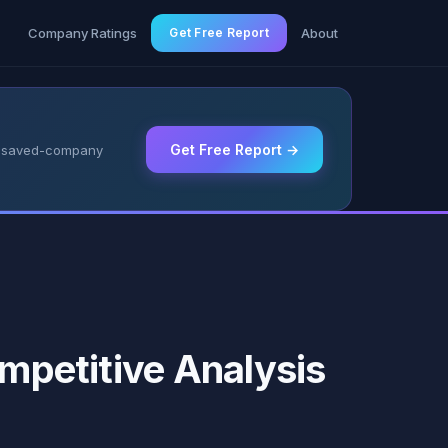
g
Company Ratings
Get Free Report
About
Get Free Report →
 & saved-company
ompetitive Analysis