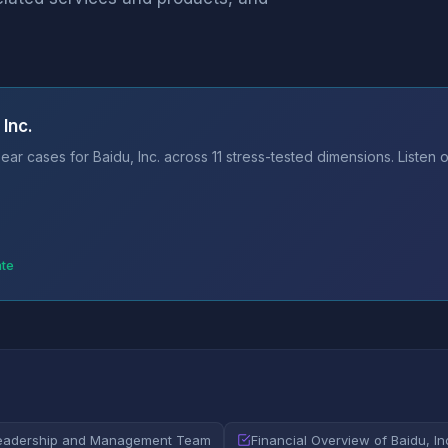
Inc.
ar cases for Baidu, Inc. across 11 stress-tested dimensions. Listen 
ate
eadership and Management Team
Financial Overview of Baidu, In