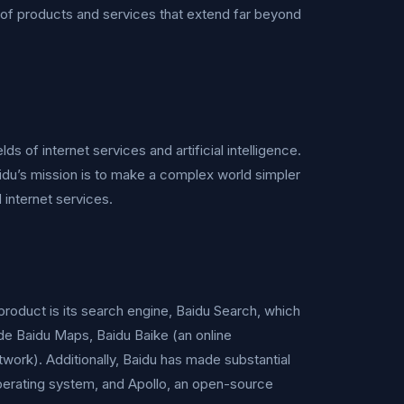
io of products and services that extend far beyond
lds of internet services and artificial intelligence.
du’s mission is to make a complex world simpler
 internet services.
product is its search engine, Baidu Search, which
de Baidu Maps, Baidu Baike (an online
work). Additionally, Baidu has made substantial
perating system, and Apollo, an open-source