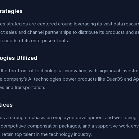
trategies
les strategies are centered around leveraging its vast data reso
ect sales and channel partnerships to distribute its products and s
ic needs of its enterprise clients.
ogies Utilized
t the forefront of technological innovation, with significant inves
he company’s AI technologies power products like DuerOS and Apol
s and transportation.
tices
ces a strong emphasis on employee development and well-being.
 competitive compensation packages, and a supportive work envi
 retain top talent in the technology industry.