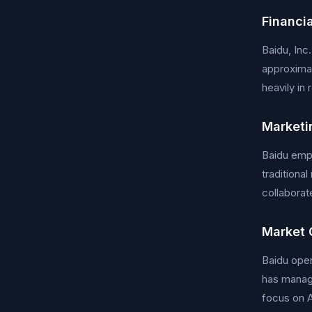
Financia
Baidu, Inc
approximat
heavily in
Marketi
Baidu empl
traditiona
collaborat
Market 
Baidu oper
has manage
focus on A