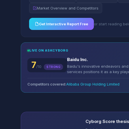
Market Overview and Competitors
Get Interactive Report Free
or start reading be
LIVE ON ASKCYBORG
Baidu Inc.
7
Baidu's innovative endeavors and 
/10
STRONG
services positions it as a key play
Competitors covered:
Alibaba Group Holding Limited
Cyborg Score thesi