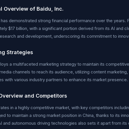
l Overview of Baidu, Inc.
. has demonstrated strong financial performance over the years. F
ely $17 billion, with a significant portion derived from its AI and
 research and development, underscoring its commitment to innov
ng Strategies
oys a multifaceted marketing strategy to maintain its competiti
l media channels to reach its audience, utilizing content marketin
es with various industry partners to enhance its market presence.
Overview and Competitors
ates in a highly competitive market, with key competitors includi
d to maintain a strong market position in China, thanks to its i
I and autonomous driving technologies also sets it apart from its