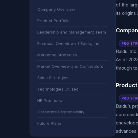
of the lar
Company Overview
its origins
Product Portfolio
Compan
Leadership and Management Team
Financial Overview of Baidu, Inc.
PRO STR
Baidu, Inc.
Marketing Strategies
As of 2023
Market Overview and Competitors
through te
Sales Strategies
Product 
Technologies Utilized
PRO STR
HR Practices
Baidu’s pr
Corporate Responsibility
commands a
encycloped
Future Plans
advances i