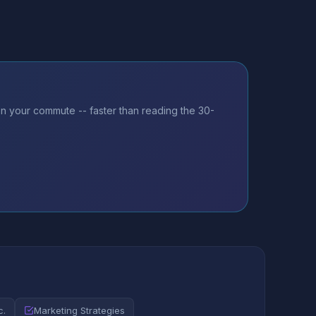
on your commute -- faster than reading the 30-
c.
Marketing Strategies