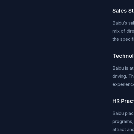
Sales S
Baidu’s sa
mix of dir
the specif
Technol
Baidu is a
driving. T
experience
HR Prac
Baidu pla
programs,
attract and