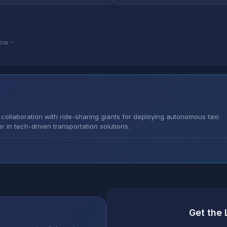
low
collaboration with ride-sharing giants for deploying autonomous taxi
er in tech-driven transportation solutions.
Get the 
s