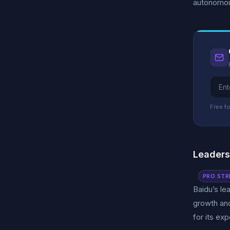
autonomous
Free fo
Leader
PRO STR
Baidu’s le
growth an
for its ex