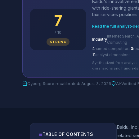
Baidu's innovative en
with ride-sharing gian
7
taxi services positions it
Read the full analyst-de
/
10
Internet Search, A
Industry
STRONG
Computing
4
named competitors
3
re
11
analyst dimensions
Synthesized from analyst-
dimensions and hundreds 
Cyborg Score recalibrated: August 3, 2026
AI-Verified
Baidu, Inc
TABLE OF CONTENTS
related se