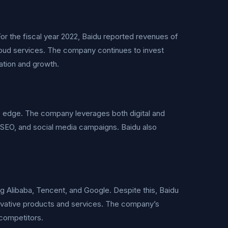
or the fiscal year 2022, Baidu reported revenues of
 cloud services. The company continues to invest
ation and growth.
ve edge. The company leverages both digital and
g, SEO, and social media campaigns. Baidu also
ng Alibaba, Tencent, and Google. Despite this, Baidu
nnovative products and services. The company’s
 competitors.