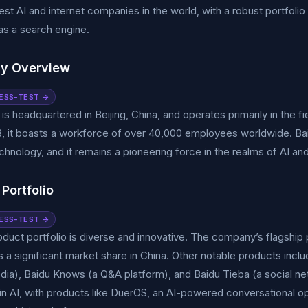
gest AI and internet companies in the world, with a robust portfol
 as a search engine.
y Overview
ESS-TEST →
 is headquartered in Beijing, China, and operates primarily in the fie
, it boasts a workforce of over 40,000 employees worldwide. Bai
chnology, and it remains a pioneering force in the realms of AI and
Portfolio
ESS-TEST →
oduct portfolio is diverse and innovative. The company’s flagship 
 significant market share in China. Other notable products inclu
ia), Baidu Knows (a Q&A platform), and Baidu Tieba (a social net
n AI, with products like DuerOS, an AI-powered conversational o