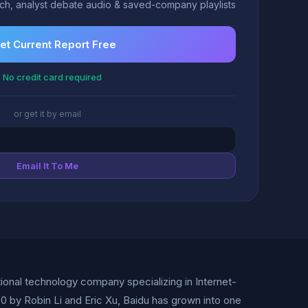
h, analyst debate audio & saved-company playlists
et Current Report Free
 No credit card required
or get it by email
Email It To Me
tional technology company specializing in Internet-
000 by Robin Li and Eric Xu, Baidu has grown into one