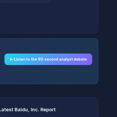
▶︎ Listen to the 90-second analyst debate
Latest Baidu, Inc. Report