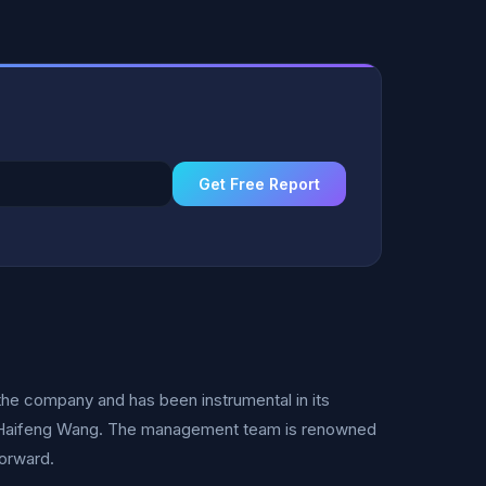
Get Free Report
he company and has been instrumental in its
O Haifeng Wang. The management team is renowned
forward.