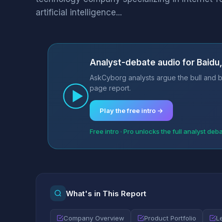
artificial intelligence...
Analyst-debate audio for Baidu, 
AskCyborg analysts argue the bull and be
page report.
Play the free intro →
Free intro · Pro unlocks the full analyst deb
What's in This Report
Company Overview
Product Portfolio
L