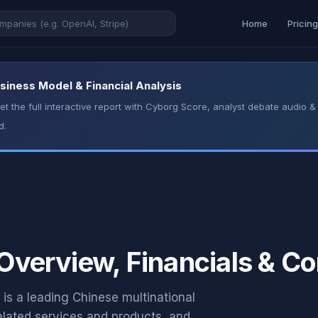
Home
Pricin
Business Model & Financial Analysis
t the full interactive report with Cyborg Score, analyst debate audio
d.
 Overview, Financials & C
’ is a leading Chinese multinational
elated services and products, and