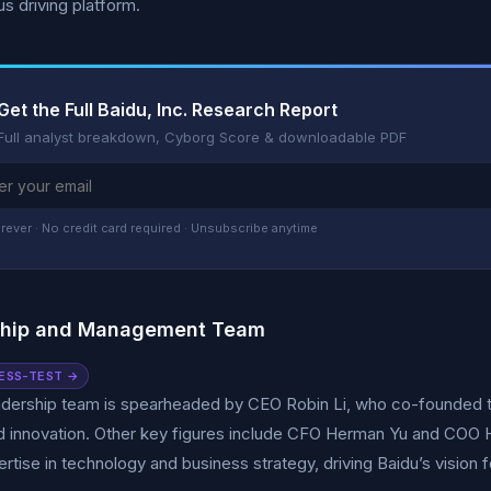
 driving platform.
Get the Full Baidu, Inc. Research Report
Full analyst breakdown, Cyborg Score & downloadable PDF
rever · No credit card required · Unsubscribe anytime
ship and Management Team
ESS-TEST →
adership team is spearheaded by CEO Robin Li, who co-founded t
d innovation. Other key figures include CFO Herman Yu and CO
pertise in technology and business strategy, driving Baidu’s vision 