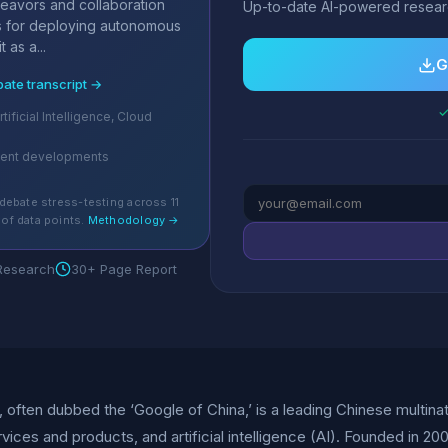
deavors and collaboration
Up-to-date AI-powered researc
ts for deploying autonomous
 as a...
G
bate transcript →
✓
rtificial Intelligence, Cloud
cent developments
debate stress-testing across 11
of data points.
Methodology →
 Research
30+ Page Report
., often dubbed the ‘Google of China,’ is a leading Chinese multina
rvices and products, and artificial intelligence (AI). Founded in 2