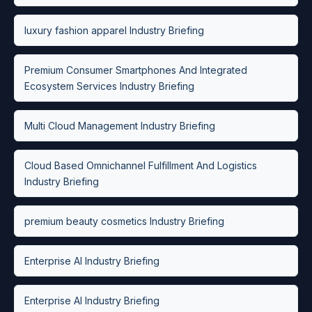
luxury fashion apparel Industry Briefing
Premium Consumer Smartphones And Integrated
Ecosystem Services Industry Briefing
Multi Cloud Management Industry Briefing
Cloud Based Omnichannel Fulfillment And Logistics
Industry Briefing
premium beauty cosmetics Industry Briefing
Enterprise AI Industry Briefing
Enterprise AI Industry Briefing