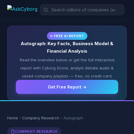
✨ FREE AI REPORT
Autograph: Key Facts, Business Model &
Financial Analysis
Read the overview below or get the full interactive
report with Cyborg Score, analyst debate audio &
saved-company playlists — free, no credit card.
Get Free Report →
Home
Company Research
Autograph
COMPANY RESEARCH