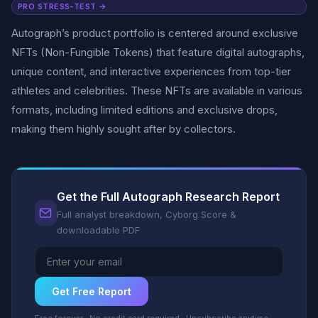
PRO STRESS-TEST →
Autograph’s product portfolio is centered around exclusive
NFTs (Non-Fungible Tokens) that feature digital autographs,
unique content, and interactive experiences from top-tier
athletes and celebrities. These NFTs are available in various
formats, including limited editions and exclusive drops,
making them highly sought after by collectors.
Get the Full Autograph Research Report
Full analyst breakdown, Cyborg Score &
downloadable PDF
Get Free Report