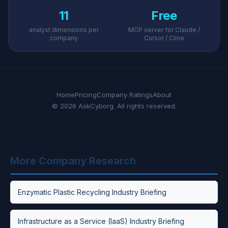
11
Free
analyst dimensions per
MCP server for Claude /
company
Cursor / Cline
Home
Pricing
Company Ratings
About
© 2026 AskCyborg. All rights reserved.
More Company Research
Enzymatic Plastic Recycling Industry Briefing
Infrastructure as a Service (IaaS) Industry Briefing