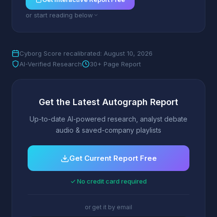
or start reading below
Cyborg Score recalibrated: August 10, 2026
AI-Verified Research
30+ Page Report
Get the Latest Autograph Report
Up-to-date AI-powered research, analyst debate
audio & saved-company playlists
Get Current Report Free
✓ No credit card required
or get it by email