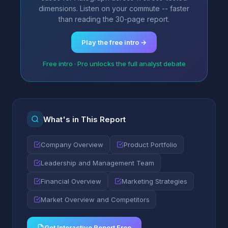
dimensions. Listen on your commute -- faster
than reading the 30-page report.
Play the free intro →
Free intro · Pro unlocks the full analyst debate
What's in This Report
Company Overview
Product Portfolio
Leadership and Management Team
Financial Overview
Marketing Strategies
Market Overview and Competitors
Get Interactive Report Free