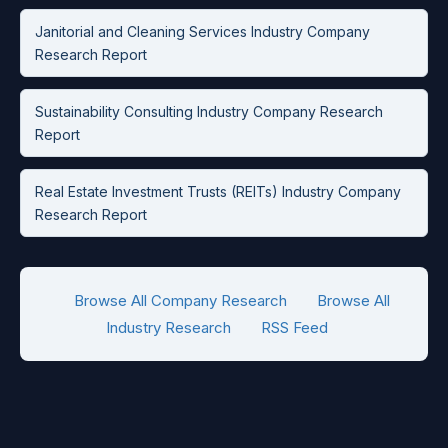
Janitorial and Cleaning Services Industry Company
Research Report
Sustainability Consulting Industry Company Research
Report
Real Estate Investment Trusts (REITs) Industry Company
Research Report
Browse All Company Research
Browse All
Industry Research
RSS Feed