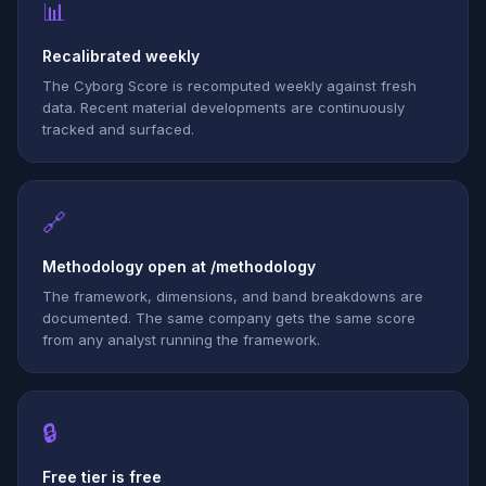
📊
Recalibrated weekly
The Cyborg Score is recomputed weekly against fresh
data. Recent material developments are continuously
tracked and surfaced.
🔗
Methodology open at /methodology
The framework, dimensions, and band breakdowns are
documented. The same company gets the same score
from any analyst running the framework.
🔒
Free tier is free