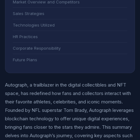
Market Overview and Competitors
Sales Strategies
Technologies Utilized
HR Practices
Corporate Responsibility
Future Plans
Autograph, a trailblazer in the digital collectibles and NFT
space, has redefined how fans and collectors interact with
their favorite athletes, celebrities, and iconic moments.
Founded by NFL superstar Tom Brady, Autograph leverages
blockchain technology to offer unique digital experiences,
bringing fans closer to the stars they admire. This summary
delves into Autograph’s journey, covering key aspects such