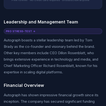
Free forever · No credit card required · Unsubscribe anytime
Leadership and Management Team
PRO STRESS-TEST →
Autograph boasts a stellar leadership team led by Tom
Brady as the co-founder and visionary behind the brand.
Other key members include CEO Dillon Rosenblatt, who
brings extensive experience in technology and media, and
Chief Marketing Officer Richard Rosenblatt, known for his
expertise in scaling digital platforms.
Financial Overview
Autograph has shown impressive financial growth since its
inception. The company has secured significant funding