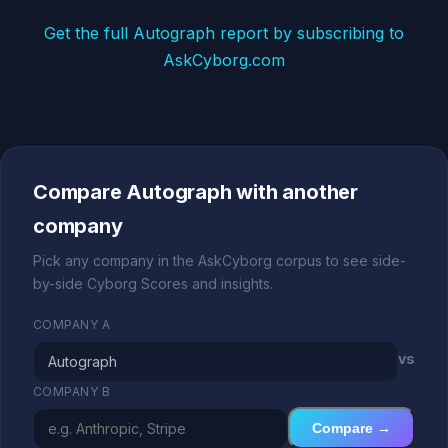
Get the full Autograph report by subscribing to
AskCyborg.com
Compare Autograph with another
company
Pick any company in the AskCyborg corpus to see side-
by-side Cyborg Scores and insights.
COMPANY A
vs
COMPANY B
Compare →