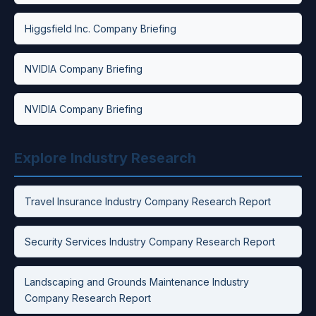
Higgsfield Inc. Company Briefing
NVIDIA Company Briefing
NVIDIA Company Briefing
Explore Industry Research
Travel Insurance Industry Company Research Report
Security Services Industry Company Research Report
Landscaping and Grounds Maintenance Industry
Company Research Report