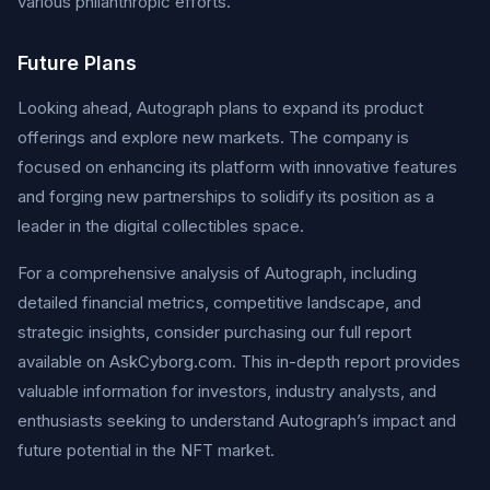
various philanthropic efforts.
Future Plans
Looking ahead, Autograph plans to expand its product
offerings and explore new markets. The company is
focused on enhancing its platform with innovative features
and forging new partnerships to solidify its position as a
leader in the digital collectibles space.
For a comprehensive analysis of Autograph, including
detailed financial metrics, competitive landscape, and
strategic insights, consider purchasing our full report
available on AskCyborg.com. This in-depth report provides
valuable information for investors, industry analysts, and
enthusiasts seeking to understand Autograph’s impact and
future potential in the NFT market.