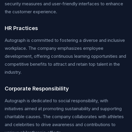
security measures and user-friendly interfaces to enhance
the customer experience.
HR Practices
Autograph is committed to fostering a diverse and inclusive
workplace. The company emphasizes employee
development, offering continuous learning opportunities and
competitive benefits to attract and retain top talent in the
industry.
Corporate Responsibility
Autograph is dedicated to social responsibility, with
initiatives aimed at promoting sustainability and supporting
charitable causes. The company collaborates with athletes
and celebrities to drive awareness and contributions to