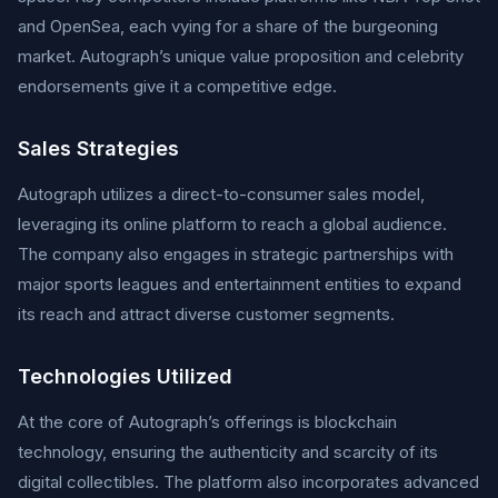
and OpenSea, each vying for a share of the burgeoning
market. Autograph’s unique value proposition and celebrity
endorsements give it a competitive edge.
Sales Strategies
Autograph utilizes a direct-to-consumer sales model,
leveraging its online platform to reach a global audience.
The company also engages in strategic partnerships with
major sports leagues and entertainment entities to expand
its reach and attract diverse customer segments.
Technologies Utilized
At the core of Autograph’s offerings is blockchain
technology, ensuring the authenticity and scarcity of its
digital collectibles. The platform also incorporates advanced