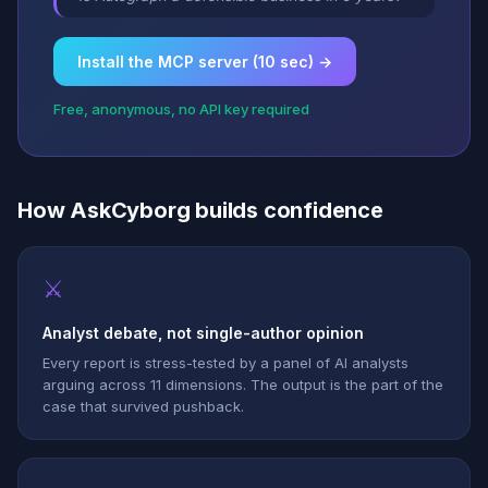
Install the MCP server (10 sec) →
Free, anonymous, no API key required
How AskCyborg builds confidence
⚔
Analyst debate, not single-author opinion
Every report is stress-tested by a panel of AI analysts
arguing across 11 dimensions. The output is the part of the
case that survived pushback.