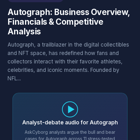
Autograph: Business Overview,
Financials & Competitive
Analysis
Autograph, a trailblazer in the digital collectibles
and NFT space, has redefined how fans and
collectors interact with their favorite athletes,
celebrities, and iconic moments. Founded by
NFL...
Analyst-debate audio for Autograph
AskCyborg analysts argue the bull and bear
cases for Autograph across 11 stress-tested