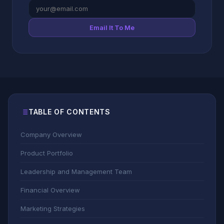
Email It To Me
TABLE OF CONTENTS
Company Overview
Product Portfolio
Leadership and Management Team
Financial Overview
Marketing Strategies