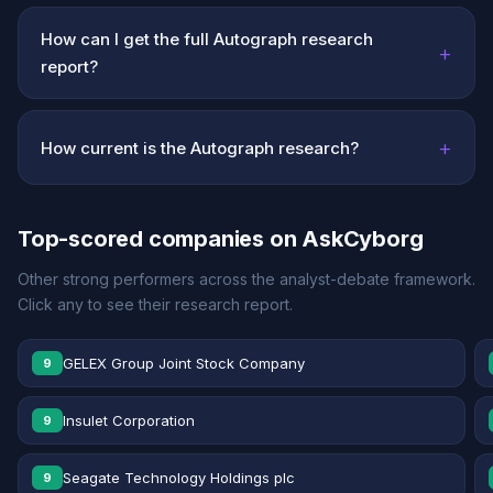
How can I get the full Autograph research
+
report?
+
How current is the Autograph research?
Top-scored companies on AskCyborg
Other strong performers across the analyst-debate framework.
Click any to see their research report.
GELEX Group Joint Stock Company
9
Insulet Corporation
9
Seagate Technology Holdings plc
9