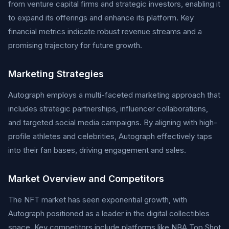
from venture capital firms and strategic investors, enabling it
to expand its offerings and enhance its platform. Key
financial metrics indicate robust revenue streams and a
promising trajectory for future growth.
Marketing Strategies
Autograph employs a multi-faceted marketing approach that
includes strategic partnerships, influencer collaborations,
and targeted social media campaigns. By aligning with high-
profile athletes and celebrities, Autograph effectively taps
into their fan bases, driving engagement and sales.
Market Overview and Competitors
The NFT market has seen exponential growth, with
Autograph positioned as a leader in the digital collectibles
space. Key competitors include platforms like NBA Top Shot