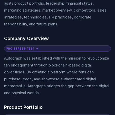
as its product portfolio, leadership, financial status,
marketing strategies, market overview, competitors, sales
strategies, technologies, HR practices, corporate
responsibility, and future plans.
Company Overview
PRO STRESS-TEST →
Autograph was established with the mission to revolutionize
fan engagement through blockchain-based digital
collectibles. By creating a platform where fans can
purchase, trade, and showcase authenticated digital
memorabilia, Autograph bridges the gap between the digital
and physical worlds.
Product Portfolio