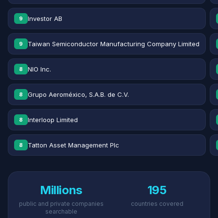
Investor AB
9
Taiwan Semiconductor Manufacturing Company Limited
9
NIO Inc.
8
Grupo Aeroméxico, S.A.B. de C.V.
8
Interloop Limited
8
Tatton Asset Management Plc
8
Millions
195
public and private companies
countries covered
searchable