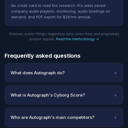
No credit card to read the research. Pro adds saved-
company audio playlists, monitoring, audio briefings on
demand, and PDF export for $39/mo annual.
Sources: public filings, regulatory data, news flow, and proprietary
analyst signals.
Read the methodology →
Frequently asked questions
+
What does Autograph do?
+
What is Autograph's Cyborg Score?
+
Who are Autograph's main competitors?