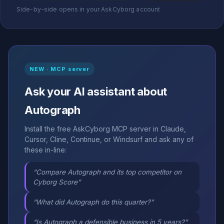
Side-by-side opens in your AskCyborg account
NEW · MCP server
Ask your AI assistant about
Autograph
Install the free AskCyborg MCP server in Claude,
Cursor, Cline, Continue, or Windsurf and ask any of
these in-line:
“Compare Autograph and its top competitor on
Cyborg Score”
“What did Autograph do this quarter?”
“Is Autograph a defensible business in 5 years?”