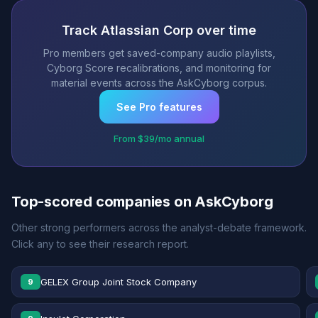
Track Atlassian Corp over time
Pro members get saved-company audio playlists,
Cyborg Score recalibrations, and monitoring for
material events across the AskCyborg corpus.
See Pro features
From $39/mo annual
Top-scored companies on AskCyborg
Other strong performers across the analyst-debate framework.
Click any to see their research report.
GELEX Group Joint Stock Company
9