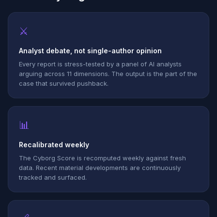
⚔
Analyst debate, not single-author opinion
Every report is stress-tested by a panel of AI analysts
arguing across 11 dimensions. The output is the part of the
case that survived pushback.
📊
Recalibrated weekly
The Cyborg Score is recomputed weekly against fresh
data. Recent material developments are continuously
tracked and surfaced.