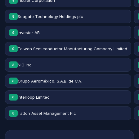
Insulet Corporation
9
Seagate Technology Holdings plc
9
Investor AB
9
Taiwan Semiconductor Manufacturing Company Limited
9
NIO Inc.
8
Grupo Aeroméxico, S.A.B. de C.V.
8
Interloop Limited
8
Tatton Asset Management Plc
8