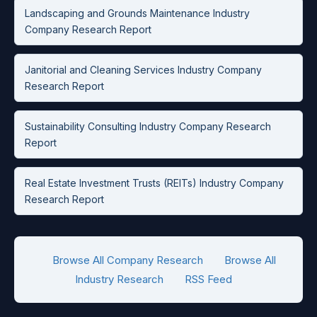
Landscaping and Grounds Maintenance Industry
Company Research Report
Janitorial and Cleaning Services Industry Company
Research Report
Sustainability Consulting Industry Company Research
Report
Real Estate Investment Trusts (REITs) Industry Company
Research Report
Browse All Company Research
Browse All
Industry Research
RSS Feed