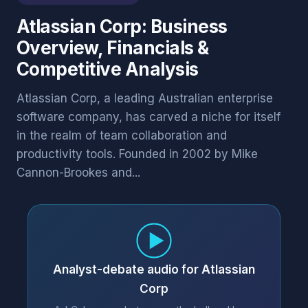
Atlassian Corp: Business
Overview, Financials &
Competitive Analysis
Atlassian Corp, a leading Australian enterprise
software company, has carved a niche for itself
in the realm of team collaboration and
productivity tools. Founded in 2002 by Mike
Cannon-Brookes and...
Analyst-debate audio for Atlassian
Corp