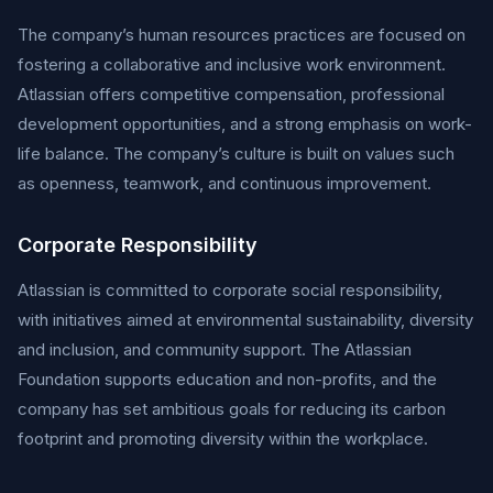
The company’s human resources practices are focused on
fostering a collaborative and inclusive work environment.
Atlassian offers competitive compensation, professional
development opportunities, and a strong emphasis on work-
life balance. The company’s culture is built on values such
as openness, teamwork, and continuous improvement.
Corporate Responsibility
Atlassian is committed to corporate social responsibility,
with initiatives aimed at environmental sustainability, diversity
and inclusion, and community support. The Atlassian
Foundation supports education and non-profits, and the
company has set ambitious goals for reducing its carbon
footprint and promoting diversity within the workplace.