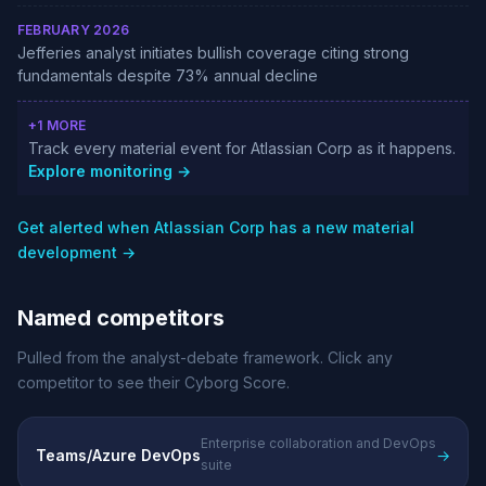
FEBRUARY 2026
Jefferies analyst initiates bullish coverage citing strong
fundamentals despite 73% annual decline
+1 MORE
Track every material event for Atlassian Corp as it happens.
Explore monitoring →
Get alerted when Atlassian Corp has a new material
development →
Named competitors
Pulled from the analyst-debate framework. Click any
competitor to see their Cyborg Score.
Enterprise collaboration and DevOps
Teams/Azure DevOps
→
suite