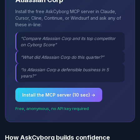
Install the free AskCyborg MCP server in Claude,
Cursor, Cline, Continue, or Windsurf and ask any of
these in-line:
“Compare Atlassian Corp and its top competitor
on Cyborg Score”
“What did Atlassian Corp do this quarter?”
“Is Atlassian Corp a defensible business in 5
years?”
Install the MCP server (10 sec) →
Free, anonymous, no API key required
How AskCyborg builds confidence