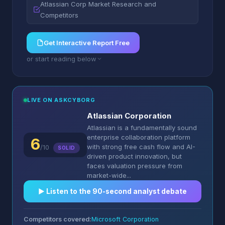
Atlassian Corp Market Research and
Competitors
Get Interactive Report Free
or start reading below
LIVE ON ASKCYBORG
Atlassian Corporation
Atlassian is a fundamentally sound
enterprise collaboration platform
6
with strong free cash flow and AI-
/10
SOLID
driven product innovation, but
faces valuation pressure from
market-wide...
▶︎ Listen to the 90-second analyst debate
Competitors covered:
Microsoft Corporation