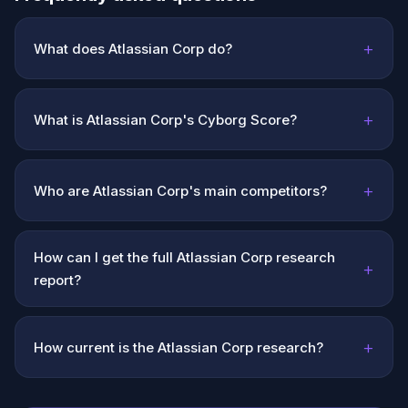
+
What does Atlassian Corp do?
+
What is Atlassian Corp's Cyborg Score?
+
Who are Atlassian Corp's main competitors?
How can I get the full Atlassian Corp research
+
report?
+
How current is the Atlassian Corp research?