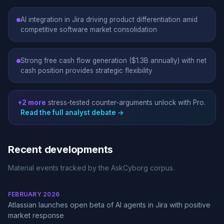
AI integration in Jira driving product differentiation amid
competitive software market consolidation
Strong free cash flow generation ($1.3B annually) with net
cash position provides strategic flexibility
+2 more
stress-tested counter-arguments unlock with Pro.
Read the full analyst debate →
Recent developments
Material events tracked by the AskCyborg corpus.
FEBRUARY 2026
Atlassian launches open beta of AI agents in Jira with positive
market response