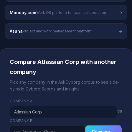
Monday.com
→
Work OS platform for team collaboration
Asana
→
Project and work management platform
Compare Atlassian Corp with another
company
Pick any company in the AskCyborg corpus to see side-
by-side Cyborg Scores and insights.
COMPANY A
vs
COMPANY B
Compare →