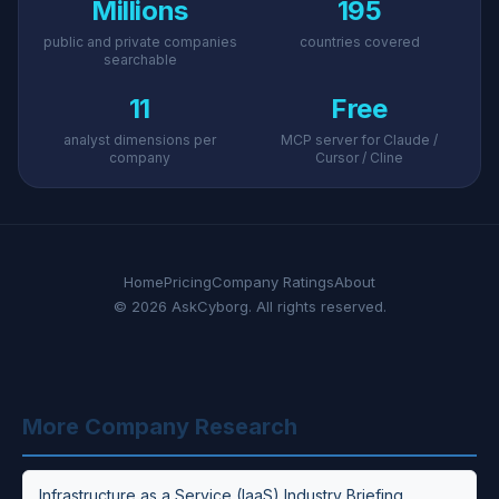
Millions
195
public and private companies
countries covered
searchable
11
Free
analyst dimensions per
MCP server for Claude /
company
Cursor / Cline
Home
Pricing
Company Ratings
About
© 2026 AskCyborg. All rights reserved.
More Company Research
Infrastructure as a Service (IaaS) Industry Briefing