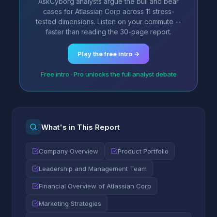
AskCyborg analysts argue the bull and bear
cases for Atlassian Corp across 11 stress-
tested dimensions. Listen on your commute --
faster than reading the 30-page report.
Play the free intro →
Free intro · Pro unlocks the full analyst debate
What's in This Report
Company Overview
Product Portfolio
Leadership and Management Team
Financial Overview of Atlassian Corp
Marketing Strategies