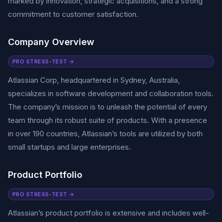
marked by innovation, strategic acquisitions, and a strong
commitment to customer satisfaction.
Company Overview
PRO STRESS-TEST →
Atlassian Corp, headquartered in Sydney, Australia,
specializes in software development and collaboration tools.
The company’s mission is to unleash the potential of every
team through its robust suite of products. With a presence
in over 190 countries, Atlassian’s tools are utilized by both
small startups and large enterprises.
Product Portfolio
PRO STRESS-TEST →
Atlassian’s product portfolio is extensive and includes well-