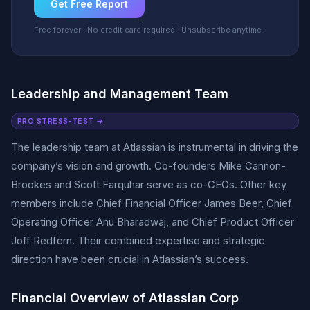
Get Free Report
Free forever · No credit card required · Unsubscribe anytime
Leadership and Management Team
PRO STRESS-TEST →
The leadership team at Atlassian is instrumental in driving the
company’s vision and growth. Co-founders Mike Cannon-
Brookes and Scott Farquhar serve as co-CEOs. Other key
members include Chief Financial Officer James Beer, Chief
Operating Officer Anu Bharadwaj, and Chief Product Officer
Joff Redfern. Their combined expertise and strategic
direction have been crucial in Atlassian’s success.
Financial Overview of Atlassian Corp