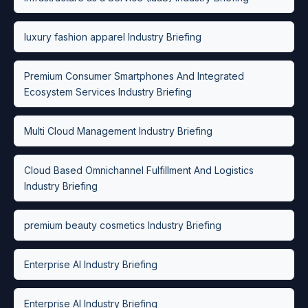
luxury fashion apparel Industry Briefing
Premium Consumer Smartphones And Integrated
Ecosystem Services Industry Briefing
Multi Cloud Management Industry Briefing
Cloud Based Omnichannel Fulfillment And Logistics
Industry Briefing
premium beauty cosmetics Industry Briefing
Enterprise AI Industry Briefing
Enterprise AI Industry Briefing