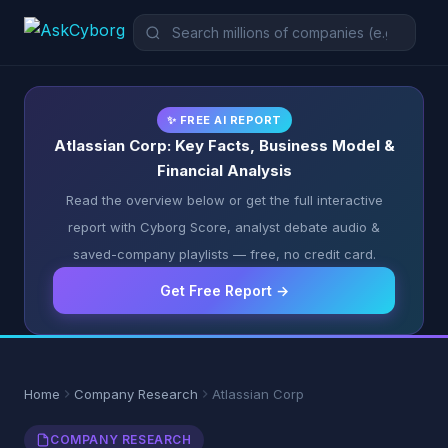
✨ FREE AI REPORT
Atlassian Corp: Key Facts, Business Model &
Financial Analysis
Read the overview below or get the full interactive
report with Cyborg Score, analyst debate audio &
saved-company playlists — free, no credit card.
Get Free Report →
Home
Company Research
Atlassian Corp
COMPANY RESEARCH