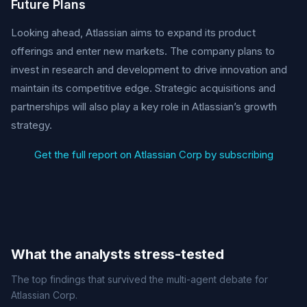
Future Plans
Looking ahead, Atlassian aims to expand its product
offerings and enter new markets. The company plans to
invest in research and development to drive innovation and
maintain its competitive edge. Strategic acquisitions and
partnerships will also play a key role in Atlassian’s growth
strategy.
Get the full report on Atlassian Corp by subscribing
What the analysts stress-tested
The top findings that survived the multi-agent debate for
Atlassian Corp.