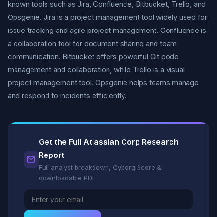
known tools such as Jira, Confluence, Bitbucket, Trello, and
Opsgenie. Jira is a project management tool widely used for
issue tracking and agile project management. Confluence is
a collaboration tool for document sharing and team
communication. Bitbucket offers powerful Git code
management and collaboration, while Trello is a visual
project management tool. Opsgenie helps teams manage
and respond to incidents efficiently.
Get the Full Atlassian Corp Research
Report
Full analyst breakdown, Cyborg Score &
downloadable PDF