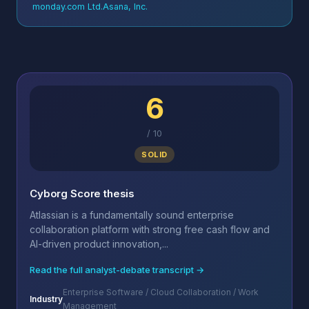
monday.com Ltd.
Asana, Inc.
6
/
10
SOLID
Cyborg Score thesis
Atlassian is a fundamentally sound enterprise
collaboration platform with strong free cash flow and
AI-driven product innovation,...
Read the full analyst-debate transcript →
Enterprise Software / Cloud Collaboration / Work
Industry
Management