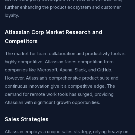
further enhancing the product ecosystem and customer
loyalty.
Atlassian Corp Market Research and
Competitors
The market for team collaboration and productivity tools is
highly competitive. Atlassian faces competition from
companies like Microsoft, Asana, Slack, and GitHub.
However, Atlassian’s comprehensive product suite and
continuous innovation give it a competitive edge. The
demand for remote work tools has surged, providing
Atlassian with significant growth opportunities.
Sales Strategies
Atlassian employs a unique sales strategy, relying heavily on