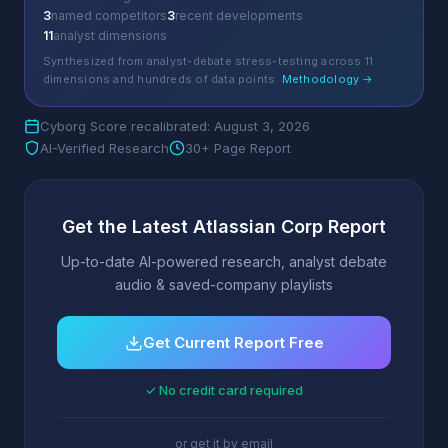
3
named competitors
3
recent developments
11
analyst dimensions
Synthesized from analyst-debate stress-testing across 11
dimensions and hundreds of data points.
Methodology →
Cyborg Score recalibrated: August 3, 2026
AI-Verified Research
30+ Page Report
Get the Latest Atlassian Corp Report
Up-to-date AI-powered research, analyst debate
audio & saved-company playlists
Get Current Report Free
✓ No credit card required
or get it by email