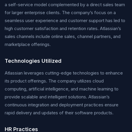
a self-service model complemented by a direct sales team
for larger enterprise clients. The company’s focus on a
seamless user experience and customer support has led to
high customer satisfaction and retention rates. Atlassian’s
sales channels include online sales, channel partners, and
marketplace offerings.
Technologies Utilized
Atlassian leverages cutting-edge technologies to enhance
its product offerings. The company utilizes cloud
computing, artificial intelligence, and machine learning to
provide scalable and intelligent solutions. Atlassian’s
continuous integration and deployment practices ensure
rapid delivery and updates of their software products.
HR Practices