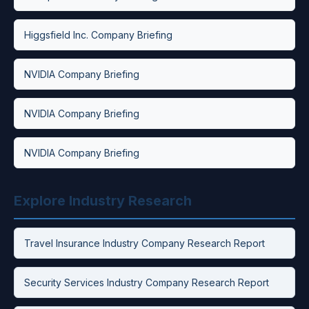
Higgsfield Inc. Company Briefing
NVIDIA Company Briefing
NVIDIA Company Briefing
NVIDIA Company Briefing
Explore Industry Research
Travel Insurance Industry Company Research Report
Security Services Industry Company Research Report