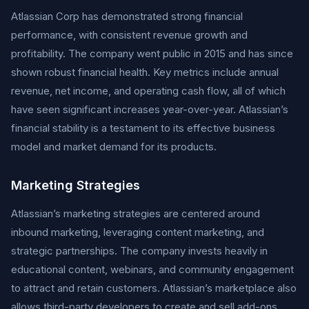
Atlassian Corp has demonstrated strong financial
performance, with consistent revenue growth and
profitability. The company went public in 2015 and has since
shown robust financial health. Key metrics include annual
revenue, net income, and operating cash flow, all of which
have seen significant increases year-over-year. Atlassian’s
financial stability is a testament to its effective business
model and market demand for its products.
Marketing Strategies
Atlassian’s marketing strategies are centered around
inbound marketing, leveraging content marketing, and
strategic partnerships. The company invests heavily in
educational content, webinars, and community engagement
to attract and retain customers. Atlassian’s marketplace also
allows third-party developers to create and sell add-ons,