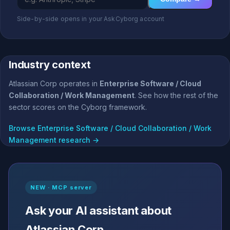
Side-by-side opens in your AskCyborg account
Industry context
Atlassian Corp operates in
Enterprise Software / Cloud
Collaboration / Work Management
. See how the rest of the
sector scores on the Cyborg framework.
Browse Enterprise Software / Cloud Collaboration / Work
Management research →
NEW · MCP server
Ask your AI assistant about
Atlassian Corp