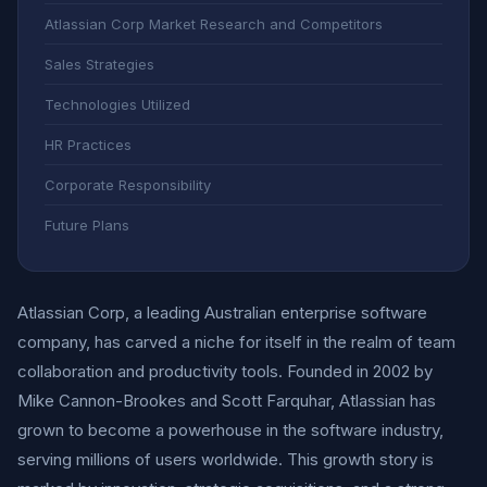
Atlassian Corp Market Research and Competitors
Sales Strategies
Technologies Utilized
HR Practices
Corporate Responsibility
Future Plans
Atlassian Corp, a leading Australian enterprise software
company, has carved a niche for itself in the realm of team
collaboration and productivity tools. Founded in 2002 by
Mike Cannon-Brookes and Scott Farquhar, Atlassian has
grown to become a powerhouse in the software industry,
serving millions of users worldwide. This growth story is