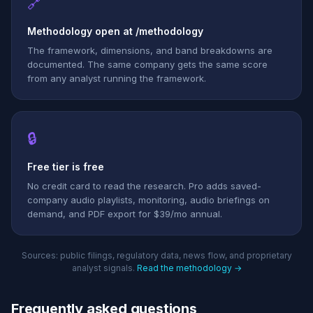
🔗
Methodology open at /methodology
The framework, dimensions, and band breakdowns are
documented. The same company gets the same score
from any analyst running the framework.
🔒
Free tier is free
No credit card to read the research. Pro adds saved-
company audio playlists, monitoring, audio briefings on
demand, and PDF export for $39/mo annual.
Sources: public filings, regulatory data, news flow, and proprietary
analyst signals.
Read the methodology →
Frequently asked questions