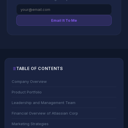
Email It To Me
TABLE OF CONTENTS
Company Overview
Product Portfolio
Leadership and Management Team
Financial Overview of Atlassian Corp
Marketing Strategies