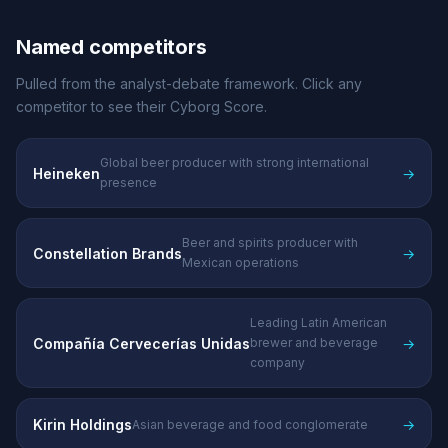
Named competitors
Pulled from the analyst-debate framework. Click any
competitor to see their Cyborg Score.
Global beer producer with strong international
Heineken
→
presence
Beer and spirits producer with
Constellation Brands
→
Mexican operations
Leading Latin American
Compañía Cervecerías Unidas
→
brewer and beverage
company
Kirin Holdings
→
Asian beverage and food conglomerate