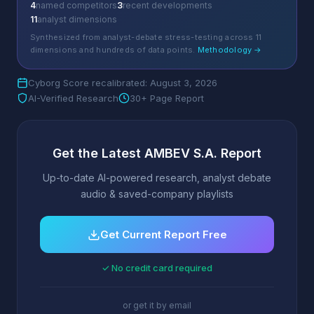
4
named competitors
3
recent developments
11
analyst dimensions
Synthesized from analyst-debate stress-testing across 11
dimensions and hundreds of data points.
Methodology →
Cyborg Score recalibrated: August 3, 2026
AI-Verified Research
30+ Page Report
Get the Latest AMBEV S.A. Report
Up-to-date AI-powered research, analyst debate
audio & saved-company playlists
Get Current Report Free
✓ No credit card required
or get it by email