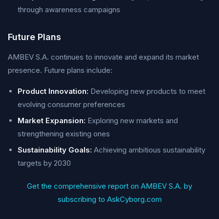
through awareness campaigns
Future Plans
AMBEV S.A. continues to innovate and expand its market
presence. Future plans include:
Product Innovation:
Developing new products to meet
evolving consumer preferences
Market Expansion:
Exploring new markets and
strengthening existing ones
Sustainability Goals:
Achieving ambitious sustainability
targets by 2030
Get the comprehensive report on AMBEV S.A. by
subscribing to AskCyborg.com