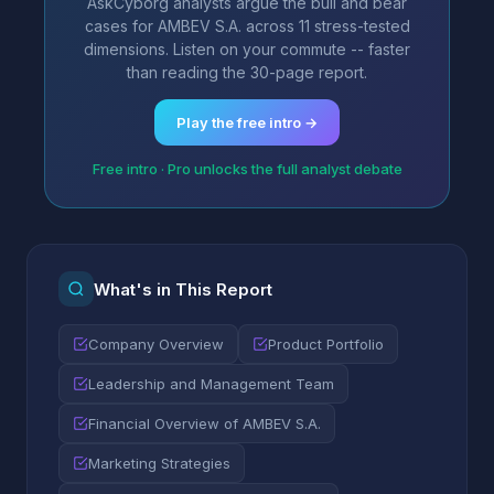
AskCyborg analysts argue the bull and bear
cases for AMBEV S.A. across 11 stress-tested
dimensions. Listen on your commute -- faster
than reading the 30-page report.
Play the free intro →
Free intro · Pro unlocks the full analyst debate
What's in This Report
Company Overview
Product Portfolio
Leadership and Management Team
Financial Overview of AMBEV S.A.
Marketing Strategies