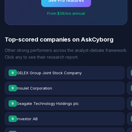
See Pro features
From $39/mo annual
Top-scored companies on AskCyborg
Other strong performers across the analyst-debate framework.
Click any to see their research report.
GELEX Group Joint Stock Company
9
Insulet Corporation
9
Seagate Technology Holdings plc
9
Investor AB
9