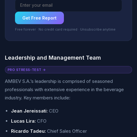
Get Free Report
Free forever · No credit card required · Unsubscribe anytime
Leadership and Management Team
PRO STRESS-TEST →
AMBEV S.A.’s leadership is comprised of seasoned
professionals with extensive experience in the beverage
industry. Key members include:
Jean Jereissati:
CEO
Lucas Lira:
CFO
Ricardo Tadeu:
Chief Sales Officer