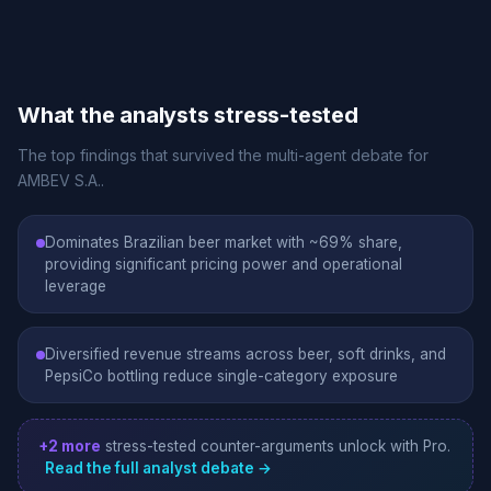
What the analysts stress-tested
The top findings that survived the multi-agent debate for
AMBEV S.A..
Dominates Brazilian beer market with ~69% share,
providing significant pricing power and operational
leverage
Diversified revenue streams across beer, soft drinks, and
PepsiCo bottling reduce single-category exposure
+2 more
stress-tested counter-arguments unlock with Pro.
Read the full analyst debate →