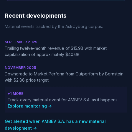
Recent developments
Material events tracked by the AskCyborg corpus.
SEPTEMBER 2025
Trailing twelve-month revenue of $15.9B with market
capitalization of approximately $40.6B
NOVEMBER 2025
Downgrade to Market Perform from Outperform by Bernstein
with $2.88 price target
+1 MORE
Track every material event for AMBEV S.A. as it happens.
Explore monitoring →
Get alerted when AMBEV S.A. has a new material
development →