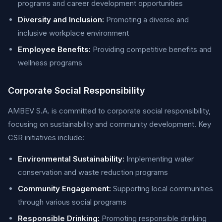
programs and career development opportunities
Diversity and Inclusion:
Promoting a diverse and
inclusive workplace environment
Employee Benefits:
Providing competitive benefits and
wellness programs
Corporate Social Responsibility
AMBEV S.A. is committed to corporate social responsibility,
focusing on sustainability and community development. Key
CSR initiatives include:
Environmental Sustainability:
Implementing water
conservation and waste reduction programs
Community Engagement:
Supporting local communities
through various social programs
Responsible Drinking:
Promoting responsible drinking