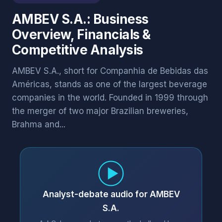
AMBEV S.A.: Business
Overview, Financials &
Competitive Analysis
AMBEV S.A., short for Companhia de Bebidas das
Américas, stands as one of the largest beverage
companies in the world. Founded in 1999 through
the merger of two major Brazilian breweries,
Brahma and...
Analyst-debate audio for AMBEV
S.A.