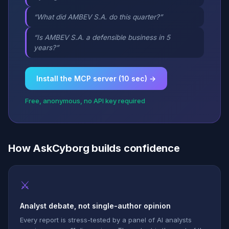
“What did AMBEV S.A. do this quarter?”
“Is AMBEV S.A. a defensible business in 5
years?”
Install the MCP server (10 sec) →
Free, anonymous, no API key required
How AskCyborg builds confidence
⚔
Analyst debate, not single-author opinion
Every report is stress-tested by a panel of AI analysts