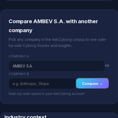
Compare AMBEV S.A. with another
company
Pick any company in the AskCyborg corpus to see side-
by-side Cyborg Scores and insights.
COMPANY A
vs
COMPANY B
Compare →
Side-by-side opens in your AskCyborg account
Industry context