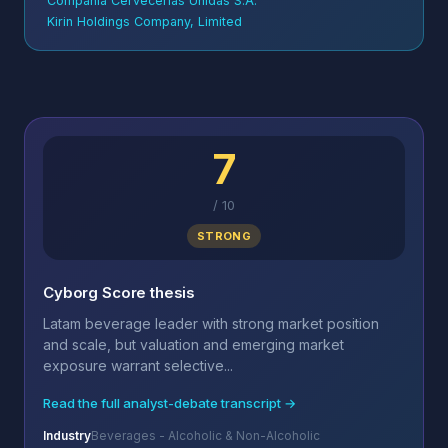
Compañía Cervecerías Unidas S.A.
Kirin Holdings Company, Limited
7
/
10
STRONG
Cyborg Score thesis
Latam beverage leader with strong market position
and scale, but valuation and emerging market
exposure warrant selective...
Read the full analyst-debate transcript →
Industry
Beverages - Alcoholic & Non-Alcoholic