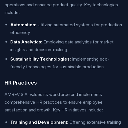
operations and enhance product quality. Key technologies
include:
Automation:
Utilizing automated systems for production
efficiency
Data Analytics:
Employing data analytics for market
insights and decision-making
Sustainability Technologies:
Implementing eco-
friendly technologies for sustainable production
HR Practices
AMBEV S.A. values its workforce and implements
comprehensive HR practices to ensure employee
satisfaction and growth. Key HR initiatives include:
Training and Development:
Offering extensive training