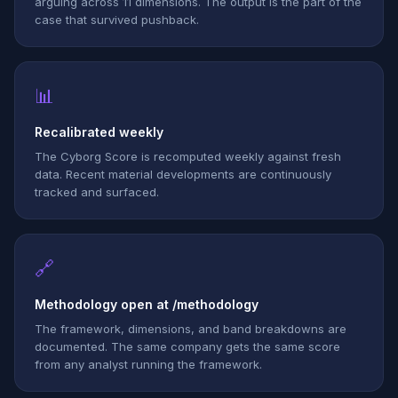
arguing across 11 dimensions. The output is the part of the
case that survived pushback.
📊
Recalibrated weekly
The Cyborg Score is recomputed weekly against fresh
data. Recent material developments are continuously
tracked and surfaced.
🔗
Methodology open at /methodology
The framework, dimensions, and band breakdowns are
documented. The same company gets the same score
from any analyst running the framework.