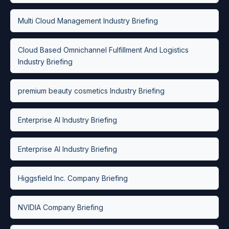
Multi Cloud Management Industry Briefing
Cloud Based Omnichannel Fulfillment And Logistics
Industry Briefing
premium beauty cosmetics Industry Briefing
Enterprise AI Industry Briefing
Enterprise AI Industry Briefing
Higgsfield Inc. Company Briefing
NVIDIA Company Briefing