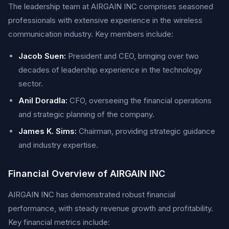
The leadership team at AIRGAIN INC comprises seasoned
professionals with extensive experience in the wireless
communication industry. Key members include:
Jacob Suen:
President and CEO, bringing over two
decades of leadership experience in the technology
sector.
Anil Doradla:
CFO, overseeing the financial operations
and strategic planning of the company.
James K. Sims:
Chairman, providing strategic guidance
and industry expertise.
Financial Overview of AIRGAIN INC
AIRGAIN INC has demonstrated robust financial
performance, with steady revenue growth and profitability.
Key financial metrics include: