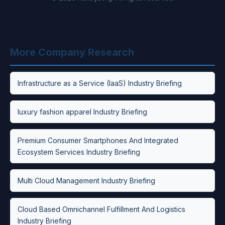
More Company Research
Infrastructure as a Service (IaaS) Industry Briefing
luxury fashion apparel Industry Briefing
Premium Consumer Smartphones And Integrated
Ecosystem Services Industry Briefing
Multi Cloud Management Industry Briefing
Cloud Based Omnichannel Fulfillment And Logistics
Industry Briefing