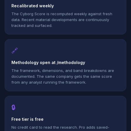
Recalibrated weekly
The Cyborg Score is recomputed weekly against fresh
data. Recent material developments are continuously
tracked and surfaced.
🔗
Methodology open at /methodology
The framework, dimensions, and band breakdowns are
documented. The same company gets the same score
from any analyst running the framework.
🔒
Free tier is free
No credit card to read the research. Pro adds saved-