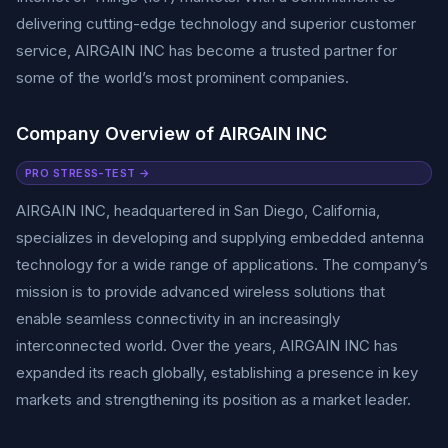
delivering cutting-edge technology and superior customer
service, AIRGAIN INC has become a trusted partner for
some of the world’s most prominent companies.
Company Overview of AIRGAIN INC
PRO STRESS-TEST →
AIRGAIN INC, headquartered in San Diego, California,
specializes in developing and supplying embedded antenna
technology for a wide range of applications. The company’s
mission is to provide advanced wireless solutions that
enable seamless connectivity in an increasingly
interconnected world. Over the years, AIRGAIN INC has
expanded its reach globally, establishing a presence in key
markets and strengthening its position as a market leader.