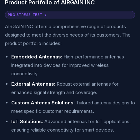
Product Portfolio of AIRGAIN INC
PRO STRESS-TEST →
AIRGAIN INC offers a comprehensive range of products
designed to meet the diverse needs of its customers. The
product portfolio includes:
Embedded Antennas:
High-performance antennas
integrated into devices for improved wireless
connectivity.
External Antennas:
Robust external antennas for
enhanced signal strength and coverage.
Custom Antenna Solutions:
Tailored antenna designs to
meet specific customer requirements.
IoT Solutions:
Advanced antennas for IoT applications,
ensuring reliable connectivity for smart devices.