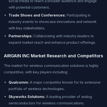
social media to reach a broader audience and engage
with potential customers.
Trade Shows and Conferences:
Participating in
industry events to showcase innovations and network
with key stakeholders.
Partnerships:
Collaborating with industry leaders to
expand market reach and enhance product offerings.
AIRGAIN INC Market Research and Competitors
The market for wireless communication solutions is highly
competitive, with key players including:
Qualcomm:
A major competitor known for its extensive
portfolio of wireless technologies.
Skyworks Solutions:
A leading provider of analog
semiconductors for wireless communications.