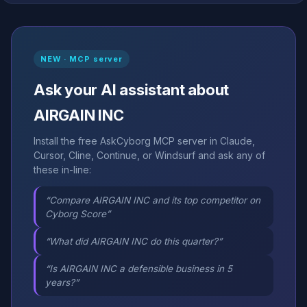
NEW · MCP server
Ask your AI assistant about
AIRGAIN INC
Install the free AskCyborg MCP server in Claude,
Cursor, Cline, Continue, or Windsurf and ask any of
these in-line:
“Compare AIRGAIN INC and its top competitor on
Cyborg Score”
“What did AIRGAIN INC do this quarter?”
“Is AIRGAIN INC a defensible business in 5
years?”