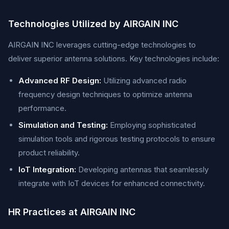
Technologies Utilized by AIRGAIN INC
AIRGAIN INC leverages cutting-edge technologies to
deliver superior antenna solutions. Key technologies include:
Advanced RF Design:
Utilizing advanced radio
frequency design techniques to optimize antenna
performance.
Simulation and Testing:
Employing sophisticated
simulation tools and rigorous testing protocols to ensure
product reliability.
IoT Integration:
Developing antennas that seamlessly
integrate with IoT devices for enhanced connectivity.
HR Practices at AIRGAIN INC