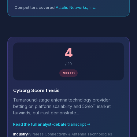
Competitors covered:
Actelis Networks, Inc.
4
/
10
MIXED
Cyborg Score thesis
Turnaround-stage antenna technology provider
betting on platform scalability and 5G/IoT market
tailwinds, but must demonstrate...
Read the full analyst-debate transcript →
Industry
Wireless Connectivity & Antenna Technologies