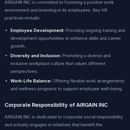
AIRGAIN INC is committed to fostering a positive work
environment and investing in its employees. Key HR
practices include:
Employee Development:
Providing ongoing training and
development opportunities to enhance skills and career
growth.
Diversity and Inclusion:
Promoting a diverse and
inclusive workplace culture that values different
perspectives.
Work-Life Balance:
Offering flexible work arrangements
and wellness programs to support employee well-being.
Corporate Responsibility of AIRGAIN INC
AIRGAIN INC is dedicated to corporate social responsibility
and actively engages in initiatives that benefit the