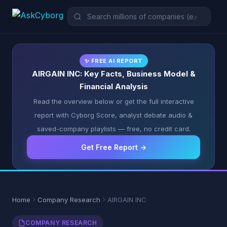
✨ FREE AI REPORT
AIRGAIN INC: Key Facts, Business Model &
Financial Analysis
Read the overview below or get the full interactive
report with Cyborg Score, analyst debate audio &
saved-company playlists — free, no credit card.
Get Free Report →
Home
Company Research
AIRGAIN INC
COMPANY RESEARCH