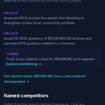
Material events tracked by the AskCyborg corpus.
FEB 2026
Acquired HPUE product line assets from Nextivity to
strengthen system-level connectivity portfolio
FEB 2026
Issued Q1 2026 guidance of $10.5M-$12.5M revenue and
narrowed EPS guidance relative to consensus
+1 MORE
Track every material event for AIRGAIN INC as it happens.
Explore monitoring →
Get alerted when AIRGAIN INC has a new material
development →
Named competitors
Pulled from the analyst-debate framework. Click any