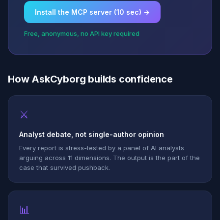
Install the MCP server (10 sec) →
Free, anonymous, no API key required
How AskCyborg builds confidence
⚔
Analyst debate, not single-author opinion
Every report is stress-tested by a panel of AI analysts
arguing across 11 dimensions. The output is the part of the
case that survived pushback.
📊