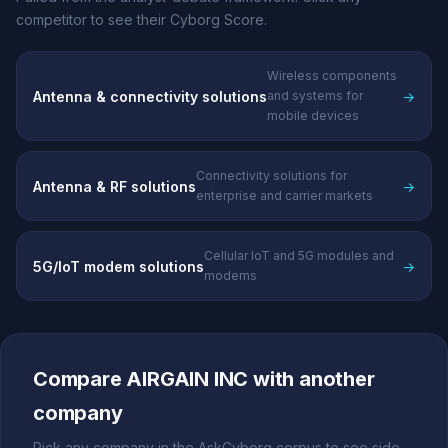
competitor to see their Cyborg Score.
Wireless components
Antenna & connectivity solutions
→
and systems for
mobile devices
Connectivity solutions for
Antenna & RF solutions
→
enterprise and carrier markets
Cellular IoT and 5G modules and
5G/IoT modem solutions
→
modems
Compare AIRGAIN INC with another
company
Pick any company in the AskCyborg corpus to see side-