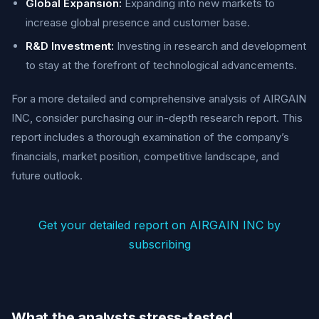
Global Expansion:
Expanding into new markets to
increase global presence and customer base.
R&D Investment:
Investing in research and development
to stay at the forefront of technological advancements.
For a more detailed and comprehensive analysis of AIRGAIN
INC, consider purchasing our in-depth research report. This
report includes a thorough examination of the company’s
financials, market position, competitive landscape, and
future outlook.
Get your detailed report on AIRGAIN INC by
subscribing
What the analysts stress-tested