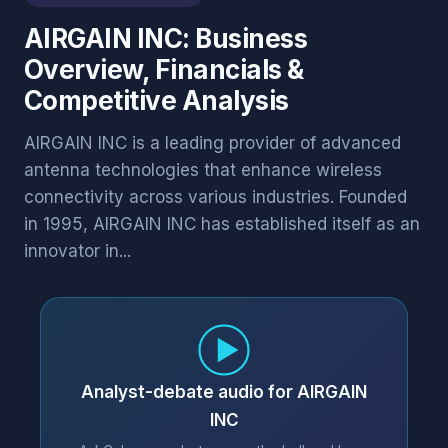
AIRGAIN INC: Business
Overview, Financials &
Competitive Analysis
AIRGAIN INC is a leading provider of advanced
antenna technologies that enhance wireless
connectivity across various industries. Founded
in 1995, AIRGAIN INC has established itself as an
innovator in...
Analyst-debate audio for AIRGAIN
INC