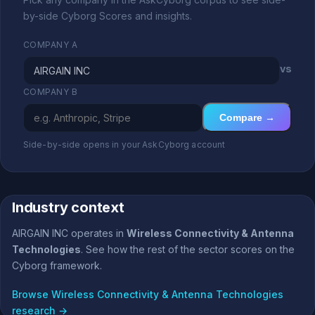
by-side Cyborg Scores and insights.
COMPANY A
vs
COMPANY B
Compare →
Side-by-side opens in your AskCyborg account
Industry context
AIRGAIN INC operates in
Wireless Connectivity & Antenna
Technologies
. See how the rest of the sector scores on the
Cyborg framework.
Browse Wireless Connectivity & Antenna Technologies
research →