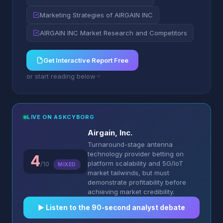
Marketing Strategies of AIRGAIN INC
AIRGAIN INC Market Research and Competitors
Get Interactive Report Free
or start reading below
LIVE ON ASKCYBORG
Airgain, Inc.
Turnaround-stage antenna
technology provider betting on
4
platform scalability and 5G/IoT
/10
MIXED
market tailwinds, but must
demonstrate profitability before
achieving market credibility.
▶︎ Listen to the 90-second analyst debate