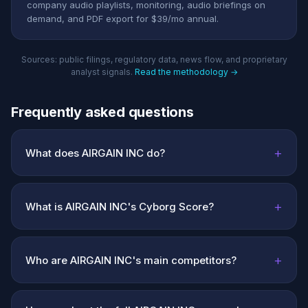
company audio playlists, monitoring, audio briefings on
demand, and PDF export for $39/mo annual.
Sources: public filings, regulatory data, news flow, and proprietary
analyst signals.
Read the methodology →
Frequently asked questions
+
What does AIRGAIN INC do?
+
What is AIRGAIN INC's Cyborg Score?
+
Who are AIRGAIN INC's main competitors?