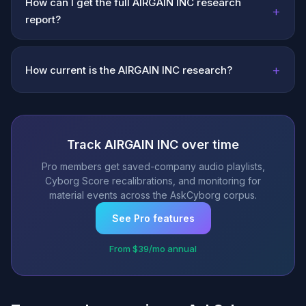
How can I get the full AIRGAIN INC research
+
report?
+
How current is the AIRGAIN INC research?
Track AIRGAIN INC over time
Pro members get saved-company audio playlists,
Cyborg Score recalibrations, and monitoring for
material events across the AskCyborg corpus.
See Pro features
From $39/mo annual