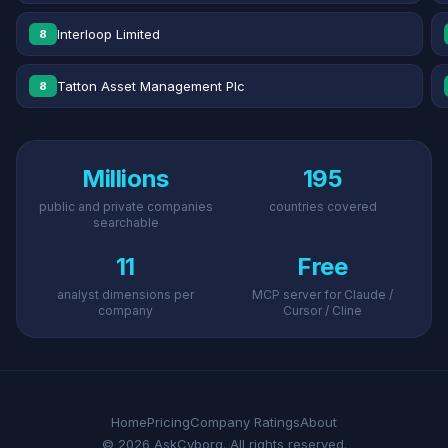
Interloop Limited
8
Tatton Asset Management Plc
8
Millions
195
public and private companies
countries covered
searchable
11
Free
analyst dimensions per
MCP server for Claude /
company
Cursor / Cline
Home
Pricing
Company Ratings
About
© 2026 AskCyborg. All rights reserved.