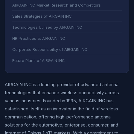
AIRGAIN INC Market Research and Competitors
Sales Strategies of AIRGAIN INC
Technologies Utilized by AIRGAIN INC
HR Practices at AIRGAIN INC
Corporate Responsibility of AIRGAIN INC
Future Plans of AIRGAIN INC
AIRGAIN INC is a leading provider of advanced antenna
technologies that enhance wireless connectivity across
various industries. Founded in 1995, AIRGAIN INC has
established itself as an innovator in the field of wireless
communication, offering high-performance antenna
solutions for the automotive, enterprise, consumer, and
Internet of Things (IoT) markets. With a commitment to