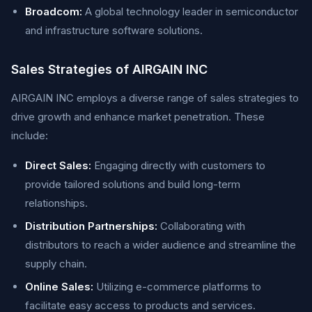
Broadcom:
A global technology leader in semiconductor
and infrastructure software solutions.
Sales Strategies of AIRGAIN INC
AIRGAIN INC employs a diverse range of sales strategies to
drive growth and enhance market penetration. These
include:
Direct Sales:
Engaging directly with customers to
provide tailored solutions and build long-term
relationships.
Distribution Partnerships:
Collaborating with
distributors to reach a wider audience and streamline the
supply chain.
Online Sales:
Utilizing e-commerce platforms to
facilitate easy access to products and services.