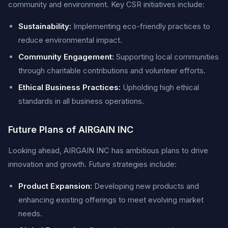
community and environment. Key CSR initiatives include:
Sustainability:
Implementing eco-friendly practices to
reduce environmental impact.
Community Engagement:
Supporting local communities
through charitable contributions and volunteer efforts.
Ethical Business Practices:
Upholding high ethical
standards in all business operations.
Future Plans of AIRGAIN INC
Looking ahead, AIRGAIN INC has ambitious plans to drive
innovation and growth. Future strategies include:
Product Expansion:
Developing new products and
enhancing existing offerings to meet evolving market
needs.