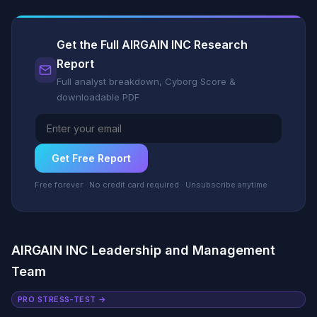
Get the Full AIRGAIN INC Research
Report
Full analyst breakdown, Cyborg Score &
downloadable PDF
Get Free Report
Free forever · No credit card required · Unsubscribe anytime
AIRGAIN INC Leadership and Management
Team
PRO STRESS-TEST →