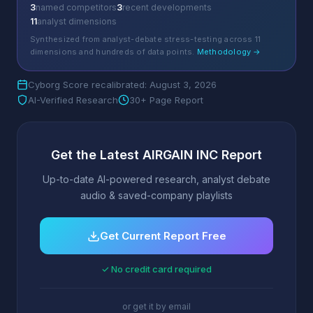
3
named competitors
3
recent developments
11
analyst dimensions
Synthesized from analyst-debate stress-testing across 11
dimensions and hundreds of data points.
Methodology →
Cyborg Score recalibrated: August 3, 2026
AI-Verified Research
30+ Page Report
Get the Latest AIRGAIN INC Report
Up-to-date AI-powered research, analyst debate
audio & saved-company playlists
Get Current Report Free
✓ No credit card required
or get it by email