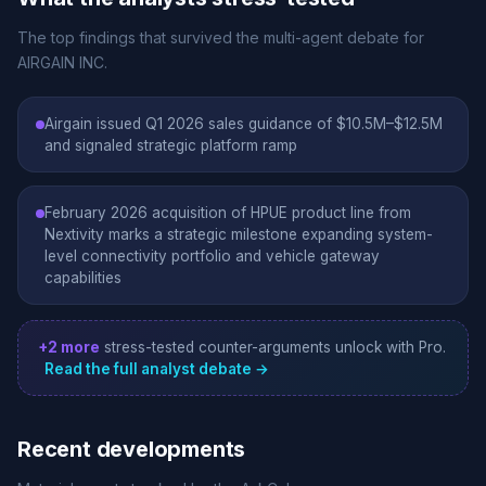
The top findings that survived the multi-agent debate for
AIRGAIN INC.
Airgain issued Q1 2026 sales guidance of $10.5M–$12.5M
and signaled strategic platform ramp
February 2026 acquisition of HPUE product line from
Nextivity marks a strategic milestone expanding system-
level connectivity portfolio and vehicle gateway
capabilities
+2 more
stress-tested counter-arguments unlock with Pro.
Read the full analyst debate →
Recent developments