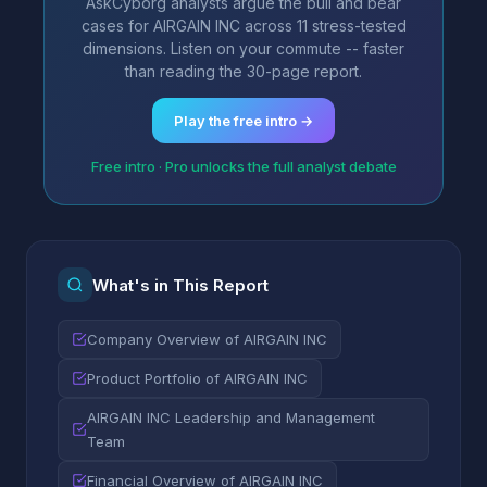
AskCyborg analysts argue the bull and bear
cases for AIRGAIN INC across 11 stress-tested
dimensions. Listen on your commute -- faster
than reading the 30-page report.
Play the free intro →
Free intro · Pro unlocks the full analyst debate
What's in This Report
Company Overview of AIRGAIN INC
Product Portfolio of AIRGAIN INC
AIRGAIN INC Leadership and Management
Team
Financial Overview of AIRGAIN INC