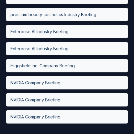
premium beauty cosmetics Industry Briefing
Enterprise AI Industry Briefing
Enterprise AI Industry Briefing
Higgsfield Inc. Company Briefing
NVIDIA Company Briefing
NVIDIA Company Briefing
NVIDIA Company Briefing