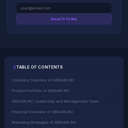
Email It To Me
TABLE OF CONTENTS
Company Overview of AIRGAIN INC
Product Portfolio of AIRGAIN INC
AIRGAIN INC Leadership and Management Team
Financial Overview of AIRGAIN INC
Marketing Strategies of AIRGAIN INC