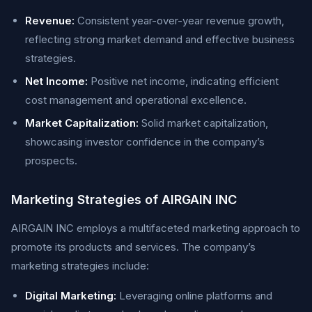
Revenue:
Consistent year-over-year revenue growth,
reflecting strong market demand and effective business
strategies.
Net Income:
Positive net income, indicating efficient
cost management and operational excellence.
Market Capitalization:
Solid market capitalization,
showcasing investor confidence in the company’s
prospects.
Marketing Strategies of AIRGAIN INC
AIRGAIN INC employs a multifaceted marketing approach to
promote its products and services. The company’s
marketing strategies include:
Digital Marketing:
Leveraging online platforms and