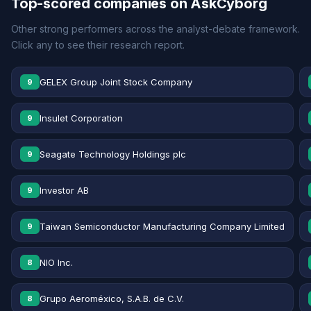
Top-scored companies on AskCyborg
Other strong performers across the analyst-debate framework.
Click any to see their research report.
GELEX Group Joint Stock Company
9
Insulet Corporation
9
Seagate Technology Holdings plc
9
Investor AB
9
Taiwan Semiconductor Manufacturing Company Limited
9
NIO Inc.
8
Grupo Aeroméxico, S.A.B. de C.V.
8