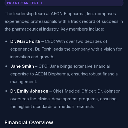
PRO STRESS-TEST →
The leadership team at AEON Biopharma, Inc. comprises
experienced professionals with a track record of success in
the pharmaceutical industry. Key members include:
Dr. Marc Forth
– CEO: With over two decades of
experience, Dr. Forth leads the company with a vision for
innovation and growth.
Jane Smith
– CFO: Jane brings extensive financial
expertise to AEON Biopharma, ensuring robust financial
management.
Dr. Emily Johnson
– Chief Medical Officer: Dr. Johnson
oversees the clinical development programs, ensuring
the highest standards of medical research.
Financial Overview