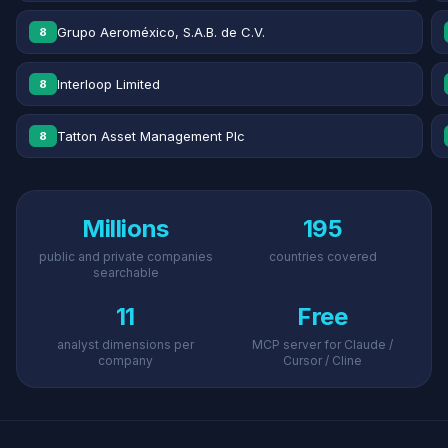
Grupo Aeroméxico, S.A.B. de C.V.
8
Interloop Limited
8
Tatton Asset Management Plc
8
Millions
195
public and private companies
countries covered
searchable
11
Free
analyst dimensions per
MCP server for Claude /
company
Cursor / Cline