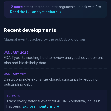
+2 more
stress-tested counter-arguments unlock with Pro.
Read the full analyst debate →
Recent developments
Material events tracked by the AskCyborg corpus.
JANUARY 2026
FDA Type 2a meeting held to review analytical development
plan and biosimilarity data
JANUARY 2026
Daewoong note exchange closed, substantially reducing
outstanding debt
+2 MORE
Track every material event for AEON Biopharma, Inc. as it
happens.
Explore monitoring →