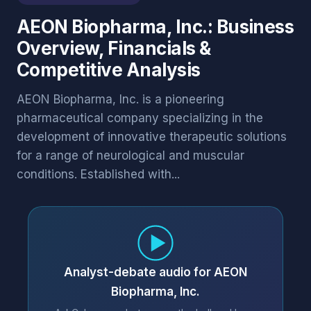
AEON Biopharma, Inc.: Business
Overview, Financials &
Competitive Analysis
AEON Biopharma, Inc. is a pioneering
pharmaceutical company specializing in the
development of innovative therapeutic solutions
for a range of neurological and muscular
conditions. Established with...
Analyst-debate audio for AEON
Biopharma, Inc.