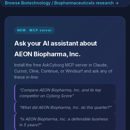
Browse Biotechnology / Biopharmaceuticals research →
NEW · MCP server
Ask your AI assistant about
AEON Biopharma, Inc.
Install the free AskCyborg MCP server in Claude,
Cursor, Cline, Continue, or Windsurf and ask any of
these in-line:
“Compare AEON Biopharma, Inc. and its top
competitor on Cyborg Score”
“What did AEON Biopharma, Inc. do this quarter?”
“Is AEON Biopharma, Inc. a defensible business
in 5 years?”