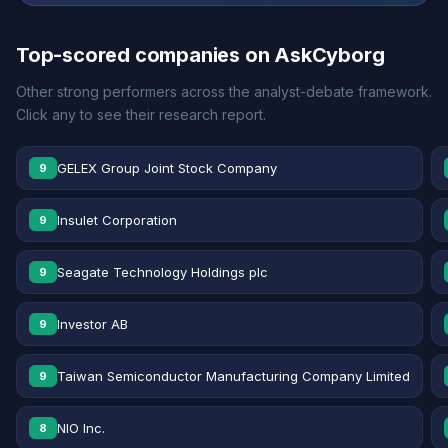
Top-scored companies on AskCyborg
Other strong performers across the analyst-debate framework.
Click any to see their research report.
GELEX Group Joint Stock Company
9
Insulet Corporation
9
Seagate Technology Holdings plc
9
Investor AB
9
Taiwan Semiconductor Manufacturing Company Limited
9
NIO Inc.
8