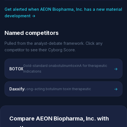
Get alerted when AEON Biopharma, Inc. has a new material
development →
Named competitors
Pulled from the analyst-debate framework. Click any
competitor to see their Cyborg Score.
Gold-standard onabotulinumtoxinA for therapeutic
BOTOX
→
indications
Daxxify
→
Long-acting botulinum toxin therapeutic
Compare AEON Biopharma, Inc. with