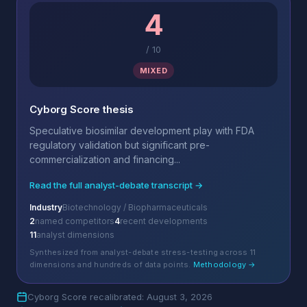
4
/
10
MIXED
Cyborg Score thesis
Speculative biosimilar development play with FDA
regulatory validation but significant pre-
commercialization and financing...
Read the full analyst-debate transcript →
Industry
Biotechnology / Biopharmaceuticals
2
named competitors
4
recent developments
11
analyst dimensions
Synthesized from analyst-debate stress-testing across 11
dimensions and hundreds of data points.
Methodology →
Cyborg Score recalibrated: August 3, 2026