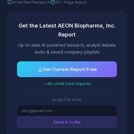
AI-Verified Research
30+ Page Report
Get the Latest AEON Biopharma, Inc.
Report
Up-to-date AI-powered research, analyst debate
audio & saved-company playlists
Get Current Report Free
✓ No credit card required
or get it by email
Email It To Me