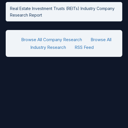
Real Estate Investment Trusts (REITs) Industry Company
Research Report
Browse All Company Research
Browse All
Industry Research
RSS Feed