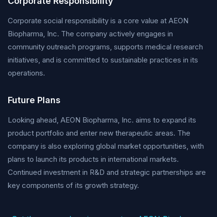
Corporate Responsibility
Corporate social responsibility is a core value at AEON
Biopharma, Inc. The company actively engages in
community outreach programs, supports medical research
initiatives, and is committed to sustainable practices in its
operations.
Future Plans
Looking ahead, AEON Biopharma, Inc. aims to expand its
product portfolio and enter new therapeutic areas. The
company is also exploring global market opportunities, with
plans to launch its products in international markets.
Continued investment in R&D and strategic partnerships are
key components of its growth strategy.