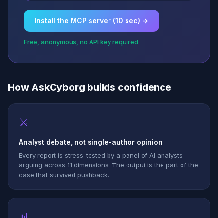
Install the MCP server (10 sec) →
Free, anonymous, no API key required
How AskCyborg builds confidence
⚔
Analyst debate, not single-author opinion
Every report is stress-tested by a panel of AI analysts
arguing across 11 dimensions. The output is the part of the
case that survived pushback.
📊