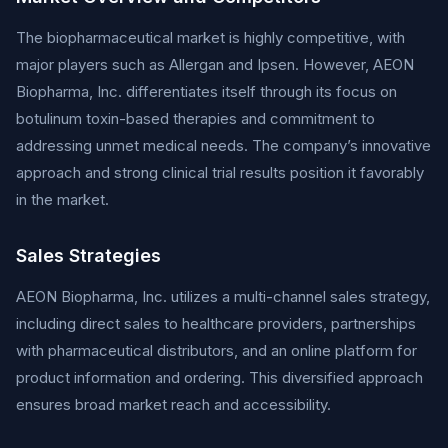
The biopharmaceutical market is highly competitive, with
major players such as Allergan and Ipsen. However, AEON
Biopharma, Inc. differentiates itself through its focus on
botulinum toxin-based therapies and commitment to
addressing unmet medical needs. The company’s innovative
approach and strong clinical trial results position it favorably
in the market.
Sales Strategies
AEON Biopharma, Inc. utilizes a multi-channel sales strategy,
including direct sales to healthcare providers, partnerships
with pharmaceutical distributors, and an online platform for
product information and ordering. This diversified approach
ensures broad market reach and accessibility.