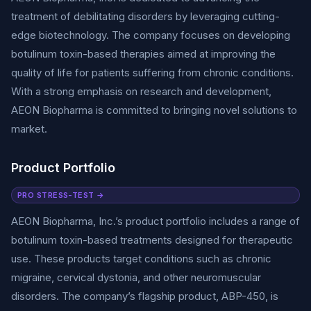
treatment of debilitating disorders by leveraging cutting-
edge biotechnology. The company focuses on developing
botulinum toxin-based therapies aimed at improving the
quality of life for patients suffering from chronic conditions.
With a strong emphasis on research and development,
AEON Biopharma is committed to bringing novel solutions to
market.
Product Portfolio
PRO STRESS-TEST →
AEON Biopharma, Inc.’s product portfolio includes a range of
botulinum toxin-based treatments designed for therapeutic
use. These products target conditions such as chronic
migraine, cervical dystonia, and other neuromuscular
disorders. The company’s flagship product, ABP-450, is