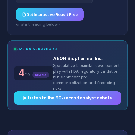
Get Interactive Report Free
or start reading below
LIVE ON ASKCYBORG
AEON Biopharma, Inc.
Speculative biosimilar development
4
play with FDA regulatory validation
/10
MIXED
but significant pre-
commercialization and financing
risks.
▶︎ Listen to the 90-second analyst debate