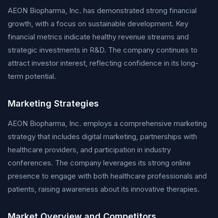
AEON Biopharma, Inc. has demonstrated strong financial
growth, with a focus on sustainable development. Key
financial metrics indicate healthy revenue streams and
strategic investments in R&D. The company continues to
attract investor interest, reflecting confidence in its long-
term potential.
Marketing Strategies
AEON Biopharma, Inc. employs a comprehensive marketing
strategy that includes digital marketing, partnerships with
healthcare providers, and participation in industry
conferences. The company leverages its strong online
presence to engage with both healthcare professionals and
patients, raising awareness about its innovative therapies.
Market Overview and Competitors