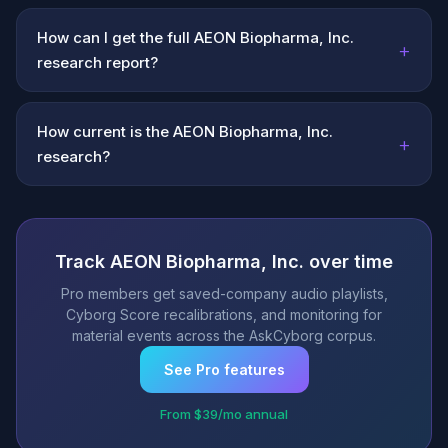
How can I get the full AEON Biopharma, Inc.
+
research report?
How current is the AEON Biopharma, Inc.
+
research?
Track AEON Biopharma, Inc. over time
Pro members get saved-company audio playlists,
Cyborg Score recalibrations, and monitoring for
material events across the AskCyborg corpus.
See Pro features
From $39/mo annual