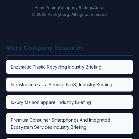
Home
Pricing
Company Ratings
About
© 2026 AskCyborg. All rights reserved.
More Company Research
Enzymatic Plastic Recycling Industry Briefing
Infrastructure as a Service (IaaS) Industry Briefing
luxury fashion apparel Industry Briefing
Premium Consumer Smartphones And Integrated
Ecosystem Services Industry Briefing