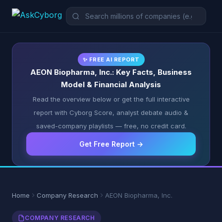
✨ FREE AI REPORT
AEON Biopharma, Inc.: Key Facts, Business
Model & Financial Analysis
Read the overview below or get the full interactive
report with Cyborg Score, analyst debate audio &
saved-company playlists — free, no credit card.
Get Free Report →
Home
Company Research
AEON Biopharma, Inc.
COMPANY RESEARCH