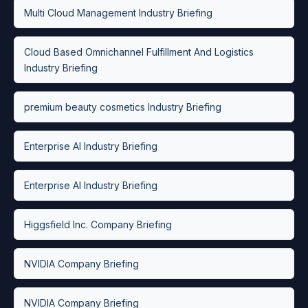
Multi Cloud Management Industry Briefing
Cloud Based Omnichannel Fulfillment And Logistics
Industry Briefing
premium beauty cosmetics Industry Briefing
Enterprise AI Industry Briefing
Enterprise AI Industry Briefing
Higgsfield Inc. Company Briefing
NVIDIA Company Briefing
NVIDIA Company Briefing