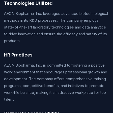
Technologies Utilized
AEON Biopharma, Inc. leverages advanced biotechnological
methods in its R&D processes. The company employs
state-of-the-art laboratory technologies and data analytics
to drive innovation and ensure the efficacy and safety of its
products.
HR Practices
AEON Biopharma, Inc. is committed to fostering a positive
work environment that encourages professional growth and
development. The company offers comprehensive training
programs, competitive benefits, and initiatives to promote
work-life balance, making it an attractive workplace for top
talent.