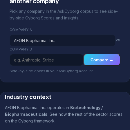
another company
Pick any company in the AskCyborg corpus to see side-
by-side Cyborg Scores and insights.
COMPANY A
vs
COMPANY B
Compare →
Side-by-side opens in your AskCyborg account
Industry context
AEON Biopharma, Inc. operates in
Biotechnology /
Biopharmaceuticals
. See how the rest of the sector scores
on the Cyborg framework.