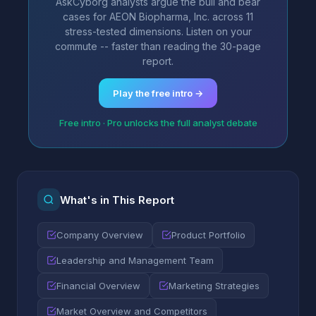
AskCyborg analysts argue the bull and bear
cases for AEON Biopharma, Inc. across 11
stress-tested dimensions. Listen on your
commute -- faster than reading the 30-page
report.
Play the free intro →
Free intro · Pro unlocks the full analyst debate
What's in This Report
Company Overview
Product Portfolio
Leadership and Management Team
Financial Overview
Marketing Strategies
Market Overview and Competitors