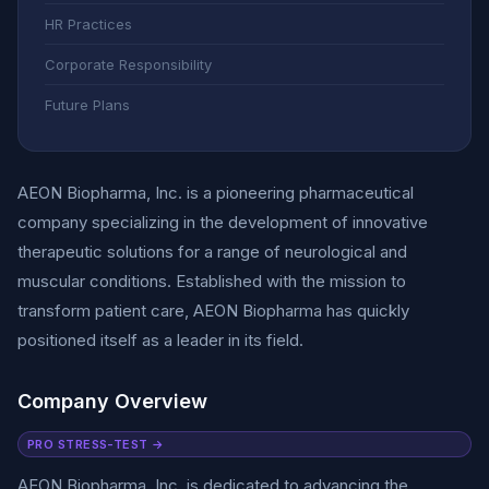
HR Practices
Corporate Responsibility
Future Plans
AEON Biopharma, Inc. is a pioneering pharmaceutical
company specializing in the development of innovative
therapeutic solutions for a range of neurological and
muscular conditions. Established with the mission to
transform patient care, AEON Biopharma has quickly
positioned itself as a leader in its field.
Company Overview
PRO STRESS-TEST →
AEON Biopharma, Inc. is dedicated to advancing the