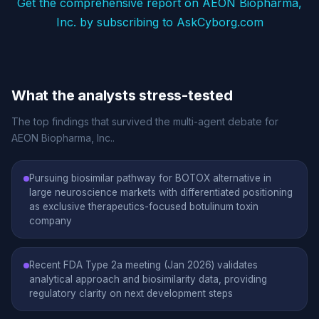
Get the comprehensive report on AEON Biopharma,
Inc. by subscribing to AskCyborg.com
What the analysts stress-tested
The top findings that survived the multi-agent debate for
AEON Biopharma, Inc..
Pursuing biosimilar pathway for BOTOX alternative in
large neuroscience markets with differentiated positioning
as exclusive therapeutics-focused botulinum toxin
company
Recent FDA Type 2a meeting (Jan 2026) validates
analytical approach and biosimilarity data, providing
regulatory clarity on next development steps