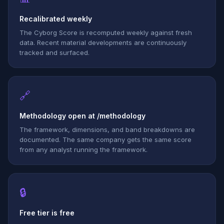
Recalibrated weekly
The Cyborg Score is recomputed weekly against fresh
data. Recent material developments are continuously
tracked and surfaced.
🔗
Methodology open at /methodology
The framework, dimensions, and band breakdowns are
documented. The same company gets the same score
from any analyst running the framework.
🔒
Free tier is free