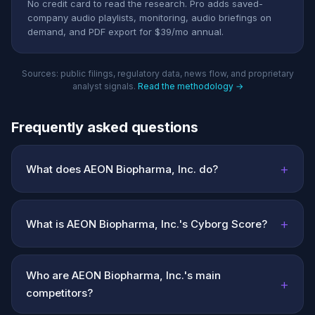
No credit card to read the research. Pro adds saved-
company audio playlists, monitoring, audio briefings on
demand, and PDF export for $39/mo annual.
Sources: public filings, regulatory data, news flow, and proprietary
analyst signals.
Read the methodology →
Frequently asked questions
+
What does AEON Biopharma, Inc. do?
+
What is AEON Biopharma, Inc.'s Cyborg Score?
Who are AEON Biopharma, Inc.'s main
+
competitors?