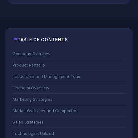
TABLE OF CONTENTS
Company Overview
Product Portfolio
Leadership and Management Team
Financial Overview
Marketing Strategies
Market Overview and Competitors
Sales Strategies
Technologies Utilized