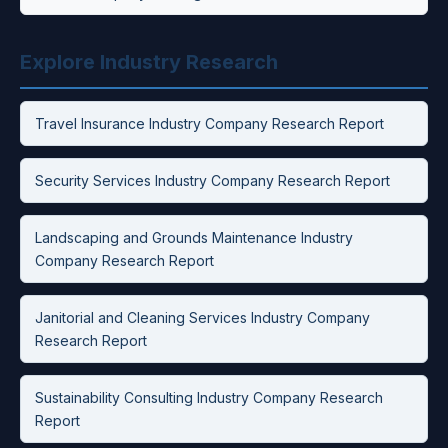
Explore Industry Research
Travel Insurance Industry Company Research Report
Security Services Industry Company Research Report
Landscaping and Grounds Maintenance Industry
Company Research Report
Janitorial and Cleaning Services Industry Company
Research Report
Sustainability Consulting Industry Company Research
Report