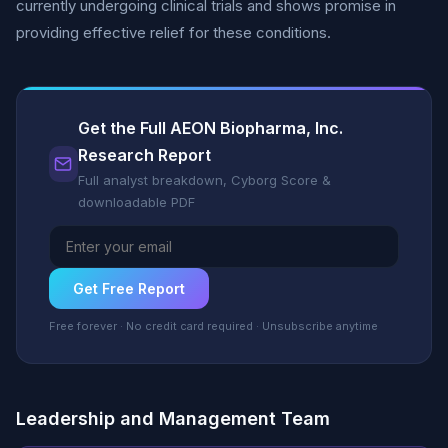
currently undergoing clinical trials and shows promise in
providing effective relief for these conditions.
Get the Full AEON Biopharma, Inc.
Research Report
Full analyst breakdown, Cyborg Score &
downloadable PDF
Get Free Report
Free forever · No credit card required · Unsubscribe anytime
Leadership and Management Team