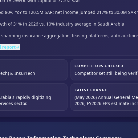
d on TADAWUL with capital of 77.5M SAR
ed 80% YoY to 120.5M SAR; net income jumped 217% to 30.0M SAR 
wth of 31% in 2026 vs. 10% industry average in Saudi Arabia
te spanning insurance aggregation,
leasing platforms,
auto auction
l report
→
COMPETITORS CHECKED
Tech) & InsurTech
Competitor set still being verif
LATEST CHANGE
abia's rapidly digitizing
(May 2026) Annual General Me
rvices sector.