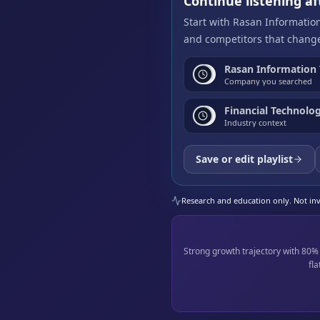
Continue listening 
Start with Rasan Informatio
and competitors that change
Rasan Information
Company you searched
Financial Technolog
Industry context
Save or edit playlist
Research and education only. Not inve
Strong growth trajectory with 80
fl