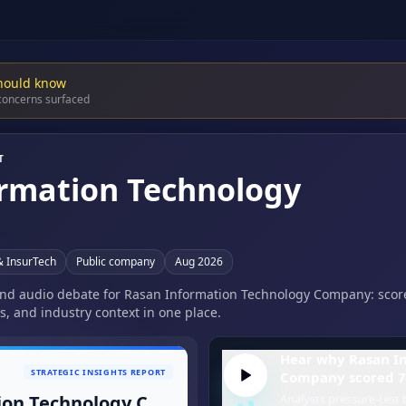
hould know
 concerns surfaced
T
rmation Technology
& InsurTech
Public company
Aug 2026
 and audio debate for Rasan Information Technology Company: score
s, and industry context in one place.
Hear why Rasan I
STRATEGIC INSIGHTS REPORT
Company scored 7
Rasan Information Technology Company
Analysts pressure-test t