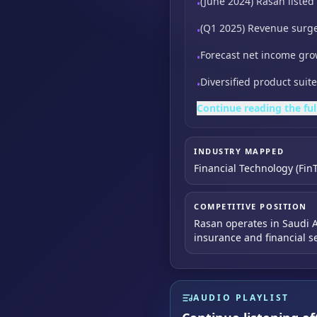
(June 2024) Rasan liste
•
(Q1 2025) Revenue surg
•
Forecast net income gro
•
Diversified product sui
•
Continue reading the ful
INDUSTRY MAPPED
Financial Technology (Fin
COMPETITIVE POSITION
Rasan operates in Saudi Ar
insurance and financial se
AUDIO PLAYLIST