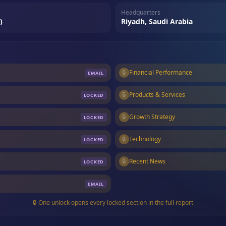
Headquarters
)
Riyadh, Saudi Arabia
🔒
Financial Performance
EMAIL
🔒
Products & Services
LOCKED
🔒
Growth Strategy
LOCKED
🔒
Technology
LOCKED
🔒
Recent News
LOCKED
EMAIL
🔒 One unlock opens every locked section in the full report