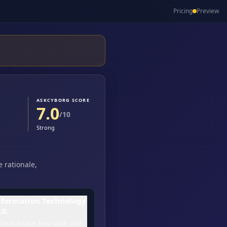
Pricing
Preview
ASKCYBORG SCORE
7.0
/10
Strong
 rationale,
nformation Technology
.0.
he bull case, bear case, and