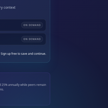
ry context
ON DEMAND
ON DEMAND
 Sign up free to save and continue.
d 25% annually while peers remain
ns.