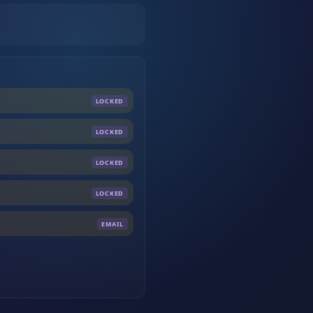
LOCKED
LOCKED
LOCKED
LOCKED
EMAIL