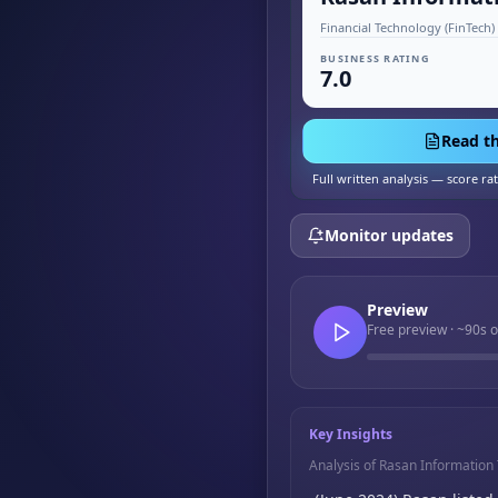
BUSINESS RATING
7.0
Read th
Full written analysis — score ra
Monitor updates
Preview
Free preview · ~90s 
Key Insights
Analysis of Rasan Informatio