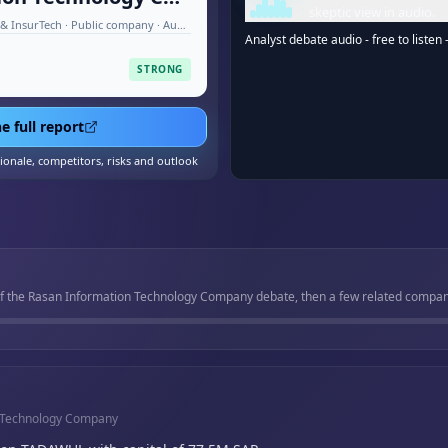
skeptic view in audio.
Financial Technology (FinTech) & InsurTech · Public company · Aug 2026
Analyst debate audio - free to listen 
STRONG
e full report
tionale, competitors, risks and outlook
of the Rasan Information Technology Company debate, then a few related companies
n Technology Company