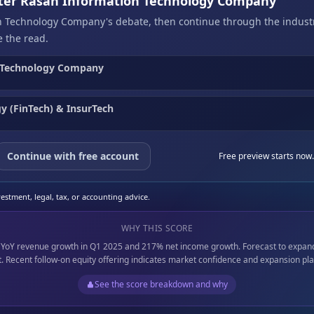
after Rasan Information Technology Company
n Technology Company's debate, then continue through the indust
 the read.
 Technology Company
y (FinTech) & InsurTech
Continue with free account
Free preview starts now.
stment, legal, tax, or accounting advice.
WHY THIS SCORE
% YoY revenue growth in Q1 2025 and 217% net income growth. Forecast to expan
at. Recent follow-on equity offering indicates market confidence and expansion pla
See the score breakdown and why