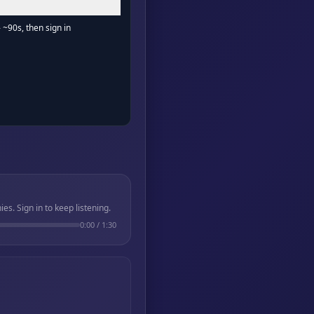
- ~90s, then sign in
. Sign in to keep listening.
0:00
/
1:30