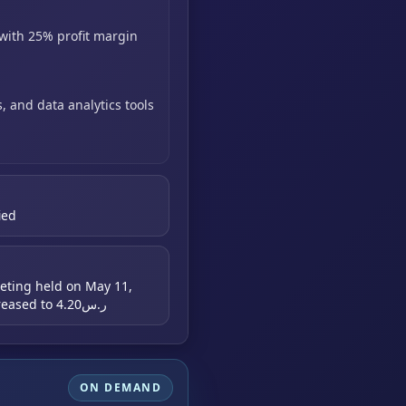
with
25% profit margin
s,
and data analytics tools
ied
eting held on May 11,
2026; FY2026 EPS estimate increased to ر.س4.20
ON DEMAND