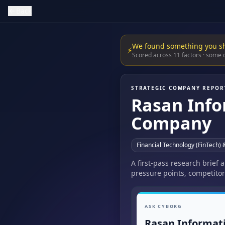
Back
We found something you s
⚡
Scored across 11 factors · some
STRATEGIC COMPANY REPOR
Rasan Info
Company
Financial Technology (FinTech) 
A first-pass research brief
pressure points, competitor
ASK CYBORG