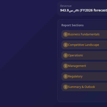
Revenue
ر.س943.9m (FY2026 forecast
Report Sections
🔒
Business Fundamentals
🔒
Competitive Landscape
🔒
Operations
🔒
Management
🔒
Regulatory
🔒
Summary & Outlook