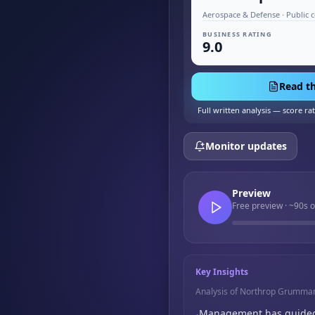
Aerospace & Defense · Public 
BUSINESS RATING
9.0
Read th
Full written analysis — score ra
Monitor updates
Preview
Free preview · ~90s 
Key Insights
Analysis of Northrop Grumma
Management has guided fo