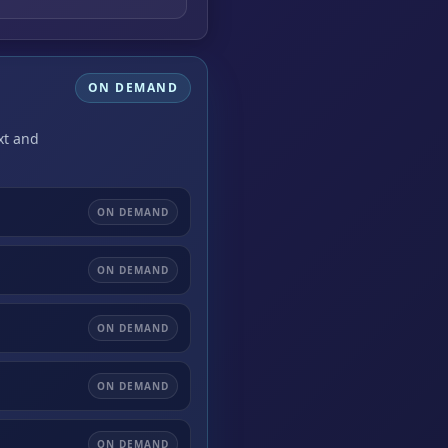
ON DEMAND
xt and
ON DEMAND
ON DEMAND
ON DEMAND
ON DEMAND
ON DEMAND