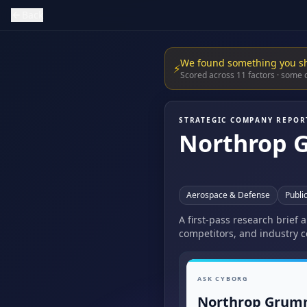
Back
We found something you s
⚡
Scored across 11 factors · some
STRATEGIC COMPANY REPOR
Northrop 
Aerospace & Defense
Publi
A first-pass research brief
competitors, and industry c
ASK CYBORG
Northrop Grum