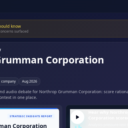
hould know
 concerns surfaced
T
Grumman Corporation
c company
Aug 2026
 and audio debate for Northrop Grumman Corporation: score rationa
ontext in one place.
Hear why Northr
STRATEGIC INSIGHTS REPORT
Corporation scored
man Corporation
Analysts pressure-test t