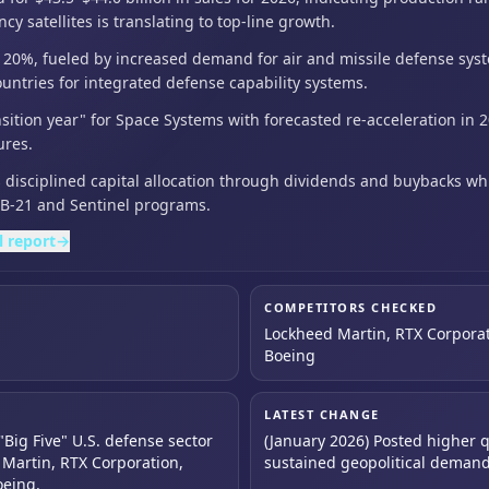
 satellites is translating to top-line growth.
w 20%,
fueled by increased demand for air and missile defense sys
untries for integrated defense capability systems.
nsition year" for Space Systems with forecasted re-acceleration
in 
ures.
disciplined capital allocation through dividends and buybacks
wh
r B-21 and Sentinel programs.
l report
→
COMPETITORS CHECKED
Lockheed Martin, RTX Corpora
Boeing
LATEST CHANGE
"Big Five" U.S. defense sector
(January 2026) Posted higher q
Martin, RTX Corporation,
sustained geopolitical deman
oeing.