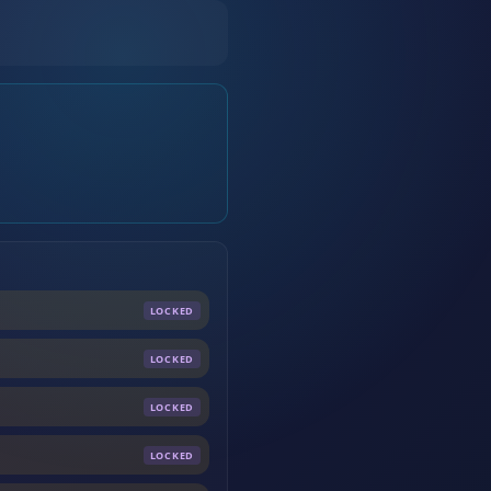
LOCKED
LOCKED
LOCKED
LOCKED