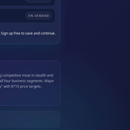
ON DEMAND
 Sign up free to save and continue.
g competitive moat in stealth and
 all four business segments. Major
y" with $710 price targets.