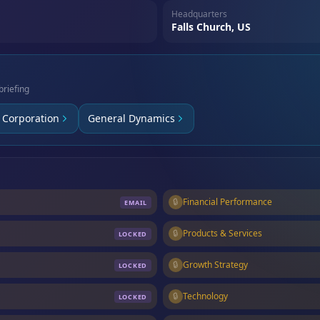
Headquarters
Falls Church, US
briefing
 Corporation
General Dynamics
🔒
Financial Performance
EMAIL
🔒
Products & Services
LOCKED
🔒
Growth Strategy
LOCKED
🔒
Technology
LOCKED