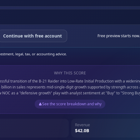
Continue with free account
Free preview starts now.
stment, legal, tax, or accounting advice.
WHY THIS SCORE
ful transition of the B-21 Raider into Low-Rate Initial Production with a widenin
billion in sales represents mid-single-digit growth supported by strength across
ew NOC as a "defensive growth" play with analyst sentiment at "Buy" to "Strong Bu
See the score breakdown and why
Revenue
$42.0B