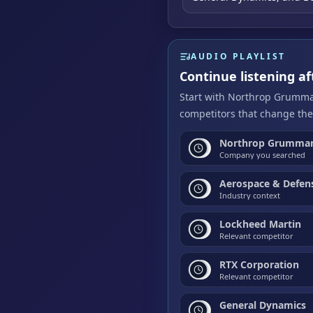
AUDIO PLAYLIST
Continue listening 
Start with Northrop Grumman
competitors that change the
Northrop Grumman
Company you searched
Aerospace & Defen
Industry context
Lockheed Martin
Relevant competitor
RTX Corporation
Relevant competitor
General Dynamics