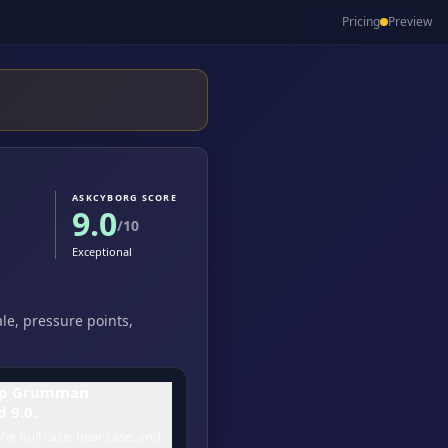
Pricing
Preview
ASKCYBORG SCORE
9.0
/10
Exceptional
le, pressure points,
op Grumman
 9.0.
he bull case, bear case, and