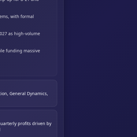
tems,
with formal
2027 as high-volume
ile funding massive
tion, General Dynamics,
uarterly profits driven by
d