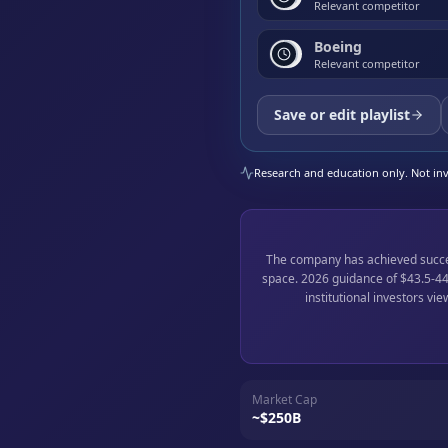
Relevant competitor
Boeing
Relevant competitor
Save or edit playlist
Research and education only. Not inve
The company has achieved success
space. 2026 guidance of $43.5-44 
institutional investors vi
Market Cap
~$250B