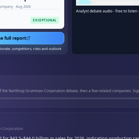
skeptic view in audio.
company · Aug 2026
Analyst debate audio - free to listen 
EXCEPTIONAL
e full report
tionale, competitors, risks and outlook
of the Northrop Grumman Corporation debate, then a few related companies. Sign 
n Corporation
r $43.5–$44.0 billion in sales for 2026,
indicating production r