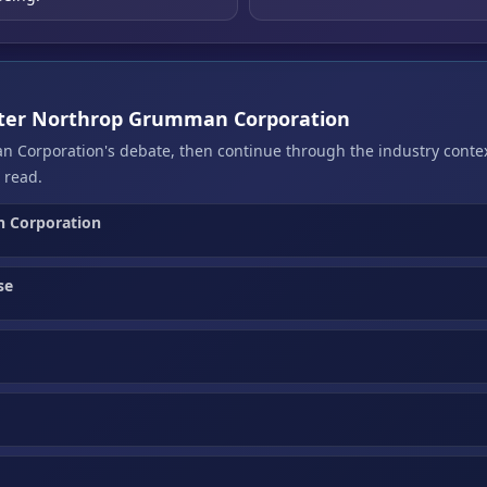
after Northrop Grumman Corporation
 Corporation's debate, then continue through the industry conte
 read.
 Corporation
se