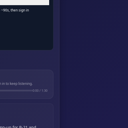
- ~90s, then sign in
in to keep listening.
0:00
/
1:30
amp-up for B-21 and