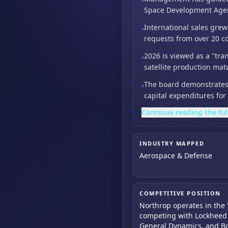
•
Space Development Agency
International sales gre
•
requests from over 20 co
2026 is viewed as a "tra
•
satellite production mat
The board demonstrates 
•
capital expenditures fo
Continue reading the ful
INDUSTRY MAPPED
Aerospace & Defense
COMPETITIVE POSITION
Northrop operates in the 
competing with Lockheed 
General Dynamics, and B