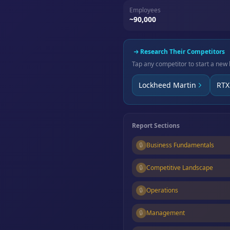
Employees
~90,000
Research Their Competitors
Tap any competitor to start a new 
Lockheed Martin
RTX
Report Sections
🔒
Business Fundamentals
🔒
Competitive Landscape
🔒
Operations
🔒
Management