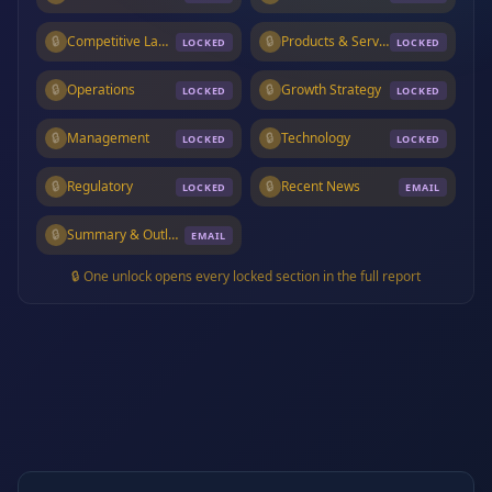
🔒
Competitive Landscape
🔒
Products & Services
LOCKED
LOCKED
🔒
Operations
🔒
Growth Strategy
LOCKED
LOCKED
🔒
Management
🔒
Technology
LOCKED
LOCKED
🔒
Regulatory
🔒
Recent News
LOCKED
EMAIL
🔒
Summary & Outlook
EMAIL
🔒 One unlock opens every locked section in the full report