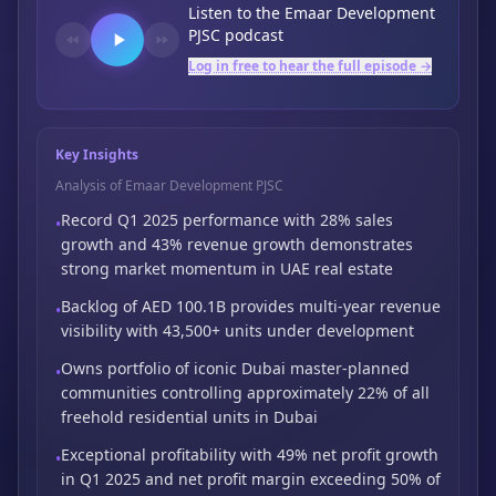
Listen to the
Emaar Development
PJSC
podcast
Log in free to hear the full episode →
Key Insights
Analysis of Emaar Development PJSC
Record Q1 2025 performance with 28% sales
•
growth and 43% revenue growth demonstrates
strong market momentum in UAE real estate
Backlog of AED 100.1B provides multi-year revenue
•
visibility with 43,500+ units under
development
Owns portfolio of iconic Dubai master-planned
•
communities controlling approximately 22%
of all
freehold residential units in Dubai
Exceptional profitability with 49% net profit growth
•
in Q1 2025 and net profit margin
exceeding 50% of