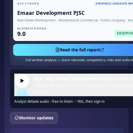
ASK CYBORG
STRATEGIC INSIGHTS RE
Emaar Development PJSC
Real Estate Development - Residential & Commercial · Public company · Au
BUSINESS RATING
9.0
EXCEPTI
Read the full report
Full written analysis — score rationale, competitors, risks and outloo
Hear why Emaar Development PJSC scored 9.
Analysts pressure-test the bull case, bear case, and skept
in audio.
Analyst debate audio - free to listen - ~90s, then sign in
Monitor updates