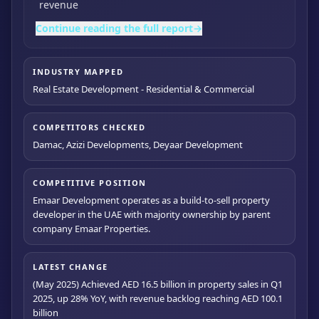
revenue
Continue reading the full report
→
INDUSTRY MAPPED
Real Estate Development - Residential & Commercial
COMPETITORS CHECKED
Damac, Azizi Developments, Deyaar Development
COMPETITIVE POSITION
Emaar Development operates as a build-to-sell property
developer in the UAE with majority ownership by parent
company Emaar Properties.
LATEST CHANGE
(May 2025) Achieved AED 16.5 billion in property sales in Q1
2025, up 28% YoY, with revenue backlog reaching AED 100.1
billion