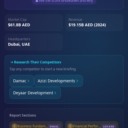
See the score breakdown and why
Market Cap
Revenue
$61.8B AED
$19.15B AED (2024)
Headquarters
Dubai, UAE
Research Their Competitors
Tap any competitor to start a new briefing
Damac
Azizi Developments
Deyaar Development
Report Sections
🔒
Business Fundamentals
🔒
Financial Performance
EMAIL
LOCKED