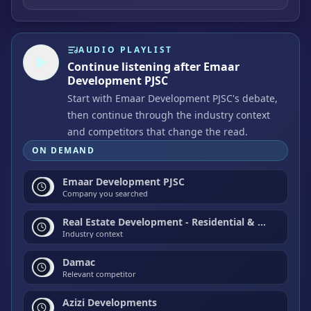
AUDIO PLAYLIST
Continue listening after Emaar
Development PJSC
Start with Emaar Development PJSC's debate,
then continue through the industry context
and competitors that change the read.
ON DEMAND
Emaar Development PJSC
Company you searched
Real Estate Development - Residential & Commercial
Industry context
Damac
Relevant competitor
Azizi Developments