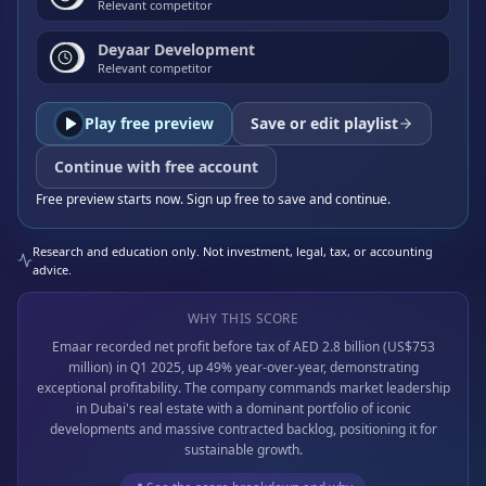
Relevant competitor
Deyaar Development
Relevant competitor
Play free preview
Save or edit playlist
Continue with free account
Free preview starts now. Sign up free to save and continue.
Research and education only. Not investment, legal, tax, or accounting
advice.
WHY THIS SCORE
Emaar recorded net profit before tax of AED 2.8 billion (US$753
million) in Q1 2025, up 49% year-over-year, demonstrating
exceptional profitability. The company commands market leadership
in Dubai's real estate with a dominant portfolio of iconic
developments and massive contracted backlog, positioning it for
sustainable growth.