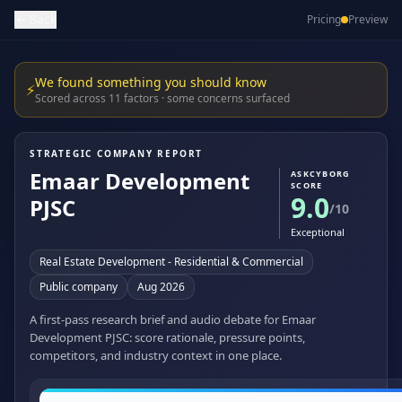
Back
Pricing
Preview
We found something you should know
⚡
Scored across 11 factors · some concerns surfaced
STRATEGIC COMPANY REPORT
Emaar Development
ASKCYBORG
SCORE
9.0
PJSC
/10
Exceptional
Real Estate Development - Residential & Commercial
Public company
Aug 2026
A first-pass research brief and audio debate for Emaar
Development PJSC: score rationale, pressure points,
competitors, and industry context in one place.