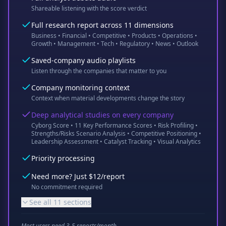
Shareable listening with the score verdict
Full research report across 11 dimensions
Business • Financial • Competitive • Products • Operations •
Growth • Management • Tech • Regulatory • News • Outlook
Saved-company audio playlists
Listen through the companies that matter to you
Company monitoring context
Context when material developments change the story
Deep analytical studies on every company
Cyborg Score • 11 Key Performance Scores • Risk Profiling •
Strengths/Risks Scenario Analysis • Competitive Positioning •
Leadership Assessment • Catalyst Tracking • Visual Analytics
Priority processing
Need more? Just $12/report
No commitment required
See all 11 sections
Most users need 3-5 reports/month