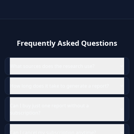
Frequently Asked Questions
What sources does the research use?
How long does it take to generate a report?
Can I buy just one report without a
subscription?
Can I cancel my subscription anytime?