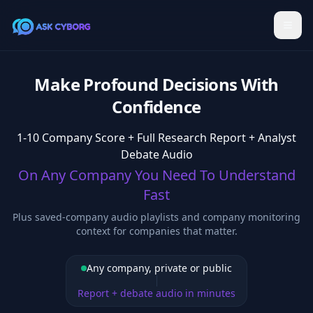
Make Profound Decisions With
Confidence
1-10 Company Score + Full Research Report + Analyst
Debate Audio
On Any Company You Need To Understand
Fast
Plus saved-company audio playlists and company monitoring
context for companies that matter.
Any company, private or public
Report + debate audio in minutes