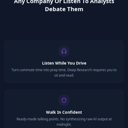
Any Company Or Listen To Analysts
Debate Them
Listen While You Drive
Turn commute time into prep time. Deep Research requires you to
sit and read.
Walk In Confident
Ready-made talking points. No synthesizing raw AI output at
midnight.