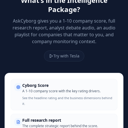
What's in the Intelligence
Package?
AskCyborg gives you a 1-10 company score, full
research report, analyst debate audio, an audio
playlist for companies that matter to you, and
company monitoring context.
Try with Tesla
Cyborg Score
A 1-10 company score with the key rating drivers.
See the headline rating and the business dimensions behind
it.
Full research report
The complete strategic report behind the score.