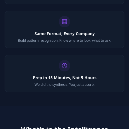
Same Format, Every Company
Build pattern recognition. Know where to look, what to ask.
Prep in 15 Minutes, Not 5 Hours
We did the synthesis. You just absorb.