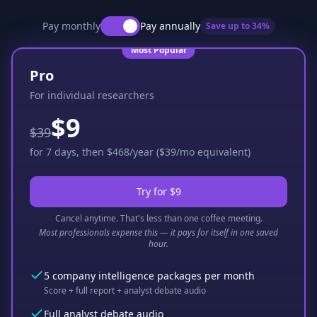
Pay monthly
Pay annually
Save up to
34
%
Most Popular
Pro
For individual researchers
$9
$39
for 7 days, then $468/year ($39/mo equivalent)
Try for $9
Cancel anytime. That's less than one coffee meeting.
Most professionals expense this — it pays for itself in one saved
hour.
5 company intelligence packages per month
Score + full report + analyst debate audio
Full analyst debate audio