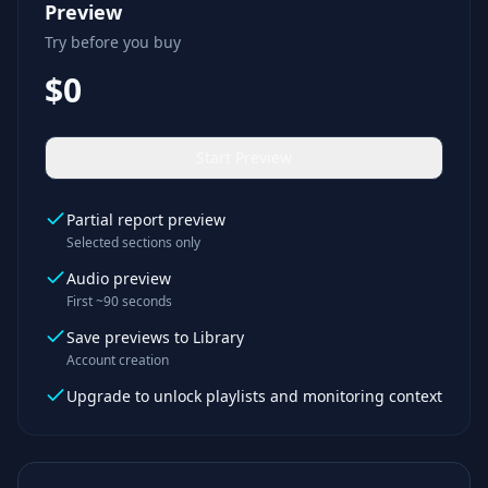
Preview
Try before you buy
$0
Start Preview
Partial report preview
Selected sections only
Audio preview
First ~90 seconds
Save previews to Library
Account creation
Upgrade to unlock playlists and monitoring context