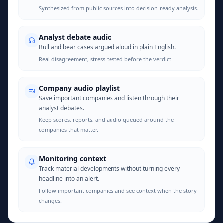
Synthesized from public sources into decision-ready analysis.
Analyst debate audio
Bull and bear cases argued aloud in plain English.
Real disagreement, stress-tested before the verdict.
Company audio playlist
Save important companies and listen through their
analyst debates.
Keep scores, reports, and audio queued around the
companies that matter.
Monitoring context
Track material developments without turning every
headline into an alert.
Follow important companies and see context when the story
changes.