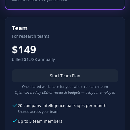
Team
For research teams
$149
billed $1,788 annually
Start Team Plan
One shared workspace for your whole research team
Often covered by L&D or research budgets — ask your employer.
20 company intelligence packages per month
Shared across your team
Up to 5 team members