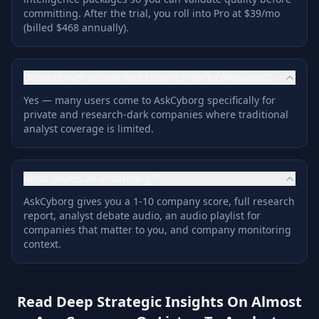
committing. After the trial, you roll into Pro at $39/mo
(billed $468 annually).
Do you cover private and research-dark companies?
Yes — many users come to AskCyborg specifically for
private and research-dark companies where traditional
analyst coverage is limited.
What counts as a "briefing"?
AskCyborg gives you a 1-10 company score, full research
report, analyst debate audio, an audio playlist for
companies that matter to you, and company monitoring
context.
Read Deep Strategic Insights On Almost