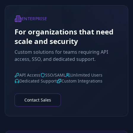
ENTERPRISE
For organizations that need
scale and security
Custom solutions for teams requiring API
access, SSO, and dedicated support.
API Access
SSO/SAML
Unlimited Users
Dedicated Support
Custom Integrations
Contact Sales