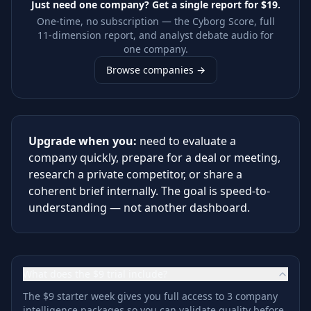
Just need one company? Get a single report for
$19
.
One-time, no subscription — the Cyborg Score, full
11-dimension report, and analyst debate audio for
one company.
Browse companies →
Upgrade when you:
need to evaluate a
company quickly, prepare for a deal or meeting,
research a private competitor, or share a
coherent brief internally. The goal is speed-to-
understanding — not another dashboard.
What does the $9 trial include?
The $9 starter week gives you full access to 3 company
intelligence packages so you can validate quality before