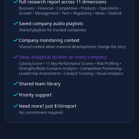
Full research report across 11 dimensions
Business • Financial • Competitive • Products • Operations •
Growth • Management • Tech • Regulatory • News • Outlook
Saved-company audio playlists
Shared playlists for tracked companies
Company monitoring context
Shared context when material developments change the story
Deep analytical studies on every company
Cyborg Score • 11 Key Performance Scores • Risk Profiling •
Strengths/Risks Scenario Analysis • Competitive Positioning •
Leadership Assessment • Catalyst Tracking • Visual Analytics
Shared team library
Priority support
Need more? Just $10/report
No commitment required