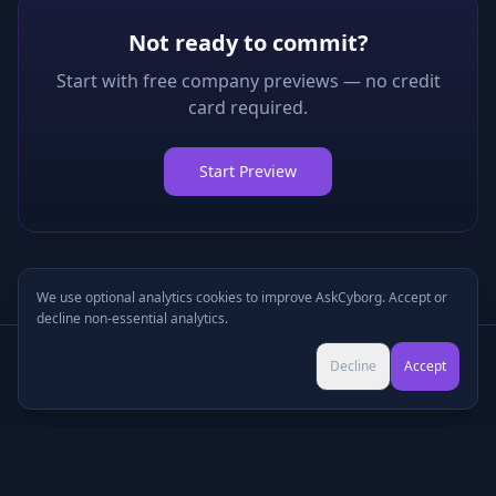
Not ready to commit?
Start with free company previews — no credit
card required.
Start Preview
We use optional analytics cookies to improve AskCyborg. Accept or
decline non-essential analytics.
Try Pro for $9 →
Decline
Accept
Cancel anytime • No commitment
©
2026
•
Podcasts
•
Pricing
•
Company Research
•
Industry Research
•
Methodology
•
Press
•
MCP Server
•
Feedback
•
Privacy
•
Terms
•