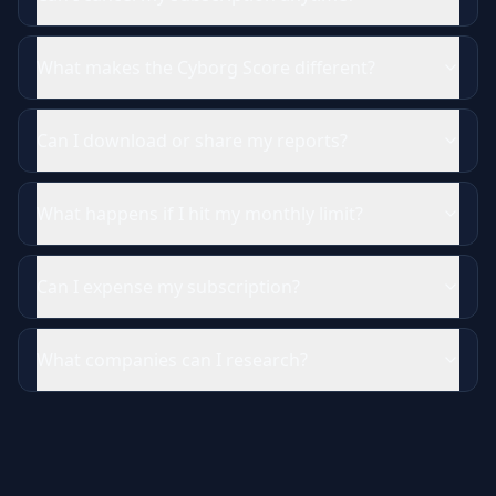
What makes the Cyborg Score different?
Can I download or share my reports?
What happens if I hit my monthly limit?
Can I expense my subscription?
What companies can I research?