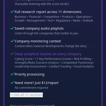
Shareable listening with the score verdict
Full research report across 11 dimensions
Business • Financial • Competitive • Products • Operations •
Growth • Management • Tech • Regulatory • News • Outlook
Saved-company audio playlists
Listen through the companies that matter to you
Company monitoring context
Context when material developments change the story
Deep analytical studies on every company
Cyborg Score • 11 Key Performance Scores • Risk Profiling •
Strengths/Risks Scenario Analysis • Competitive Positioning •
Leadership Assessment • Catalyst Tracking • Visual Analytics
Priority processing
Need more? Just $12/report
No commitment required
See all 11 sections
Most users need 3-5 reports/month