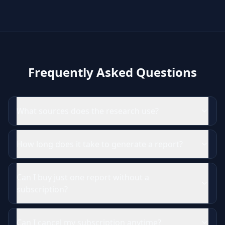
Frequently Asked Questions
What sources does the research use?
How long does it take to generate a report?
Can I buy just one report without a
subscription?
Can I cancel my subscription anytime?