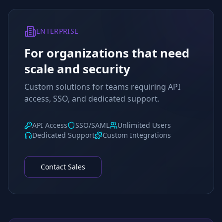
ENTERPRISE
For organizations that need
scale and security
Custom solutions for teams requiring API
access, SSO, and dedicated support.
API Access
SSO/SAML
Unlimited Users
Dedicated Support
Custom Integrations
Contact Sales