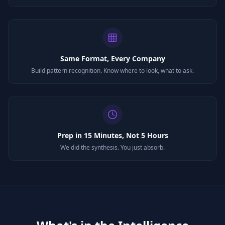
Same Format, Every Company
Build pattern recognition. Know where to look, what to ask.
Prep in 15 Minutes, Not 5 Hours
We did the synthesis. You just absorb.