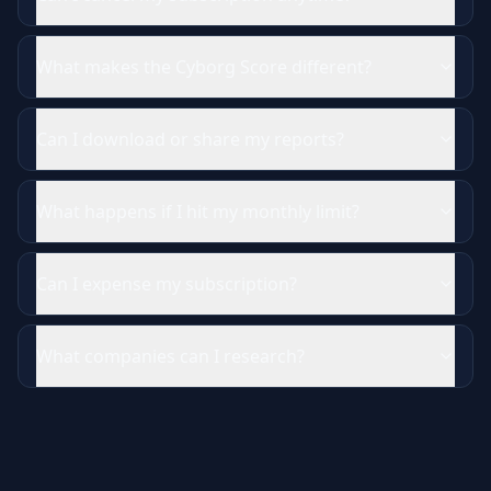
What makes the Cyborg Score different?
Can I download or share my reports?
What happens if I hit my monthly limit?
Can I expense my subscription?
What companies can I research?