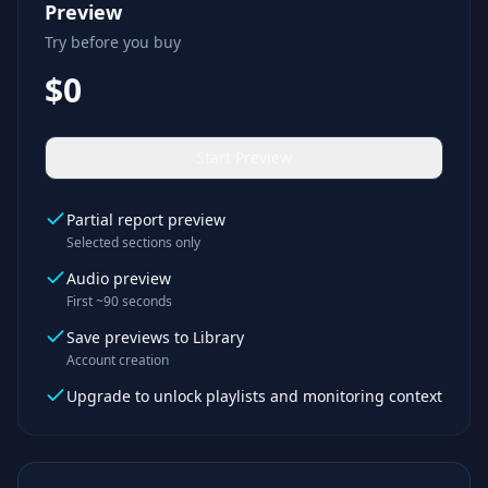
Preview
Try before you buy
$0
Start Preview
Partial report preview
Selected sections only
Audio preview
First ~90 seconds
Save previews to Library
Account creation
Upgrade to unlock playlists and monitoring context