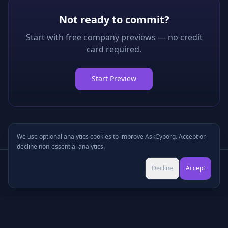
Not ready to commit?
Start with free company previews — no credit
card required.
Start Preview
We use optional analytics cookies to improve AskCyborg. Accept or
decline non-essential analytics.
Try Pro for $9 →
Decline
Accept
Cancel anytime • No commitment
©
2026
•
Podcasts
•
Pricing
•
Company Research
•
Industry Research
•
Methodology
•
Press
•
MCP Server
•
Feedback
•
Privacy
•
Terms
•