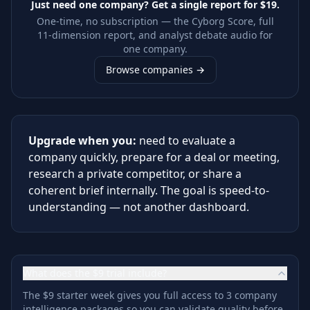
Just need one company? Get a single report for
$19
.
One-time, no subscription — the Cyborg Score, full
11-dimension report, and analyst debate audio for
one company.
Browse companies →
Upgrade when you:
need to evaluate a
company quickly, prepare for a deal or meeting,
research a private competitor, or share a
coherent brief internally. The goal is speed-to-
understanding — not another dashboard.
What does the $9 trial include?
The $9 starter week gives you full access to 3 company
intelligence packages so you can validate quality before