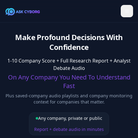
Make Profound Decisions With
Confidence
1-10 Company Score + Full Research Report + Analyst
Debate Audio
On Any Company You Need To Understand
Fast
Plus saved-company audio playlists and company monitoring
context for companies that matter.
Any company, private or public
Report + debate audio in minutes