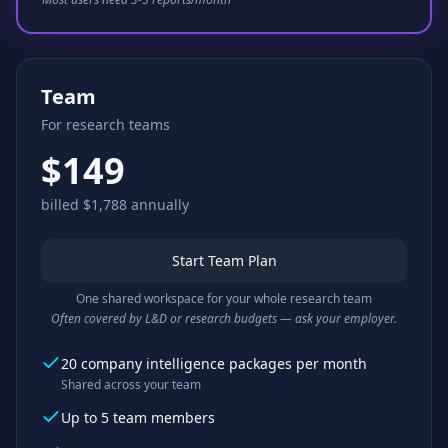
Team
For research teams
$149
billed $1,788 annually
Start Team Plan
One shared workspace for your whole research team
Often covered by L&D or research budgets — ask your employer.
20 company intelligence packages per month
Shared across your team
Up to 5 team members