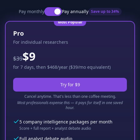
Pay monthly
Pay annually
Save up to
34
%
Most Popular
Pro
For individual researchers
$9
$39
for 7 days, then $468/year ($39/mo equivalent)
Try for $9
Cancel anytime. That's less than one coffee meeting.
Most professionals expense this — it pays for itself in one saved
hour.
5 company intelligence packages per month
Score + full report + analyst debate audio
Full analyst debate audio