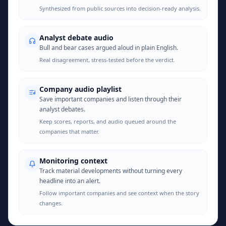
Synthesized from public sources into decision-ready analysis.
Analyst debate audio
Bull and bear cases argued aloud in plain English.
Real disagreement, stress-tested before the verdict.
Company audio playlist
Save important companies and listen through their
analyst debates.
Keep scores, reports, and audio queued around the
companies that matter.
Monitoring context
Track material developments without turning every
headline into an alert.
Follow important companies and see context when the story
changes.