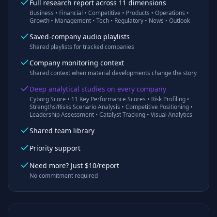
Full research report across 11 dimensions
Business • Financial • Competitive • Products • Operations •
Growth • Management • Tech • Regulatory • News • Outlook
Saved-company audio playlists
Shared playlists for tracked companies
Company monitoring context
Shared context when material developments change the story
Deep analytical studies on every company
Cyborg Score • 11 Key Performance Scores • Risk Profiling •
Strengths/Risks Scenario Analysis • Competitive Positioning •
Leadership Assessment • Catalyst Tracking • Visual Analytics
Shared team library
Priority support
Need more? Just $10/report
No commitment required