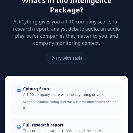
What's in the Intelligence
Package?
AskCyborg gives you a 1-10 company score, full
research report, analyst debate audio, an audio
playlist for companies that matter to you, and
company monitoring context.
Try with Tesla
Cyborg Score
A 1-10 company score with the key rating drivers.
See the headline rating and the business dimensions behind
it.
Full research report
The complete strategic report behind the score.