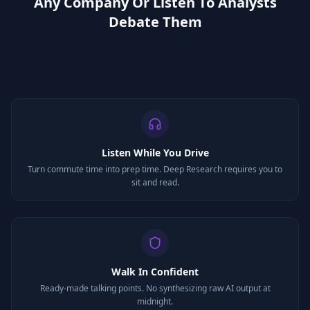
Any Company Or Listen To Analysts
Debate Them
Listen While You Drive
Turn commute time into prep time. Deep Research requires you to
sit and read.
Walk In Confident
Ready-made talking points. No synthesizing raw AI output at
midnight.