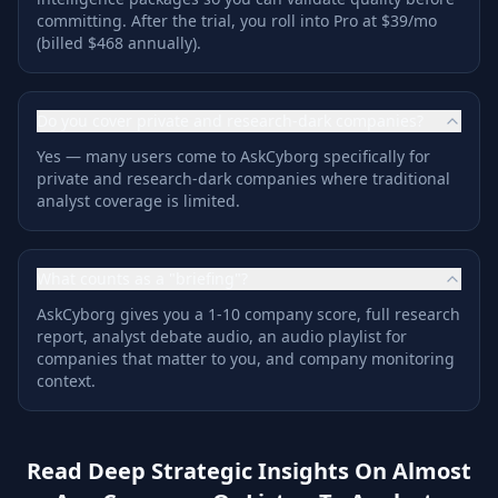
committing. After the trial, you roll into Pro at $39/mo
(billed $468 annually).
Do you cover private and research-dark companies?
Yes — many users come to AskCyborg specifically for
private and research-dark companies where traditional
analyst coverage is limited.
What counts as a "briefing"?
AskCyborg gives you a 1-10 company score, full research
report, analyst debate audio, an audio playlist for
companies that matter to you, and company monitoring
context.
Read Deep Strategic Insights On Almost