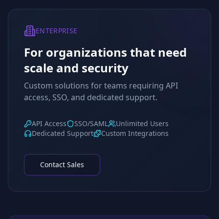
ENTERPRISE
For organizations that need
scale and security
Custom solutions for teams requiring API
access, SSO, and dedicated support.
API Access
SSO/SAML
Unlimited Users
Dedicated Support
Custom Integrations
Contact Sales