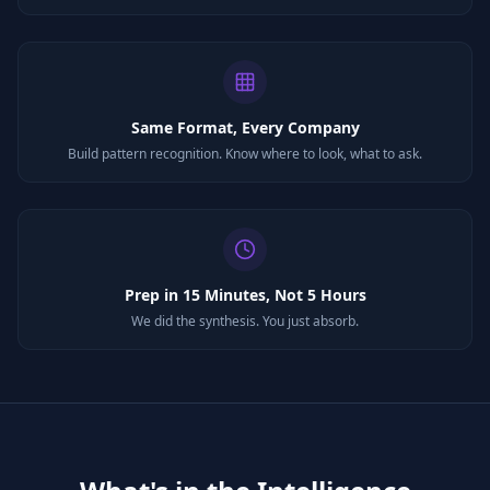
Same Format, Every Company
Build pattern recognition. Know where to look, what to ask.
Prep in 15 Minutes, Not 5 Hours
We did the synthesis. You just absorb.