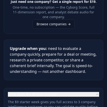
Just need one company? Get a single report for
$19
.
One-time, no subscription — the Cyborg Score, full
11-dimension report, and analyst debate audio for
one company.
Browse companies →
Upgrade when you:
need to evaluate a
company quickly, prepare for a deal or meeting,
research a private competitor, or share a
coherent brief internally. The goal is speed-to-
understanding — not another dashboard.
What does the $9 trial include?
The $9 starter week gives you full access to 3 company
intelligence packages so you can validate quality before