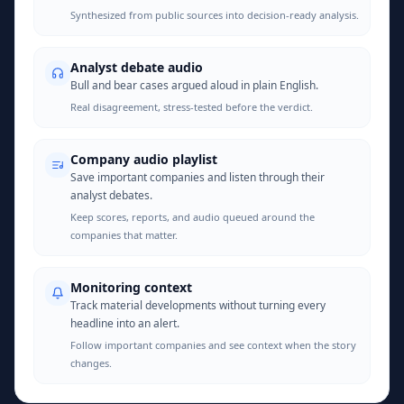
Synthesized from public sources into decision-ready analysis.
Analyst debate audio
Bull and bear cases argued aloud in plain English.
Real disagreement, stress-tested before the verdict.
Company audio playlist
Save important companies and listen through their
analyst debates.
Keep scores, reports, and audio queued around the
companies that matter.
Monitoring context
Track material developments without turning every
headline into an alert.
Follow important companies and see context when the story
changes.