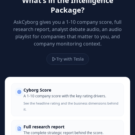
What's in the Intelligence
Package?
AskCyborg gives you a 1-10 company score, full
research report, analyst debate audio, an audio
playlist for companies that matter to you, and
company monitoring context.
Try with Tesla
Cyborg Score
A 1-10 company score with the key rating drivers.
See the headline rating and the business dimensions behind
it.
Full research report
The complete strategic report behind the score.