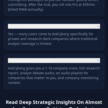
committing. After the trial, you roll into Pro at $39/mo
(billed $468 annually).
Do you cover private and research-dark companies?
Yes — many users come to AskCyborg specifically for
private and research-dark companies where traditional
analyst coverage is limited.
What counts as a "briefing"?
AskCyborg gives you a 1-10 company score, full research
report, analyst debate audio, an audio playlist for
companies that matter to you, and company monitoring
context.
Read Deep Strategic Insights On Almost