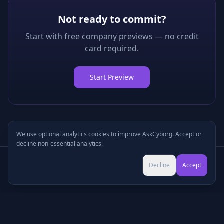
Not ready to commit?
Start with free company previews — no credit
card required.
Start Preview
We use optional analytics cookies to improve AskCyborg. Accept or
decline non-essential analytics.
Try Pro for $9 →
Decline
Accept
Cancel anytime • No commitment
©
2026
•
Podcasts
•
Pricing
•
Company Research
•
Industry Research
•
Methodology
•
Press
•
MCP Server
•
Feedback
•
Privacy
•
Terms
•