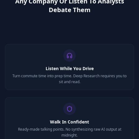
Any Company Or Listen To Analysts
Debate Them
Listen While You Drive
Turn commute time into prep time. Deep Research requires you to
sit and read.
Walk In Confident
Ready-made talking points. No synthesizing raw AI output at
midnight.