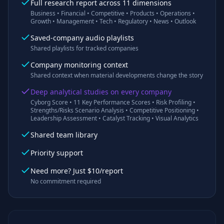
Full research report across 11 dimensions
Business • Financial • Competitive • Products • Operations •
Growth • Management • Tech • Regulatory • News • Outlook
Saved-company audio playlists
Shared playlists for tracked companies
Company monitoring context
Shared context when material developments change the story
Deep analytical studies on every company
Cyborg Score • 11 Key Performance Scores • Risk Profiling •
Strengths/Risks Scenario Analysis • Competitive Positioning •
Leadership Assessment • Catalyst Tracking • Visual Analytics
Shared team library
Priority support
Need more? Just $10/report
No commitment required