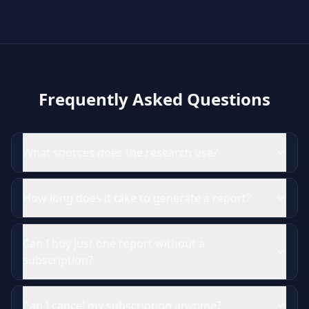
Frequently Asked Questions
What sources does the research use?
How long does it take to generate a report?
Can I buy just one report without a
subscription?
Can I cancel my subscription anytime?