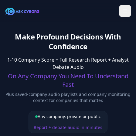
Make Profound Decisions With
Confidence
1-10 Company Score + Full Research Report + Analyst
Debate Audio
On Any Company You Need To Understand
Fast
Plus saved-company audio playlists and company monitoring
context for companies that matter.
Any company, private or public
Report + debate audio in minutes