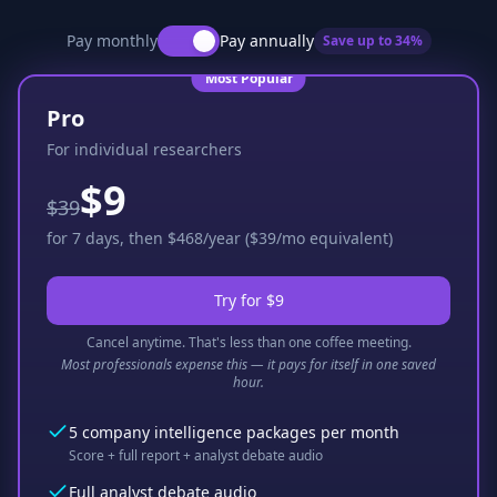
Pay monthly
Pay annually
Save up to
34
%
Most Popular
Pro
For individual researchers
$9
$39
for 7 days, then $468/year ($39/mo equivalent)
Try for $9
Cancel anytime. That's less than one coffee meeting.
Most professionals expense this — it pays for itself in one saved
hour.
5 company intelligence packages per month
Score + full report + analyst debate audio
Full analyst debate audio