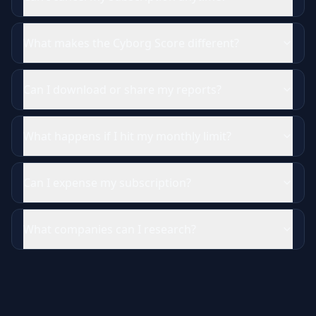
What makes the Cyborg Score different?
Can I download or share my reports?
What happens if I hit my monthly limit?
Can I expense my subscription?
What companies can I research?