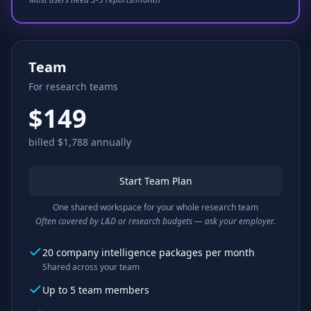
Team
For research teams
$149
billed $1,788 annually
Start Team Plan
One shared workspace for your whole research team
Often covered by L&D or research budgets — ask your employer.
20 company intelligence packages per month
Shared across your team
Up to 5 team members