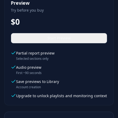
Preview
Try before you buy
$0
Start Preview
Partial report preview
Selected sections only
Audio preview
First ~90 seconds
Save previews to Library
Account creation
Upgrade to unlock playlists and monitoring context