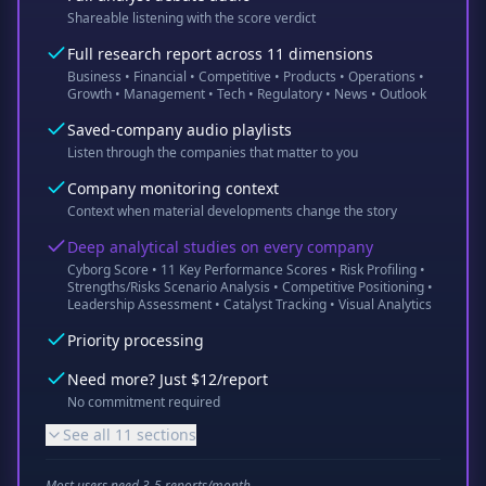
Shareable listening with the score verdict
Full research report across 11 dimensions
Business • Financial • Competitive • Products • Operations •
Growth • Management • Tech • Regulatory • News • Outlook
Saved-company audio playlists
Listen through the companies that matter to you
Company monitoring context
Context when material developments change the story
Deep analytical studies on every company
Cyborg Score • 11 Key Performance Scores • Risk Profiling •
Strengths/Risks Scenario Analysis • Competitive Positioning •
Leadership Assessment • Catalyst Tracking • Visual Analytics
Priority processing
Need more? Just $12/report
No commitment required
See all 11 sections
Most users need 3-5 reports/month