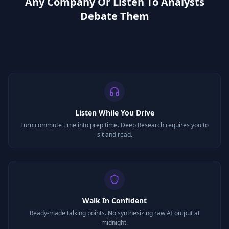
Any Company Or Listen To Analysts
Debate Them
Listen While You Drive
Turn commute time into prep time. Deep Research requires you to
sit and read.
Walk In Confident
Ready-made talking points. No synthesizing raw AI output at
midnight.