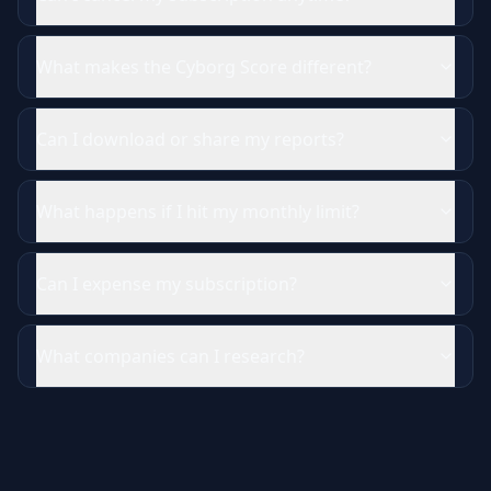
What makes the Cyborg Score different?
Can I download or share my reports?
What happens if I hit my monthly limit?
Can I expense my subscription?
What companies can I research?