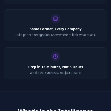
Same Format, Every Company
Build pattern recognition. Know where to look, what to ask.
Prep in 15 Minutes, Not 5 Hours
We did the synthesis. You just absorb.