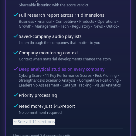
Shareable listening with the score verdict
Full research report across 11 dimensions
Business • Financial • Competitive • Products • Operations •
Growth • Management • Tech • Regulatory • News • Outlook
Saved-company audio playlists
Listen through the companies that matter to you
Company monitoring context
Context when material developments change the story
Deep analytical studies on every company
Cyborg Score • 11 Key Performance Scores • Risk Profiling •
Strengths/Risks Scenario Analysis • Competitive Positioning •
Leadership Assessment • Catalyst Tracking • Visual Analytics
Priority processing
Need more? Just $12/report
No commitment required
See all 11 sections
Most users need 3-5 reports/month