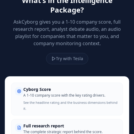
What's in the Intelligence
Package?
AskCyborg gives you a 1-10 company score, full
research report, analyst debate audio, an audio
playlist for companies that matter to you, and
company monitoring context.
Try with Tesla
Cyborg Score
A 1-10 company score with the key rating drivers.
See the headline rating and the business dimensions behind
it.
Full research report
The complete strategic report behind the score.