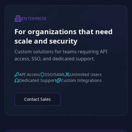
ENTERPRISE
For organizations that need
scale and security
Custom solutions for teams requiring API
access, SSO, and dedicated support.
API Access
SSO/SAML
Unlimited Users
Dedicated Support
Custom Integrations
Contact Sales