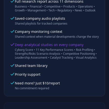
Full research report across 11 dimensions
Business • Financial • Competitive • Products • Operations •
Growth • Management • Tech • Regulatory • News • Outlook
Saved-company audio playlists
Shared playlists for tracked companies
Company monitoring context
Shared context when material developments change the story
Deep analytical studies on every company
Cyborg Score • 11 Key Performance Scores • Risk Profiling •
Strengths/Risks Scenario Analysis • Competitive Positioning •
Leadership Assessment • Catalyst Tracking • Visual Analytics
Shared team library
Priority support
Need more? Just $10/report
No commitment required