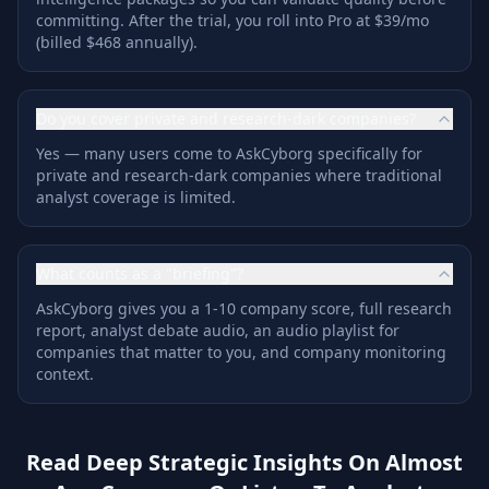
committing. After the trial, you roll into Pro at $39/mo
(billed $468 annually).
Do you cover private and research-dark companies?
Yes — many users come to AskCyborg specifically for
private and research-dark companies where traditional
analyst coverage is limited.
What counts as a "briefing"?
AskCyborg gives you a 1-10 company score, full research
report, analyst debate audio, an audio playlist for
companies that matter to you, and company monitoring
context.
Read Deep Strategic Insights On Almost