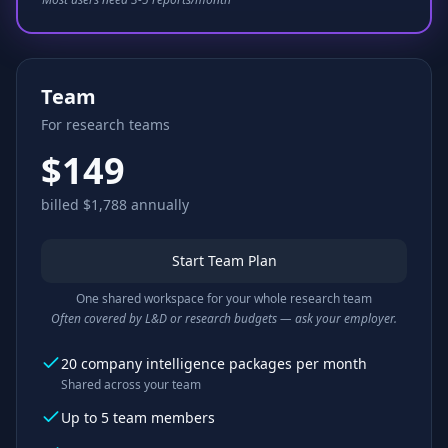
Team
For research teams
$149
billed $1,788 annually
Start Team Plan
One shared workspace for your whole research team
Often covered by L&D or research budgets — ask your employer.
20 company intelligence packages per month
Shared across your team
Up to 5 team members