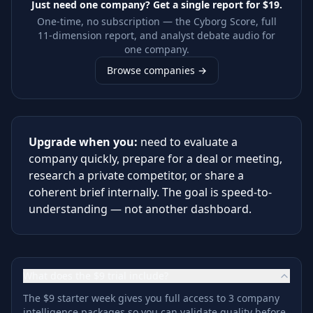
Just need one company? Get a single report for
$19
.
One-time, no subscription — the Cyborg Score, full
11-dimension report, and analyst debate audio for
one company.
Browse companies →
Upgrade when you:
need to evaluate a
company quickly, prepare for a deal or meeting,
research a private competitor, or share a
coherent brief internally. The goal is speed-to-
understanding — not another dashboard.
What does the $9 trial include?
The $9 starter week gives you full access to 3 company
intelligence packages so you can validate quality before