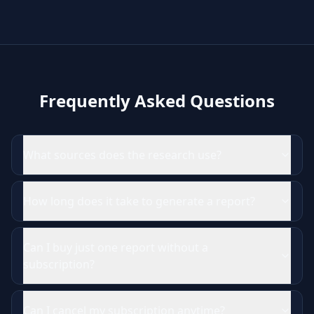
Frequently Asked Questions
What sources does the research use?
How long does it take to generate a report?
Can I buy just one report without a
subscription?
Can I cancel my subscription anytime?