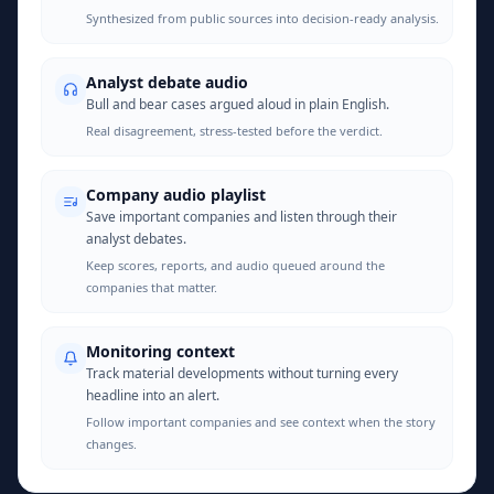
Synthesized from public sources into decision-ready analysis.
Analyst debate audio
Bull and bear cases argued aloud in plain English.
Real disagreement, stress-tested before the verdict.
Company audio playlist
Save important companies and listen through their
analyst debates.
Keep scores, reports, and audio queued around the
companies that matter.
Monitoring context
Track material developments without turning every
headline into an alert.
Follow important companies and see context when the story
changes.