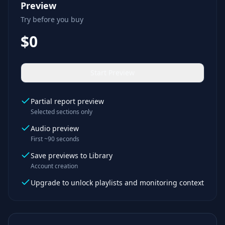
Preview
Try before you buy
$0
Start Preview
Partial report preview
Selected sections only
Audio preview
First ~90 seconds
Save previews to Library
Account creation
Upgrade to unlock playlists and monitoring context