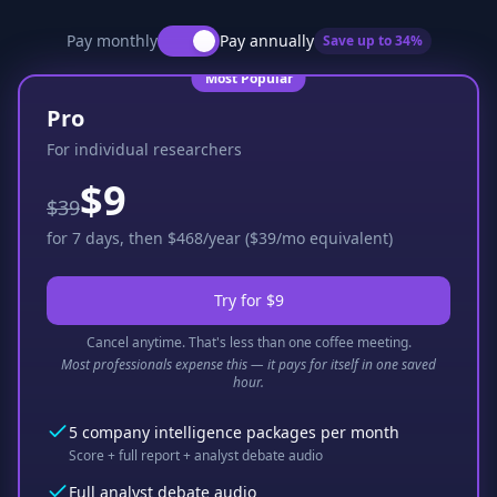
Pay monthly
Pay annually
Save up to
34
%
Most Popular
Pro
For individual researchers
$9
$39
for 7 days, then $468/year ($39/mo equivalent)
Try for $9
Cancel anytime. That's less than one coffee meeting.
Most professionals expense this — it pays for itself in one saved
hour.
5 company intelligence packages per month
Score + full report + analyst debate audio
Full analyst debate audio