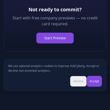
Not ready to commit?
Start with free company previews — no credit
card required.
Start Preview
We use optional analytics cookies to improve AskCyborg. Accept or
decline non-essential analytics.
Try Pro for $9 →
Decline
Accept
Cancel anytime • No commitment
©
2026
•
Podcasts
•
Pricing
•
Company Research
•
Industry Research
•
Methodology
•
Press
•
MCP Server
•
Feedback
•
Privacy
•
Terms
•