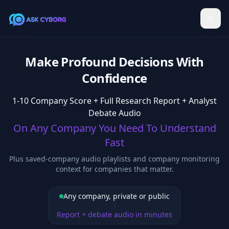
Make Profound Decisions With
Confidence
1-10 Company Score + Full Research Report + Analyst
Debate Audio
On Any Company You Need To Understand
Fast
Plus saved-company audio playlists and company monitoring
context for companies that matter.
Any company, private or public
Report + debate audio in minutes