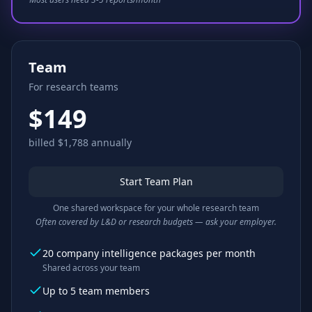
Team
For research teams
$149
billed $1,788 annually
Start Team Plan
One shared workspace for your whole research team
Often covered by L&D or research budgets — ask your employer.
20 company intelligence packages per month
Shared across your team
Up to 5 team members