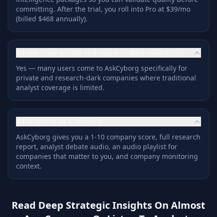
committing. After the trial, you roll into Pro at $39/mo
(billed $468 annually).
Do you cover private and research-dark companies?
Yes — many users come to AskCyborg specifically for
private and research-dark companies where traditional
analyst coverage is limited.
What counts as a "briefing"?
AskCyborg gives you a 1-10 company score, full research
report, analyst debate audio, an audio playlist for
companies that matter to you, and company monitoring
context.
Read Deep Strategic Insights On Almost