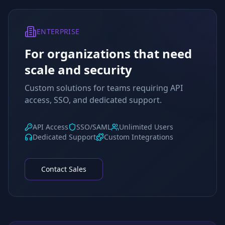
ENTERPRISE
For organizations that need
scale and security
Custom solutions for teams requiring API
access, SSO, and dedicated support.
API Access
SSO/SAML
Unlimited Users
Dedicated Support
Custom Integrations
Contact Sales