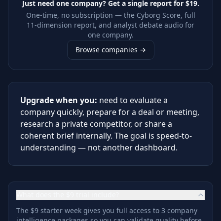
Just need one company? Get a single report for
$19
.
One-time, no subscription — the Cyborg Score, full
11-dimension report, and analyst debate audio for
one company.
Browse companies →
Upgrade when you:
need to evaluate a
company quickly, prepare for a deal or meeting,
research a private competitor, or share a
coherent brief internally. The goal is speed-to-
understanding — not another dashboard.
What does the $9 trial include?
The $9 starter week gives you full access to 3 company
intelligence packages so you can validate quality before