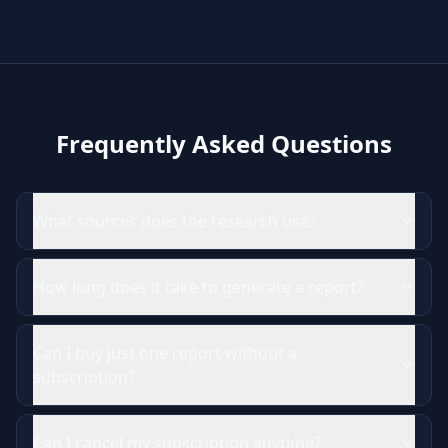
Frequently Asked Questions
What sources does the research use?
How long does it take to generate a report?
Can I buy just one report without a
subscription?
Can I cancel my subscription anytime?