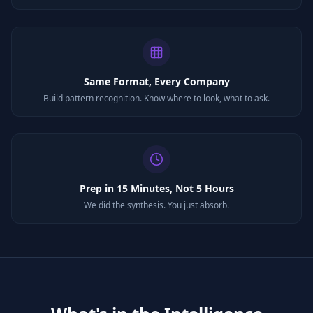
Same Format, Every Company
Build pattern recognition. Know where to look, what to ask.
Prep in 15 Minutes, Not 5 Hours
We did the synthesis. You just absorb.