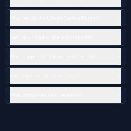
What makes the Cyborg Score different?
Can I download or share my reports?
What happens if I hit my monthly limit?
Can I expense my subscription?
What companies can I research?