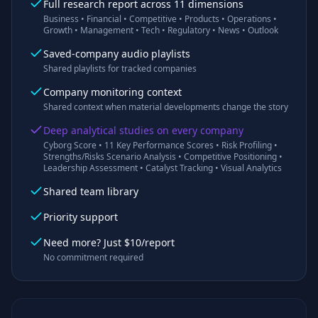
Full research report across 11 dimensions
Business • Financial • Competitive • Products • Operations •
Growth • Management • Tech • Regulatory • News • Outlook
Saved-company audio playlists
Shared playlists for tracked companies
Company monitoring context
Shared context when material developments change the story
Deep analytical studies on every company
Cyborg Score • 11 Key Performance Scores • Risk Profiling •
Strengths/Risks Scenario Analysis • Competitive Positioning •
Leadership Assessment • Catalyst Tracking • Visual Analytics
Shared team library
Priority support
Need more? Just $10/report
No commitment required