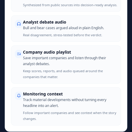
Synthesized from public sources into decision-ready analysis.
Analyst debate audio
Bull and bear cases argued aloud in plain English.
Real disagreement, stress-tested before the verdict.
Company audio playlist
Save important companies and listen through their
analyst debates.
Keep scores, reports, and audio queued around the
companies that matter.
Monitoring context
Track material developments without turning every
headline into an alert.
Follow important companies and see context when the story
changes.