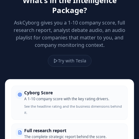
What's in the Intelligence
Package?
AskCyborg gives you a 1-10 company score, full
research report, analyst debate audio, an audio
playlist for companies that matter to you, and
company monitoring context.
Try with Tesla
Cyborg Score
A 1-10 company score with the key rating drivers.
See the headline rating and the business dimensions behind
it.
Full research report
The complete strategic report behind the score.