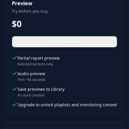
Preview
Try before you buy
$0
Start Preview
Partial report preview
Selected sections only
Audio preview
First ~90 seconds
Save previews to Library
Account creation
Upgrade to unlock playlists and monitoring context