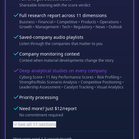
Shareable listening with the score verdict
Full research report across 11 dimensions
Business • Financial • Competitive • Products • Operations •
Growth • Management • Tech • Regulatory • News • Outlook
Saved-company audio playlists
Listen through the companies that matter to you
Company monitoring context
Context when material developments change the story
Deep analytical studies on every company
Cyborg Score • 11 Key Performance Scores • Risk Profiling •
Strengths/Risks Scenario Analysis • Competitive Positioning •
Leadership Assessment • Catalyst Tracking • Visual Analytics
Priority processing
Need more? Just $12/report
No commitment required
See all 11 sections
Most users need 3-5 reports/month