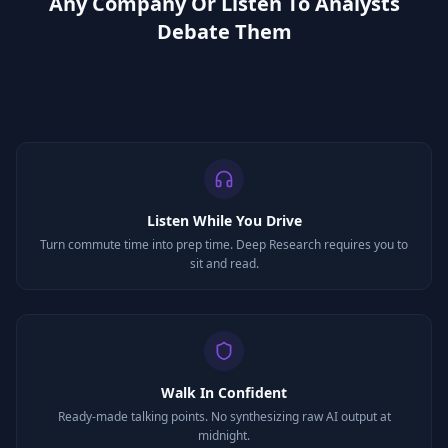
Any Company Or Listen To Analysts
Debate Them
Listen While You Drive
Turn commute time into prep time. Deep Research requires you to
sit and read.
Walk In Confident
Ready-made talking points. No synthesizing raw AI output at
midnight.