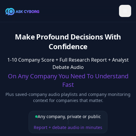
Make Profound Decisions With
Confidence
1-10 Company Score + Full Research Report + Analyst
Debate Audio
On Any Company You Need To Understand
Fast
Plus saved-company audio playlists and company monitoring
context for companies that matter.
Any company, private or public
Report + debate audio in minutes