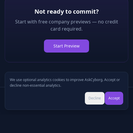
Not ready to commit?
Start with free company previews — no credit
card required.
Start Preview
We use optional analytics cookies to improve AskCyborg. Accept or
decline non-essential analytics.
Try Pro for $9 →
Decline
Accept
Cancel anytime • No commitment
©
2026
•
Podcasts
•
Pricing
•
Company Research
•
Industry Research
•
Methodology
•
Press
•
MCP Server
•
Feedback
•
Privacy
•
Terms
•