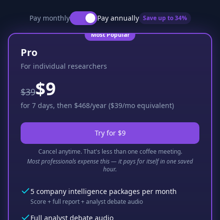
Pay monthly
Pay annually
Save up to
34
%
Most Popular
Pro
For individual researchers
$9
$39
for 7 days, then $468/year ($39/mo equivalent)
Try for $9
Cancel anytime. That's less than one coffee meeting.
Most professionals expense this — it pays for itself in one saved
hour.
5 company intelligence packages per month
Score + full report + analyst debate audio
Full analyst debate audio