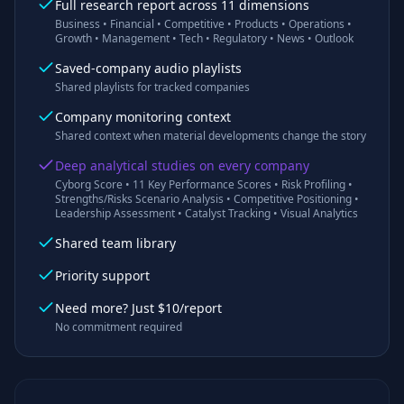
Full research report across 11 dimensions
Business • Financial • Competitive • Products • Operations •
Growth • Management • Tech • Regulatory • News • Outlook
Saved-company audio playlists
Shared playlists for tracked companies
Company monitoring context
Shared context when material developments change the story
Deep analytical studies on every company
Cyborg Score • 11 Key Performance Scores • Risk Profiling •
Strengths/Risks Scenario Analysis • Competitive Positioning •
Leadership Assessment • Catalyst Tracking • Visual Analytics
Shared team library
Priority support
Need more? Just $10/report
No commitment required