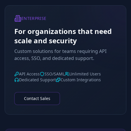
ENTERPRISE
For organizations that need
scale and security
Custom solutions for teams requiring API
access, SSO, and dedicated support.
API Access
SSO/SAML
Unlimited Users
Dedicated Support
Custom Integrations
Contact Sales