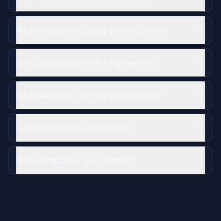
What makes the Cyborg Score different?
Can I download or share my reports?
What happens if I hit my monthly limit?
Can I expense my subscription?
What companies can I research?