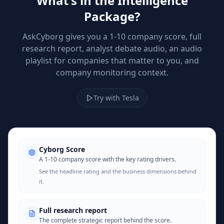
What's in the Intelligence
Package?
AskCyborg gives you a 1-10 company score, full
research report, analyst debate audio, an audio
playlist for companies that matter to you, and
company monitoring context.
Try with Tesla
Cyborg Score
A 1-10 company score with the key rating drivers.
See the headline rating and the business dimensions behind
it.
Full research report
The complete strategic report behind the score.