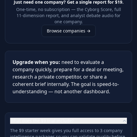
Just need one company? Get a single report for
$19
.
One-time, no subscription — the Cyborg Score, full
11-dimension report, and analyst debate audio for
one company.
Browse companies →
Upgrade when you:
need to evaluate a
company quickly, prepare for a deal or meeting,
research a private competitor, or share a
coherent brief internally. The goal is speed-to-
understanding — not another dashboard.
What does the $9 trial include?
The $9 starter week gives you full access to 3 company
intelligence packages so you can validate quality before