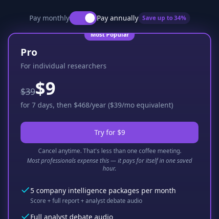
Pay monthly
Pay annually
Save up to
34
%
Most Popular
Pro
For individual researchers
$9
$39
for 7 days, then $468/year ($39/mo equivalent)
Try for $9
Cancel anytime. That's less than one coffee meeting.
Most professionals expense this — it pays for itself in one saved
hour.
5 company intelligence packages per month
Score + full report + analyst debate audio
Full analyst debate audio