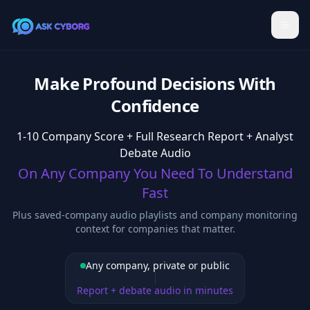
Make Profound Decisions With
Confidence
1-10 Company Score + Full Research Report + Analyst
Debate Audio
On Any Company You Need To Understand
Fast
Plus saved-company audio playlists and company monitoring
context for companies that matter.
Any company, private or public
Report + debate audio in minutes