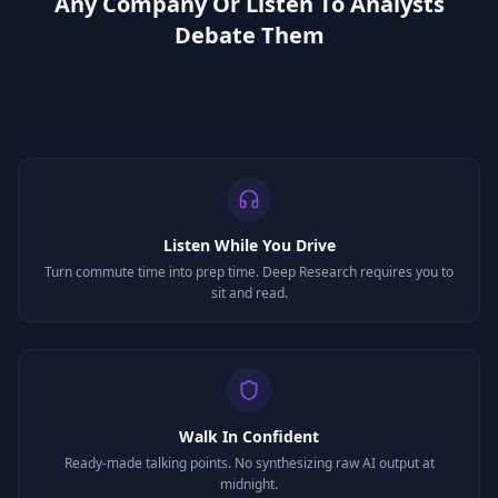
Any Company Or Listen To Analysts
Debate Them
Listen While You Drive
Turn commute time into prep time. Deep Research requires you to
sit and read.
Walk In Confident
Ready-made talking points. No synthesizing raw AI output at
midnight.