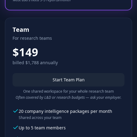
Team
For research teams
$149
billed $1,788 annually
Start Team Plan
One shared workspace for your whole research team
Often covered by L&D or research budgets — ask your employer.
20 company intelligence packages per month
Shared across your team
Up to 5 team members