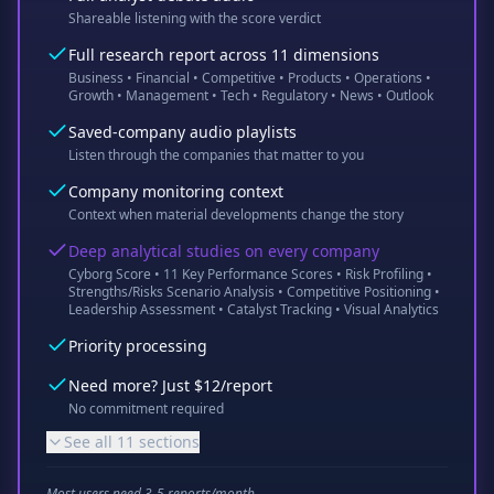
Shareable listening with the score verdict
Full research report across 11 dimensions
Business • Financial • Competitive • Products • Operations •
Growth • Management • Tech • Regulatory • News • Outlook
Saved-company audio playlists
Listen through the companies that matter to you
Company monitoring context
Context when material developments change the story
Deep analytical studies on every company
Cyborg Score • 11 Key Performance Scores • Risk Profiling •
Strengths/Risks Scenario Analysis • Competitive Positioning •
Leadership Assessment • Catalyst Tracking • Visual Analytics
Priority processing
Need more? Just $12/report
No commitment required
See all 11 sections
Most users need 3-5 reports/month