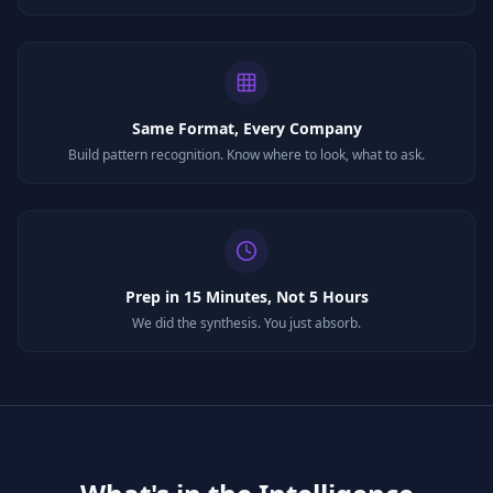
Same Format, Every Company
Build pattern recognition. Know where to look, what to ask.
Prep in 15 Minutes, Not 5 Hours
We did the synthesis. You just absorb.