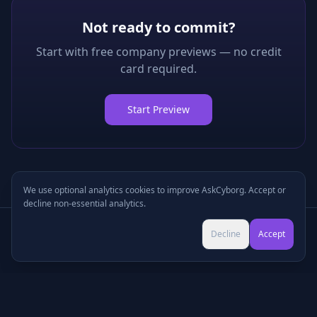
Not ready to commit?
Start with free company previews — no credit
card required.
Start Preview
We use optional analytics cookies to improve AskCyborg. Accept or
decline non-essential analytics.
Try Pro for $9 →
Decline
Accept
Cancel anytime • No commitment
©
2026
•
Podcasts
•
Pricing
•
Company Research
•
Industry Research
•
Methodology
•
Press
•
MCP Server
•
Feedback
•
Privacy
•
Terms
•