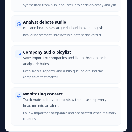
Synthesized from public sources into decision-ready analysis.
Analyst debate audio
Bull and bear cases argued aloud in plain English.
Real disagreement, stress-tested before the verdict.
Company audio playlist
Save important companies and listen through their
analyst debates.
Keep scores, reports, and audio queued around the
companies that matter.
Monitoring context
Track material developments without turning every
headline into an alert.
Follow important companies and see context when the story
changes.