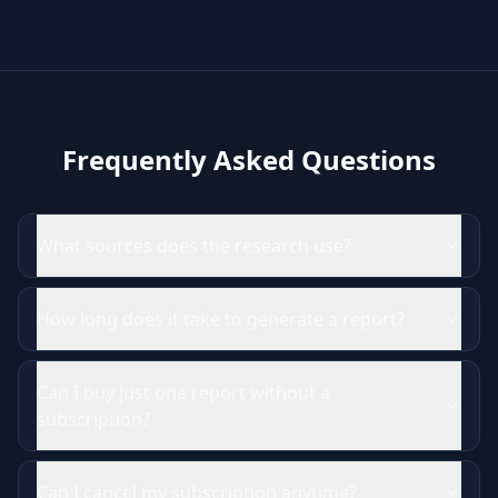
Frequently Asked Questions
What sources does the research use?
How long does it take to generate a report?
Can I buy just one report without a
subscription?
Can I cancel my subscription anytime?