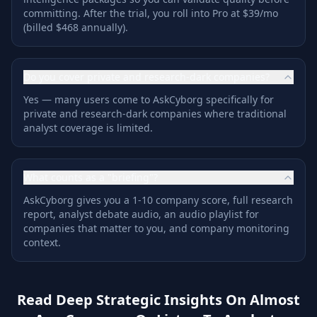
committing. After the trial, you roll into Pro at $39/mo
(billed $468 annually).
Do you cover private and research-dark companies?
Yes — many users come to AskCyborg specifically for
private and research-dark companies where traditional
analyst coverage is limited.
What counts as a "briefing"?
AskCyborg gives you a 1-10 company score, full research
report, analyst debate audio, an audio playlist for
companies that matter to you, and company monitoring
context.
Read Deep Strategic Insights On Almost