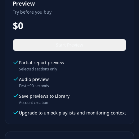
Preview
Try before you buy
$0
Start Preview
Partial report preview
Selected sections only
Audio preview
First ~90 seconds
Save previews to Library
Account creation
Upgrade to unlock playlists and monitoring context