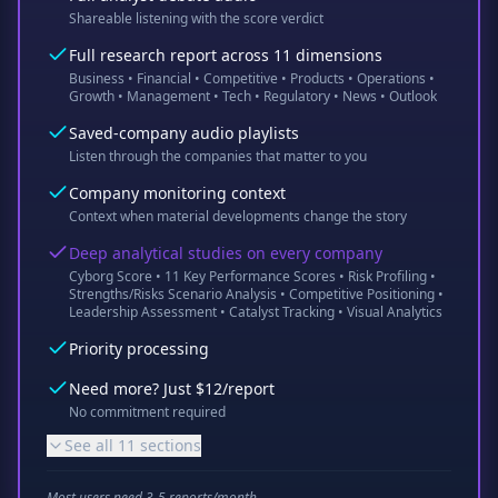
Shareable listening with the score verdict
Full research report across 11 dimensions
Business • Financial • Competitive • Products • Operations •
Growth • Management • Tech • Regulatory • News • Outlook
Saved-company audio playlists
Listen through the companies that matter to you
Company monitoring context
Context when material developments change the story
Deep analytical studies on every company
Cyborg Score • 11 Key Performance Scores • Risk Profiling •
Strengths/Risks Scenario Analysis • Competitive Positioning •
Leadership Assessment • Catalyst Tracking • Visual Analytics
Priority processing
Need more? Just $12/report
No commitment required
See all 11 sections
Most users need 3-5 reports/month