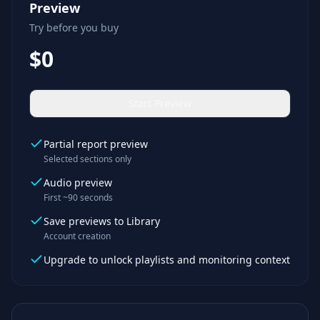
Preview
Try before you buy
$0
Start Preview
Partial report preview
Selected sections only
Audio preview
First ~90 seconds
Save previews to Library
Account creation
Upgrade to unlock playlists and monitoring context