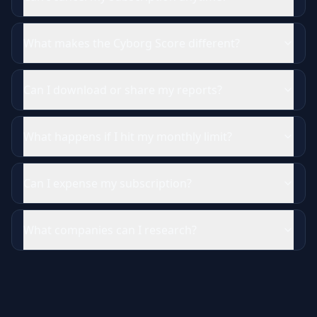
What makes the Cyborg Score different?
Can I download or share my reports?
What happens if I hit my monthly limit?
Can I expense my subscription?
What companies can I research?