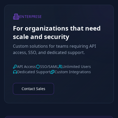
ENTERPRISE
For organizations that need
scale and security
Custom solutions for teams requiring API
access, SSO, and dedicated support.
API Access
SSO/SAML
Unlimited Users
Dedicated Support
Custom Integrations
Contact Sales