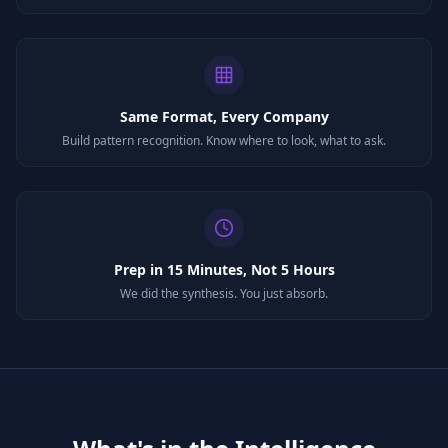
Same Format, Every Company
Build pattern recognition. Know where to look, what to ask.
Prep in 15 Minutes, Not 5 Hours
We did the synthesis. You just absorb.