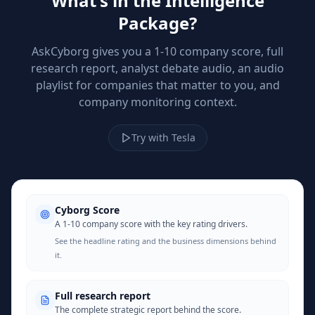
What's in the Intelligence
Package?
AskCyborg gives you a 1-10 company score, full
research report, analyst debate audio, an audio
playlist for companies that matter to you, and
company monitoring context.
Try with Tesla
Cyborg Score
A 1-10 company score with the key rating drivers.
See the headline rating and the business dimensions behind
it.
Full research report
The complete strategic report behind the score.