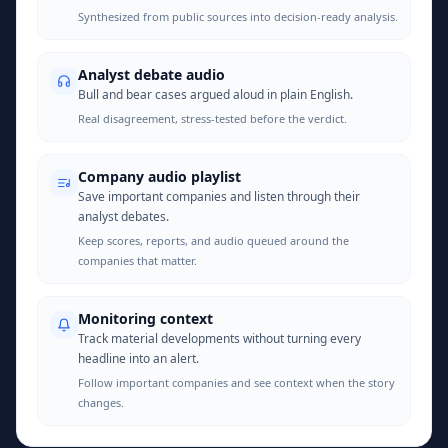
Synthesized from public sources into decision-ready analysis.
Analyst debate audio
Bull and bear cases argued aloud in plain English.
Real disagreement, stress-tested before the verdict.
Company audio playlist
Save important companies and listen through their
analyst debates.
Keep scores, reports, and audio queued around the
companies that matter.
Monitoring context
Track material developments without turning every
headline into an alert.
Follow important companies and see context when the story
changes.