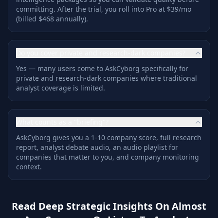
committing. After the trial, you roll into Pro at $39/mo
(billed $468 annually).
Do you cover private and research-dark companies?
Yes — many users come to AskCyborg specifically for
private and research-dark companies where traditional
analyst coverage is limited.
What counts as a "briefing"?
AskCyborg gives you a 1-10 company score, full research
report, analyst debate audio, an audio playlist for
companies that matter to you, and company monitoring
context.
Read Deep Strategic Insights On Almost