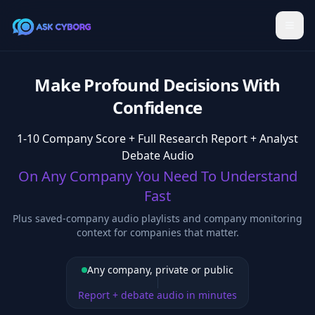
Make Profound Decisions With
Confidence
1-10 Company Score + Full Research Report + Analyst
Debate Audio
On Any Company You Need To Understand
Fast
Plus saved-company audio playlists and company monitoring
context for companies that matter.
Any company, private or public
Report + debate audio in minutes