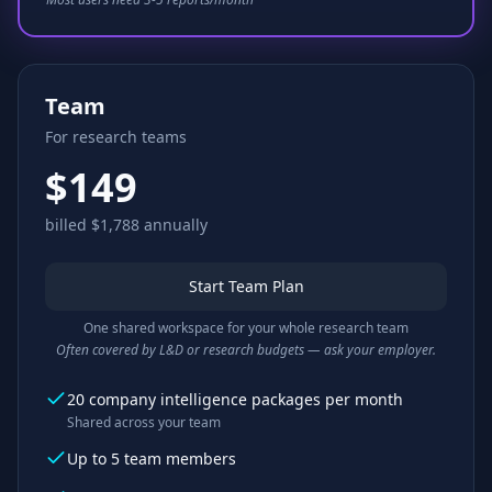
Team
For research teams
$149
billed $1,788 annually
Start Team Plan
One shared workspace for your whole research team
Often covered by L&D or research budgets — ask your employer.
20 company intelligence packages per month
Shared across your team
Up to 5 team members