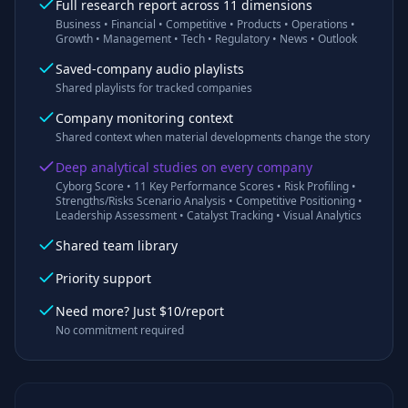
Full research report across 11 dimensions
Business • Financial • Competitive • Products • Operations •
Growth • Management • Tech • Regulatory • News • Outlook
Saved-company audio playlists
Shared playlists for tracked companies
Company monitoring context
Shared context when material developments change the story
Deep analytical studies on every company
Cyborg Score • 11 Key Performance Scores • Risk Profiling •
Strengths/Risks Scenario Analysis • Competitive Positioning •
Leadership Assessment • Catalyst Tracking • Visual Analytics
Shared team library
Priority support
Need more? Just $10/report
No commitment required