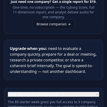
Just need one company? Get a single report for
$19
.
One-time, no subscription — the Cyborg Score, full
11-dimension report, and analyst debate audio for
one company.
Browse companies →
Upgrade when you:
need to evaluate a
company quickly, prepare for a deal or meeting,
research a private competitor, or share a
coherent brief internally. The goal is speed-to-
understanding — not another dashboard.
What does the $9 trial include?
The $9 starter week gives you full access to 3 company
intelligence packages so you can validate quality before