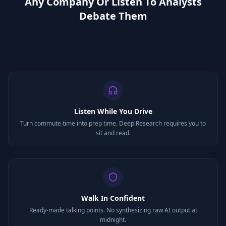
Any Company Or Listen To Analysts
Debate Them
Listen While You Drive
Turn commute time into prep time. Deep Research requires you to
sit and read.
Walk In Confident
Ready-made talking points. No synthesizing raw AI output at
midnight.