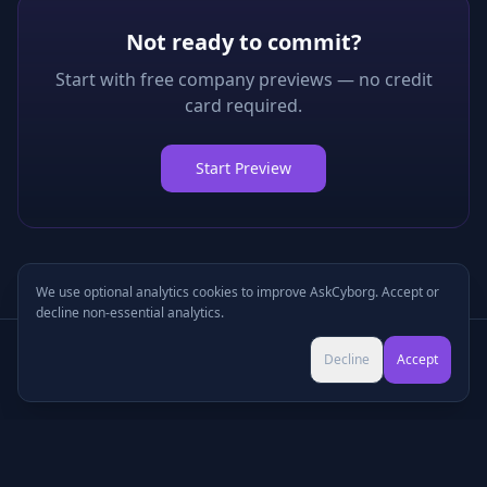
Not ready to commit?
Start with free company previews — no credit
card required.
Start Preview
We use optional analytics cookies to improve AskCyborg. Accept or
decline non-essential analytics.
Try Pro for $9 →
Decline
Accept
Cancel anytime • No commitment
©
2026
•
Podcasts
•
Pricing
•
Company Research
•
Industry Research
•
Methodology
•
Press
•
MCP Server
•
Feedback
•
Privacy
•
Terms
•