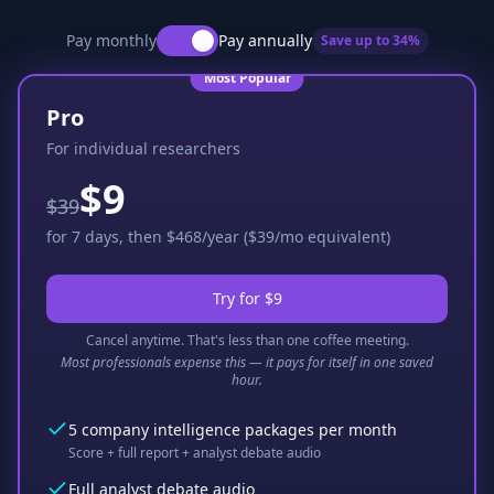
Pay monthly
Pay annually
Save up to
34
%
Most Popular
Pro
For individual researchers
$9
$39
for 7 days, then $468/year ($39/mo equivalent)
Try for $9
Cancel anytime. That's less than one coffee meeting.
Most professionals expense this — it pays for itself in one saved
hour.
5 company intelligence packages per month
Score + full report + analyst debate audio
Full analyst debate audio