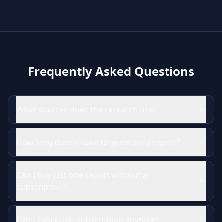
Frequently Asked Questions
What sources does the research use?
How long does it take to generate a report?
Can I buy just one report without a
subscription?
Can I cancel my subscription anytime?