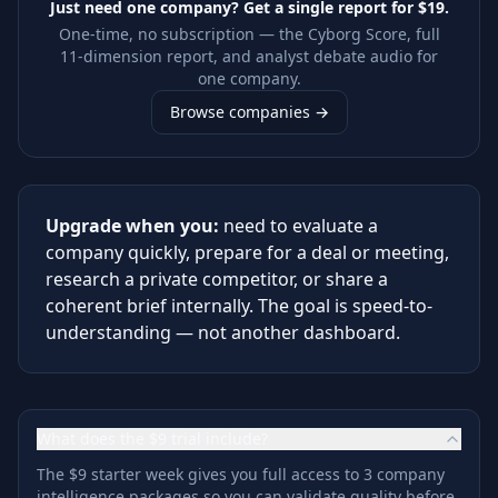
Just need one company? Get a single report for
$19
.
One-time, no subscription — the Cyborg Score, full
11-dimension report, and analyst debate audio for
one company.
Browse companies →
Upgrade when you:
need to evaluate a
company quickly, prepare for a deal or meeting,
research a private competitor, or share a
coherent brief internally. The goal is speed-to-
understanding — not another dashboard.
What does the $9 trial include?
The $9 starter week gives you full access to 3 company
intelligence packages so you can validate quality before