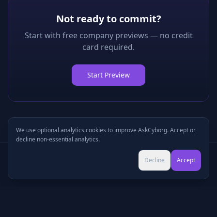
Not ready to commit?
Start with free company previews — no credit
card required.
Start Preview
We use optional analytics cookies to improve AskCyborg. Accept or
decline non-essential analytics.
Try Pro for $9 →
Decline
Accept
Cancel anytime • No commitment
©
2026
•
Podcasts
•
Pricing
•
Company Research
•
Industry Research
•
Methodology
•
Press
•
MCP Server
•
Feedback
•
Privacy
•
Terms
•