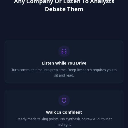
Any Company Or Listen To Analysts
Debate Them
Listen While You Drive
Turn commute time into prep time. Deep Research requires you to
sit and read.
Walk In Confident
Ready-made talking points. No synthesizing raw AI output at
midnight.