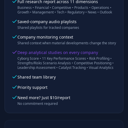
Full research report across 11 dimensions
Business • Financial • Competitive • Products • Operations •
Growth • Management • Tech • Regulatory • News • Outlook
Saved-company audio playlists
Shared playlists for tracked companies
Company monitoring context
Shared context when material developments change the story
Deep analytical studies on every company
Cyborg Score • 11 Key Performance Scores • Risk Profiling •
Strengths/Risks Scenario Analysis • Competitive Positioning •
Leadership Assessment • Catalyst Tracking • Visual Analytics
Shared team library
Priority support
Need more? Just $10/report
No commitment required