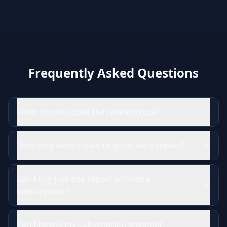
Frequently Asked Questions
What sources does the research use?
How long does it take to generate a report?
Can I buy just one report without a
subscription?
Can I cancel my subscription anytime?