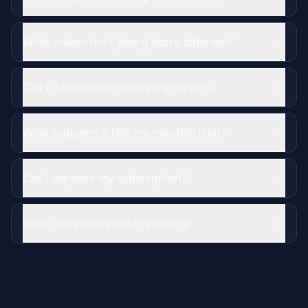
What makes the Cyborg Score different?
Can I download or share my reports?
What happens if I hit my monthly limit?
Can I expense my subscription?
What companies can I research?