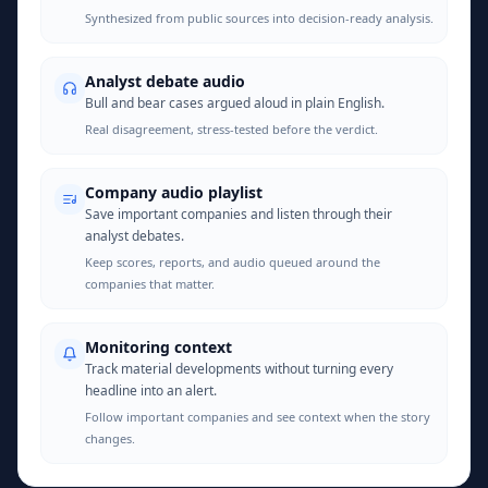
Synthesized from public sources into decision-ready analysis.
Analyst debate audio
Bull and bear cases argued aloud in plain English.
Real disagreement, stress-tested before the verdict.
Company audio playlist
Save important companies and listen through their
analyst debates.
Keep scores, reports, and audio queued around the
companies that matter.
Monitoring context
Track material developments without turning every
headline into an alert.
Follow important companies and see context when the story
changes.