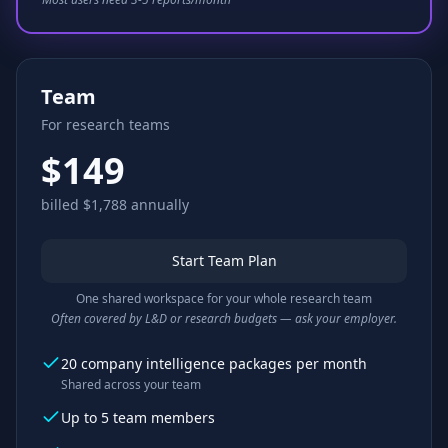
Team
For research teams
$149
billed $1,788 annually
Start Team Plan
One shared workspace for your whole research team
Often covered by L&D or research budgets — ask your employer.
20 company intelligence packages per month
Shared across your team
Up to 5 team members