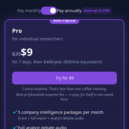
Pay monthly
Pay annually
Save up to
34
%
Most Popular
Pro
For individual researchers
$9
$39
for 7 days, then $468/year ($39/mo equivalent)
Try for $9
Cancel anytime. That's less than one coffee meeting.
Most professionals expense this — it pays for itself in one saved
hour.
5 company intelligence packages per month
Score + full report + analyst debate audio
Full analyst debate audio