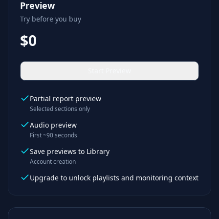
Preview
Try before you buy
$0
Start Preview
Partial report preview
Selected sections only
Audio preview
First ~90 seconds
Save previews to Library
Account creation
Upgrade to unlock playlists and monitoring context