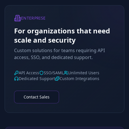
ENTERPRISE
For organizations that need
scale and security
Custom solutions for teams requiring API
access, SSO, and dedicated support.
API Access
SSO/SAML
Unlimited Users
Dedicated Support
Custom Integrations
Contact Sales