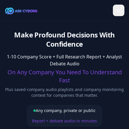
Make Profound Decisions With
Confidence
1-10 Company Score + Full Research Report + Analyst
Debate Audio
On Any Company You Need To Understand
Fast
Plus saved-company audio playlists and company monitoring
context for companies that matter.
Any company, private or public
Report + debate audio in minutes