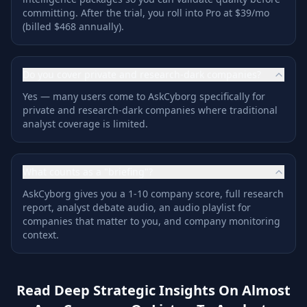
committing. After the trial, you roll into Pro at $39/mo
(billed $468 annually).
Do you cover private and research-dark companies?
Yes — many users come to AskCyborg specifically for
private and research-dark companies where traditional
analyst coverage is limited.
What counts as a "briefing"?
AskCyborg gives you a 1-10 company score, full research
report, analyst debate audio, an audio playlist for
companies that matter to you, and company monitoring
context.
Read Deep Strategic Insights On Almost