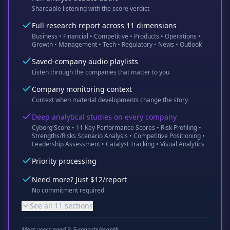
Shareable listening with the score verdict
Full research report across 11 dimensions
Business • Financial • Competitive • Products • Operations •
Growth • Management • Tech • Regulatory • News • Outlook
Saved-company audio playlists
Listen through the companies that matter to you
Company monitoring context
Context when material developments change the story
Deep analytical studies on every company
Cyborg Score • 11 Key Performance Scores • Risk Profiling •
Strengths/Risks Scenario Analysis • Competitive Positioning •
Leadership Assessment • Catalyst Tracking • Visual Analytics
Priority processing
Need more? Just $12/report
No commitment required
See all 11 sections
Most users need 3-5 reports/month