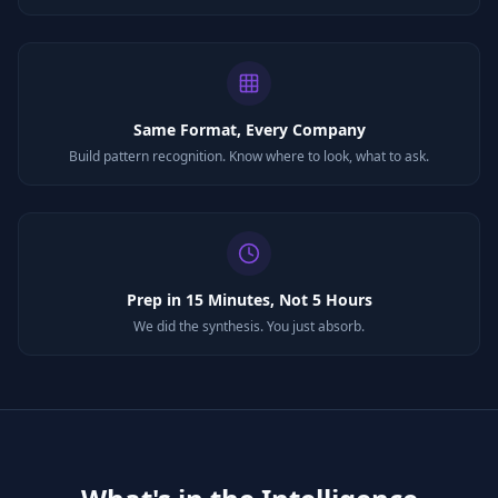
Same Format, Every Company
Build pattern recognition. Know where to look, what to ask.
Prep in 15 Minutes, Not 5 Hours
We did the synthesis. You just absorb.