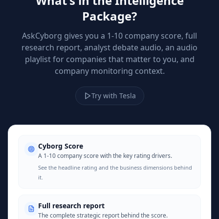
What's in the Intelligence
Package?
AskCyborg gives you a 1-10 company score, full
research report, analyst debate audio, an audio
playlist for companies that matter to you, and
company monitoring context.
Try with Tesla
Cyborg Score
A 1-10 company score with the key rating drivers.
See the headline rating and the business dimensions behind
it.
Full research report
The complete strategic report behind the score.