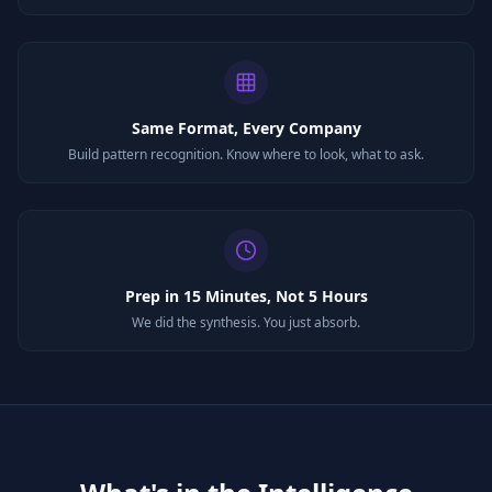
Same Format, Every Company
Build pattern recognition. Know where to look, what to ask.
Prep in 15 Minutes, Not 5 Hours
We did the synthesis. You just absorb.