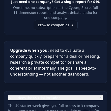
Just need one company? Get a single report for
$19
.
One-time, no subscription — the Cyborg Score, full
11-dimension report, and analyst debate audio for
one company.
Browse companies →
Upgrade when you:
need to evaluate a
company quickly, prepare for a deal or meeting,
research a private competitor, or share a
coherent brief internally. The goal is speed-to-
understanding — not another dashboard.
What does the $9 trial include?
The $9 starter week gives you full access to 3 company
intelligence packages so you can validate quality before