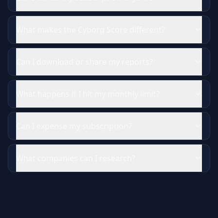
What makes the Cyborg Score different?
Can I download or share my reports?
What happens if I hit my monthly limit?
Can I expense my subscription?
What companies can I research?