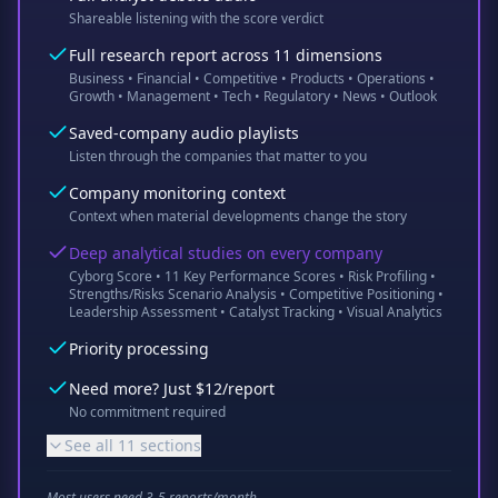
Shareable listening with the score verdict
Full research report across 11 dimensions
Business • Financial • Competitive • Products • Operations •
Growth • Management • Tech • Regulatory • News • Outlook
Saved-company audio playlists
Listen through the companies that matter to you
Company monitoring context
Context when material developments change the story
Deep analytical studies on every company
Cyborg Score • 11 Key Performance Scores • Risk Profiling •
Strengths/Risks Scenario Analysis • Competitive Positioning •
Leadership Assessment • Catalyst Tracking • Visual Analytics
Priority processing
Need more? Just $12/report
No commitment required
See all 11 sections
Most users need 3-5 reports/month