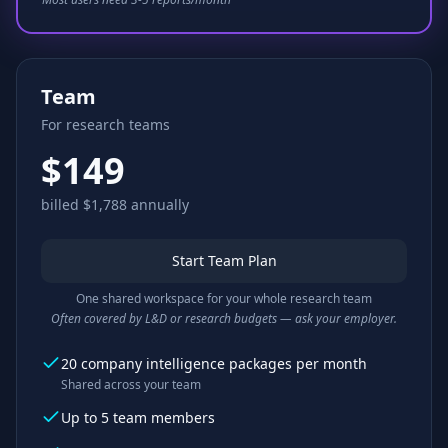
Team
For research teams
$149
billed $1,788 annually
Start Team Plan
One shared workspace for your whole research team
Often covered by L&D or research budgets — ask your employer.
20 company intelligence packages per month
Shared across your team
Up to 5 team members