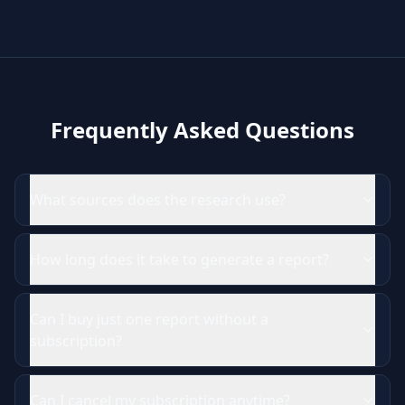
Frequently Asked Questions
What sources does the research use?
How long does it take to generate a report?
Can I buy just one report without a
subscription?
Can I cancel my subscription anytime?