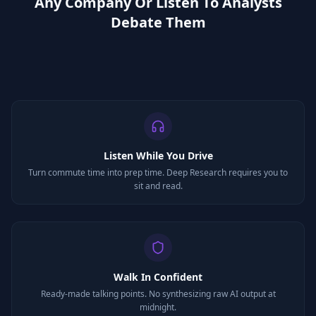
Any Company Or Listen To Analysts
Debate Them
Listen While You Drive
Turn commute time into prep time. Deep Research requires you to
sit and read.
Walk In Confident
Ready-made talking points. No synthesizing raw AI output at
midnight.