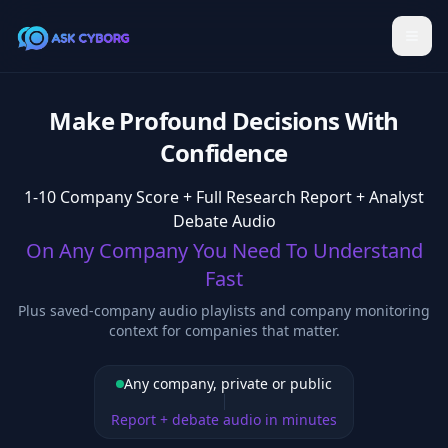
Make Profound Decisions With
Confidence
1-10 Company Score + Full Research Report + Analyst
Debate Audio
On Any Company You Need To Understand
Fast
Plus saved-company audio playlists and company monitoring
context for companies that matter.
Any company, private or public
Report + debate audio in minutes