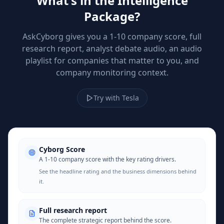
What's in the Intelligence
Package?
AskCyborg gives you a 1-10 company score, full
research report, analyst debate audio, an audio
playlist for companies that matter to you, and
company monitoring context.
Try with Tesla
Cyborg Score
A 1-10 company score with the key rating drivers.
See the headline rating and the business dimensions behind
it.
Full research report
The complete strategic report behind the score.