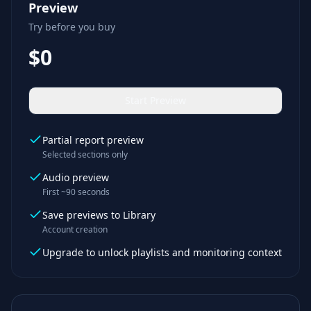
Preview
Try before you buy
$0
Start Preview
Partial report preview
Selected sections only
Audio preview
First ~90 seconds
Save previews to Library
Account creation
Upgrade to unlock playlists and monitoring context