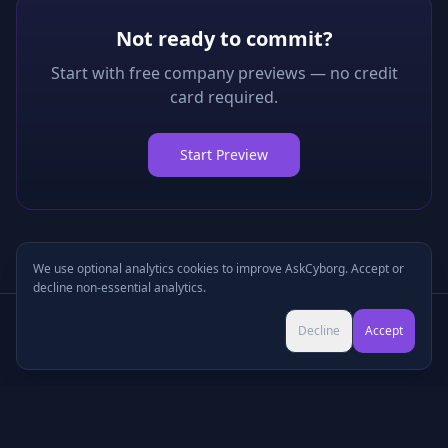
Not ready to commit?
Start with free company previews — no credit
card required.
Start Preview
We use optional analytics cookies to improve AskCyborg. Accept or
decline non-essential analytics.
Try Pro for $9 →
Decline
Accept
Cancel anytime • No commitment
©
2026
•
Podcasts
•
Pricing
•
Company Research
•
Industry Research
•
Methodology
•
Press
•
MCP Server
•
Feedback
•
Privacy
•
Terms
•