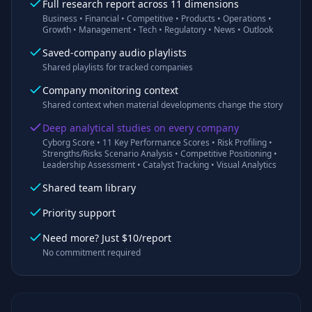
Full research report across 11 dimensions
Business • Financial • Competitive • Products • Operations •
Growth • Management • Tech • Regulatory • News • Outlook
Saved-company audio playlists
Shared playlists for tracked companies
Company monitoring context
Shared context when material developments change the story
Deep analytical studies on every company
Cyborg Score • 11 Key Performance Scores • Risk Profiling •
Strengths/Risks Scenario Analysis • Competitive Positioning •
Leadership Assessment • Catalyst Tracking • Visual Analytics
Shared team library
Priority support
Need more? Just $10/report
No commitment required