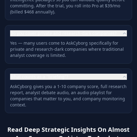
committing. After the trial, you roll into Pro at $39/mo
(billed $468 annually).
Do you cover private and research-dark companies?
Yes — many users come to AskCyborg specifically for
private and research-dark companies where traditional
analyst coverage is limited.
What counts as a "briefing"?
AskCyborg gives you a 1-10 company score, full research
report, analyst debate audio, an audio playlist for
companies that matter to you, and company monitoring
context.
Read Deep Strategic Insights On Almost