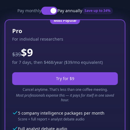
Pay monthly
Pay annually
Save up to
34
%
Most Popular
Pro
For individual researchers
$9
$39
for 7 days, then $468/year ($39/mo equivalent)
Try for $9
Cancel anytime. That's less than one coffee meeting.
Most professionals expense this — it pays for itself in one saved
hour.
5 company intelligence packages per month
Score + full report + analyst debate audio
Full analyst debate audio