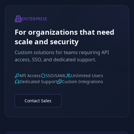
ENTERPRISE
For organizations that need
scale and security
Custom solutions for teams requiring API
access, SSO, and dedicated support.
API Access
SSO/SAML
Unlimited Users
Dedicated Support
Custom Integrations
Contact Sales