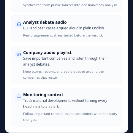
Synthesized from public sources into decision-ready analysis.
Analyst debate audio
Bull and bear cases argued aloud in plain English.
Real disagreement, stress-tested before the verdict.
Company audio playlist
Save important companies and listen through their
analyst debates.
Keep scores, reports, and audio queued around the
companies that matter.
Monitoring context
Track material developments without turning every
headline into an alert.
Follow important companies and see context when the story
changes.