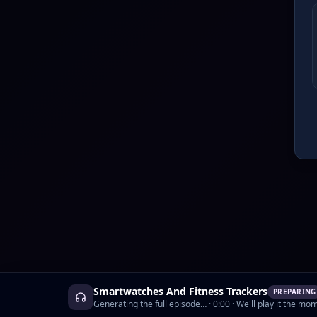
Smartwatches And Fitness Trackers
PREPARING
Generating the full episode…
·
0:00
· We'll play it the mom