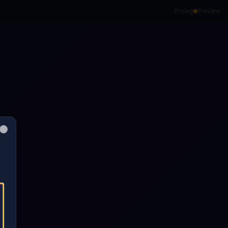
Pricing
Preview
Close