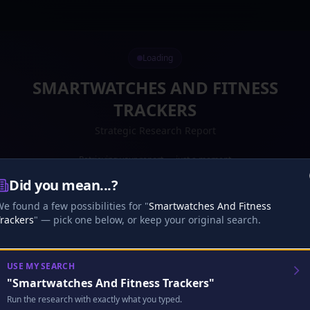
Loading
SMARTWATCHES AND FITNESS
TRACKERS
Strategic Research Report
Retrieving your report — just a moment
Did you mean...?
Preparing your report...
·
16
s
0
%
e found a few possibilities for "
Smartwatches And Fitness
Loading your report...
rackers
" — pick one below, or keep your original search.
Research
Analysis
Finalize
USE MY SEARCH
"
Smartwatches And Fitness Trackers
"
🎧
Analyst Discussion
Checking…
Run the research with exactly what you typed.