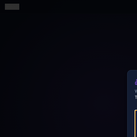
Back
W
T