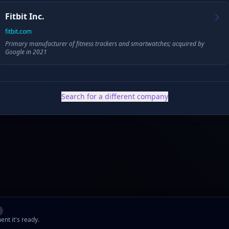
Founded
HQ
Fitbit Inc.
fitbit.com
Primary manufacturer of fitness trackers and smartwatches; acquired by
Google in 2021
✓ Public filings
•
✓ News & press
•
✓ Industry data
•
✓ Competitive analysis
Search for a different company
ent it's ready.