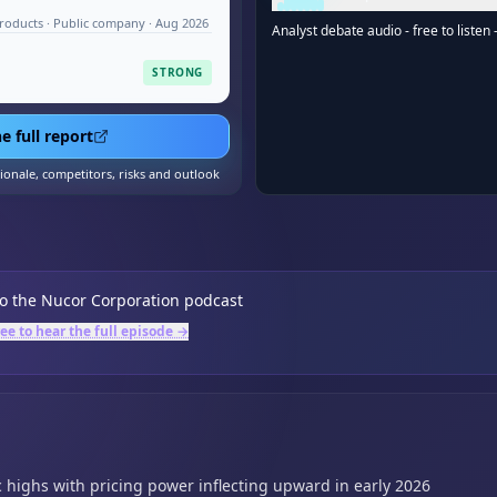
roducts · Public company · Aug 2026
Analyst debate audio - free to listen 
STRONG
e full report
tionale, competitors, risks and outlook
to the
Nucor Corporation
podcast
ree to hear the full episode →
c highs with pricing power inflecting upward in early 2026