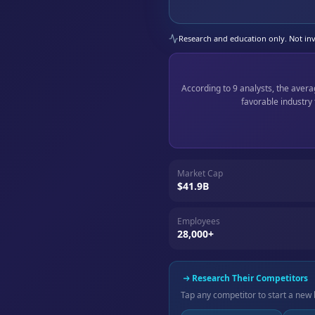
Research and education only. Not inve
According to 9 analysts, the aver
favorable industry
Market Cap
$41.9B
Employees
28,000+
Research Their Competitors
Tap any competitor to start a new 