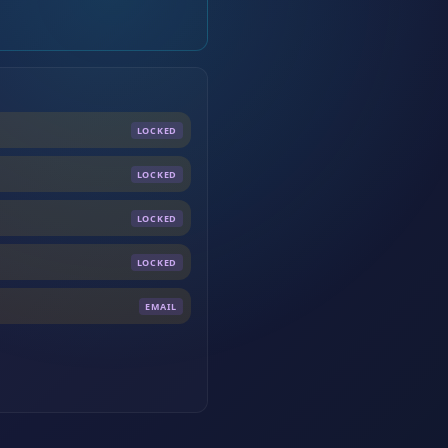
LOCKED
LOCKED
LOCKED
LOCKED
EMAIL