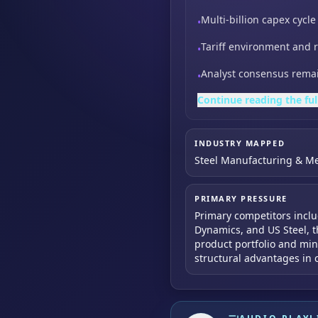
Multi-billion capex cyc
•
Tariff environment and r
•
Analyst consensus remai
•
Continue reading the ful
INDUSTRY MAPPED
Steel Manufacturing & Me
PRIMARY PRESSURE
Primary competitors includ
Dynamics, and US Steel, t
product portfolio and min
structural advantages in 