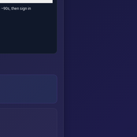
- ~90s, then sign in