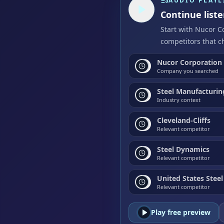
AUDIO PLAYL
Continue list
Start with Nucor C
competitors that c
Nucor Corporation
Company you searched
Steel Manufacturin
Industry context
Cleveland-Cliffs
Relevant competitor
Steel Dynamics
Relevant competitor
United States Steel
Relevant competitor
Play free preview