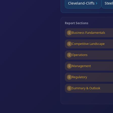
Cleveland-Cliffs
Stee
Report Sections
🔒
Business Fundamentals
🔒
Competitive Landscape
🔒
Operations
🔒
Management
🔒
Regulatory
🔒
Summary & Outlook