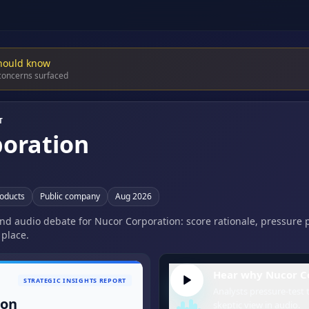
hould know
 concerns surfaced
T
oration
roducts
Public company
Aug 2026
 and audio debate for Nucor Corporation: score rationale, pressure 
 place.
Hear why Nucor Co
STRATEGIC INSIGHTS REPORT
Analysts pressure-test t
ion
skeptic view in audio.