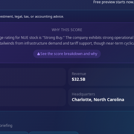
Free preview starts now.
stment, legal, tax, or accounting advice.
WHY THIS SCORE
age rating for NUE stock is "Strong Buy." The company exhibits strong operational
 tailwinds from infrastructure demand and tariff support, though near-term cyclica
See the score breakdown and why
Revenue
$32.5B
Headquarters
Charlotte, North Carolina
briefing