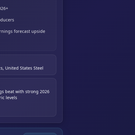
026+
oducers
rnings forecast upside
s, United States Steel
gs beat with strong 2026
ic levels