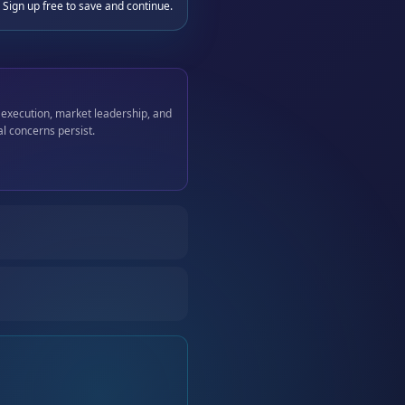
 Sign up free to save and continue.
 execution, market leadership, and
l concerns persist.