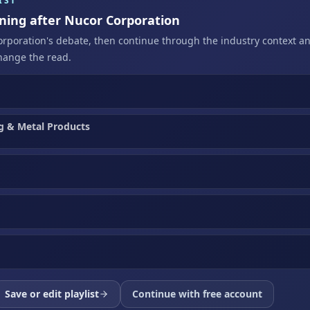
IST
ening after Nucor Corporation
orporation's debate, then continue through the industry context a
hange the read.
g & Metal Products
Save or edit playlist
Continue with free account