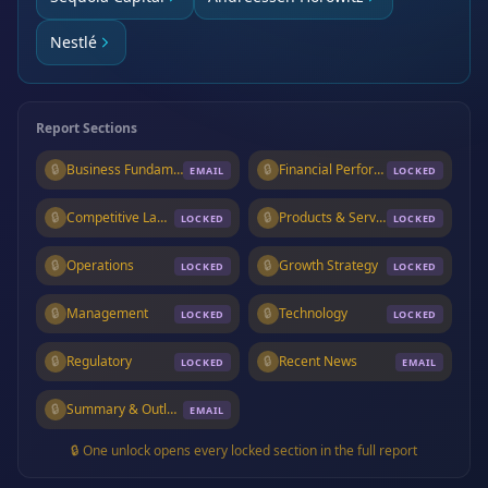
Nestlé
Report Sections
🔒
Business Fundamentals
🔒
Financial Performance
EMAIL
LOCKED
🔒
Competitive Landscape
🔒
Products & Services
LOCKED
LOCKED
🔒
Operations
🔒
Growth Strategy
LOCKED
LOCKED
🔒
Management
🔒
Technology
LOCKED
LOCKED
🔒
Regulatory
🔒
Recent News
LOCKED
EMAIL
🔒
Summary & Outlook
EMAIL
🔒 One unlock opens every locked section in the full report