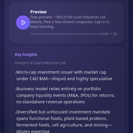
Preview
Free preview · ~90s of the Goat Industries Ltd.
debate, then a few related companies. Sign in to
keep listening.
0:00
/
1:30
Key Insights
Analysis of Goat Industries Ltd.
Micro-cap investment issuer with market cap
•
under CAD $6M—illiquid and highly speculative
Business model relies entirely on portfolio
•
company liquidity events (M&A,
IPOs) for returns;
no standalone revenue operations
Diversified but unfocused investment mandate
•
spans functional foods,
plant-based proteins,
fermented foods,
cell agriculture,
and mining—
dilutes expertise