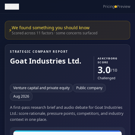
Back
Pricing
Preview
We found something you should know
⚡
Scored across 11 factors · some concerns surfaced
STRATEGIC COMPANY REPORT
Goat Industries Ltd.
ASKCYBORG
SCORE
3.0
/10
Challenged
Venture capital and private equity
Public company
Aug 2026
A first-pass research brief and audio debate for Goat Industries
Ltd.: score rationale, pressure points, competitors, and industry
context in one place.