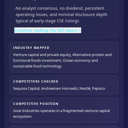
No analyst consensus,
no dividend,
persistent
•
operating losses,
and minimal disclosure depth
typical of early-stage CSE listings
Continue reading the full report
→
INDUSTRY MAPPED
Venture capital and private equity, Alternative protein and
functional foods investment, Ocean economy and
sustainable food technology
COMPETITORS CHECKED
Sequoia Capital, Andreessen Horowitz, Nestlé, Pepsico
COMPETITIVE POSITION
Goat Industries operates in a fragmented venture capital
ecosystem.