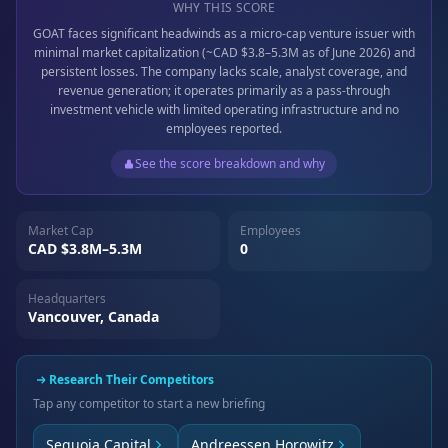
WHY THIS SCORE
GOAT faces significant headwinds as a micro-cap venture issuer with
minimal market capitalization (~CAD $3.8–5.3M as of June 2026) and
persistent losses. The company lacks scale, analyst coverage, and
revenue generation; it operates primarily as a pass-through
investment vehicle with limited operating infrastructure and no
employees reported.
See the score breakdown and why
Market Cap
Employees
CAD $3.8M–5.3M
0
Headquarters
Vancouver, Canada
Research Their Competitors
Tap any competitor to start a new briefing
Sequoia Capital
Andreessen Horowitz