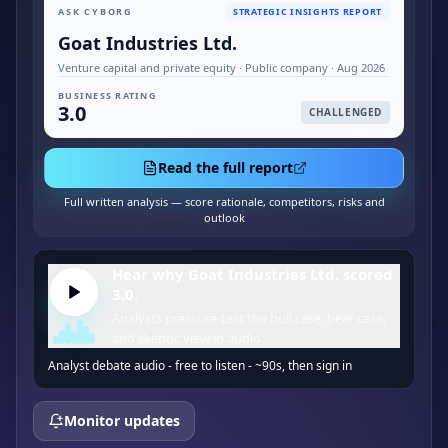
ASK CYBORG
STRATEGIC INSIGHTS REPORT
Goat Industries Ltd.
Venture capital and private equity · Public company · Aug 2026
BUSINESS RATING
3.0
CHALLENGED
Read the full report
Full written analysis — score rationale, competitors, risks and
outlook
Hear why Goat Industries Ltd. scored
3.0.
Analysts pressure-test the bull case, bear case,
and skeptic view in audio.
Analyst debate audio - free to listen - ~90s, then sign in
Monitor updates