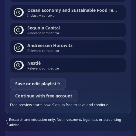
Ocean Economy and Sustainable Food Technology
Industry context
Sequoia Capital
Relevant competitor
Andreessen Horowitz
Relevant competitor
Nestlé
Relevant competitor
Save or edit playlist
Continue with free account
Free preview starts now. Sign up free to save and continue.
Research and education only. Not investment, legal, tax, or accounting
advice.