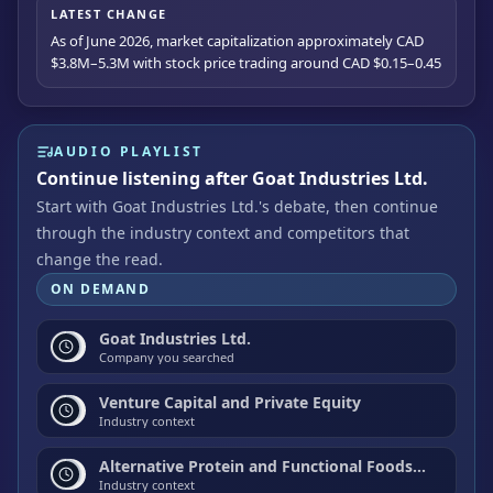
LATEST CHANGE
As of June 2026, market capitalization approximately CAD
$3.8M–5.3M with stock price trading around CAD $0.15–0.45
AUDIO PLAYLIST
Continue listening after Goat Industries Ltd.
Start with Goat Industries Ltd.'s debate, then continue
through the industry context and competitors that
change the read.
ON DEMAND
Goat Industries Ltd.
Company you searched
Venture Capital and Private Equity
Industry context
Alternative Protein and Functional Foods Investment
Industry context