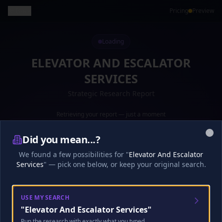
Back
Pricing
Preview
Loading
ELEVATOR AND ESCALATOR
SERVICES
Strategic Research Report
Retrieving your report — just a moment
Preparing your report...
·
16
s
0
%
Did you mean...?
Clo
Loading your report...
We found a few possibilities for "
Elevator And Escalator
Services
" — pick one below, or keep your original search.
Research
Analysis
Finalize
USE MY SEARCH
"
Elevator And Escalator Services
"
🎧
Analyst Discussion
Checking…
Run the research with exactly what you typed.