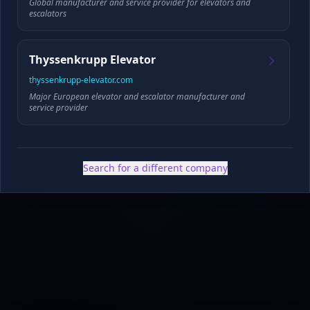
Global manufacturer and service provider for elevators and
escalators
Founded
HQ
Thyssenkrupp Elevator
thyssenkrupp-elevator.com
Major European elevator and escalator manufacturer and
✓ Public filings
•
✓ News & press
•
✓ Industry data
•
✓ Competitive analysis
service provider
Search for a different company