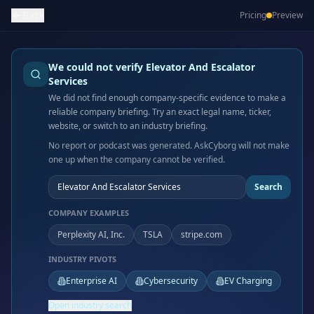
Back
Pricing
Preview
We could not verify Elevator And Escalator
Services
We did not find enough company-specific evidence to make a
reliable company briefing. Try an exact legal name, ticker,
website, or switch to an industry briefing.
No report or podcast was generated. AskCyborg will not make
one up when the company cannot be verified.
Search
COMPANY EXAMPLES
Perplexity AI, Inc.
TSLA
stripe.com
INDUSTRY PIVOTS
Enterprise AI
Cybersecurity
EV Charging
Open industry search