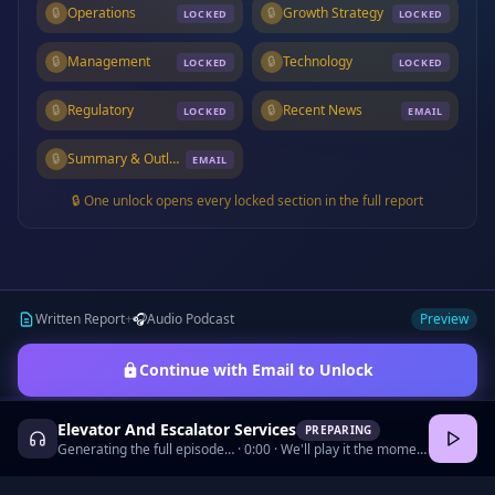
🔒
Operations
🔒
Growth Strategy
LOCKED
LOCKED
🔒
Management
🔒
Technology
LOCKED
LOCKED
🔒
Regulatory
🔒
Recent News
LOCKED
EMAIL
🔒
Summary & Outlook
EMAIL
🔒 One unlock opens every locked section in the full report
Written Report
+
🎧
Audio Podcast
Preview
Continue with Email to Unlock
Elevator And Escalator Services
PREPARING
Generating the full episode…
·
0:00
· We'll play it the moment it's ready.