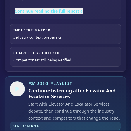
Continue reading the full report
→
INDUSTRY MAPPED
Industry context preparing
COMPETITORS CHECKED
Competitor set still being verified
AUDIO PLAYLIST
Continue listening after Elevator And
Escalator Services
Start with Elevator And Escalator Services'
debate, then continue through the industry
context and competitors that change the read.
ON DEMAND