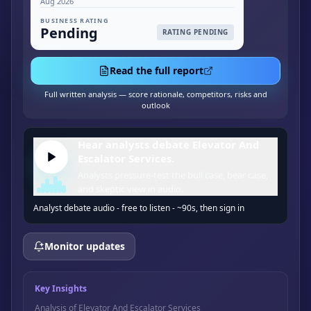
Aug 2026
BUSINESS RATING
Pending
RATING PENDING
Read the full report
Full written analysis — score rationale, competitors, risks and
outlook
Hear analysts debate Elevator And
Escalator Services.
Analysts pressure-test the bull case, bear case,
and skeptic view in audio.
Analyst debate audio - free to listen - ~90s, then sign in
Monitor updates
Key Insights
Analysis of Elevator And Escalator Services