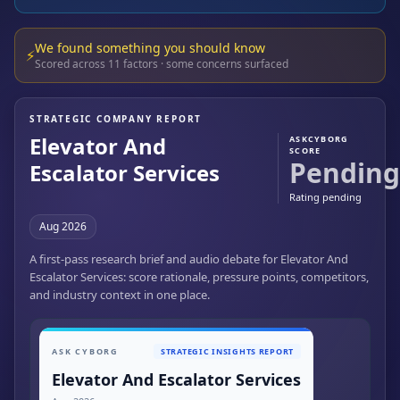
We found something you should know
⚡
Scored across 11 factors · some concerns surfaced
STRATEGIC COMPANY REPORT
Elevator And
ASKCYBORG
SCORE
Pending
Escalator Services
Rating pending
Aug 2026
A first-pass research brief and audio debate for Elevator And
Escalator Services: score rationale, pressure points, competitors,
and industry context in one place.
ASK CYBORG
STRATEGIC INSIGHTS REPORT
Elevator And Escalator Services