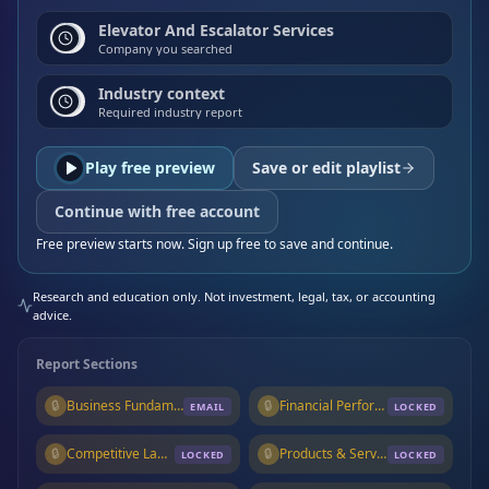
Elevator And Escalator Services
Company you searched
Industry context
Required industry report
Play free preview
Save or edit playlist
Continue with free account
Free preview starts now. Sign up free to save and continue.
Research and education only. Not investment, legal, tax, or accounting
advice.
Report Sections
🔒
Business Fundamentals
🔒
Financial Performance
EMAIL
LOCKED
🔒
Competitive Landscape
🔒
Products & Services
LOCKED
LOCKED