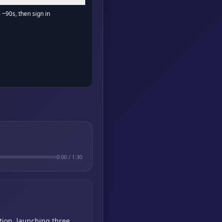
- ~90s, then sign in
0:00
/
1:30
tion,
launching three