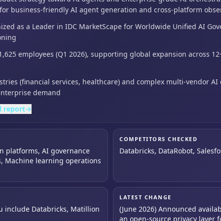
 for business-friendly AI agent generation and cross-platform obser
zed as a Leader in IDC MarketScape for Worldwide Unified AI Gov
oning
1,625 employees (Q1 2026),
supporting global expansion across 12+
ries (financial services,
healthcare) and complex multi-vendor AI
enterprise demand
l report
→
COMPETITORS CHECKED
on platforms, AI governance
Databricks, DataRobot, Salesfo
, Machine learning operations
LATEST CHANGE
u include Databricks, Matillion
(June 2026) Announced availabil
an open-source privacy layer fo