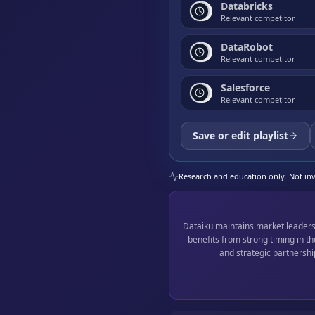
Databricks
Relevant competitor
DataRobot
Relevant competitor
Salesforce
Relevant competitor
Save or edit playlist
Research and education only. Not inve
Dataiku maintains market leaders
benefits from strong timing in 
and strategic partnershi