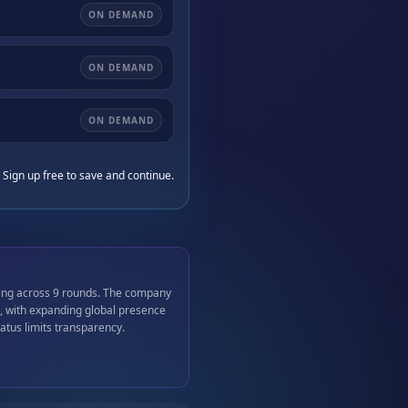
ON DEMAND
ON DEMAND
ON DEMAND
 Sign up free to save and continue.
ding across 9 rounds. The company
, with expanding global presence
atus limits transparency.