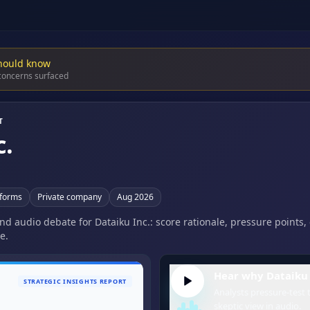
hould know
 concerns surfaced
T
c.
tforms
Private company
Aug 2026
and audio debate for Dataiku Inc.: score rationale, pressure points
e.
Hear why Dataiku I
STRATEGIC INSIGHTS REPORT
Analysts pressure-test t
skeptic view in audio.