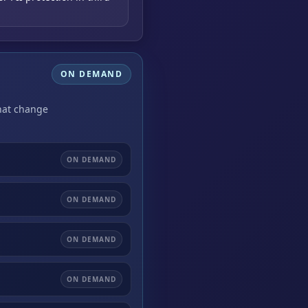
ON DEMAND
that change
ON DEMAND
ON DEMAND
ON DEMAND
ON DEMAND