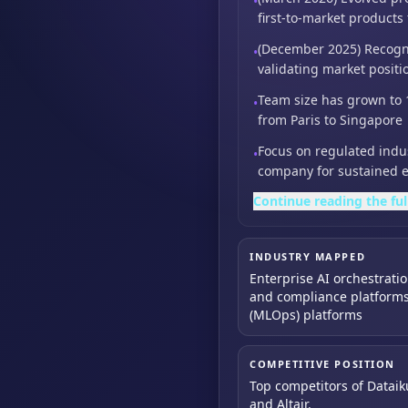
•
first-to-market products
(December 2025) Recogni
•
validating market positi
Team size has grown to 
•
from Paris to Singapore
Focus on regulated indust
•
company for sustained 
Continue reading the ful
INDUSTRY MAPPED
Enterprise AI orchestrati
and compliance platforms
(MLOps) platforms
COMPETITIVE POSITION
Top competitors of Dataik
and Altair.