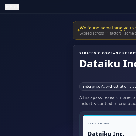
Back
We found something you s
⚡
Scored across 11 factors · some
STRATEGIC COMPANY REPOR
Dataiku In
Enterprise AI orchestration pla
A first-pass research brief 
industry context in one plac
ASK CYBORG
Dataiku Inc.