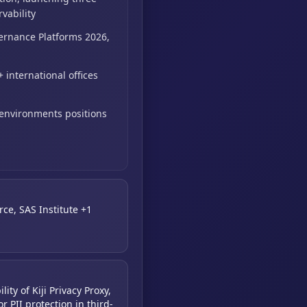
vability
ernance Platforms 2026,
 international offices
 environments positions
rce, SAS Institute +1
ity of Kiji Privacy Proxy,
r PII protection in third-