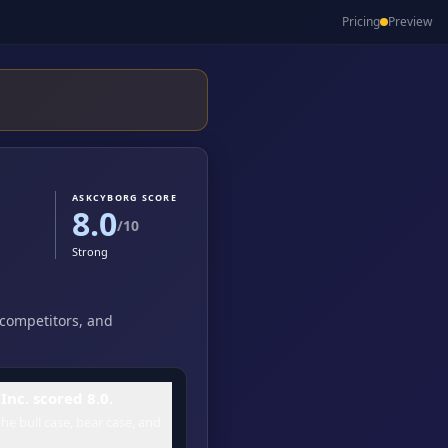
Pricing
Preview
ASKCYBORG SCORE
8.0
/10
Strong
, competitors, and
nc. scored 8.0.
he bull case, bear case, and