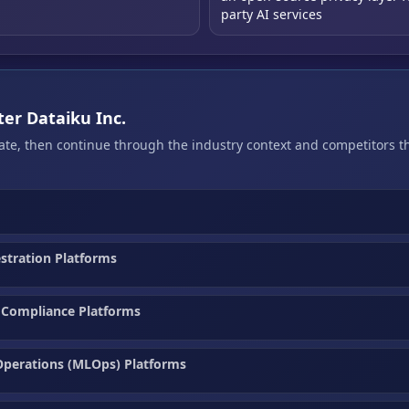
party AI services
ter Dataiku Inc.
bate, then continue through the industry context and competitors 
estration Platforms
 Compliance Platforms
Operations (MLOps) Platforms