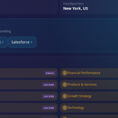
Headquarters
New York, US
briefing
t
Salesforce
🔒
Financial Performance
EMAIL
🔒
Products & Services
LOCKED
🔒
Growth Strategy
LOCKED
🔒
Technology
LOCKED