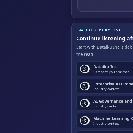
AUDIO PLAYLIST
Continue listening af
Start with Dataiku Inc.'s de
the read.
Dataiku Inc.
Company you searched
Enterprise AI Orch
Industry context
AI Governance and
Industry context
Machine Learning 
Industry context