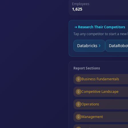
Employees
1,625
Research Their Competitors
Tap any competitor to start a new 
Databricks
DataRobo
Report Sections
🔒
Business Fundamentals
🔒
Competitive Landscape
🔒
Operations
🔒
Management