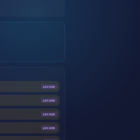
LOCKED
LOCKED
LOCKED
LOCKED