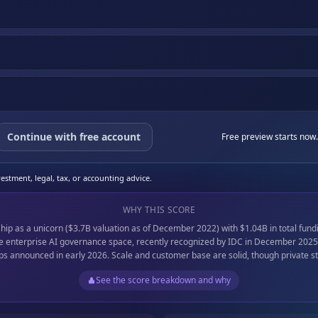
Continue with free account
Free preview starts now.
stment, legal, tax, or accounting advice.
WHY THIS SCORE
hip as a unicorn ($3.7B valuation as of December 2022) with $1.04B in total fun
the enterprise AI governance space, recently recognized by IDC in December 2025
ps announced in early 2026. Scale and customer base are solid, though private st
See the score breakdown and why