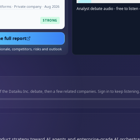
atforms · Private company · Aug 2026
Analyst debate audio - free to listen 
STRONG
e full report
tionale, competitors, risks and outlook
f the Dataiku Inc. debate, then a few related companies. Sign in to keep listening.
oduct strategy toward AI agents and enterprise-grade AI orchestra