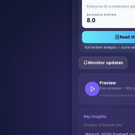
Enterprise AI orchestration pl
BUSINESS RATING
8.0
Read th
Full written analysis — score ra
Monitor updates
Preview
Free preview · ~90s o
Key Insights
Analysis of Dataiku Inc.
(March 2026) Evolved pr