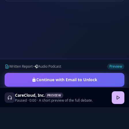
Written Report
+
🎧
Audio Podcast
Preview
Continue with Email to Unlock
CareCloud, Inc.
PREVIEW
Paused
·
0:00
· A short preview of the full debate.
©
2026
•
Podcasts
•
Pricing
•
Company Research
•
Industry Research
•
Methodology
•
Press
•
MCP Server
•
Feedback
•
Privacy
•
Terms
•
Cookie Preferences