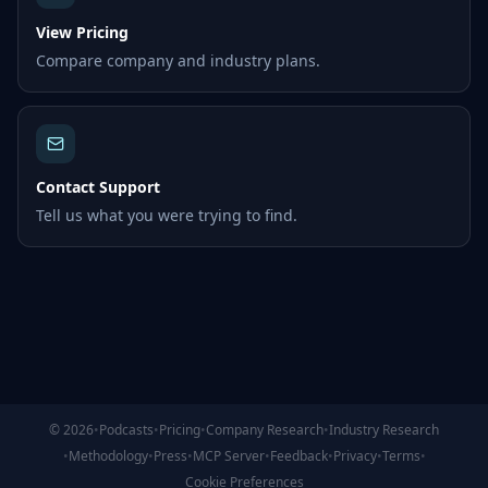
View Pricing
Compare company and industry plans.
Contact Support
Tell us what you were trying to find.
©
2026
•
Podcasts
•
Pricing
•
Company Research
•
Industry Research
•
Methodology
•
Press
•
MCP Server
•
Feedback
•
Privacy
•
Terms
•
Cookie Preferences