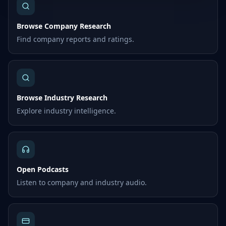
Browse Company Research
Find company reports and ratings.
Browse Industry Research
Explore industry intelligence.
Open Podcasts
Listen to company and industry audio.