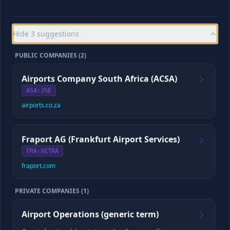
Playback appears as soon as the saved episode is verified.
Hide
3
suggestions
CYBORG SCORE
/10
PUBLIC COMPANIES (
2
)
Airports Company South Africa (ACSA)
ASA
:JSE
airports.co.za
Checking for your saved report and full episode
If a complete episode already exists, we’ll load it before preparing
any update.
Fraport AG (Frankfurt Airport Services)
FRA
:XETRA
fraport.com
📈
Company Data
PRIVATE COMPANIES (
1
)
Revenue
Employees
Airport Operations (generic term)