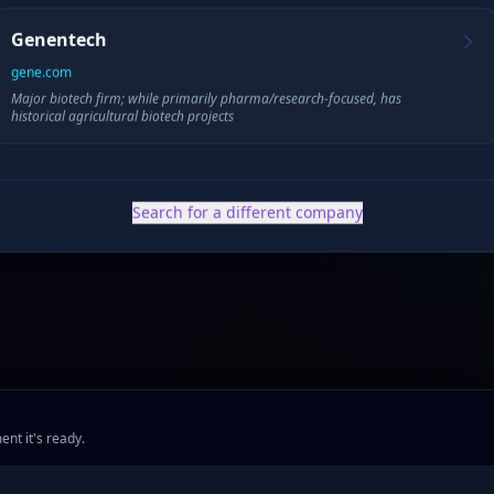
Genentech
gene.com
Major biotech firm; while primarily pharma/research-focused, has
✓ Public filings
•
✓ News & press
•
✓ Industry data
•
✓ Competitive analysis
historical agricultural biotech projects
Search for a different company
ent it's ready.
ng
•
Company Research
•
Industry Research
•
Methodology
•
Press
•
MCP Server
•
Feed