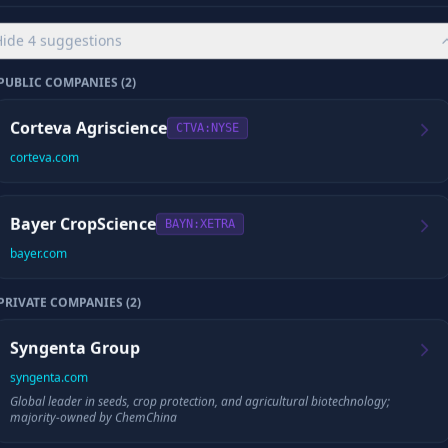
Playback appears as soon as the saved episode is verified.
Hide
4
suggestions
CYBORG SCORE
PUBLIC COMPANIES (
2
)
/10
Corteva Agriscience
CTVA
:NYSE
corteva.com
Checking for your saved report and full episode
Bayer CropScience
BAYN
:XETRA
If a complete episode already exists, we’ll load it before preparing any update.
bayer.com
PRIVATE COMPANIES (
2
)
📈
Company Data
Syngenta Group
Revenue
Employees
syngenta.com
Global leader in seeds, crop protection, and agricultural biotechnology;
majority-owned by ChemChina
Founded
HQ