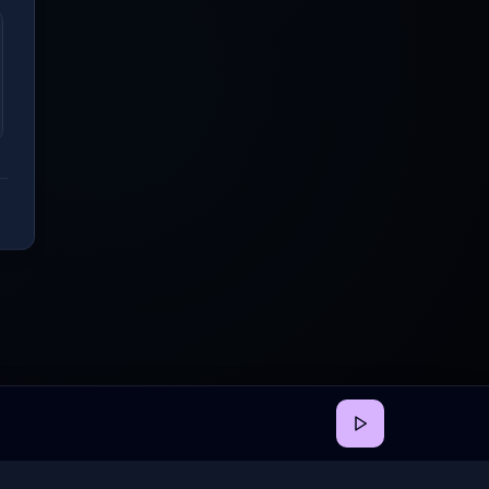
back
•
Privacy
•
Terms
•
Cookie Preferences