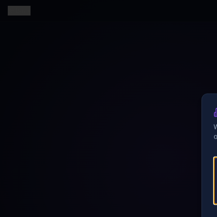
Back
W
o