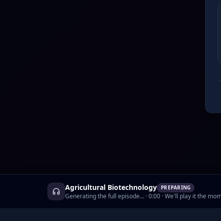
Agricultural Biotechnology
PREPARING
Generating the full episode…
·
0:00
· We'll play it the mom
©
2026
AskCyborg, Inc.
•
Podcasts
•
Prici