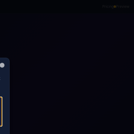
Pricing
Preview
Close
k