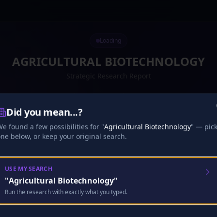
Loading
AGRICULTURAL BIOTECHNOLOGY
Strategic Research Report
Retrieving your report — just a moment
Did you mean...?
Preparing your report...
·
16
s
0
%
e found a few possibilities for "
Agricultural Biotechnology
" — pic
Loading your report...
ne below, or keep your original search.
Research
Analysis
Finalize
USE MY SEARCH
"
Agricultural Biotechnology
"
🎧
Run the research with exactly what you typed.
Analyst Discussion
Checking…
Looking for your existing full episode